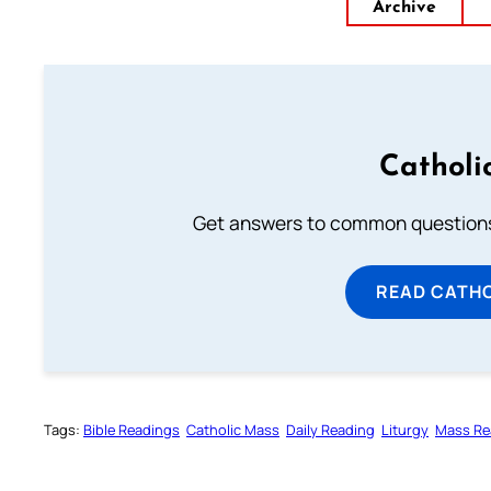
Archive
Catholi
Get answers to common questions 
READ CATH
Tags:
Bible Readings
Catholic Mass
Daily Reading
Liturgy
Mass Re