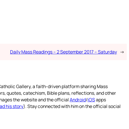
Daily Mass Readings – 2 September 2017 – Saturday
→
atholic Gallery, a faith-driven platform sharing Mass
rs, quotes, catechism, Bible plans, reflections, and other
nages the website and the official
Android
/
iOS
apps
ad his story
). Stay connected with him on the official social