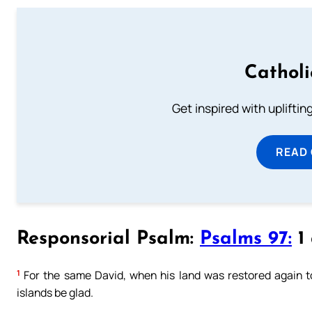
Cathol
Get inspired with uplifti
READ
Responsorial Psalm:
Psalms 97:
1 
1
For the same David, when his land was restored again to 
islands be glad.