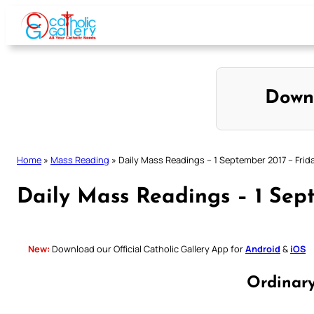
Skip
to
content
Down
Home
»
Mass Reading
»
Daily Mass Readings – 1 September 2017 – Frid
Daily Mass Readings – 1 Sep
New:
Download our Official Catholic Gallery App for
Android
&
iOS
Ordinar