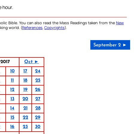
 hour.
olic Bible. You can also read the Mass Readings taken from the
New
king world. (
References
,
Copyrights
).
September 2 ►
2017
Oct ►
3
10
17
24
4
11
18
25
5
12
19
26
6
13
20
27
7
14
21
28
8
15
22
29
9
16
23
30