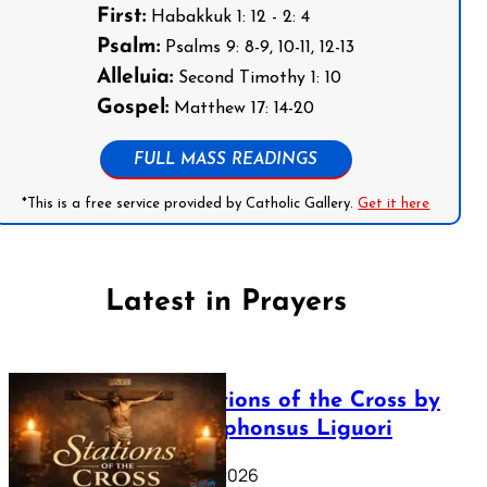
First:
Habakkuk 1: 12 - 2: 4
Psalm:
Psalms 9: 8-9, 10-11, 12-13
Alleluia:
Second Timothy 1: 10
Gospel:
Matthew 17: 14-20
FULL MASS READINGS
*This is a free service provided by Catholic Gallery.
Get it here
Latest in Prayers
The Stations of the Cross by
Saint Alphonsus Liguori
March 16, 2026