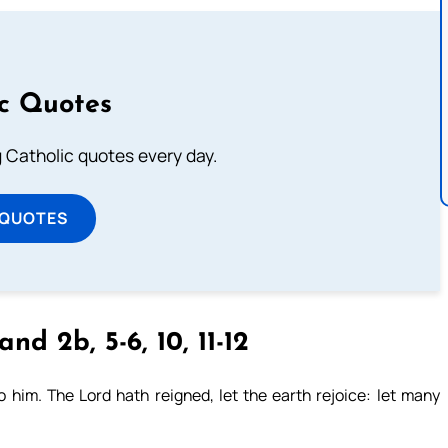
ic Quotes
ng Catholic quotes every day.
 QUOTES
and 2b, 5-6, 10, 11-12
him. The Lord hath reigned, let the earth rejoice: let many