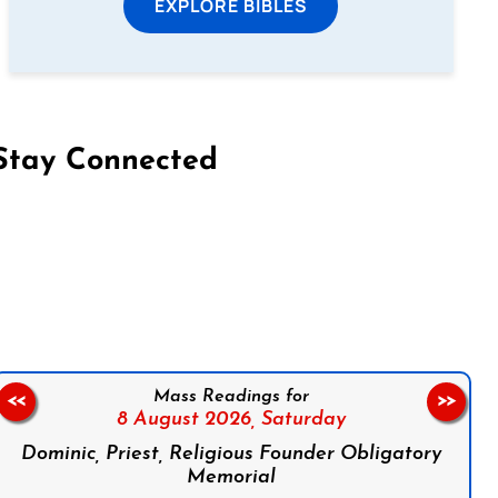
EXPLORE BIBLES
Stay Connected
on Facebook
Follow us on Instagram
Follow us on X
Subscribe to our YouTube Channel
Follow us on WhatsApp
Mass Readings for
<<
>>
8 August 2026,
Saturday
Dominic, Priest, Religious Founder Obligatory
Memorial