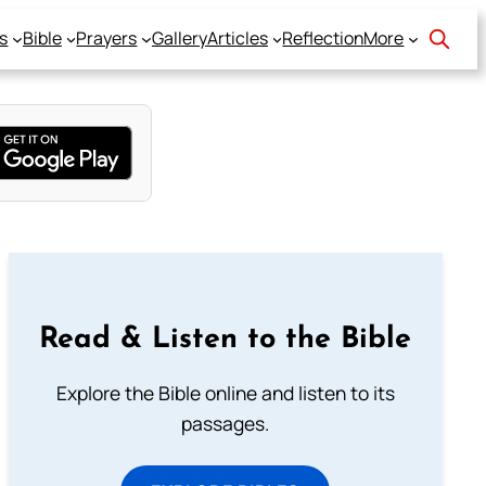
s
Bible
Prayers
Gallery
Articles
Reflection
More
Read & Listen to the Bible
Explore the Bible online and listen to its
passages.