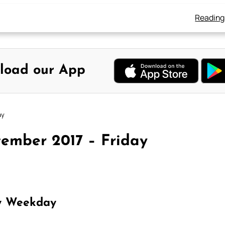
Reading
load our App
ay
tember 2017 – Friday
y Weekday