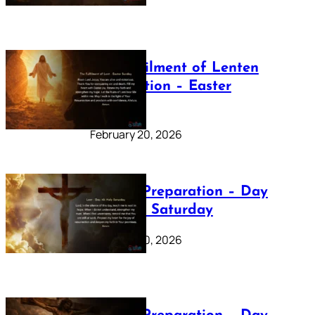
The Fulfilment of Lenten
Preparation – Easter
Sunday
February 20, 2026
Lenten Preparation – Day
40: Holy Saturday
February 20, 2026