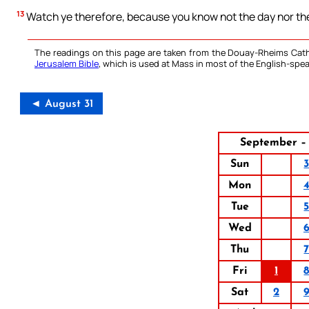
13
Watch ye therefore, because you know not the day nor the
The readings on this page are taken from the Douay-Rheims Cath
Jerusalem Bible
, which is used at Mass in most of the English-spea
◄ August 31
September – 
Sun
Mon
Tue
Wed
Thu
Fri
1
Sat
2