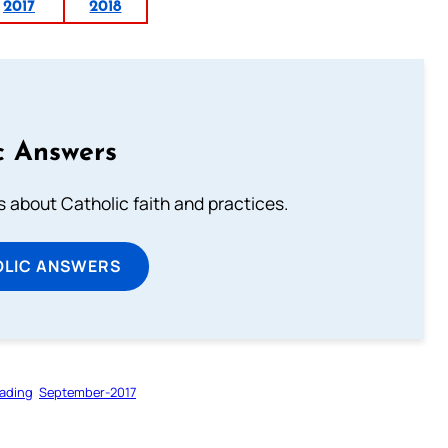
2017
2018
c Answers
about Catholic faith and practices.
OLIC ANSWERS
ading
September-2017