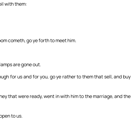
oil with them:
oom cometh, go ye forth to meet him.
r lamps are gone out.
gh for us and for you, go ye rather to them that sell, and buy
ey that were ready, went in with him to the marriage, and the
 open to us.