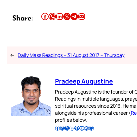
Share this article on Facebook
Share this article on WhatsApp
Share this article on LinkedIn
Share this article on X
Share this article on Telegram
Email this Article
Share:
←
Daily Mass Readings – 31 August 2017 – Thursday
Pradeep Augustine
Pradeep Augustine is the founder of C
Readings in multiple languages, praye
spiritual resources since 2013. He ma
alongside his professional career (
Re
profiles below.
Follow Pradeep on Facebook
Follow Pradeep on Instagram
Follow Pradeep on X
Follow Pradeep on LinkedIn
Follow Pradeep on Pinterest
Subscribe to Pradeep’s Youtube Channel
Follow Pradeep on WordPress
Follow Pradeep on GitHub