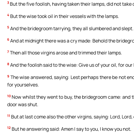
3
But the five foolish, having taken their lamps, did not take 
4
But the wise took oil in their vessels with the lamps.
5
And the bridegroom tarrying, they all slumbered and slept.
6
And at midnight there was a cry made: Behold the bridegr
7
Then all those virgins arose and trimmed their lamps.
8
And the foolish said to the wise: Give us of your oil, for ou
9
The wise answered, saying: Lest perhaps there be not enou
for yourselves.
10
Now whilst they went to buy, the bridegroom came: and th
door was shut.
11
But at last come also the other virgins, saying: Lord, Lord,
12
But he answering said: Amen I say to you, I know you not.