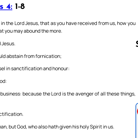
s 4:
1-8
in the Lord Jesus, that as you have received from us, how you
that you may abound the more.
 Jesus.
ould abstain from fornication;
el in sanctification and honour:
Follow us 
God:
business: because the Lord is the avenger of all these things,
tification.
n, but God, who also hath given his holy Spirit in us.