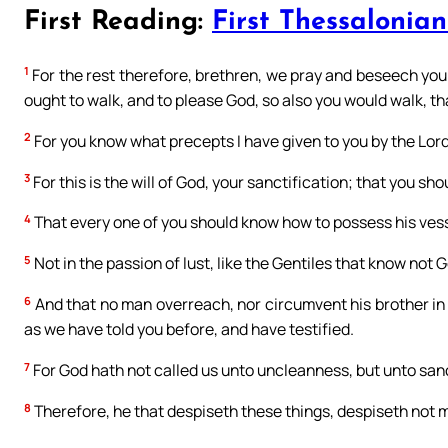
First Reading:
First Thessalonian
1
For the rest therefore, brethren, we pray and beseech you 
ought to walk, and to please God, so also you would walk, 
2
For you know what precepts I have given to you by the Lord
3
For this is the will of God, your sanctification; that you sh
4
That every one of you should know how to possess his vess
5
Not in the passion of lust, like the Gentiles that know not 
6
And that no man overreach, nor circumvent his brother in 
as we have told you before, and have testified.
7
For God hath not called us unto uncleanness, but unto sanc
8
Therefore, he that despiseth these things, despiseth not ma