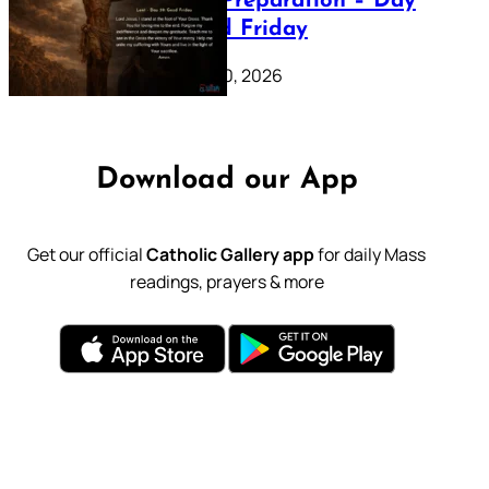
Lenten Preparation – Day
39: Good Friday
February 20, 2026
Download our App
Get our official
Catholic Gallery app
for daily Mass
readings, prayers & more