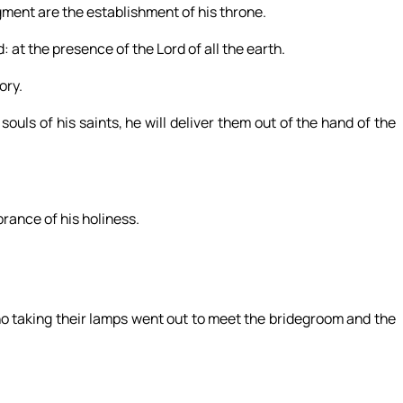
ment are the establishment of his throne.
 at the presence of the Lord of all the earth.
ory.
souls of his saints, he will deliver them out of the hand of the
brance of his holiness.
ho taking their lamps went out to meet the bridegroom and the