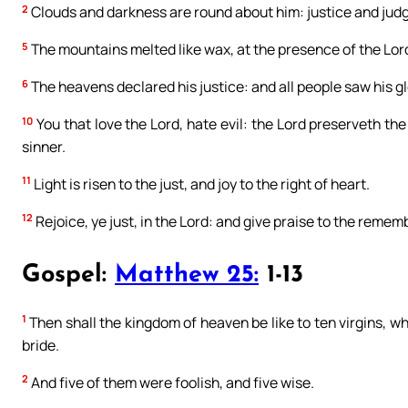
2
Clouds and darkness are round about him: justice and judg
5
The mountains melted like wax, at the presence of the Lord:
6
The heavens declared his justice: and all people saw his gl
10
You that love the Lord, hate evil: the Lord preserveth the 
sinner.
11
Light is risen to the just, and joy to the right of heart.
12
Rejoice, ye just, in the Lord: and give praise to the remem
Gospel:
Matthew 25:
1-13
1
Then shall the kingdom of heaven be like to ten virgins, w
bride.
2
And five of them were foolish, and five wise.