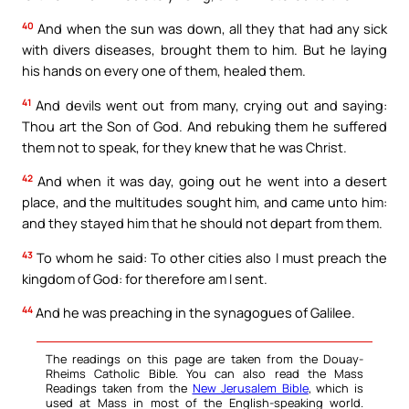
40
And when the sun was down, all they that had any sick
with divers diseases, brought them to him. But he laying
his hands on every one of them, healed them.
41
And devils went out from many, crying out and saying:
Thou art the Son of God. And rebuking them he suffered
them not to speak, for they knew that he was Christ.
42
And when it was day, going out he went into a desert
place, and the multitudes sought him, and came unto him:
and they stayed him that he should not depart from them.
43
To whom he said: To other cities also I must preach the
kingdom of God: for therefore am I sent.
44
And he was preaching in the synagogues of Galilee.
The readings on this page are taken from the Douay-
Rheims Catholic Bible. You can also read the Mass
Readings taken from the
New Jerusalem Bible
, which is
used at Mass in most of the English-speaking world.