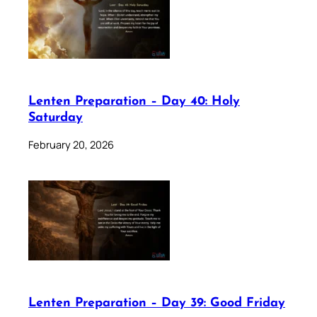
Lenten Preparation – Day 40: Holy
Saturday
February 20, 2026
Lenten Preparation – Day 39: Good Friday