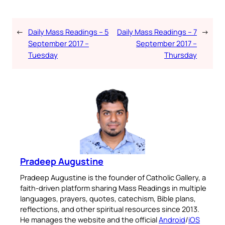
←
Daily Mass Readings – 5
Daily Mass Readings – 7
→
September 2017 –
September 2017 –
Tuesday
Thursday
Pradeep Augustine
Pradeep Augustine is the founder of Catholic Gallery, a
faith-driven platform sharing Mass Readings in multiple
languages, prayers, quotes, catechism, Bible plans,
reflections, and other spiritual resources since 2013.
He manages the website and the official
Android
/
iOS