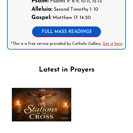
Psalm:
Psalms 9: 8-9, 10-11, 12-13
Alleluia:
Second Timothy 1: 10
Gospel:
Matthew 17: 14-20
FULL MASS READINGS
*This is a free service provided by Catholic Gallery.
Get it here
Latest in Prayers