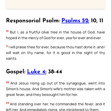
Responsorial Psalm:
Psalms 52:
10, 11
10
But I, as a fruitful olive tree in the house of God, have
hoped in the mercy of God for ever, yea for ever and ever.
11
I will praise thee for ever, because thou hast done it: and I
will wait on thy name, for it is good in the sight of thy
saints.
Gospel:
Luke 4:
38-44
38
And Jesus rising up out of the synagogue, went into
Simon’s house. And Simon’s wife’s mother was taken with a
great fever, and they besought him for her.
39
And standing over her, he commanded the fever, and it
left her. And immediately rising, she ministered to them.