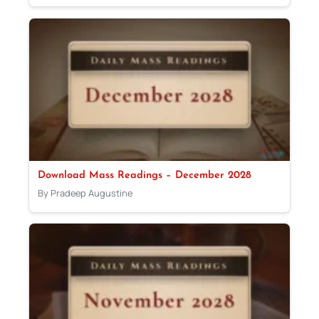
Download Mass Readings – December 2028
By Pradeep Augustine