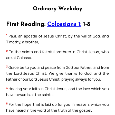
Ordinary Weekday
First Reading:
Colossians 1:
1-8
1
Paul, an apostle of Jesus Christ, by the will of God, and
Timothy, a brother,
2
To the saints and faithful brethren in Christ Jesus, who
are at Colossa.
3
Grace be to you and peace from God our Father, and from
the Lord Jesus Christ. We give thanks to God, and the
Father of our Lord Jesus Christ, praying always for you.
4
Hearing your faith in Christ Jesus, and the love which you
have towards all the saints.
5
For the hope that is laid up for you in heaven, which you
have heard in the word of the truth of the gospel,