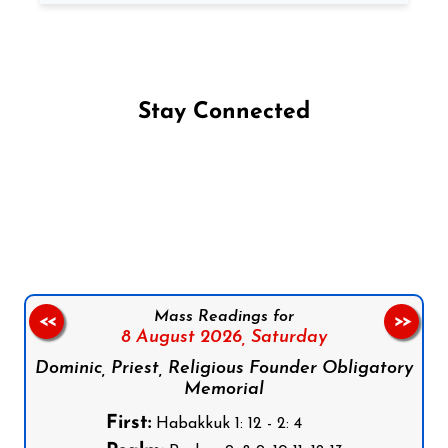
Stay Connected
Follow us on Facebook
Follow us on Instagram
Follow us on X
Subscribe to our YouTube Channel
Follow us on WhatsApp
Mass Readings for
<<
>>
8 August 2026,
Saturday
Dominic, Priest, Religious Founder Obligatory
Memorial
First:
Habakkuk 1: 12 - 2: 4