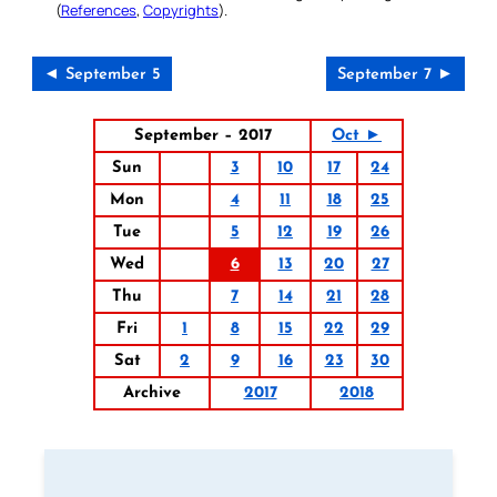
(
References
,
Copyrights
).
◄ September 5
September 7 ►
September – 2017
Oct ►
Sun
3
10
17
24
Mon
4
11
18
25
Tue
5
12
19
26
Wed
6
13
20
27
Thu
7
14
21
28
Fri
1
8
15
22
29
Sat
2
9
16
23
30
Archive
2017
2018