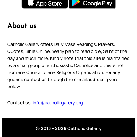
About us
Catholic Gallery offers Daily Mass Readings, Prayers,
Quotes, Bible Online, Yearly plan to read bible, Saint of the
day and much more. Kindly note that this site is maintained
by a small group of enthusiastic Catholics and this is not
from any Church or any Religious Organization. For any
queries contact us through the e-mail address given
below.
Contact us:
info@catholicgallery.org
© 2013 – 2026 Catholic Gallery