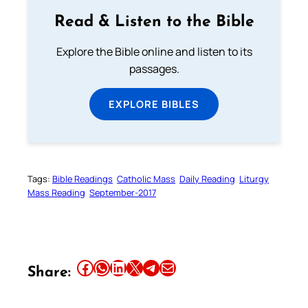
Read & Listen to the Bible
Explore the Bible online and listen to its
passages.
EXPLORE BIBLES
Tags:
Bible Readings
Catholic Mass
Daily Reading
Liturgy
Mass Reading
September-2017
Share this article on Facebook
Share this article on WhatsApp
Share this article on LinkedIn
Share this article on X
Share this article on Telegram
Email this Article
Share: