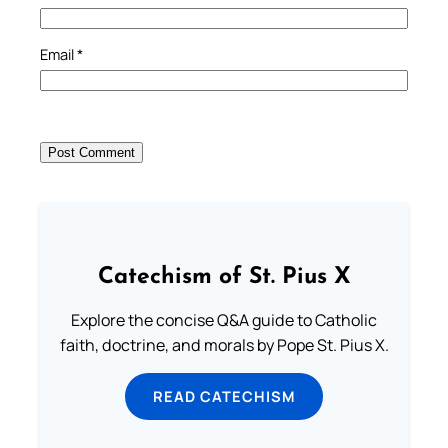
Email
*
Catechism of St. Pius X
Explore the concise Q&A guide to Catholic
faith, doctrine, and morals by Pope St. Pius X.
READ CATECHISM