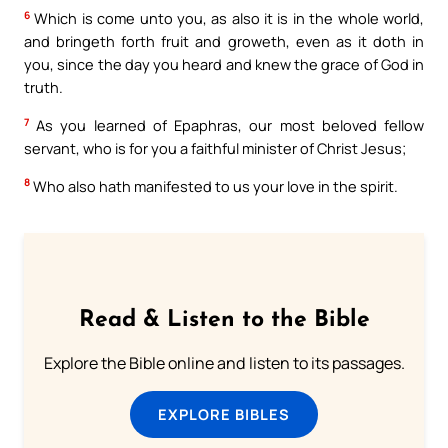
6
Which is come unto you, as also it is in the whole world,
and bringeth forth fruit and groweth, even as it doth in
you, since the day you heard and knew the grace of God in
truth.
7
As you learned of Epaphras, our most beloved fellow
servant, who is for you a faithful minister of Christ Jesus;
8
Who also hath manifested to us your love in the spirit.
Read & Listen to the Bible
Explore the Bible online and listen to its passages.
EXPLORE BIBLES