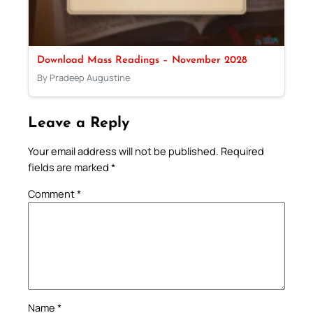
Download Mass Readings – November 2028
By Pradeep Augustine
Leave a Reply
Your email address will not be published.
Required
fields are marked
*
Comment
*
Name
*