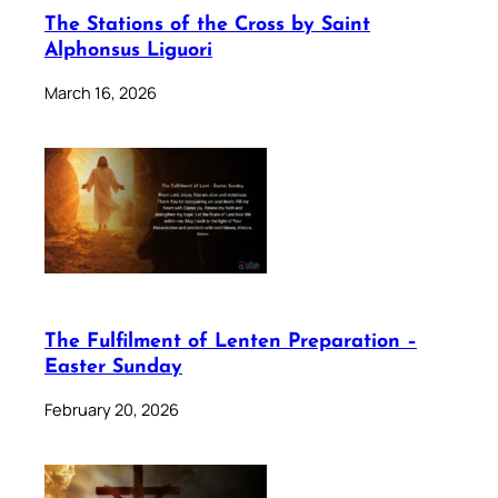
The Stations of the Cross by Saint
Alphonsus Liguori
March 16, 2026
The Fulfilment of Lenten Preparation –
Easter Sunday
February 20, 2026