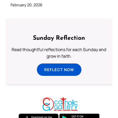
February 20, 2026
Sunday Reflection
Read thoughtful reflections for each Sunday and
grow in faith.
REFLECT NOW