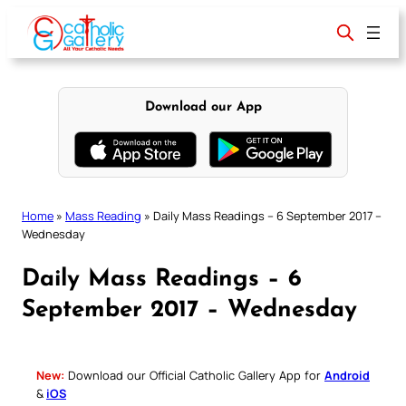
Skip
to
content
Download our App
Home
»
Mass Reading
»
Daily Mass Readings – 6 September 2017 –
Wednesday
Daily Mass Readings – 6
September 2017 – Wednesday
New:
Download our Official Catholic Gallery App for
Android
&
iOS