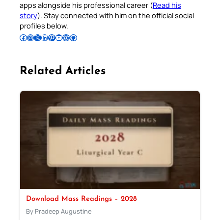
apps alongside his professional career (
Read his
story
). Stay connected with him on the official social
profiles below.
Follow Pradeep on Facebook
Follow Pradeep on Instagram
Follow Pradeep on X
Follow Pradeep on LinkedIn
Follow Pradeep on Pinterest
Subscribe to Pradeep’s Youtube Channel
Follow Pradeep on WordPress
Follow Pradeep on GitHub
Related Articles
Download Mass Readings – 2028
By Pradeep Augustine