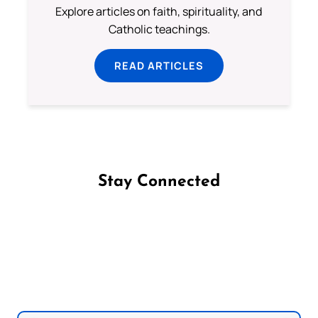
Explore articles on faith, spirituality, and
Catholic teachings.
READ ARTICLES
Stay Connected
Follow us on Facebook
Follow us on Instagram
Follow us on X
Subscribe to our YouTube Channel
Follow us on WhatsApp