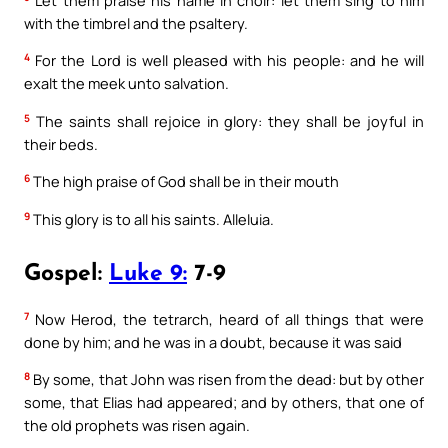
with the timbrel and the psaltery.
4
For the Lord is well pleased with his people: and he will
exalt the meek unto salvation.
5
The saints shall rejoice in glory: they shall be joyful in
their beds.
6
The high praise of God shall be in their mouth
9
This glory is to all his saints. Alleluia.
Gospel:
Luke 9:
7-9
7
Now Herod, the tetrarch, heard of all things that were
done by him; and he was in a doubt, because it was said
8
By some, that John was risen from the dead: but by other
some, that Elias had appeared; and by others, that one of
the old prophets was risen again.