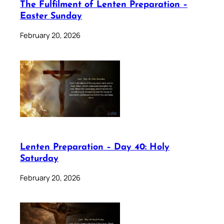
The Fulfilment of Lenten Preparation –
Easter Sunday
February 20, 2026
Lenten Preparation – Day 40: Holy
Saturday
February 20, 2026