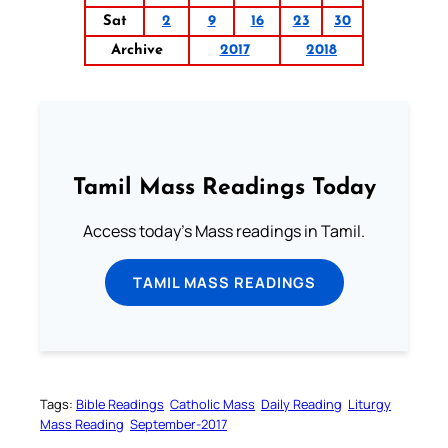
Sat
2
9
16
23
30
Archive
2017
2018
Tamil Mass Readings Today
Access today's Mass readings in Tamil.
TAMIL MASS READINGS
Tags:
Bible Readings
Catholic Mass
Daily Reading
Liturgy
Mass Reading
September-2017