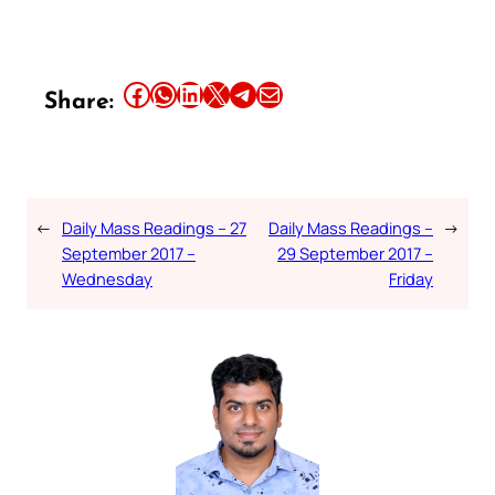
Share this article on Facebook
Share this article on WhatsApp
Share this article on LinkedIn
Share this article on X
Share this article on Telegram
Email this Article
Share:
←
Daily Mass Readings – 27
Daily Mass Readings –
→
September 2017 –
29 September 2017 –
Wednesday
Friday