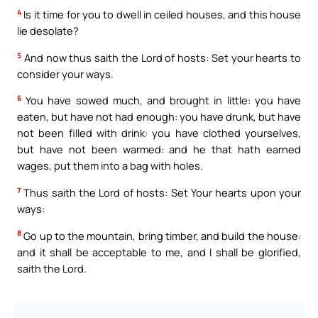
4
Is it time for you to dwell in ceiled houses, and this house
lie desolate?
5
And now thus saith the Lord of hosts: Set your hearts to
consider your ways.
6
You have sowed much, and brought in little: you have
eaten, but have not had enough: you have drunk, but have
not been filled with drink: you have clothed yourselves,
but have not been warmed: and he that hath earned
wages, put them into a bag with holes.
7
Thus saith the Lord of hosts: Set Your hearts upon your
ways:
8
Go up to the mountain, bring timber, and build the house:
and it shall be acceptable to me, and I shall be glorified,
saith the Lord.