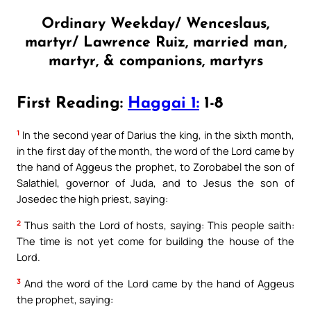
Ordinary Weekday/ Wenceslaus,
martyr/ Lawrence Ruiz, married man,
martyr, & companions, martyrs
First Reading:
Haggai 1:
1-8
1
In the second year of Darius the king, in the sixth month,
in the first day of the month, the word of the Lord came by
the hand of Aggeus the prophet, to Zorobabel the son of
Salathiel, governor of Juda, and to Jesus the son of
Josedec the high priest, saying:
2
Thus saith the Lord of hosts, saying: This people saith:
The time is not yet come for building the house of the
Lord.
3
And the word of the Lord came by the hand of Aggeus
the prophet, saying: