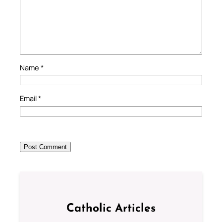
Name
*
Email
*
Catholic Articles