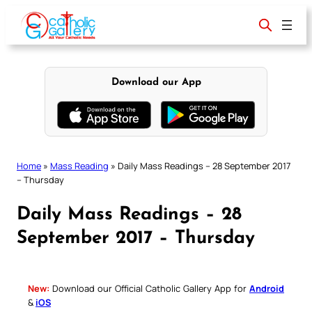
Skip
to
content
Download our App
Home
»
Mass Reading
»
Daily Mass Readings – 28 September 2017
– Thursday
Daily Mass Readings – 28
September 2017 – Thursday
New:
Download our Official Catholic Gallery App for
Android
&
iOS