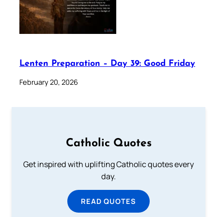
Lenten Preparation – Day 39: Good Friday
February 20, 2026
Catholic Quotes
Get inspired with uplifting Catholic quotes every
day.
READ QUOTES