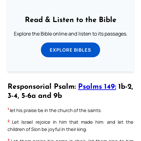
Read & Listen to the Bible
Explore the Bible online and listen to its passages.
EXPLORE BIBLES
Responsorial Psalm:
Psalms 149:
1b-2,
3-4, 5-6a and 9b
1
let his praise be in the church of the saints.
2
Let Israel rejoice in him that made him: and let the
children of Sion be joyful in their king.
3
Let them praise his name in choir: let them sing to him