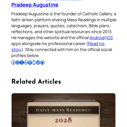
Pradeep Augustine
Pradeep Augustine is the founder of Catholic Gallery, a
faith-driven platform sharing Mass Readings in multiple
languages, prayers, quotes, catechism, Bible plans,
reflections, and other spiritual resources since 2013.
He manages the website and the official
Android
/
iOS
apps alongside his professional career (
Read his
story
). Stay connected with him on the official social
profiles below.
Follow Pradeep on Facebook
Follow Pradeep on Instagram
Follow Pradeep on X
Follow Pradeep on LinkedIn
Follow Pradeep on Pinterest
Subscribe to Pradeep’s Youtube Channel
Follow Pradeep on WordPress
Follow Pradeep on GitHub
Related Articles