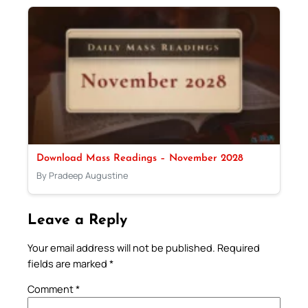
Download Mass Readings – November 2028
By Pradeep Augustine
Leave a Reply
Your email address will not be published.
Required
fields are marked
*
Comment
*