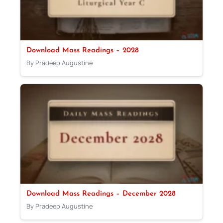
Download Mass Readings – 2028
By Pradeep Augustine
Download Mass Readings – December 2028
By Pradeep Augustine