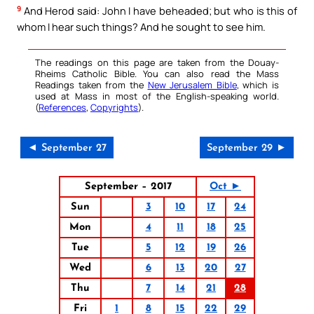
9
And Herod said: John I have beheaded; but who is this of
whom I hear such things? And he sought to see him.
The readings on this page are taken from the Douay-
Rheims Catholic Bible. You can also read the Mass
Readings taken from the
New Jerusalem Bible
, which is
used at Mass in most of the English-speaking world.
(
References
,
Copyrights
).
◄ September 27
September 29 ►
September – 2017
Oct ►
Sun
3
10
17
24
Mon
4
11
18
25
Tue
5
12
19
26
Wed
6
13
20
27
Thu
7
14
21
28
Fri
1
8
15
22
29