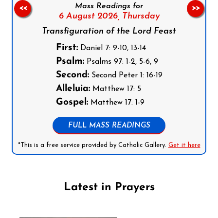
Mass Readings for
<<
>>
6 August 2026,
Thursday
Transfiguration of the Lord Feast
First:
Daniel 7: 9-10, 13-14
Psalm:
Psalms 97: 1-2, 5-6, 9
Second:
Second Peter 1: 16-19
Alleluia:
Matthew 17: 5
Gospel:
Matthew 17: 1-9
FULL MASS READINGS
*This is a free service provided by Catholic Gallery.
Get it here
Latest in Prayers