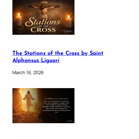
The Stations of the Cross by Saint
Alphonsus Liguori
March 16, 2026