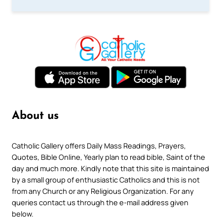
About us
Catholic Gallery offers Daily Mass Readings, Prayers,
Quotes, Bible Online, Yearly plan to read bible, Saint of the
day and much more. Kindly note that this site is maintained
by a small group of enthusiastic Catholics and this is not
from any Church or any Religious Organization. For any
queries contact us through the e-mail address given
below.