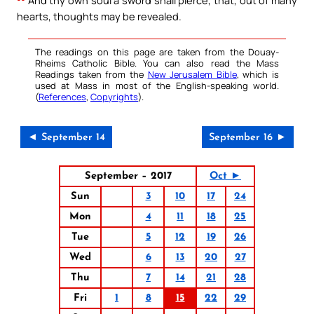
And thy own soul a sword shall pierce, that, out of many
hearts, thoughts may be revealed.
The readings on this page are taken from the Douay-
Rheims Catholic Bible. You can also read the Mass
Readings taken from the
New Jerusalem Bible
, which is
used at Mass in most of the English-speaking world.
(
References
,
Copyrights
).
◄ September 14
September 16 ►
September – 2017
Oct ►
Sun
3
10
17
24
Mon
4
11
18
25
Tue
5
12
19
26
Wed
6
13
20
27
Thu
7
14
21
28
Fri
1
8
15
22
29