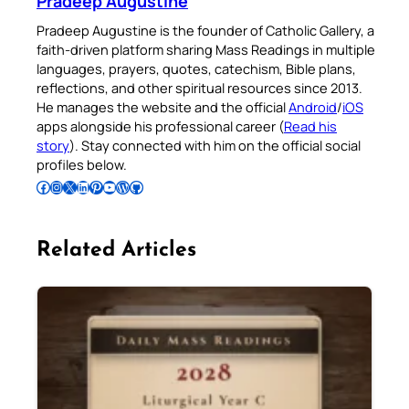
Pradeep Augustine
Pradeep Augustine is the founder of Catholic Gallery, a
faith-driven platform sharing Mass Readings in multiple
languages, prayers, quotes, catechism, Bible plans,
reflections, and other spiritual resources since 2013.
He manages the website and the official
Android
/
iOS
apps alongside his professional career (
Read his
story
). Stay connected with him on the official social
profiles below.
Follow Pradeep on Facebook
Follow Pradeep on Instagram
Follow Pradeep on X
Follow Pradeep on LinkedIn
Follow Pradeep on Pinterest
Subscribe to Pradeep’s Youtube Channel
Follow Pradeep on WordPress
Follow Pradeep on GitHub
Related Articles