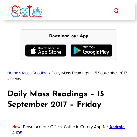
Skip
to
content
Download our App
Home
»
Mass Reading
»
Daily Mass Readings – 15 September 2017
– Friday
Daily Mass Readings – 15
September 2017 – Friday
New:
Download our Official Catholic Gallery App for
Android
&
iOS