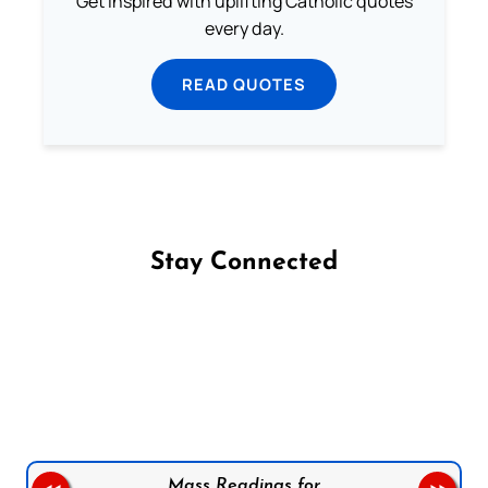
Get inspired with uplifting Catholic quotes
every day.
READ QUOTES
Stay Connected
Follow us on Facebook
Follow us on Instagram
Follow us on X
Subscribe to our YouTube Channel
Follow us on WhatsApp
Mass Readings for