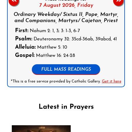
<<
>>
7 August 2026,
Friday
Ordinary Weekday/ Sixtus II, Pope, Martyr,
and Companions, Martyrs/ Cajetan, Priest
First:
Nahum 2: 1, 3; 3: 1-3, 6-7
Psalm:
Deuteronomy 32: 35cd-36ab, 39abcd, 41
Alleluia:
Matthew 5: 10
Gospel:
Matthew 16: 24-28
FULL MASS READINGS
*This is a free service provided by Catholic Gallery.
Get it here
Latest in Prayers