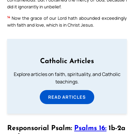
did it ignorantly in unbelief.
14
Now the grace of our Lord hath abounded exceedingly
with faith and love, which is in Christ Jesus.
Catholic Articles
Explore articles on faith, spirituality, and Catholic
teachings.
READ ARTICLES
Responsorial Psalm:
Psalms 16:
1b-2a