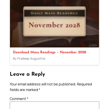
Download Mass Readings – November 2028
By Pradeep Augustine
Leave a Reply
Your email address will not be published.
Required
fields are marked
*
Comment
*