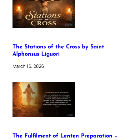
The Stations of the Cross by Saint
Alphonsus Liguori
March 16, 2026
The Fulfilment of Lenten Preparation –