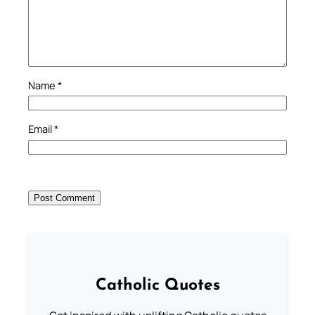
Name
*
Email
*
Catholic Quotes