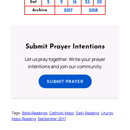
Sat
2
9
16
23
30
Archive
2017
2018
Submit Prayer Intentions
Let us pray together. Write your prayer
intentions and join our community.
SUBMIT PRAYER
Tags:
Bible Readings
Catholic Mass
Daily Reading
Liturgy
Mass Reading
September-2017