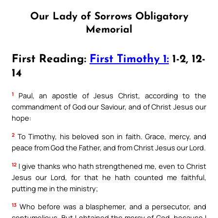
Our Lady of Sorrows Obligatory
Memorial
First Reading:
First Timothy 1:
1-2, 12-
14
1
Paul, an apostle of Jesus Christ, according to the
commandment of God our Saviour, and of Christ Jesus our
hope:
2
To Timothy, his beloved son in faith. Grace, mercy, and
peace from God the Father, and from Christ Jesus our Lord.
12
I give thanks who hath strengthened me, even to Christ
Jesus our Lord, for that he hath counted me faithful,
putting me in the ministry;
13
Who before was a blasphemer, and a persecutor, and
contumelious. But I obtained the mercy of God, because I