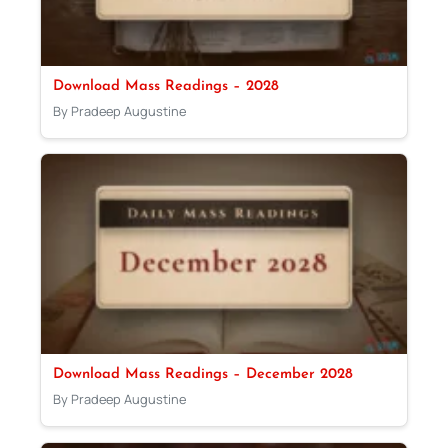
Download Mass Readings – 2028
By Pradeep Augustine
Download Mass Readings – December 2028
By Pradeep Augustine