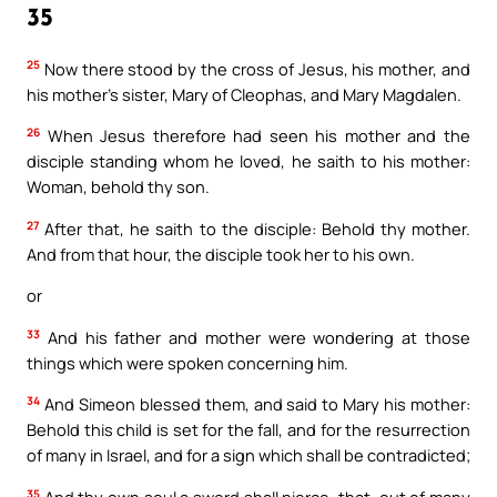
35
25
Now there stood by the cross of Jesus, his mother, and
his mother’s sister, Mary of Cleophas, and Mary Magdalen.
26
When Jesus therefore had seen his mother and the
disciple standing whom he loved, he saith to his mother:
Woman, behold thy son.
27
After that, he saith to the disciple: Behold thy mother.
And from that hour, the disciple took her to his own.
or
33
And his father and mother were wondering at those
things which were spoken concerning him.
34
And Simeon blessed them, and said to Mary his mother:
Behold this child is set for the fall, and for the resurrection
of many in Israel, and for a sign which shall be contradicted;
35