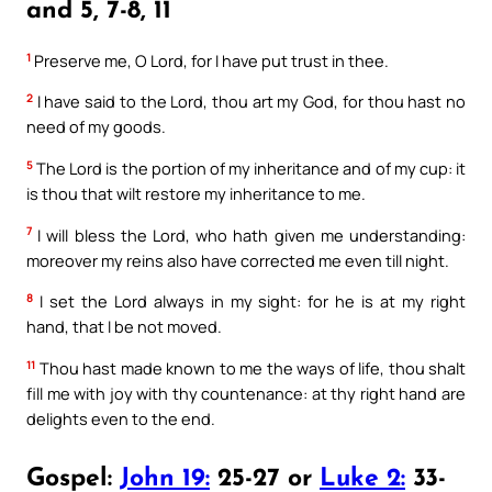
and 5, 7-8, 11
1
Preserve me, O Lord, for I have put trust in thee.
2
I have said to the Lord, thou art my God, for thou hast no
need of my goods.
5
The Lord is the portion of my inheritance and of my cup: it
is thou that wilt restore my inheritance to me.
7
I will bless the Lord, who hath given me understanding:
moreover my reins also have corrected me even till night.
8
I set the Lord always in my sight: for he is at my right
hand, that I be not moved.
11
Thou hast made known to me the ways of life, thou shalt
fill me with joy with thy countenance: at thy right hand are
delights even to the end.
Gospel:
John 19:
25-27 or
Luke 2:
33-