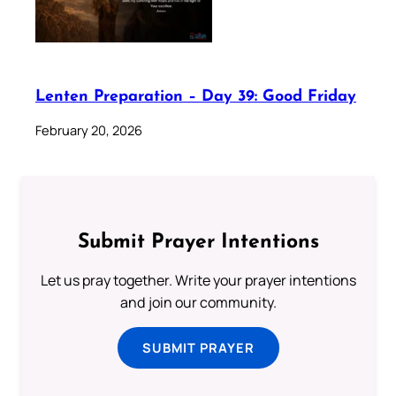
Lenten Preparation – Day 39: Good Friday
February 20, 2026
Submit Prayer Intentions
Let us pray together. Write your prayer intentions
and join our community.
SUBMIT PRAYER