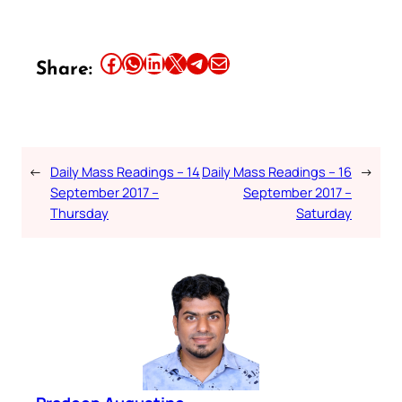
Share this article on Facebook
Share this article on WhatsApp
Share this article on LinkedIn
Share this article on X
Share this article on Telegram
Email this Article
Share:
←
Daily Mass Readings – 14
Daily Mass Readings – 16
→
September 2017 –
September 2017 –
Thursday
Saturday