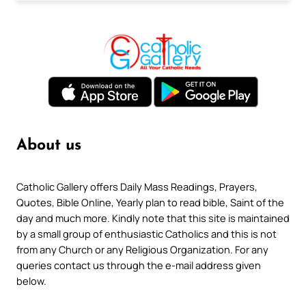
About us
Catholic Gallery offers Daily Mass Readings, Prayers,
Quotes, Bible Online, Yearly plan to read bible, Saint of the
day and much more. Kindly note that this site is maintained
by a small group of enthusiastic Catholics and this is not
from any Church or any Religious Organization. For any
queries contact us through the e-mail address given
below.