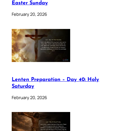
Easter Sunday
February 20, 2026
Lenten Preparation – Day 40: Holy
Saturday
February 20, 2026