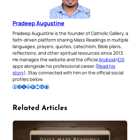
Pradeep Augustine
Pradeep Augustine is the founder of Catholic Gallery, a
faith-driven platform sharing Mass Readings in multiple
languages, prayers, quotes, catechism, Bible plans,
reflections, and other spiritual resources since 2013.
He manages the website and the official
Android
/
iOS
apps alongside his professional career (
Read his
story
). Stay connected with him on the official social
profiles below.
Follow Pradeep on Facebook
Follow Pradeep on Instagram
Follow Pradeep on X
Follow Pradeep on LinkedIn
Follow Pradeep on Pinterest
Subscribe to Pradeep’s Youtube Channel
Follow Pradeep on WordPress
Follow Pradeep on GitHub
Related Articles