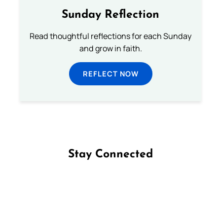
Sunday Reflection
Read thoughtful reflections for each Sunday
and grow in faith.
REFLECT NOW
Stay Connected
Follow us on Facebook
Follow us on Instagram
Follow us on X
Subscribe to our YouTube Channel
Follow us on WhatsApp