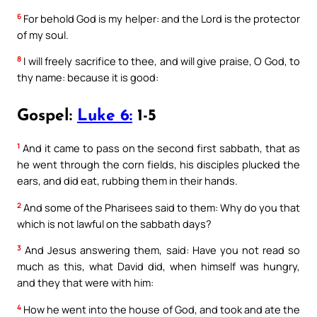
6
For behold God is my helper: and the Lord is the protector
of my soul.
8
I will freely sacrifice to thee, and will give praise, O God, to
thy name: because it is good:
Gospel:
Luke 6:
1-5
1
And it came to pass on the second first sabbath, that as
he went through the corn fields, his disciples plucked the
ears, and did eat, rubbing them in their hands.
2
And some of the Pharisees said to them: Why do you that
which is not lawful on the sabbath days?
3
And Jesus answering them, said: Have you not read so
much as this, what David did, when himself was hungry,
and they that were with him:
4
How he went into the house of God, and took and ate the