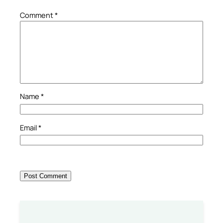
Comment
*
Name
*
Email
*