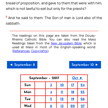
bread of proposition, and gave to them that were with him,
which is not lawful to eat but only for the priests?
5
And he said to them: The Son of man is Lord also of the
sabbath.
The readings on this page are taken from the Douay-
Rheims Catholic Bible. You can also read the Mass
Readings taken from the
New Jerusalem Bible
, which is
used at Mass in most of the English-speaking world.
(
References
,
Copyrights
).
◄ September 8
September 10 ►
September – 2017
Oct ►
Sun
3
10
17
24
Mon
4
11
18
25
Tue
5
12
19
26
Wed
6
13
20
27