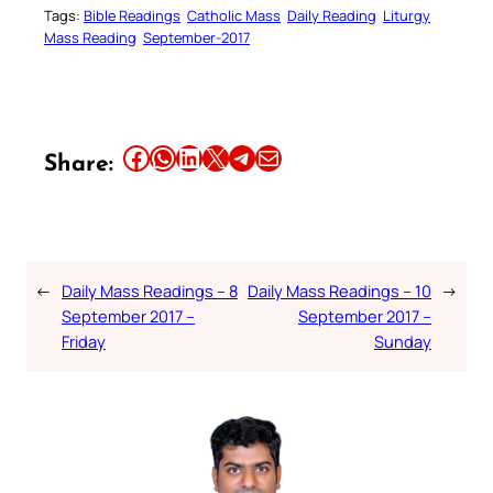
Tags:
Bible Readings
Catholic Mass
Daily Reading
Liturgy
Mass Reading
September-2017
Share this article on Facebook
Share this article on WhatsApp
Share this article on LinkedIn
Share this article on X
Share this article on Telegram
Email this Article
Share:
←
Daily Mass Readings – 8
Daily Mass Readings – 10
→
September 2017 –
September 2017 –
Friday
Sunday