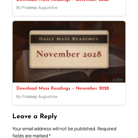
By Pradeep Augustine
Download Mass Readings – November 2028
By Pradeep Augustine
Leave a Reply
Your email address will not be published.
Required
fields are marked
*