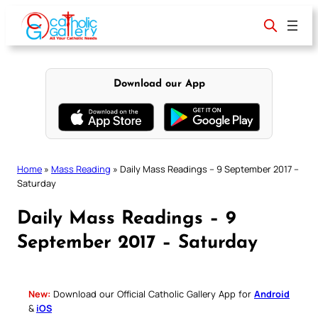
Skip
to
content
Download our App
Home
»
Mass Reading
»
Daily Mass Readings – 9 September 2017 –
Saturday
Daily Mass Readings – 9
September 2017 – Saturday
New:
Download our Official Catholic Gallery App for
Android
&
iOS