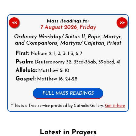
Mass Readings for
<<
>>
7 August 2026,
Friday
Ordinary Weekday/ Sixtus II, Pope, Martyr,
and Companions, Martyrs/ Cajetan, Priest
First:
Nahum 2: 1, 3; 3: 1-3, 6-7
Psalm:
Deuteronomy 32: 35cd-36ab, 39abcd, 41
Alleluia:
Matthew 5: 10
Gospel:
Matthew 16: 24-28
FULL MASS READINGS
*This is a free service provided by Catholic Gallery.
Get it here
Latest in Prayers