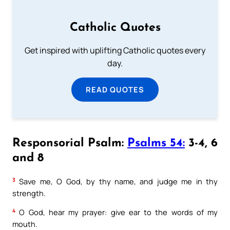
Catholic Quotes
Get inspired with uplifting Catholic quotes every
day.
READ QUOTES
Responsorial Psalm:
Psalms 54:
3-4, 6
and 8
3
Save me, O God, by thy name, and judge me in thy
strength.
4
O God, hear my prayer: give ear to the words of my
mouth.