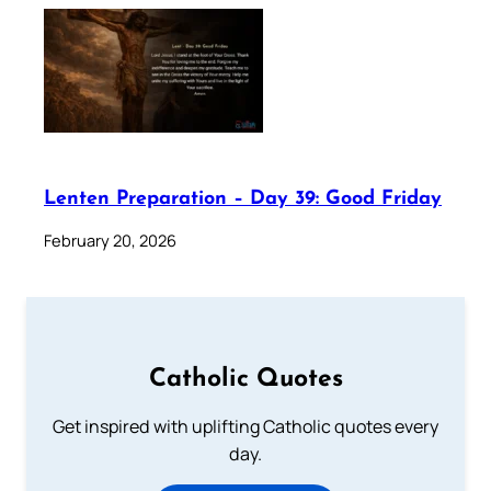
Lenten Preparation – Day 39: Good Friday
February 20, 2026
Catholic Quotes
Get inspired with uplifting Catholic quotes every
day.