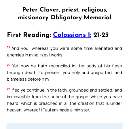
Peter Claver, priest, religious,
missionary Obligatory Memorial
First Reading:
Colossians 1:
21-23
21
And you, whereas you were some time alienated and
enemies in mind in evil works:
22
Yet now he hath reconciled in the body of his flesh
through death, to present you holy and unspotted, and
blameless before him:
23
If so ye continue in the faith, grounded and settled, and
immoveable from the hope of the gospel which you have
heard, which is preached in all the creation that is under
heaven, whereof I Paul am made a minister.