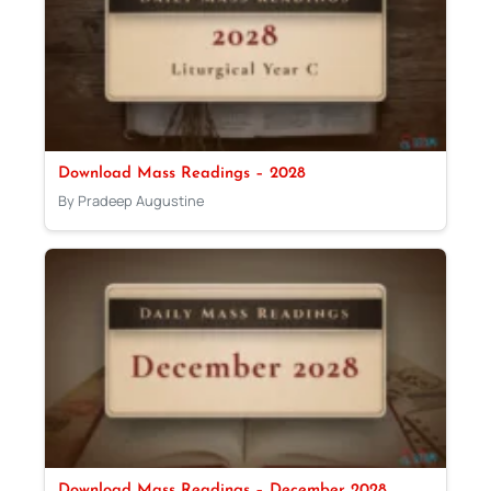
Download Mass Readings – 2028
By Pradeep Augustine
Download Mass Readings – December 2028