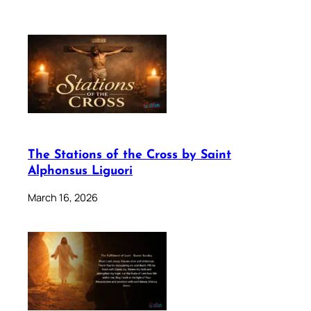
The Stations of the Cross by Saint
Alphonsus Liguori
March 16, 2026