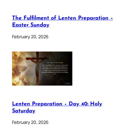
The Fulfilment of Lenten Preparation –
Easter Sunday
February 20, 2026
Lenten Preparation – Day 40: Holy
Saturday
February 20, 2026