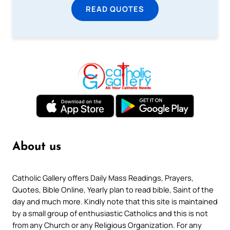
READ QUOTES
About us
Catholic Gallery offers Daily Mass Readings, Prayers,
Quotes, Bible Online, Yearly plan to read bible, Saint of the
day and much more. Kindly note that this site is maintained
by a small group of enthusiastic Catholics and this is not
from any Church or any Religious Organization. For any