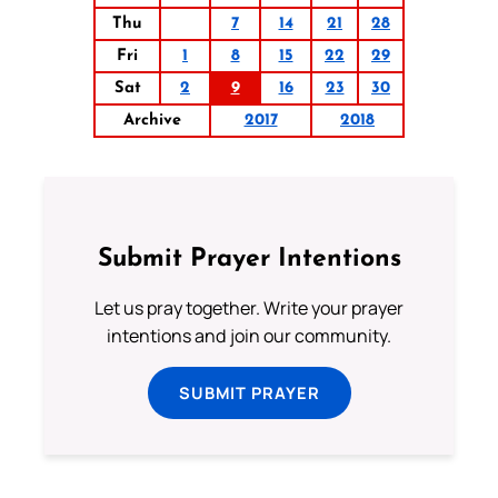
Thu
7
14
21
28
Fri
1
8
15
22
29
Sat
2
9
16
23
30
Archive
2017
2018
Submit Prayer Intentions
Let us pray together. Write your prayer
intentions and join our community.
SUBMIT PRAYER