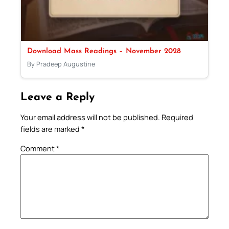
Download Mass Readings – November 2028
By Pradeep Augustine
Leave a Reply
Your email address will not be published.
Required
fields are marked
*
Comment
*