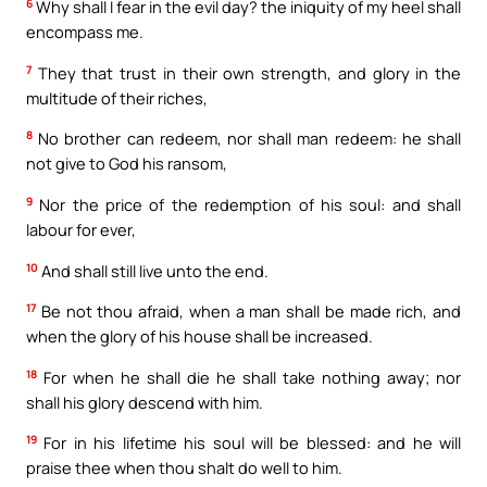
6
Why shall I fear in the evil day? the iniquity of my heel shall
encompass me.
7
They that trust in their own strength, and glory in the
multitude of their riches,
8
No brother can redeem, nor shall man redeem: he shall
not give to God his ransom,
9
Nor the price of the redemption of his soul: and shall
labour for ever,
10
And shall still live unto the end.
17
Be not thou afraid, when a man shall be made rich, and
when the glory of his house shall be increased.
18
For when he shall die he shall take nothing away; nor
shall his glory descend with him.
19
For in his lifetime his soul will be blessed: and he will
praise thee when thou shalt do well to him.