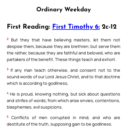
Ordinary Weekday
First Reading:
First Timothy 6:
2c-12
2
But they that have believing masters, let them not
despise them, because they are brethren; but serve them
the rather, because they are faithful and beloved, who are
partakers of the benefit. These things teach and exhort.
3
If any man teach otherwise, and consent not to the
sound words of our Lord Jesus Christ, and to that doctrine
which is according to godliness,
4
He is proud, knowing nothing, but sick about questions
and strifes of words; from which arise envies, contentions,
blasphemies, evil suspicions,
5
Conflicts of men corrupted in mind, and who are
destitute of the truth, supposing gain to be godliness.