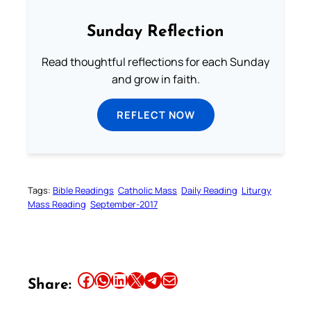
Sunday Reflection
Read thoughtful reflections for each Sunday
and grow in faith.
REFLECT NOW
Tags:
Bible Readings
Catholic Mass
Daily Reading
Liturgy
Mass Reading
September-2017
Share this article on Facebook
Share this article on WhatsApp
Share this article on LinkedIn
Share this article on X
Share this article on Telegram
Email this Article
Share: