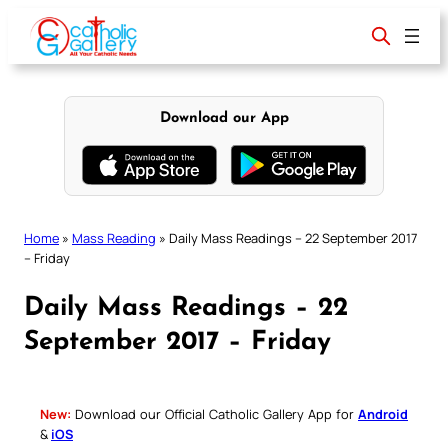
Skip
to
content
Download our App
Home
»
Mass Reading
»
Daily Mass Readings – 22 September 2017
– Friday
Daily Mass Readings – 22
September 2017 – Friday
New:
Download our Official Catholic Gallery App for
Android
&
iOS