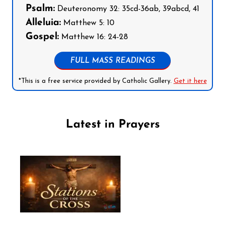
Psalm:
Deuteronomy 32: 35cd-36ab, 39abcd, 41
Alleluia:
Matthew 5: 10
Gospel:
Matthew 16: 24-28
FULL MASS READINGS
*This is a free service provided by Catholic Gallery.
Get it here
Latest in Prayers