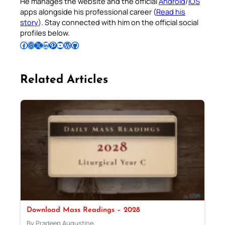
He manages the website and the official
Android
/
iOS
apps alongside his professional career (
Read his
story
). Stay connected with him on the official social
profiles below.
Follow Pradeep on Facebook
Follow Pradeep on Instagram
Follow Pradeep on X
Follow Pradeep on LinkedIn
Follow Pradeep on Pinterest
Subscribe to Pradeep’s Youtube Channel
Follow Pradeep on WordPress
Follow Pradeep on GitHub
Related Articles
Download Mass Readings – 2028
By Pradeep Augustine