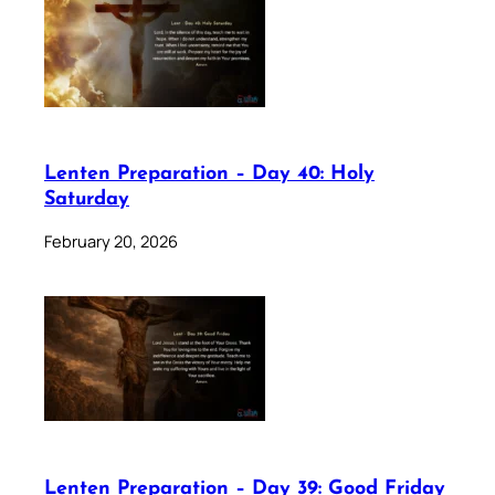
Lenten Preparation – Day 40: Holy
Saturday
February 20, 2026
Lenten Preparation – Day 39: Good Friday