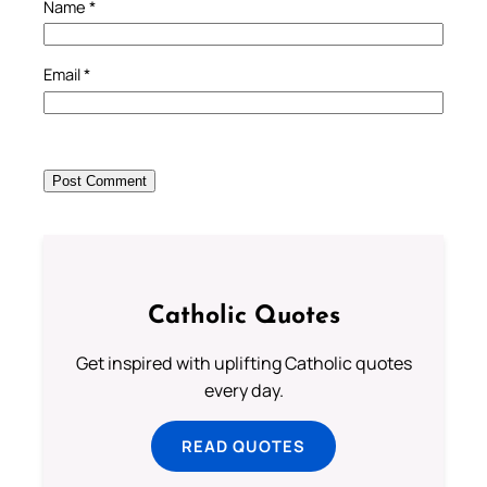
Name
*
Email
*
Catholic Quotes
Get inspired with uplifting Catholic quotes
every day.
READ QUOTES