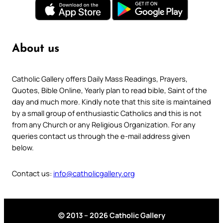
About us
Catholic Gallery offers Daily Mass Readings, Prayers,
Quotes, Bible Online, Yearly plan to read bible, Saint of the
day and much more. Kindly note that this site is maintained
by a small group of enthusiastic Catholics and this is not
from any Church or any Religious Organization. For any
queries contact us through the e-mail address given
below.
Contact us:
info@catholicgallery.org
© 2013 – 2026 Catholic Gallery