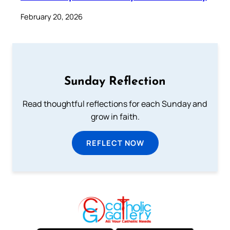
February 20, 2026
Sunday Reflection
Read thoughtful reflections for each Sunday and
grow in faith.
REFLECT NOW