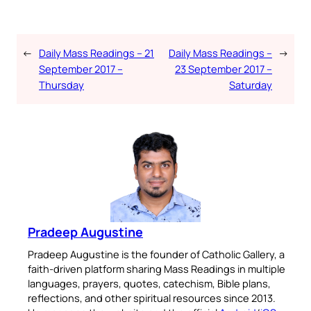
←
Daily Mass Readings – 21
Daily Mass Readings –
→
September 2017 –
23 September 2017 –
Thursday
Saturday
Pradeep Augustine
Pradeep Augustine is the founder of Catholic Gallery, a
faith-driven platform sharing Mass Readings in multiple
languages, prayers, quotes, catechism, Bible plans,
reflections, and other spiritual resources since 2013.