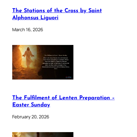
The Stations of the Cross by Saint
Alphonsus Liguori
March 16, 2026
The Fulfilment of Lenten Preparation –
Easter Sunday
February 20, 2026