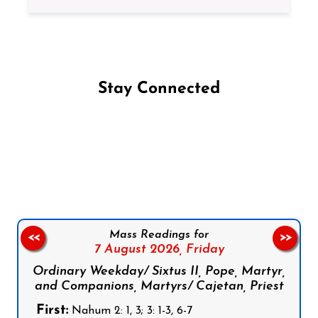
Stay Connected
Follow us on Facebook
Follow us on Instagram
Follow us on X
Subscribe to our YouTube Channel
Follow us on WhatsApp
Mass Readings for
<<
>>
7 August 2026,
Friday
Ordinary Weekday/ Sixtus II, Pope, Martyr,
and Companions, Martyrs/ Cajetan, Priest
First:
Nahum 2: 1, 3; 3: 1-3, 6-7