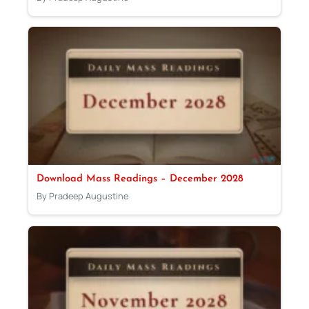
Download Mass Readings – December 2028
By Pradeep Augustine