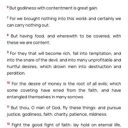
6
But godliness with contentment is great gain.
7
For we brought nothing into this world: and certainly we
can carry nothing out.
8
But having food, and wherewith to be covered, with
these we are content.
9
For they that will become rich, fall into temptation, and
into the snare of the devil, and into many unprofitable and
hurtful desires, which drown men into destruction and
perdition.
10
For the desire of money is the root of all evils; which
some coveting have erred from the faith, and have
entangled themselves in many sorrows.
11
But thou, O man of God, fly these things: and pursue
justice, godliness, faith, charity, patience, mildness.
12
Fight the good fight of faith: lay hold on eternal life,