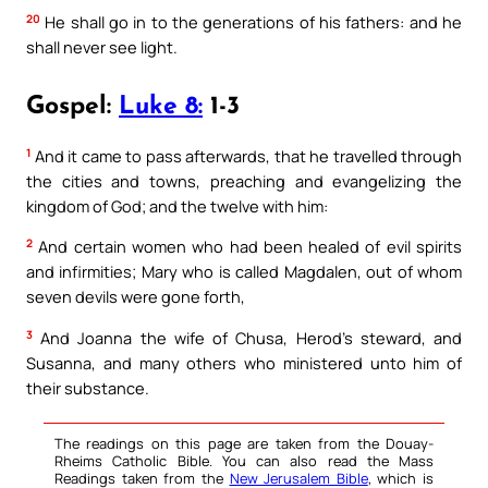
20
He shall go in to the generations of his fathers: and he
shall never see light.
Gospel:
Luke 8:
1-3
1
And it came to pass afterwards, that he travelled through
the cities and towns, preaching and evangelizing the
kingdom of God; and the twelve with him:
2
And certain women who had been healed of evil spirits
and infirmities; Mary who is called Magdalen, out of whom
seven devils were gone forth,
3
And Joanna the wife of Chusa, Herod’s steward, and
Susanna, and many others who ministered unto him of
their substance.
The readings on this page are taken from the Douay-
Rheims Catholic Bible. You can also read the Mass
Readings taken from the
New Jerusalem Bible
, which is