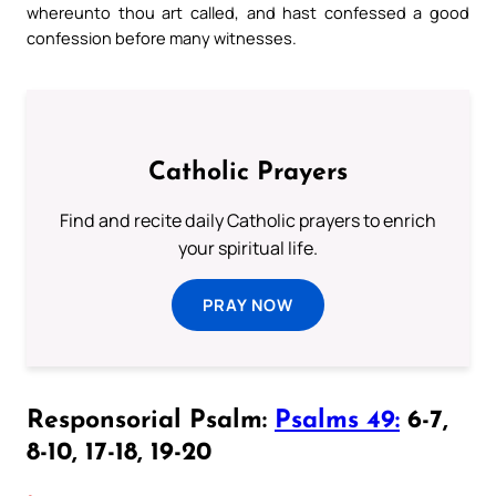
whereunto thou art called, and hast confessed a good
confession before many witnesses.
Catholic Prayers
Find and recite daily Catholic prayers to enrich
your spiritual life.
PRAY NOW
Responsorial Psalm:
Psalms 49:
6-7,
8-10, 17-18, 19-20