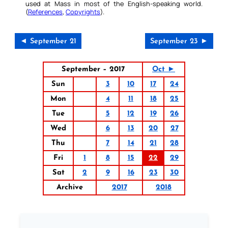
used at Mass in most of the English-speaking world.
(
References
,
Copyrights
).
◄ September 21
September 23 ►
September – 2017
Oct ►
Sun
3
10
17
24
Mon
4
11
18
25
Tue
5
12
19
26
Wed
6
13
20
27
Thu
7
14
21
28
Fri
1
8
15
22
29
Sat
2
9
16
23
30
Archive
2017
2018