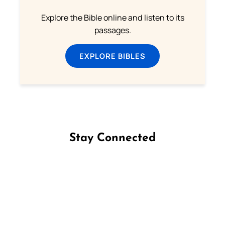
Explore the Bible online and listen to its
passages.
EXPLORE BIBLES
Stay Connected
Follow us on Facebook
Follow us on Instagram
Follow us on X
Subscribe to our YouTube Channel
Follow us on WhatsApp