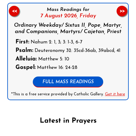
Mass Readings for
<<
>>
7 August 2026,
Friday
Ordinary Weekday/ Sixtus II, Pope, Martyr,
and Companions, Martyrs/ Cajetan, Priest
First:
Nahum 2: 1, 3; 3: 1-3, 6-7
Psalm:
Deuteronomy 32: 35cd-36ab, 39abcd, 41
Alleluia:
Matthew 5: 10
Gospel:
Matthew 16: 24-28
FULL MASS READINGS
*This is a free service provided by Catholic Gallery.
Get it here
Latest in Prayers