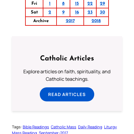
Fri
1
8
15
22
29
Sat
2
9
16
23
30
Archive
2017
2018
Catholic Articles
Explore articles on faith, spirituality, and
Catholic teachings.
READ ARTICLES
Tags:
Bible Readings
Catholic Mass
Daily Reading
Liturgy
Mass Reading
September-2017