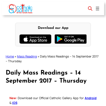
Skip
to
content
Download our App
Home
»
Mass Reading
»
Daily Mass Readings – 14 September 2017
– Thursday
Daily Mass Readings – 14
September 2017 – Thursday
New:
Download our Official Catholic Gallery App for
Android
&
iOS