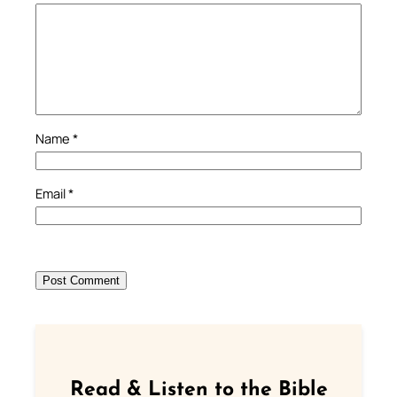
Name
*
Email
*
Read & Listen to the Bible