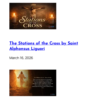
The Stations of the Cross by Saint
Alphonsus Liguori
March 16, 2026