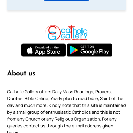
About us
Catholic Gallery offers Daily Mass Readings, Prayers,
Quotes, Bible Online, Yearly plan to read bible, Saint of the
day and much more. Kindly note that this site is maintained
by a small group of enthusiastic Catholics and this is not
from any Church or any Religious Organization. For any
queries contact us through the e-mail address given
below.