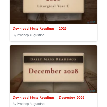
Download Mass Readings – 2028
By Pradeep Augustine
Download Mass Readings – December 2028
By Pradeep Augustine