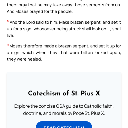
thee: pray that he may take away these serpents from us.
And Moses prayed for the people.
8
And the Lord said to him: Make brazen serpent, and set it
up for a sign: whosoever being struck shall look on it, shall
live.
9
Moses therefore made a brazen serpent, and set it up for
a sign: which when they that were bitten looked upon,
they were healed.
Catechism of St. Pius X
Explore the concise Q&A guide to Catholic faith,
doctrine, and morals by Pope St. Pius X.
READ CATECHISM