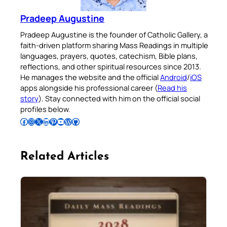
Pradeep Augustine
Pradeep Augustine is the founder of Catholic Gallery, a
faith-driven platform sharing Mass Readings in multiple
languages, prayers, quotes, catechism, Bible plans,
reflections, and other spiritual resources since 2013.
He manages the website and the official
Android
/
iOS
apps alongside his professional career (
Read his
story
). Stay connected with him on the official social
profiles below.
Follow Pradeep on Facebook
Follow Pradeep on Instagram
Follow Pradeep on X
Follow Pradeep on LinkedIn
Follow Pradeep on Pinterest
Subscribe to Pradeep’s Youtube Channel
Follow Pradeep on WordPress
Follow Pradeep on GitHub
Related Articles