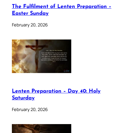
The Fulfilment of Lenten Preparation –
Easter Sunday
February 20, 2026
Lenten Preparation – Day 40: Holy
Saturday
February 20, 2026