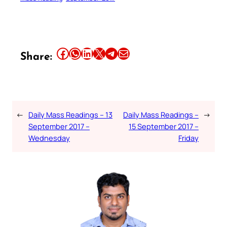
Share this article on Facebook
Share this article on WhatsApp
Share this article on LinkedIn
Share this article on X
Share this article on Telegram
Email this Article
Share:
←
Daily Mass Readings – 13
Daily Mass Readings –
→
September 2017 –
15 September 2017 –
Wednesday
Friday