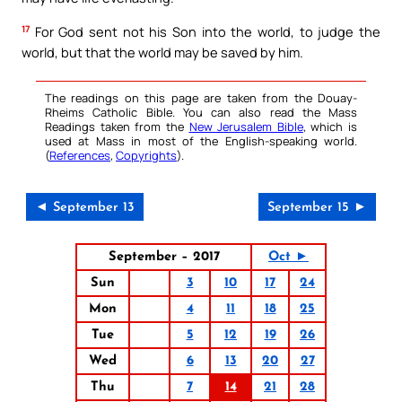
17
For God sent not his Son into the world, to judge the
world, but that the world may be saved by him.
The readings on this page are taken from the Douay-
Rheims Catholic Bible. You can also read the Mass
Readings taken from the
New Jerusalem Bible
, which is
used at Mass in most of the English-speaking world.
(
References
,
Copyrights
).
◄ September 13
September 15 ►
September – 2017
Oct ►
Sun
3
10
17
24
Mon
4
11
18
25
Tue
5
12
19
26
Wed
6
13
20
27
Thu
7
14
21
28