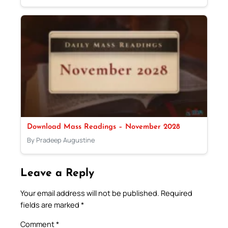
Download Mass Readings – November 2028
By Pradeep Augustine
Leave a Reply
Your email address will not be published.
Required
fields are marked
*
Comment
*