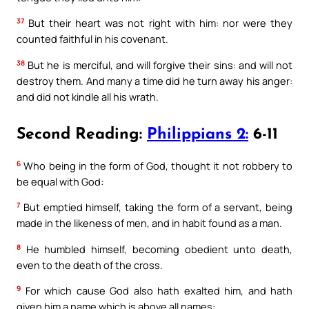
37
But their heart was not right with him: nor were they
counted faithful in his covenant.
38
But he is merciful, and will forgive their sins: and will not
destroy them. And many a time did he turn away his anger:
and did not kindle all his wrath.
Second Reading:
Philippians 2:
6-11
6
Who being in the form of God, thought it not robbery to
be equal with God:
7
But emptied himself, taking the form of a servant, being
made in the likeness of men, and in habit found as a man.
8
He humbled himself, becoming obedient unto death,
even to the death of the cross.
9
For which cause God also hath exalted him, and hath
given him a name which is above all names: