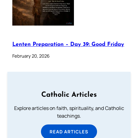
Lenten Preparation – Day 39: Good Friday
February 20, 2026
Catholic Articles
Explore articles on faith, spirituality, and Catholic
teachings.
READ ARTICLES