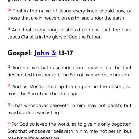
10
That in the name of Jesus every knee should bow, of
those that are in heaven, on earth, and under the earth:
11
And that every tongue should confess that the Lord
Jesus Christ is in the glory of God the Father.
Gospel:
John 3:
13-17
13
And no man hath ascended into heaven, but he that
descended from heaven, the Son of man who is in heaven.
14
And as Moses lifted up the serpent in the desert, so
must the Son of man be lifted up:
15
That whosoever believeth in him, may not perish; but
may have life everlasting.
16
For God so loved the world, as to give his only begotten
Son; that whosoever believeth in him, may not perish, but
may have life everlasting.