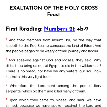
EXALTATION OF THE HOLY CROSS
Feast
First Reading:
Numbers 21:
4b-9
4
And they marched from mount Hor, by the way that
leadeth to the Red Sea, to compass the land of Edom. And
the people began to be weary of their journey and labour:
5
And speaking against God and Moses, they said: Why
didst thou bring us out of Egypt, to die in the wilderness?
There is no bread, nor have we any waters: our soul now
loatheth this very light food.
6
Wherefore the Lord sent among the people fiery
serpents, which bit them and killed many of them.
7
Upon which they came to Moses, and said: We have
sinned, because we have spoken against the Lord and