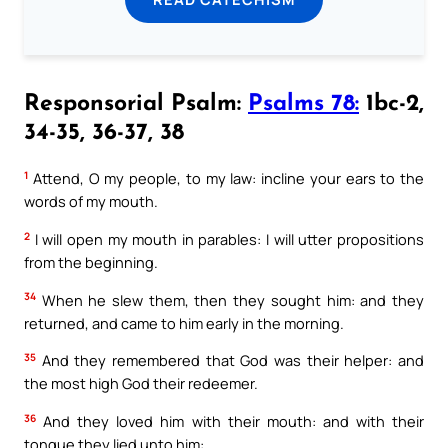
Responsorial Psalm:
Psalms 78:
1bc-2,
34-35, 36-37, 38
1
Attend, O my people, to my law: incline your ears to the
words of my mouth.
2
I will open my mouth in parables: I will utter propositions
from the beginning.
34
When he slew them, then they sought him: and they
returned, and came to him early in the morning.
35
And they remembered that God was their helper: and
the most high God their redeemer.
36
And they loved him with their mouth: and with their
tongue they lied unto him: