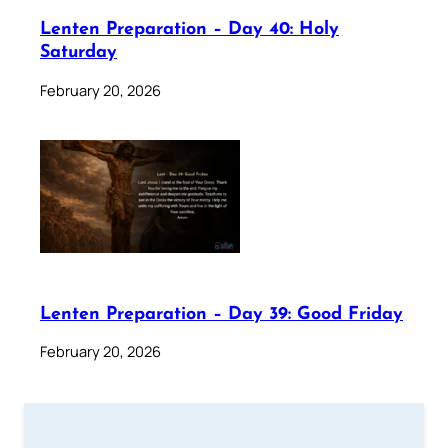
Lenten Preparation – Day 40: Holy
Saturday
February 20, 2026
Lenten Preparation – Day 39: Good Friday
February 20, 2026