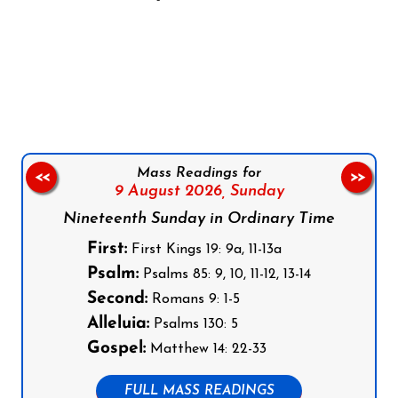
Follow us on Facebook
Follow us on Instagram
Follow us on X
Subscribe to our YouTube Channel
Follow us on WhatsApp
Mass Readings for
<<
>>
9 August 2026,
Sunday
Nineteenth Sunday in Ordinary Time
First:
First Kings 19: 9a, 11-13a
Psalm:
Psalms 85: 9, 10, 11-12, 13-14
Second:
Romans 9: 1-5
Alleluia:
Psalms 130: 5
Gospel:
Matthew 14: 22-33
FULL MASS READINGS