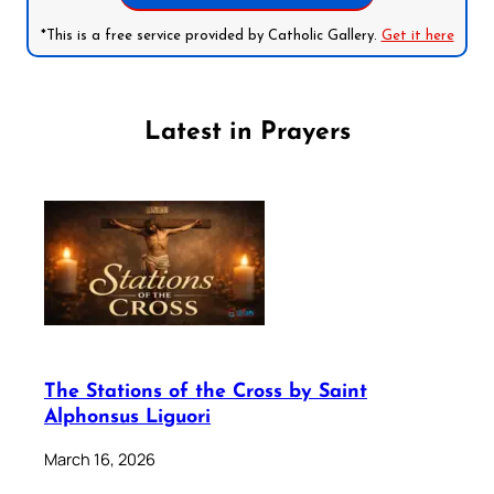
*This is a free service provided by Catholic Gallery.
Get it here
Latest in Prayers
The Stations of the Cross by Saint
Alphonsus Liguori
March 16, 2026