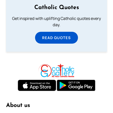
Catholic Quotes
Get inspired with uplifting Catholic quotes every
day.
READ QUOTES
About us