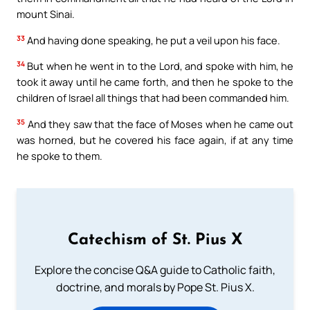
mount Sinai.
33
And having done speaking, he put a veil upon his face.
34
But when he went in to the Lord, and spoke with him, he
took it away until he came forth, and then he spoke to the
children of Israel all things that had been commanded him.
35
And they saw that the face of Moses when he came out
was horned, but he covered his face again, if at any time
he spoke to them.
Catechism of St. Pius X
Explore the concise Q&A guide to Catholic faith,
doctrine, and morals by Pope St. Pius X.