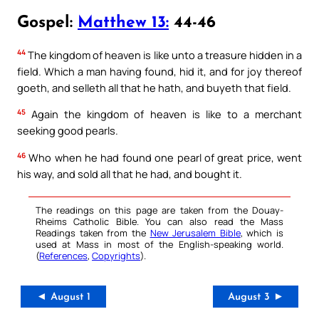
Gospel:
Matthew 13:
44-46
44
The kingdom of heaven is like unto a treasure hidden in a
field. Which a man having found, hid it, and for joy thereof
goeth, and selleth all that he hath, and buyeth that field.
45
Again the kingdom of heaven is like to a merchant
seeking good pearls.
46
Who when he had found one pearl of great price, went
his way, and sold all that he had, and bought it.
The readings on this page are taken from the Douay-
Rheims Catholic Bible. You can also read the Mass
Readings taken from the
New Jerusalem Bible
, which is
used at Mass in most of the English-speaking world.
(
References
,
Copyrights
).
◄ August 1
August 3 ►