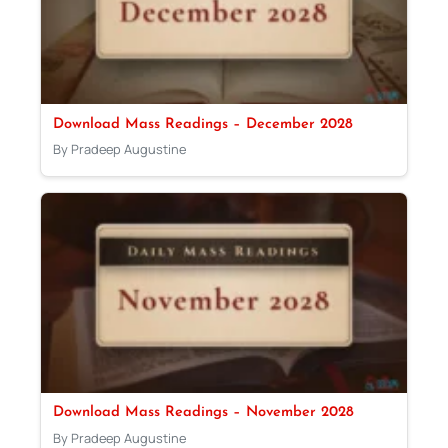
Download Mass Readings – December 2028
By Pradeep Augustine
Download Mass Readings – November 2028
By Pradeep Augustine