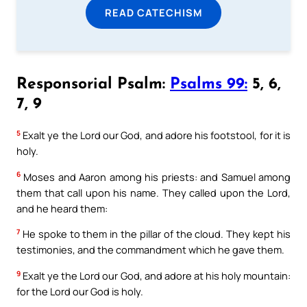
READ CATECHISM
Responsorial Psalm:
Psalms 99:
5, 6,
7, 9
5
Exalt ye the Lord our God, and adore his footstool, for it is
holy.
6
Moses and Aaron among his priests: and Samuel among
them that call upon his name. They called upon the Lord,
and he heard them:
7
He spoke to them in the pillar of the cloud. They kept his
testimonies, and the commandment which he gave them.
9
Exalt ye the Lord our God, and adore at his holy mountain:
for the Lord our God is holy.