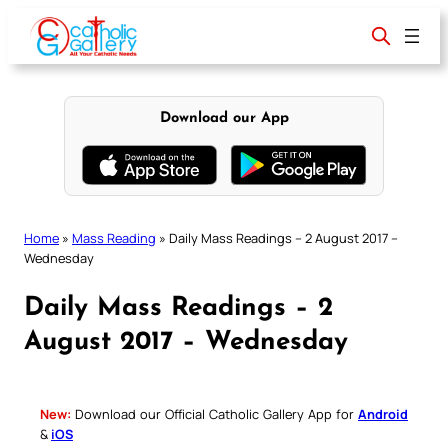
Skip
to
content
Download our App
Home
»
Mass Reading
»
Daily Mass Readings – 2 August 2017 –
Wednesday
Daily Mass Readings – 2
August 2017 – Wednesday
New:
Download our Official Catholic Gallery App for
Android
&
iOS