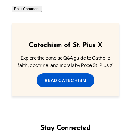
Catechism of St. Pius X
Explore the concise Q&A guide to Catholic
faith, doctrine, and morals by Pope St. Pius X.
READ CATECHISM
Stay Connected