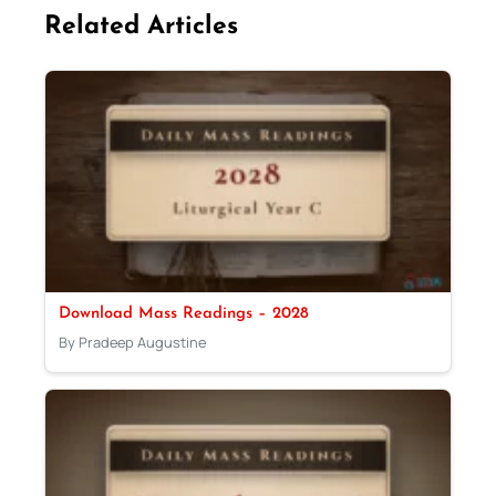
Related Articles
Download Mass Readings – 2028
By Pradeep Augustine