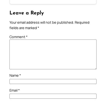
Leave a Reply
Your email address will not be published.
Required
fields are marked
*
Comment
*
Name
*
Email
*