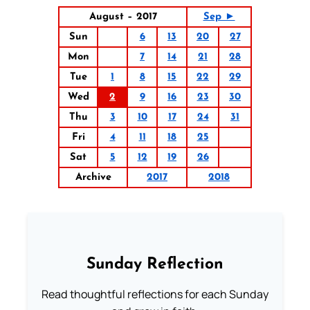
August – 2017
Sep ►
Sun
6
13
20
27
Mon
7
14
21
28
Tue
1
8
15
22
29
Wed
2
9
16
23
30
Thu
3
10
17
24
31
Fri
4
11
18
25
Sat
5
12
19
26
Archive
2017
2018
Sunday Reflection
Read thoughtful reflections for each Sunday