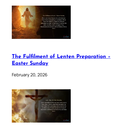
The Fulfilment of Lenten Preparation –
Easter Sunday
February 20, 2026