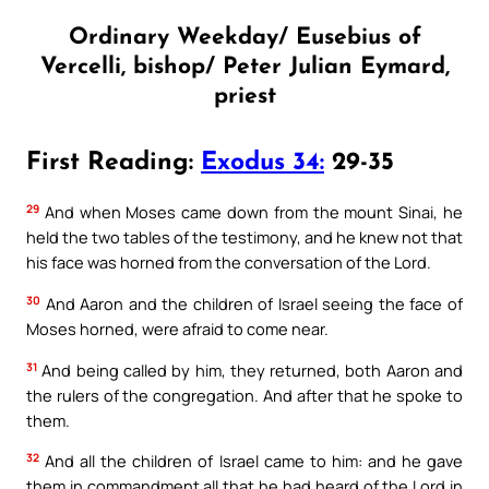
Ordinary Weekday/ Eusebius of
Vercelli, bishop/ Peter Julian Eymard,
priest
First Reading:
Exodus 34:
29-35
29
And when Moses came down from the mount Sinai, he
held the two tables of the testimony, and he knew not that
his face was horned from the conversation of the Lord.
30
And Aaron and the children of Israel seeing the face of
Moses horned, were afraid to come near.
31
And being called by him, they returned, both Aaron and
the rulers of the congregation. And after that he spoke to
them.
32
And all the children of Israel came to him: and he gave
them in commandment all that he had heard of the Lord in