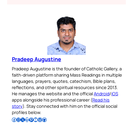
Pradeep Augustine
Pradeep Augustine is the founder of Catholic Gallery, a
faith-driven platform sharing Mass Readings in multiple
languages, prayers, quotes, catechism, Bible plans,
reflections, and other spiritual resources since 2013.
He manages the website and the official
Android
/
iOS
apps alongside his professional career (
Read his
story
). Stay connected with him on the official social
profiles below.
Follow Pradeep on Facebook
Follow Pradeep on Instagram
Follow Pradeep on X
Follow Pradeep on LinkedIn
Follow Pradeep on Pinterest
Subscribe to Pradeep’s Youtube Channel
Follow Pradeep on WordPress
Follow Pradeep on GitHub