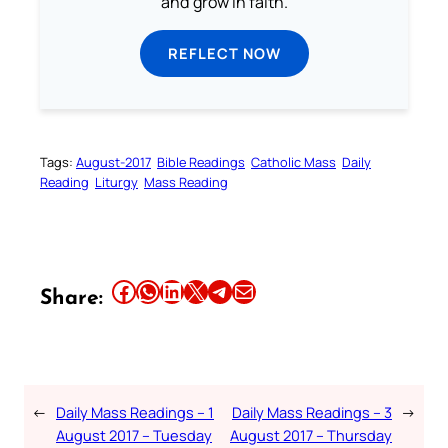
and grow in faith.
REFLECT NOW
Tags:
August-2017
Bible Readings
Catholic Mass
Daily
Reading
Liturgy
Mass Reading
Share this article on Facebook
Share this article on WhatsApp
Share this article on LinkedIn
Share this article on X
Share this article on Telegram
Email this Article
Share:
←
Daily Mass Readings – 1
Daily Mass Readings – 3
→
August 2017 – Tuesday
August 2017 – Thursday