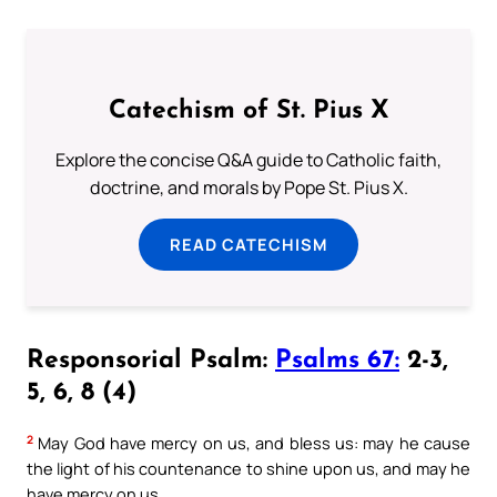
Catechism of St. Pius X
Explore the concise Q&A guide to Catholic faith,
doctrine, and morals by Pope St. Pius X.
READ CATECHISM
Responsorial Psalm:
Psalms 67:
2-3,
5, 6, 8 (4)
2
May God have mercy on us, and bless us: may he cause
the light of his countenance to shine upon us, and may he
have mercy on us.