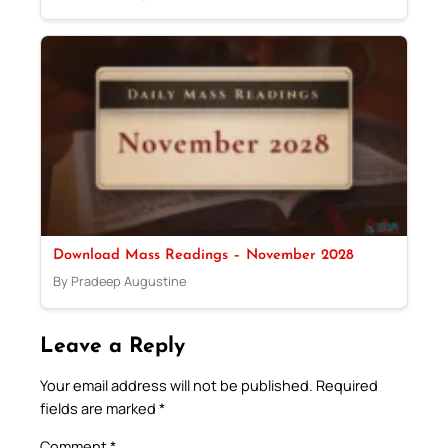
Download Mass Readings – November 2028
By Pradeep Augustine
Leave a Reply
Your email address will not be published.
Required
fields are marked
*
Comment
*