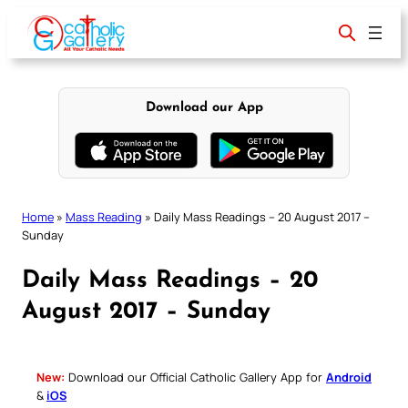
Skip
to
content
Download our App
Home
»
Mass Reading
»
Daily Mass Readings – 20 August 2017 –
Sunday
Daily Mass Readings – 20
August 2017 – Sunday
New:
Download our Official Catholic Gallery App for
Android
&
iOS