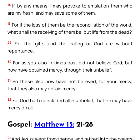
14
If, by any means, I may provoke to emulation them who
are my flesh, and may save some of them.
15
For if the loss of them be the reconciliation of the world,
what shall the receiving of them be, but life from the dead?
29
For the gifts and the calling of God are without
repentance.
30
For as you also in times past did not believe God, but
now have obtained mercy, through their unbelief;
31
So these also now have not believed, for your mercy,
that they also may obtain mercy.
32
For God hath concluded all in unbelief, that he may have
mercy on all.
Gospel:
Matthew 15:
21-28
21
And Jesus went from thence, and retired into the coasts