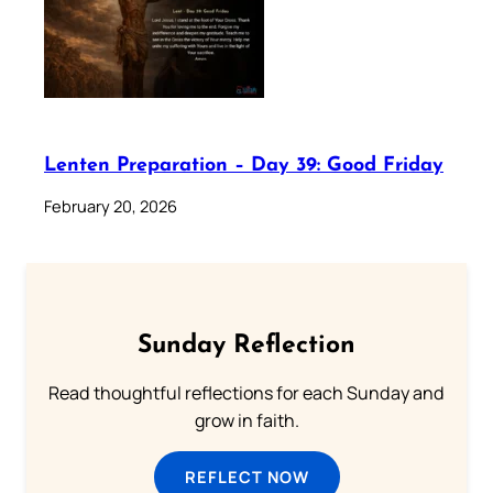
Lenten Preparation – Day 39: Good Friday
February 20, 2026
Sunday Reflection
Read thoughtful reflections for each Sunday and
grow in faith.
REFLECT NOW