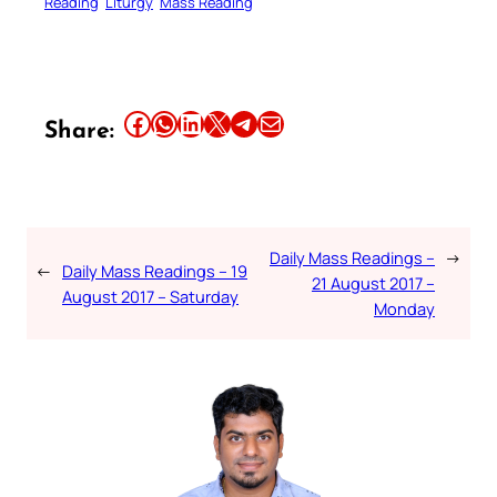
Reading
Liturgy
Mass Reading
Share this article on Facebook
Share this article on WhatsApp
Share this article on LinkedIn
Share this article on X
Share this article on Telegram
Email this Article
Share:
Daily Mass Readings –
→
←
Daily Mass Readings – 19
21 August 2017 –
August 2017 – Saturday
Monday