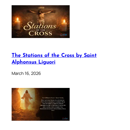
The Stations of the Cross by Saint
Alphonsus Liguori
March 16, 2026