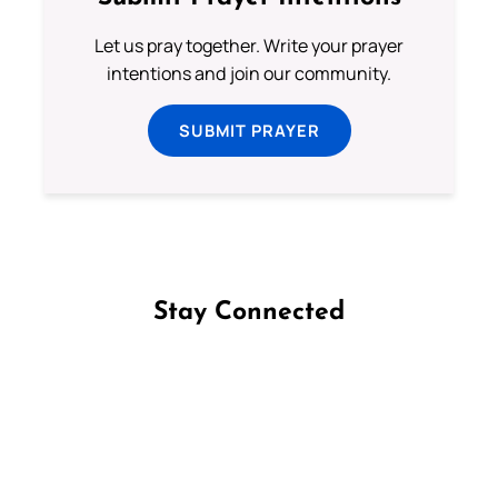
Let us pray together. Write your prayer
intentions and join our community.
SUBMIT PRAYER
Stay Connected
Follow us on Facebook
Follow us on Instagram
Follow us on X
Subscribe to our YouTube Channel
Follow us on WhatsApp