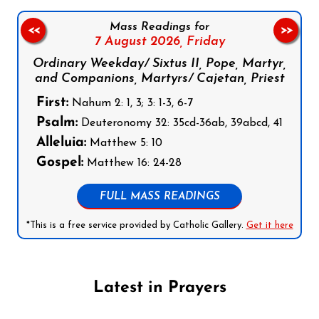
Mass Readings for
<<
>>
7 August 2026,
Friday
Ordinary Weekday/ Sixtus II, Pope, Martyr,
and Companions, Martyrs/ Cajetan, Priest
First:
Nahum 2: 1, 3; 3: 1-3, 6-7
Psalm:
Deuteronomy 32: 35cd-36ab, 39abcd, 41
Alleluia:
Matthew 5: 10
Gospel:
Matthew 16: 24-28
FULL MASS READINGS
*This is a free service provided by Catholic Gallery.
Get it here
Latest in Prayers