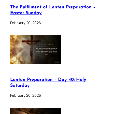
The Fulfilment of Lenten Preparation –
Easter Sunday
February 20, 2026
Lenten Preparation – Day 40: Holy
Saturday
February 20, 2026