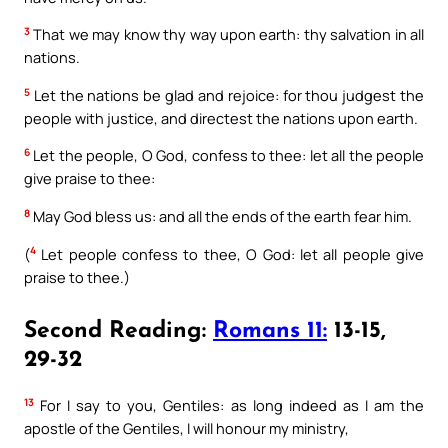
3
That we may know thy way upon earth: thy salvation in all
nations.
5
Let the nations be glad and rejoice: for thou judgest the
people with justice, and directest the nations upon earth.
6
Let the people, O God, confess to thee: let all the people
give praise to thee:
8
May God bless us: and all the ends of the earth fear him.
4
(
Let people confess to thee, O God: let all people give
praise to thee.)
Second Reading:
Romans 11:
13-15,
29-32
13
For I say to you, Gentiles: as long indeed as I am the
apostle of the Gentiles, I will honour my ministry,