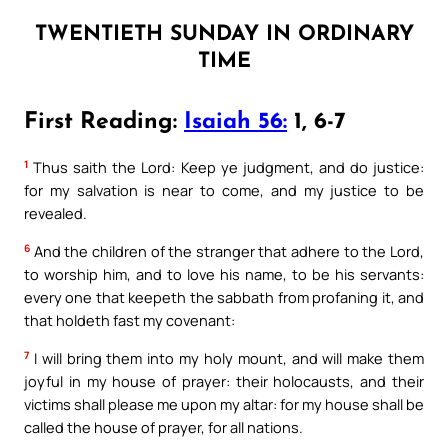
TWENTIETH SUNDAY IN ORDINARY
TIME
First Reading:
Isaiah 56:
1, 6-7
1
Thus saith the Lord: Keep ye judgment, and do justice:
for my salvation is near to come, and my justice to be
revealed.
6
And the children of the stranger that adhere to the Lord,
to worship him, and to love his name, to be his servants:
every one that keepeth the sabbath from profaning it, and
that holdeth fast my covenant:
7
I will bring them into my holy mount, and will make them
joyful in my house of prayer: their holocausts, and their
victims shall please me upon my altar: for my house shall be
called the house of prayer, for all nations.