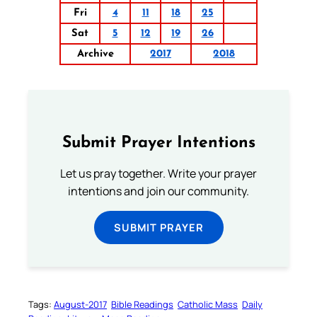
Fri
4
11
18
25
Sat
5
12
19
26
Archive
2017
2018
Submit Prayer Intentions
Let us pray together. Write your prayer
intentions and join our community.
SUBMIT PRAYER
Tags:
August-2017
Bible Readings
Catholic Mass
Daily