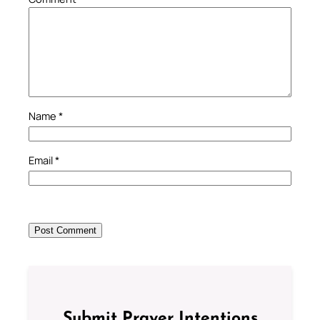
Name
*
Email
*
Submit Prayer Intentions