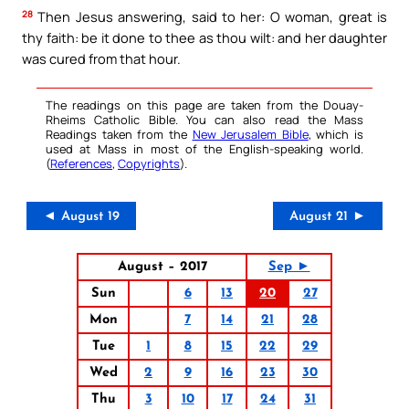
28
Then Jesus answering, said to her: O woman, great is
thy faith: be it done to thee as thou wilt: and her daughter
was cured from that hour.
The readings on this page are taken from the Douay-
Rheims Catholic Bible. You can also read the Mass
Readings taken from the
New Jerusalem Bible
, which is
used at Mass in most of the English-speaking world.
(
References
,
Copyrights
).
◄ August 19
August 21 ►
August – 2017
Sep ►
Sun
6
13
20
27
Mon
7
14
21
28
Tue
1
8
15
22
29
Wed
2
9
16
23
30
Thu
3
10
17
24
31