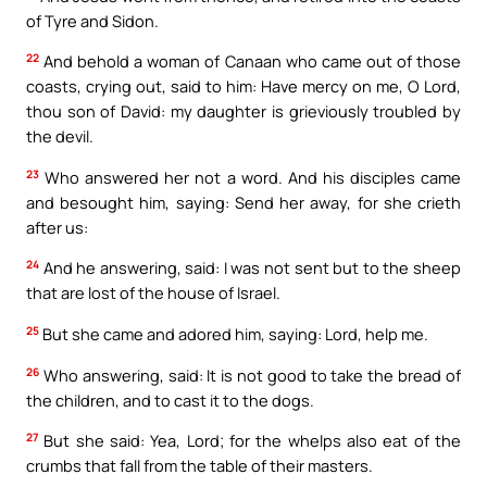
of Tyre and Sidon.
22
And behold a woman of Canaan who came out of those
coasts, crying out, said to him: Have mercy on me, O Lord,
thou son of David: my daughter is grieviously troubled by
the devil.
23
Who answered her not a word. And his disciples came
and besought him, saying: Send her away, for she crieth
after us:
24
And he answering, said: I was not sent but to the sheep
that are lost of the house of Israel.
25
But she came and adored him, saying: Lord, help me.
26
Who answering, said: It is not good to take the bread of
the children, and to cast it to the dogs.
27
But she said: Yea, Lord; for the whelps also eat of the
crumbs that fall from the table of their masters.