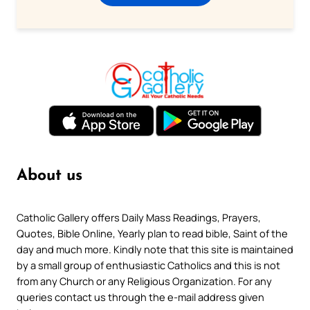
About us
Catholic Gallery offers Daily Mass Readings, Prayers,
Quotes, Bible Online, Yearly plan to read bible, Saint of the
day and much more. Kindly note that this site is maintained
by a small group of enthusiastic Catholics and this is not
from any Church or any Religious Organization. For any
queries contact us through the e-mail address given