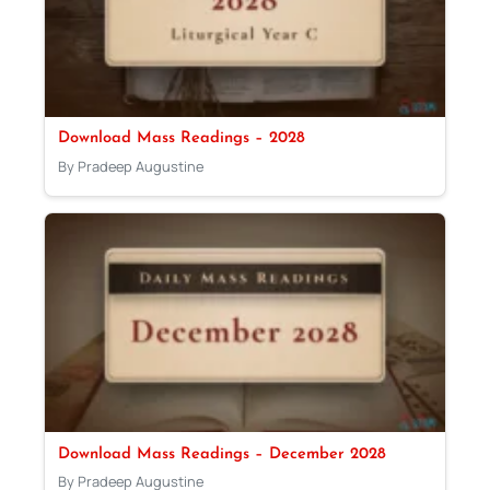
Download Mass Readings – 2028
By Pradeep Augustine
Download Mass Readings – December 2028
By Pradeep Augustine