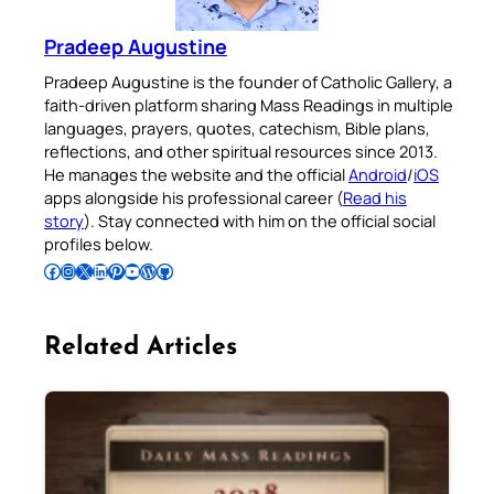
Pradeep Augustine
Pradeep Augustine is the founder of Catholic Gallery, a
faith-driven platform sharing Mass Readings in multiple
languages, prayers, quotes, catechism, Bible plans,
reflections, and other spiritual resources since 2013.
He manages the website and the official
Android
/
iOS
apps alongside his professional career (
Read his
story
). Stay connected with him on the official social
profiles below.
Follow Pradeep on Facebook
Follow Pradeep on Instagram
Follow Pradeep on X
Follow Pradeep on LinkedIn
Follow Pradeep on Pinterest
Subscribe to Pradeep’s Youtube Channel
Follow Pradeep on WordPress
Follow Pradeep on GitHub
Related Articles