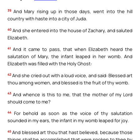
39
And Mary rising up in those days, went into the hill
country with haste into a city of Juda.
40
And she entered into the house of Zachary, and saluted
Elizabeth.
41
And it came to pass, that when Elizabeth heard the
salutation of Mary, the infant leaped in her womb. And
Elizabeth was filled with the Holy Ghost:
42
And she cried out with a loud voice, and said: Blessed art
thou among women, and blessed is the fruit of thy womb.
43
And whence is this to me, that the mother of my Lord
should come to me?
44
For behold as soon as the voice of thy salutation
sounded in my ears, the infant in my womb leaped for joy.
45
And blessed art thou that hast believed, because those
things shall be accomplished that were spoken to thee by