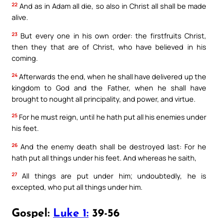
22
And as in Adam all die, so also in Christ all shall be made
alive.
23
But every one in his own order: the firstfruits Christ,
then they that are of Christ, who have believed in his
coming.
24
Afterwards the end, when he shall have delivered up the
kingdom to God and the Father, when he shall have
brought to nought all principality, and power, and virtue.
25
For he must reign, until he hath put all his enemies under
his feet.
26
And the enemy death shall be destroyed last: For he
hath put all things under his feet. And whereas he saith,
27
All things are put under him; undoubtedly, he is
excepted, who put all things under him.
Gospel:
Luke 1:
39-56