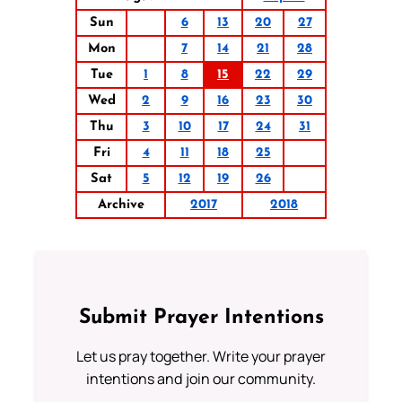
Sun
6
13
20
27
Mon
7
14
21
28
Tue
1
8
15
22
29
Wed
2
9
16
23
30
Thu
3
10
17
24
31
Fri
4
11
18
25
Sat
5
12
19
26
Archive
2017
2018
Submit Prayer Intentions
Let us pray together. Write your prayer
intentions and join our community.