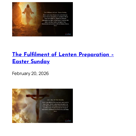
The Fulfilment of Lenten Preparation –
Easter Sunday
February 20, 2026