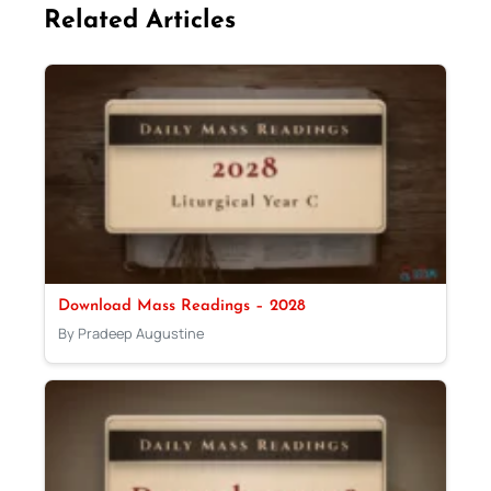
Related Articles
Download Mass Readings – 2028
By Pradeep Augustine