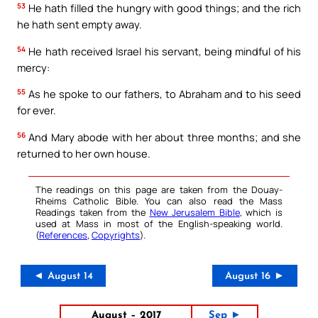
53
He hath filled the hungry with good things; and the rich
he hath sent empty away.
54
He hath received Israel his servant, being mindful of his
mercy:
55
As he spoke to our fathers, to Abraham and to his seed
for ever.
56
And Mary abode with her about three months; and she
returned to her own house.
The readings on this page are taken from the Douay-
Rheims Catholic Bible. You can also read the Mass
Readings taken from the
New Jerusalem Bible
, which is
used at Mass in most of the English-speaking world.
(
References
,
Copyrights
).
◄ August 14
August 16 ►
August – 2017
Sep ►