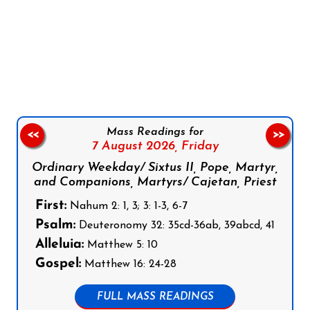
Follow us on Facebook
Follow us on Instagram
Follow us on X
Subscribe to our YouTube Channel
Follow us on WhatsApp
Mass Readings for
<<
>>
7 August 2026,
Friday
Ordinary Weekday/ Sixtus II, Pope, Martyr,
and Companions, Martyrs/ Cajetan, Priest
First:
Nahum 2: 1, 3; 3: 1-3, 6-7
Psalm:
Deuteronomy 32: 35cd-36ab, 39abcd, 41
Alleluia:
Matthew 5: 10
Gospel:
Matthew 16: 24-28
FULL MASS READINGS