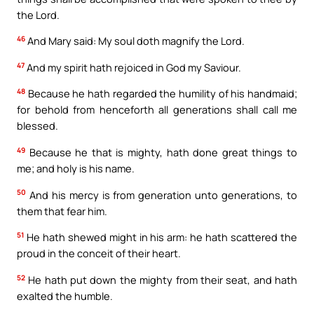
the Lord.
46
And Mary said: My soul doth magnify the Lord.
47
And my spirit hath rejoiced in God my Saviour.
48
Because he hath regarded the humility of his handmaid;
for behold from henceforth all generations shall call me
blessed.
49
Because he that is mighty, hath done great things to
me; and holy is his name.
50
And his mercy is from generation unto generations, to
them that fear him.
51
He hath shewed might in his arm: he hath scattered the
proud in the conceit of their heart.
52
He hath put down the mighty from their seat, and hath
exalted the humble.