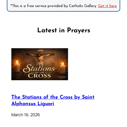
*This is a free service provided by Catholic Gallery.
Get it here
Latest in Prayers
The Stations of the Cross by Saint
Alphonsus Liguori
March 16, 2026