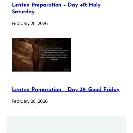
Lenten Preparation – Day 40: Holy
Saturday
February 20, 2026
Lenten Preparation – Day 39: Good Friday
February 20, 2026