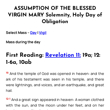
ASSUMPTION OF THE BLESSED
VIRGIN MARY Solemnity, Holy Day of
Obligation
Select Mass –
Day
|
Vigil
Mass during the day
First Reading:
Revelation 11:
19a; 12:
1-6a, 10ab
19
And the temple of God was opened in heaven: and the
ark of his testament was seen in his temple, and there
were lightnings, and voices, and an earthquake, and great
hail.
12:1
And a great sign appeared in heaven: A woman clothed
with the sun, and the moon under her feet, and on her