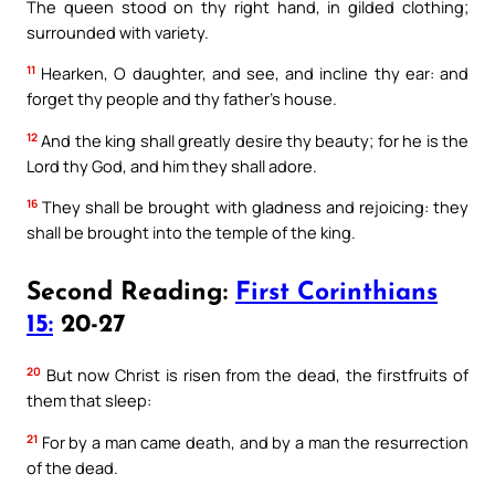
The queen stood on thy right hand, in gilded clothing;
surrounded with variety.
11
Hearken, O daughter, and see, and incline thy ear: and
forget thy people and thy father’s house.
12
And the king shall greatly desire thy beauty; for he is the
Lord thy God, and him they shall adore.
16
They shall be brought with gladness and rejoicing: they
shall be brought into the temple of the king.
Second Reading:
First Corinthians
15:
20-27
20
But now Christ is risen from the dead, the firstfruits of
them that sleep:
21
For by a man came death, and by a man the resurrection
of the dead.