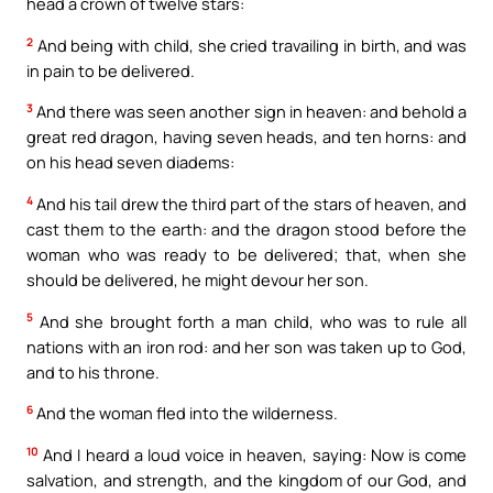
head a crown of twelve stars:
2
And being with child, she cried travailing in birth, and was
in pain to be delivered.
3
And there was seen another sign in heaven: and behold a
great red dragon, having seven heads, and ten horns: and
on his head seven diadems:
4
And his tail drew the third part of the stars of heaven, and
cast them to the earth: and the dragon stood before the
woman who was ready to be delivered; that, when she
should be delivered, he might devour her son.
5
And she brought forth a man child, who was to rule all
nations with an iron rod: and her son was taken up to God,
and to his throne.
6
And the woman fled into the wilderness.
10
And I heard a loud voice in heaven, saying: Now is come
salvation, and strength, and the kingdom of our God, and