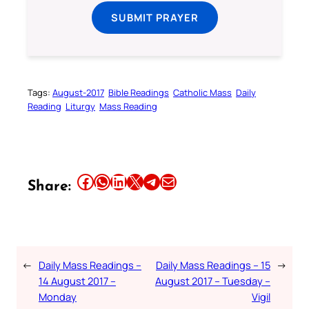
SUBMIT PRAYER
Tags:
August-2017
Bible Readings
Catholic Mass
Daily
Reading
Liturgy
Mass Reading
Share this article on Facebook
Share this article on WhatsApp
Share this article on LinkedIn
Share this article on X
Share this article on Telegram
Email this Article
Share:
←
Daily Mass Readings –
Daily Mass Readings – 15
→
14 August 2017 –
August 2017 – Tuesday –
Monday
Vigil