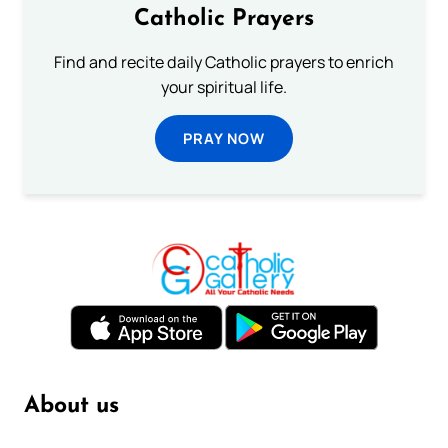
Catholic Prayers
Find and recite daily Catholic prayers to enrich
your spiritual life.
PRAY NOW
About us