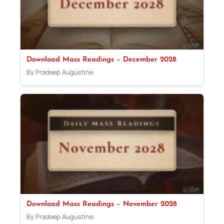
Download Mass Readings – December 2028
By Pradeep Augustine
Download Mass Readings – November 2028
By Pradeep Augustine