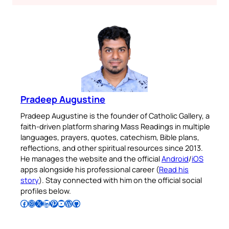
Pradeep Augustine
Pradeep Augustine is the founder of Catholic Gallery, a
faith-driven platform sharing Mass Readings in multiple
languages, prayers, quotes, catechism, Bible plans,
reflections, and other spiritual resources since 2013.
He manages the website and the official
Android
/
iOS
apps alongside his professional career (
Read his
story
). Stay connected with him on the official social
profiles below.
Follow Pradeep on Facebook
Follow Pradeep on Instagram
Follow Pradeep on X
Follow Pradeep on LinkedIn
Follow Pradeep on Pinterest
Subscribe to Pradeep’s Youtube Channel
Follow Pradeep on WordPress
Follow Pradeep on GitHub