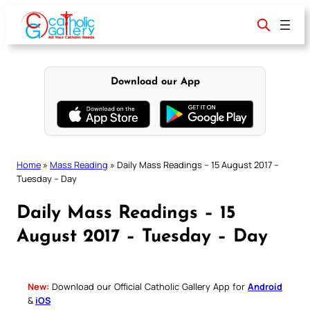
Skip
to
content
Download our App
Home
»
Mass Reading
»
Daily Mass Readings – 15 August 2017 –
Tuesday – Day
Daily Mass Readings – 15
August 2017 – Tuesday – Day
New:
Download our Official Catholic Gallery App for
Android
&
iOS