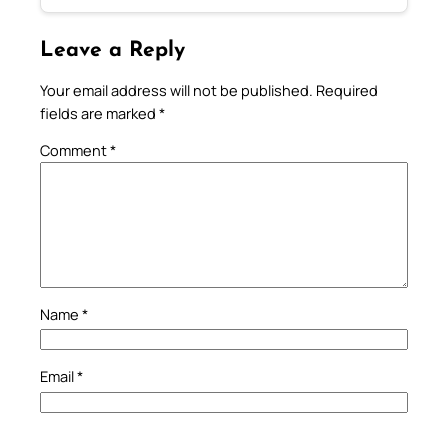
Leave a Reply
Your email address will not be published.
Required
fields are marked
*
Comment
*
Name
*
Email
*