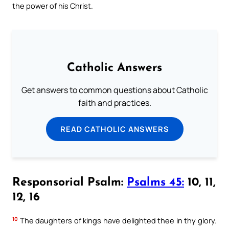
the power of his Christ.
Catholic Answers
Get answers to common questions about Catholic
faith and practices.
READ CATHOLIC ANSWERS
Responsorial Psalm:
Psalms 45:
10, 11,
12, 16
10
The daughters of kings have delighted thee in thy glory.