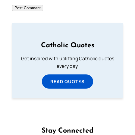
Catholic Quotes
Get inspired with uplifting Catholic quotes
every day.
READ QUOTES
Stay Connected