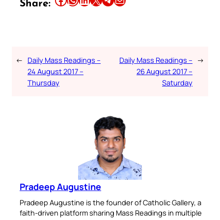
Share:
←
Daily Mass Readings –
Daily Mass Readings –
→
24 August 2017 –
26 August 2017 –
Thursday
Saturday
Pradeep Augustine
Pradeep Augustine is the founder of Catholic Gallery, a
faith-driven platform sharing Mass Readings in multiple