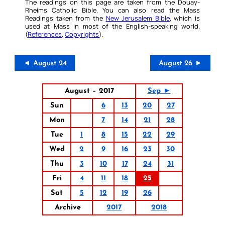
The readings on this page are taken from the Douay-
Rheims Catholic Bible. You can also read the Mass
Readings taken from the
New Jerusalem Bible
, which is
used at Mass in most of the English-speaking world.
(
References
,
Copyrights
).
◄ August 24
August 26 ►
August – 2017
Sep ►
Sun
6
13
20
27
Mon
7
14
21
28
Tue
1
8
15
22
29
Wed
2
9
16
23
30
Thu
3
10
17
24
31
Fri
4
11
18
25
Sat
5
12
19
26
Archive
2017
2018