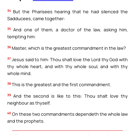
34
But the Pharisees hearing that he had silenced the
Sadducees, came together:
35
And one of them, a doctor of the law, asking him,
tempting him:
36
Master, which is the greatest commandment in the law?
37
Jesus said to him: Thou shalt love the Lord thy God with
thy whole heart, and with thy whole soul, and with thy
whole mind.
38
This is the greatest and the first commandment.
39
And the second is like to this: Thou shalt love thy
neighbour as thyself.
40
On these two commandments dependeth the whole law
and the prophets.