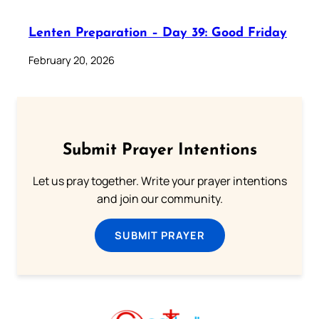
Lenten Preparation – Day 39: Good Friday
February 20, 2026
Submit Prayer Intentions
Let us pray together. Write your prayer intentions
and join our community.
SUBMIT PRAYER