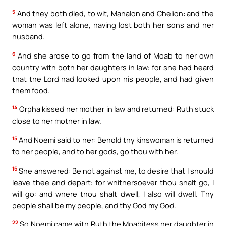
5
And they both died, to wit, Mahalon and Chelion: and the
woman was left alone, having lost both her sons and her
husband.
6
And she arose to go from the land of Moab to her own
country with both her daughters in law: for she had heard
that the Lord had looked upon his people, and had given
them food.
14
Orpha kissed her mother in law and returned: Ruth stuck
close to her mother in law.
15
And Noemi said to her: Behold thy kinswoman is returned
to her people, and to her gods, go thou with her.
16
She answered: Be not against me, to desire that I should
leave thee and depart: for whithersoever thou shalt go, I
will go: and where thou shalt dwell, I also will dwell. Thy
people shall be my people, and thy God my God.
22
So Noemi came with Ruth the Moabitess her daughter in