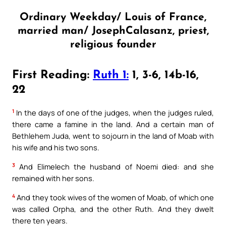
Ordinary Weekday/ Louis of France,
married man/ JosephCalasanz, priest,
religious founder
First Reading:
Ruth 1:
1, 3-6, 14b-16,
22
1
In the days of one of the judges, when the judges ruled,
there came a famine in the land. And a certain man of
Bethlehem Juda, went to sojourn in the land of Moab with
his wife and his two sons.
3
And Elimelech the husband of Noemi died: and she
remained with her sons.
4
And they took wives of the women of Moab, of which one
was called Orpha, and the other Ruth. And they dwelt
there ten years.