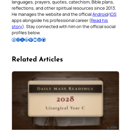
languages, prayers, quotes, catechism, Bible plans,
reflections, and other spiritual resources since 2013.
He manages the website and the official
Android
/
iOS
apps alongside his professional career (
Read his
story
). Stay connected with him on the official social
profiles below.
Follow Pradeep on Facebook
Follow Pradeep on Instagram
Follow Pradeep on X
Follow Pradeep on LinkedIn
Follow Pradeep on Pinterest
Subscribe to Pradeep’s Youtube Channel
Follow Pradeep on WordPress
Follow Pradeep on GitHub
Related Articles