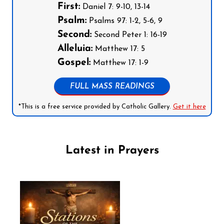
First:
Daniel 7: 9-10, 13-14
Psalm:
Psalms 97: 1-2, 5-6, 9
Second:
Second Peter 1: 16-19
Alleluia:
Matthew 17: 5
Gospel:
Matthew 17: 1-9
FULL MASS READINGS
*This is a free service provided by Catholic Gallery.
Get it here
Latest in Prayers