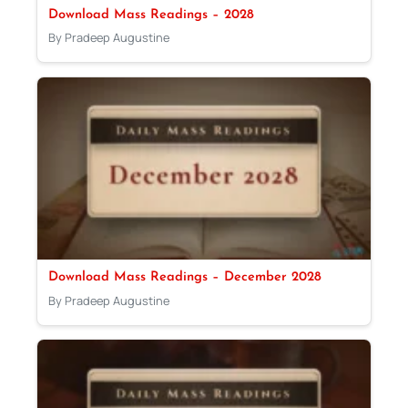
Download Mass Readings – 2028
By Pradeep Augustine
Download Mass Readings – December 2028
By Pradeep Augustine