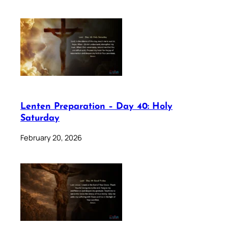
Lenten Preparation – Day 40: Holy
Saturday
February 20, 2026