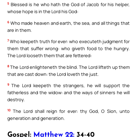
5
Blessed is he who hath the God of Jacob for his helper,
whose hope is in the Lord his God:
6
Who made heaven and earth, the sea, and all things that
are in them.
7
Who keepeth truth for ever: who executeth judgment for
them that suffer wrong: who giveth food to the hungry.
The Lord looseth them that are fettered:
8
The Lord enlighteneth the blind. The Lord lifteth up them
that are cast down: the Lord loveth the just.
9
The Lord keepeth the strangers, he will support the
fatherless and the widow: and the ways of sinners he will
destroy.
10
The Lord shall reign for ever: thy God, O Sion, unto
generation and generation.
Gospel:
Matthew 22:
34-40