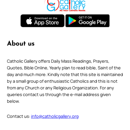
About us
Catholic Gallery offers Daily Mass Readings, Prayers,
Quotes, Bible Online, Yearly plan to read bible, Saint of the
day and much more. Kindly note that this site is maintained
by a small group of enthusiastic Catholics and this is not
from any Church or any Religious Organization. For any
queries contact us through the e-mail address given
below.
Contact us:
info@catholicgallery.org