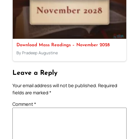
Download Mass Readings – November 2028
By Pradeep Augustine
Leave a Reply
Your email address will not be published.
Required
fields are marked
*
Comment
*