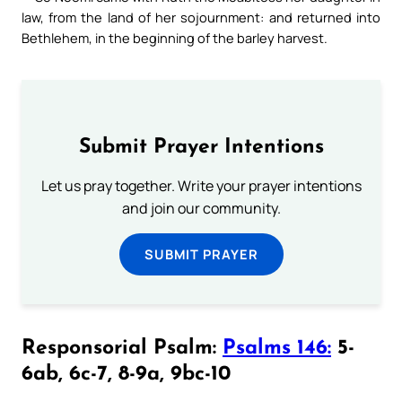
law, from the land of her sojournment: and returned into
Bethlehem, in the beginning of the barley harvest.
Submit Prayer Intentions
Let us pray together. Write your prayer intentions
and join our community.
SUBMIT PRAYER
Responsorial Psalm:
Psalms 146:
5-
6ab, 6c-7, 8-9a, 9bc-10