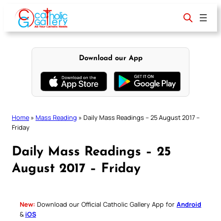
Skip
to
content
Download our App
Home
»
Mass Reading
»
Daily Mass Readings – 25 August 2017 –
Friday
Daily Mass Readings – 25
August 2017 – Friday
New:
Download our Official Catholic Gallery App for
Android
&
iOS