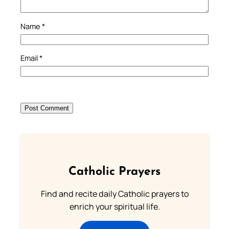
Name
*
Email
*
Catholic Prayers
Find and recite daily Catholic prayers to
enrich your spiritual life.