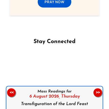
PRAY NOW
Stay Connected
Follow us on Facebook
Follow us on Instagram
Follow us on X
Subscribe to our YouTube Channel
Follow us on WhatsApp
Mass Readings for
<<
>>
6 August 2026,
Thursday
Transfiguration of the Lord Feast