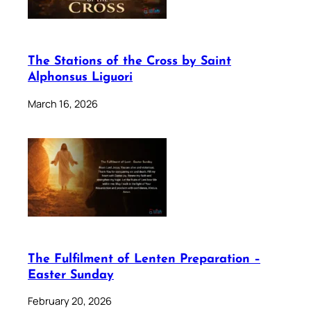
The Stations of the Cross by Saint
Alphonsus Liguori
March 16, 2026
The Fulfilment of Lenten Preparation –
Easter Sunday
February 20, 2026