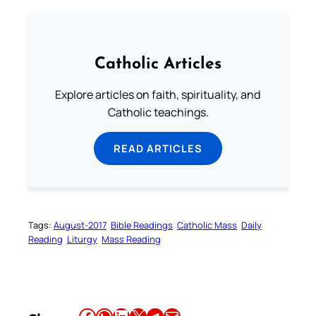
Catholic Articles
Explore articles on faith, spirituality, and
Catholic teachings.
READ ARTICLES
Tags:
August-2017
Bible Readings
Catholic Mass
Daily
Reading
Liturgy
Mass Reading
Share this article on Facebook
Share this article on WhatsApp
Share this article on LinkedIn
Share this article on X
Share this article on Telegram
Email this Article