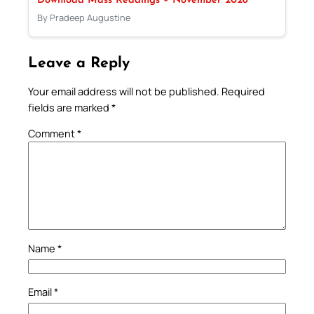
Download Mass Readings – November 2028
By Pradeep Augustine
Leave a Reply
Your email address will not be published.
Required
fields are marked
*
Comment
*
Name
*
Email
*