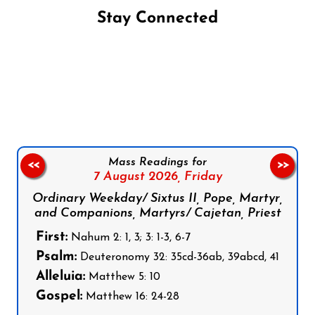
Stay Connected
Follow us on Facebook
Follow us on Instagram
Follow us on X
Subscribe to our YouTube Channel
Follow us on WhatsApp
Mass Readings for
<<
>>
7 August 2026,
Friday
Ordinary Weekday/ Sixtus II, Pope, Martyr,
and Companions, Martyrs/ Cajetan, Priest
First:
Nahum 2: 1, 3; 3: 1-3, 6-7
Psalm:
Deuteronomy 32: 35cd-36ab, 39abcd, 41
Alleluia:
Matthew 5: 10
Gospel:
Matthew 16: 24-28