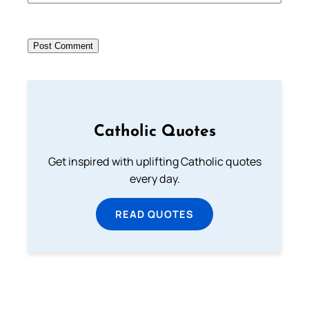
Catholic Quotes
Get inspired with uplifting Catholic quotes
every day.
READ QUOTES