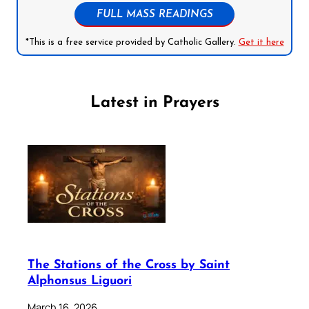
FULL MASS READINGS
*This is a free service provided by Catholic Gallery.
Get it here
Latest in Prayers
The Stations of the Cross by Saint
Alphonsus Liguori
March 16, 2026