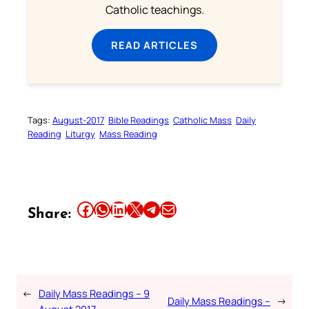
Catholic teachings.
READ ARTICLES
Tags:
August-2017
Bible Readings
Catholic Mass
Daily
Reading
Liturgy
Mass Reading
Share this article on Facebook
Share this article on WhatsApp
Share this article on LinkedIn
Share this article on X
Share this article on Telegram
Email this Article
Share:
←
Daily Mass Readings – 9
Daily Mass Readings –
→
August 2017 –