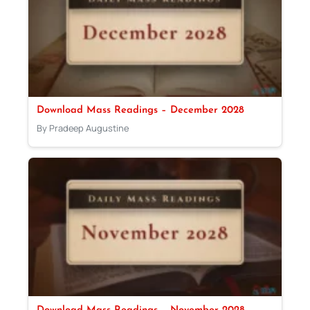
Download Mass Readings – December 2028
By Pradeep Augustine