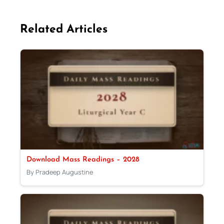
Related Articles
Download Mass Readings – 2028
By Pradeep Augustine