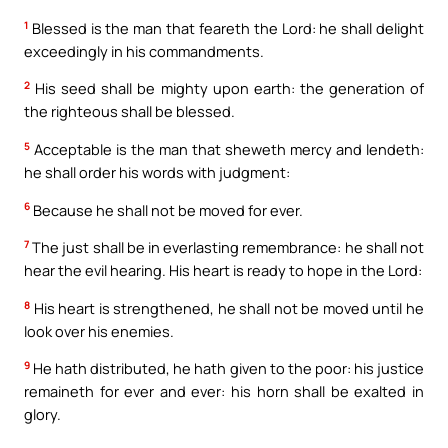
1
Blessed is the man that feareth the Lord: he shall delight
exceedingly in his commandments.
2
His seed shall be mighty upon earth: the generation of
the righteous shall be blessed.
5
Acceptable is the man that sheweth mercy and lendeth:
he shall order his words with judgment:
6
Because he shall not be moved for ever.
7
The just shall be in everlasting remembrance: he shall not
hear the evil hearing. His heart is ready to hope in the Lord:
8
His heart is strengthened, he shall not be moved until he
look over his enemies.
9
He hath distributed, he hath given to the poor: his justice
remaineth for ever and ever: his horn shall be exalted in
glory.