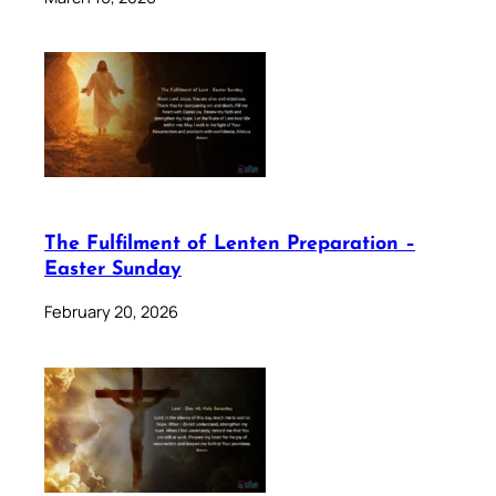
The Fulfilment of Lenten Preparation –
Easter Sunday
February 20, 2026