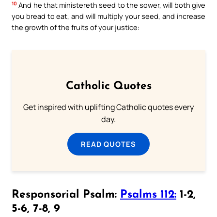
10
And he that ministereth seed to the sower, will both give
you bread to eat, and will multiply your seed, and increase
the growth of the fruits of your justice:
Catholic Quotes
Get inspired with uplifting Catholic quotes every
day.
READ QUOTES
Responsorial Psalm:
Psalms 112:
1-2,
5-6, 7-8, 9