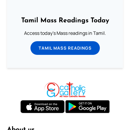
Tamil Mass Readings Today
Access today's Mass readings in Tamil.
TAMIL MASS READINGS
About us