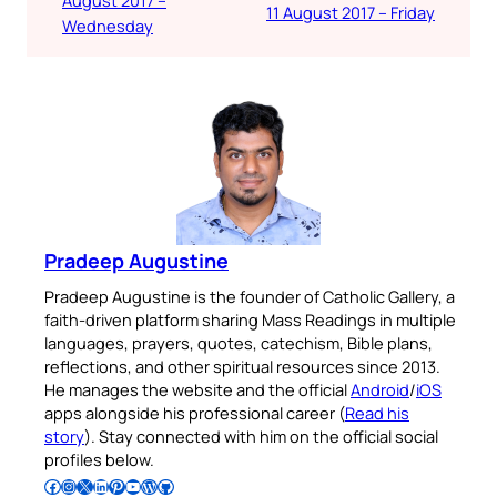
11 August 2017 – Friday
Wednesday
Pradeep Augustine
Pradeep Augustine is the founder of Catholic Gallery, a
faith-driven platform sharing Mass Readings in multiple
languages, prayers, quotes, catechism, Bible plans,
reflections, and other spiritual resources since 2013.
He manages the website and the official
Android
/
iOS
apps alongside his professional career (
Read his
story
). Stay connected with him on the official social
profiles below.
Follow Pradeep on Facebook
Follow Pradeep on Instagram
Follow Pradeep on X
Follow Pradeep on LinkedIn
Follow Pradeep on Pinterest
Subscribe to Pradeep’s Youtube Channel
Follow Pradeep on WordPress
Follow Pradeep on GitHub