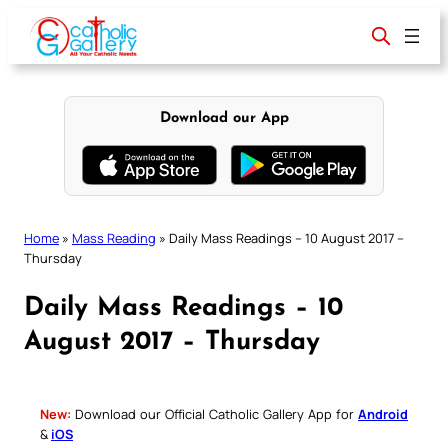
Skip
to
content
Download our App
Home
»
Mass Reading
»
Daily Mass Readings – 10 August 2017 –
Thursday
Daily Mass Readings – 10
August 2017 – Thursday
New:
Download our Official Catholic Gallery App for
Android
&
iOS