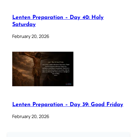
Lenten Preparation – Day 40: Holy
Saturday
February 20, 2026
Lenten Preparation – Day 39: Good Friday
February 20, 2026