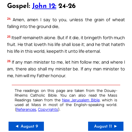
Gospel:
John 12:
24-26
24
Amen, amen I say to you, unless the grain of wheat
falling into the ground die,
25
Itself remaineth alone. But if it die, it bringeth forth much
fruit. He that loveth his life shall lose it; and he that hateth
his life in this world, keepeth it unto life eternal.
26
If any man minister to me, let him follow me; and where I
am, there also shall my minister be. If any man minister to
me, him will my Father honour.
The readings on this page are taken from the Douay-
Rheims Catholic Bible. You can also read the Mass
Readings taken from the
New Jerusalem Bible
, which is
used at Mass in most of the English-speaking world.
(
References
,
Copyrights
).
◄ August 9
August 11 ►