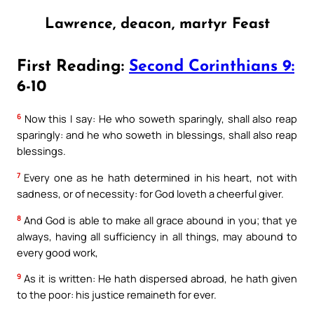
Lawrence, deacon, martyr Feast
First Reading:
Second Corinthians 9:
6-10
6
Now this I say: He who soweth sparingly, shall also reap
sparingly: and he who soweth in blessings, shall also reap
blessings.
7
Every one as he hath determined in his heart, not with
sadness, or of necessity: for God loveth a cheerful giver.
8
And God is able to make all grace abound in you; that ye
always, having all sufficiency in all things, may abound to
every good work,
9
As it is written: He hath dispersed abroad, he hath given
to the poor: his justice remaineth for ever.