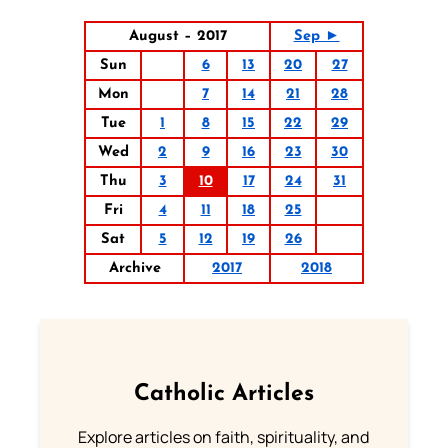
August – 2017
Sep ►
Sun
6
13
20
27
Mon
7
14
21
28
Tue
1
8
15
22
29
Wed
2
9
16
23
30
Thu
3
10
17
24
31
Fri
4
11
18
25
Sat
5
12
19
26
Archive
2017
2018
Catholic Articles
Explore articles on faith, spirituality, and