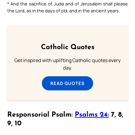
4
And the sacrifice of Juda and of Jerusalem shall please
the Lord, as in the days of old, and in the ancient years.
Catholic Quotes
Get inspired with uplifting Catholic quotes every
day.
READ QUOTES
Responsorial Psalm:
Psalms 24:
7, 8,
9, 10