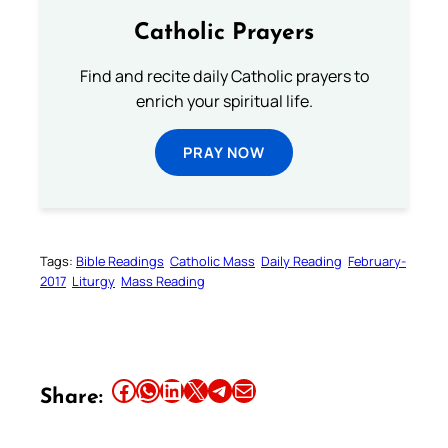
Catholic Prayers
Find and recite daily Catholic prayers to
enrich your spiritual life.
PRAY NOW
Tags:
Bible Readings
Catholic Mass
Daily Reading
February-
2017
Liturgy
Mass Reading
Share this article on Facebook
Share this article on WhatsApp
Share this article on LinkedIn
Share this article on X
Share this article on Telegram
Email this Article
Share: