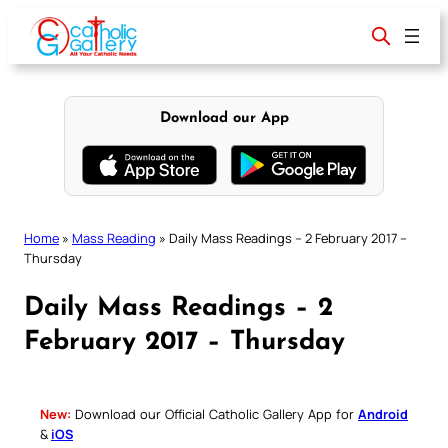
Skip
to
content
Download our App
Home
»
Mass Reading
»
Daily Mass Readings – 2 February 2017 –
Thursday
Daily Mass Readings – 2
February 2017 – Thursday
New:
Download our Official Catholic Gallery App for
Android
&
iOS