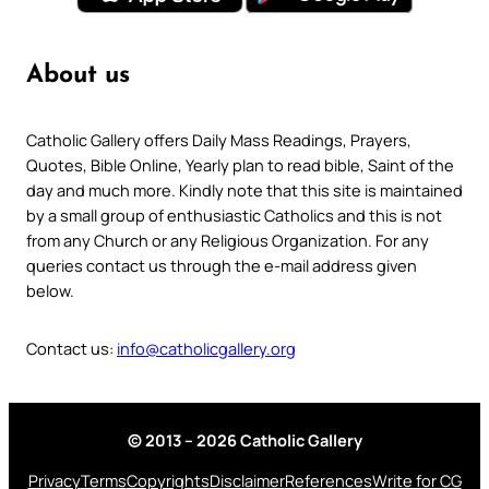
About us
Catholic Gallery offers Daily Mass Readings, Prayers,
Quotes, Bible Online, Yearly plan to read bible, Saint of the
day and much more. Kindly note that this site is maintained
by a small group of enthusiastic Catholics and this is not
from any Church or any Religious Organization. For any
queries contact us through the e-mail address given
below.
Contact us:
info@catholicgallery.org
© 2013 – 2026 Catholic Gallery
Privacy
Terms
Copyrights
Disclaimer
References
Write for CG