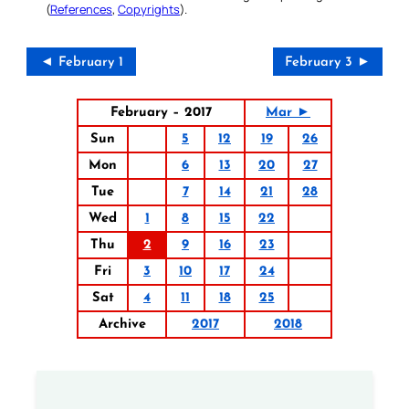
(
References
,
Copyrights
).
◄ February 1
February 3 ►
February – 2017
Mar ►
Sun
5
12
19
26
Mon
6
13
20
27
Tue
7
14
21
28
Wed
1
8
15
22
Thu
2
9
16
23
Fri
3
10
17
24
Sat
4
11
18
25
Archive
2017
2018