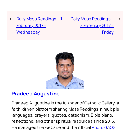
←
Daily Mass Readings – 1
Daily Mass Readings –
→
February 2017 –
3 February 2017 –
Wednesday
Friday
Pradeep Augustine
Pradeep Augustine is the founder of Catholic Gallery, a
faith-driven platform sharing Mass Readings in multiple
languages, prayers, quotes, catechism, Bible plans,
reflections, and other spiritual resources since 2013.
He manages the website and the official
Android
/
iOS