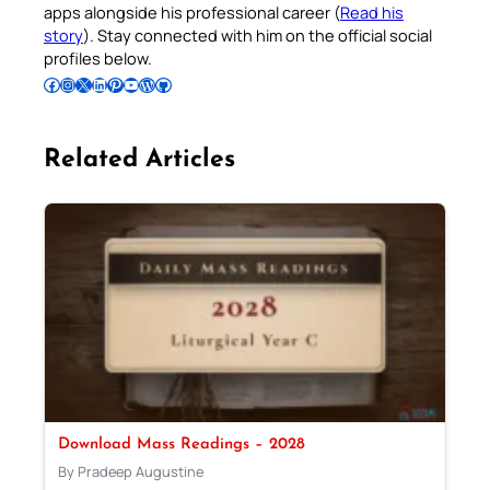
apps alongside his professional career (
Read his
story
). Stay connected with him on the official social
profiles below.
Follow Pradeep on Facebook
Follow Pradeep on Instagram
Follow Pradeep on X
Follow Pradeep on LinkedIn
Follow Pradeep on Pinterest
Subscribe to Pradeep’s Youtube Channel
Follow Pradeep on WordPress
Follow Pradeep on GitHub
Related Articles
Download Mass Readings – 2028
By Pradeep Augustine