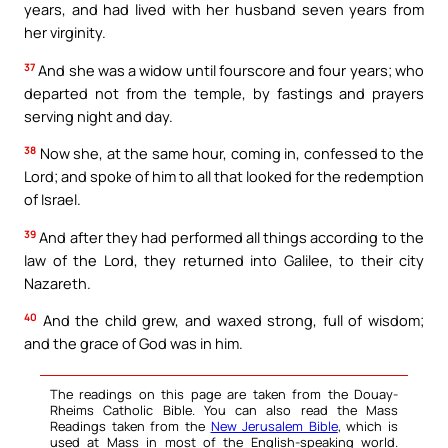
years, and had lived with her husband seven years from
her virginity.
37
And she was a widow until fourscore and four years; who
departed not from the temple, by fastings and prayers
serving night and day.
38
Now she, at the same hour, coming in, confessed to the
Lord; and spoke of him to all that looked for the redemption
of Israel.
39
And after they had performed all things according to the
law of the Lord, they returned into Galilee, to their city
Nazareth.
40
And the child grew, and waxed strong, full of wisdom;
and the grace of God was in him.
The readings on this page are taken from the Douay-
Rheims Catholic Bible. You can also read the Mass
Readings taken from the
New Jerusalem Bible
, which is
used at Mass in most of the English-speaking world.