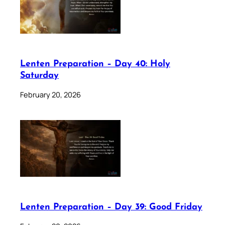
Lenten Preparation – Day 40: Holy
Saturday
February 20, 2026
Lenten Preparation – Day 39: Good Friday