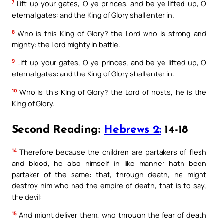
7
Lift up your gates, O ye princes, and be ye lifted up, O
eternal gates: and the King of Glory shall enter in.
8
Who is this King of Glory? the Lord who is strong and
mighty: the Lord mighty in battle.
9
Lift up your gates, O ye princes, and be ye lifted up, O
eternal gates: and the King of Glory shall enter in.
10
Who is this King of Glory? the Lord of hosts, he is the
King of Glory.
Second Reading:
Hebrews 2:
14-18
14
Therefore because the children are partakers of flesh
and blood, he also himself in like manner hath been
partaker of the same: that, through death, he might
destroy him who had the empire of death, that is to say,
the devil:
15
And might deliver them, who through the fear of death