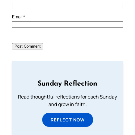
Email
*
Sunday Reflection
Read thoughtful reflections for each Sunday
and grow in faith.
REFLECT NOW