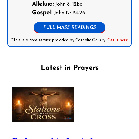
Alleluia:
John 8: 12bc
Gospel:
John 12: 24-26
FULL MASS READINGS
*This is a free service provided by Catholic Gallery.
Get it here
Latest in Prayers