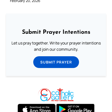
February 20, 2026
Submit Prayer Intentions
Let us pray together. Write your prayer intentions
and join our community.
SUBMIT PRAYER