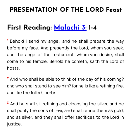
PRESENTATION OF THE LORD Feast
First Reading:
Malachi 3:
1-4
1
Behold I send my angel, and he shall prepare the way
before my face. And presently the Lord, whom you seek,
and the angel of the testament, whom you desire, shall
come to his temple. Behold he cometh, saith the Lord of
hosts.
2
And who shall be able to think of the day of his coming?
and who shall stand to see him? for he is like a refining fire,
and like the fuller’s herb:
3
And he shall sit refining and cleansing the silver, and he
shall purify the sons of Levi, and shall refine them as gold,
and as silver, and they shall offer sacrifices to the Lord in
justice.