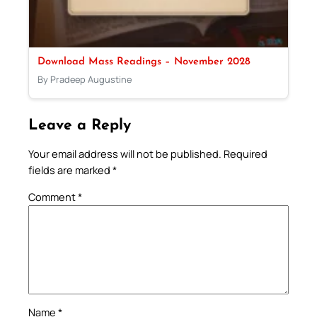
Download Mass Readings – November 2028
By Pradeep Augustine
Leave a Reply
Your email address will not be published.
Required
fields are marked
*
Comment
*
Name
*