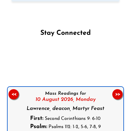
Stay Connected
Follow us on Facebook
Follow us on Instagram
Follow us on X
Subscribe to our YouTube Channel
Follow us on WhatsApp
Mass Readings for
<<
>>
10 August 2026,
Monday
Lawrence, deacon, Martyr Feast
First:
Second Corinthians 9: 6-10
Psalm:
Psalms 112: 1-2, 5-6, 7-8, 9