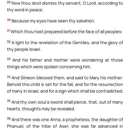
29
Now thou dost dismiss thy servant, O Lord, according to
thy word in peace;
30
Because my eyes have seen thy salvation,
31
Which thou hast prepared before the face of all peoples:
32
A light to the revelation of the Gentiles, and the glory of
thy people Israel.
33
And his father and mother were wondering at those
things which were spoken concerning him.
34
And Simeon blessed them, and said to Mary his mother:
Behold this child is set for the fall, and for the resurrection
of many in Israel, and for a sign which shall be contradicted;
35
And thy own soul a sword shall pierce, that, out of many
hearts, thoughts may be revealed.
36
And there was one Anna, a prophetess, the daughter of
Phanuel, of the tribe of Aser; she was far advanced in