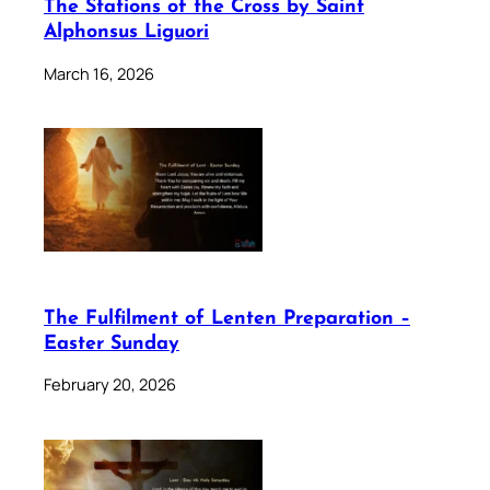
The Stations of the Cross by Saint
Alphonsus Liguori
March 16, 2026
The Fulfilment of Lenten Preparation –
Easter Sunday
February 20, 2026