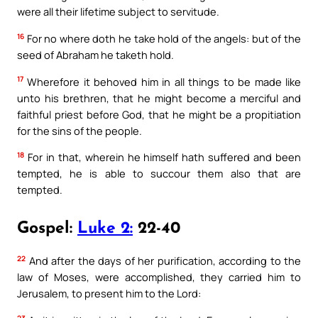
were all their lifetime subject to servitude.
16
For no where doth he take hold of the angels: but of the
seed of Abraham he taketh hold.
17
Wherefore it behoved him in all things to be made like
unto his brethren, that he might become a merciful and
faithful priest before God, that he might be a propitiation
for the sins of the people.
18
For in that, wherein he himself hath suffered and been
tempted, he is able to succour them also that are
tempted.
Gospel:
Luke 2:
22-40
22
And after the days of her purification, according to the
law of Moses, were accomplished, they carried him to
Jerusalem, to present him to the Lord:
23