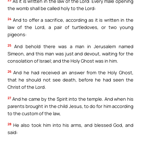
As it is written in the law of the Lord: Every male opening
the womb shall be called holy to the Lord:
24
And to offer a sacrifice, according as it is written in the
law of the Lord, a pair of turtledoves, or two young
pigeons:
25
And behold there was a man in Jerusalem named
Simeon, and this man was just and devout, waiting for the
consolation of Israel; and the Holy Ghost was in him.
26
And he had received an answer from the Holy Ghost,
that he should not see death, before he had seen the
Christ of the Lord.
27
And he came by the Spirit into the temple. And when his
parents brought in the child Jesus, to do for him according
to the custom of the law,
28
He also took him into his arms, and blessed God, and
said: