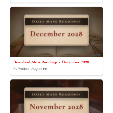
Download Mass Readings – December 2028
By Pradeep Augustine