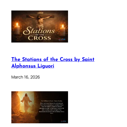
The Stations of the Cross by Saint
Alphonsus Liguori
March 16, 2026