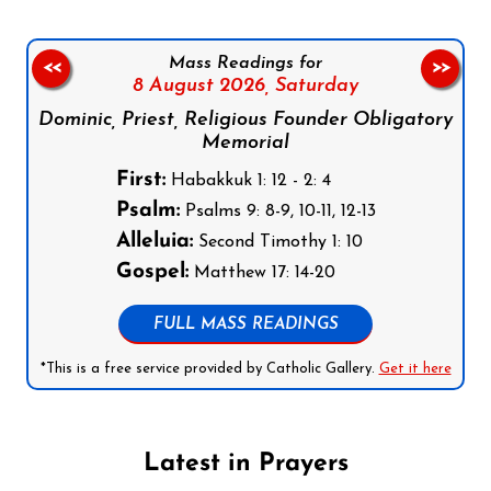
Mass Readings for
<<
>>
8 August 2026,
Saturday
Dominic, Priest, Religious Founder Obligatory
Memorial
First:
Habakkuk 1: 12 - 2: 4
Psalm:
Psalms 9: 8-9, 10-11, 12-13
Alleluia:
Second Timothy 1: 10
Gospel:
Matthew 17: 14-20
FULL MASS READINGS
*This is a free service provided by Catholic Gallery.
Get it here
Latest in Prayers