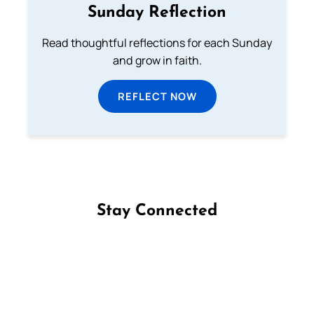
Sunday Reflection
Read thoughtful reflections for each Sunday
and grow in faith.
REFLECT NOW
Stay Connected
Follow us on Facebook
Follow us on Instagram
Follow us on X
Subscribe to our YouTube Channel
Follow us on WhatsApp