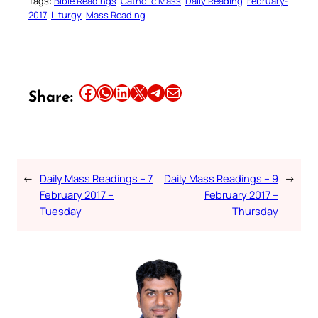
Tags:
Bible Readings
Catholic Mass
Daily Reading
February-
2017
Liturgy
Mass Reading
Share this article on Facebook
Share this article on WhatsApp
Share this article on LinkedIn
Share this article on X
Share this article on Telegram
Email this Article
Share:
←
Daily Mass Readings – 7
Daily Mass Readings – 9
→
February 2017 –
February 2017 –
Tuesday
Thursday