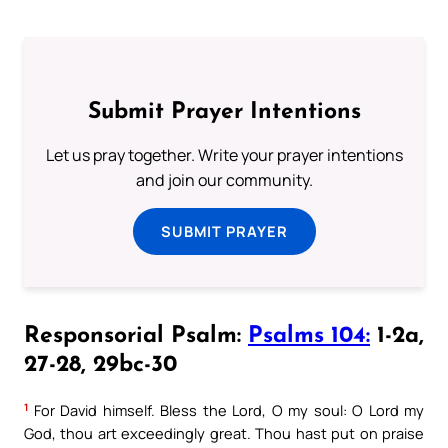
Submit Prayer Intentions
Let us pray together. Write your prayer intentions
and join our community.
SUBMIT PRAYER
Responsorial Psalm:
Psalms 104:
1-2a,
27-28, 29bc-30
1
For David himself. Bless the Lord, O my soul: O Lord my
God, thou art exceedingly great. Thou hast put on praise