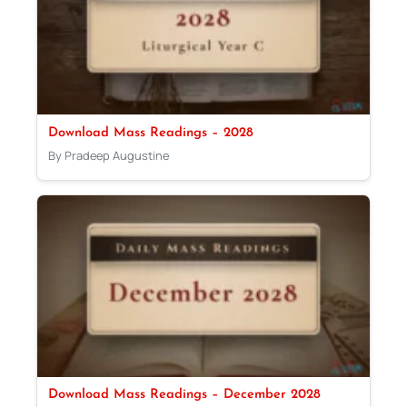
Download Mass Readings – 2028
By Pradeep Augustine
Download Mass Readings – December 2028