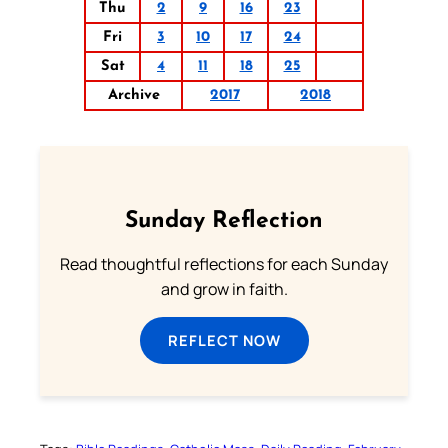
Thu
2
9
16
23
Fri
3
10
17
24
Sat
4
11
18
25
Archive
2017
2018
Sunday Reflection
Read thoughtful reflections for each Sunday
and grow in faith.
REFLECT NOW