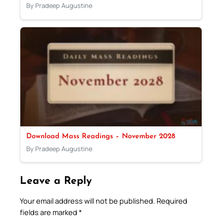
By Pradeep Augustine
Download Mass Readings – November 2028
By Pradeep Augustine
Leave a Reply
Your email address will not be published.
Required
fields are marked
*