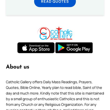
READ QUOTES
About us
Catholic Gallery offers Daily Mass Readings, Prayers,
Quotes, Bible Online, Yearly plan to read bible, Saint of the
day and much more. Kindly note that this site is maintained
by a small group of enthusiastic Catholics and this is not
from any Church or any Religious Organization. For any