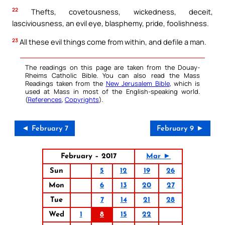
22
Thefts, covetousness, wickedness, deceit,
lasciviousness, an evil eye, blasphemy, pride, foolishness.
23
All these evil things come from within, and defile a man.
The readings on this page are taken from the Douay-
Rheims Catholic Bible. You can also read the Mass
Readings taken from the
New Jerusalem Bible
, which is
used at Mass in most of the English-speaking world.
(
References
,
Copyrights
).
◄ February 7
February 9 ►
February – 2017
Mar ►
Sun
5
12
19
26
Mon
6
13
20
27
Tue
7
14
21
28
Wed
1
8
15
22