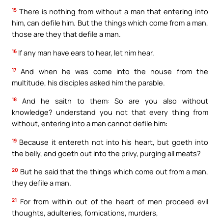
15
There is nothing from without a man that entering into
him, can defile him. But the things which come from a man,
those are they that defile a man.
16
If any man have ears to hear, let him hear.
17
And when he was come into the house from the
multitude, his disciples asked him the parable.
18
And he saith to them: So are you also without
knowledge? understand you not that every thing from
without, entering into a man cannot defile him:
19
Because it entereth not into his heart, but goeth into
the belly, and goeth out into the privy, purging all meats?
20
But he said that the things which come out from a man,
they defile a man.
21
For from within out of the heart of men proceed evil
thoughts, adulteries, fornications, murders,