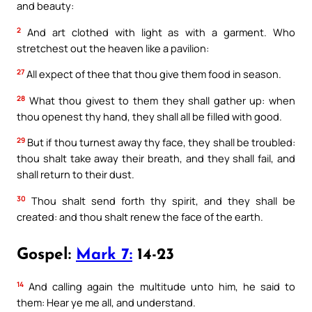
and beauty:
2
And art clothed with light as with a garment. Who
stretchest out the heaven like a pavilion:
27
All expect of thee that thou give them food in season.
28
What thou givest to them they shall gather up: when
thou openest thy hand, they shall all be filled with good.
29
But if thou turnest away thy face, they shall be troubled:
thou shalt take away their breath, and they shall fail, and
shall return to their dust.
30
Thou shalt send forth thy spirit, and they shall be
created: and thou shalt renew the face of the earth.
Gospel:
Mark 7:
14-23
14
And calling again the multitude unto him, he said to
them: Hear ye me all, and understand.