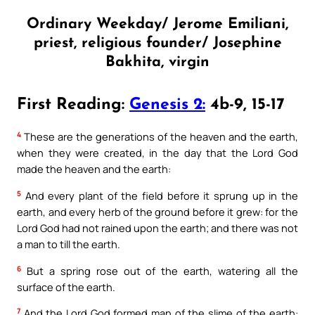
Ordinary Weekday/ Jerome Emiliani,
priest, religious founder/ Josephine
Bakhita, virgin
First Reading:
Genesis 2:
4b-9, 15-17
4
These are the generations of the heaven and the earth,
when they were created, in the day that the Lord God
made the heaven and the earth:
5
And every plant of the field before it sprung up in the
earth, and every herb of the ground before it grew: for the
Lord God had not rained upon the earth; and there was not
a man to till the earth.
6
But a spring rose out of the earth, watering all the
surface of the earth.
7
And the Lord God formed man of the slime of the earth: