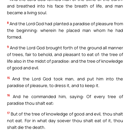
and breathed into his face the breath of life, and man
became a living soul.
8
And the Lord God had planted a paradise of pleasure from
the beginning: wherein he placed man whom he had
formed.
9
And the Lord God brought forth of the ground all manner
of trees, fair to behold, and pleasant to eat of: the tree of
life also in the midst of paradise: and the tree of knowledge
of good and evil.
15
And the Lord God took man, and put him into the
paradise of pleasure, to dress it, and to keep it.
16
And he commanded him, saying: Of every tree of
paradise thou shalt eat:
17
But of the tree of knowledge of good and evil, thou shalt
not eat. For in what day soever thou shalt eat of it, thou
shalt die the death.