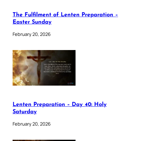
The Fulfilment of Lenten Preparation –
Easter Sunday
February 20, 2026
Lenten Preparation – Day 40: Holy
Saturday
February 20, 2026