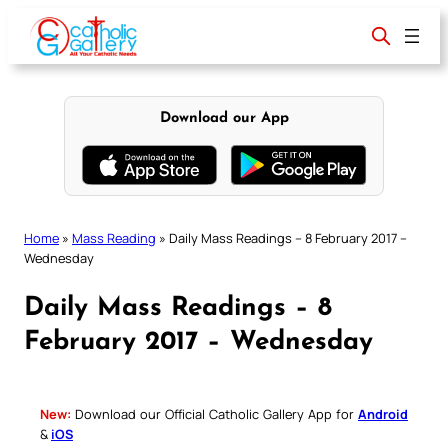
Skip
to
content
Download our App
Home
»
Mass Reading
»
Daily Mass Readings – 8 February 2017 –
Wednesday
Daily Mass Readings – 8
February 2017 – Wednesday
New:
Download our Official Catholic Gallery App for
Android
&
iOS