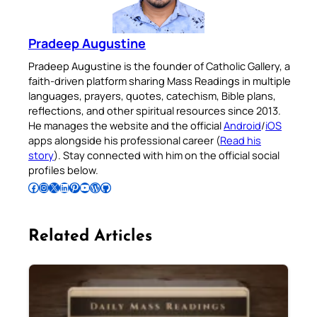
Pradeep Augustine
Pradeep Augustine is the founder of Catholic Gallery, a
faith-driven platform sharing Mass Readings in multiple
languages, prayers, quotes, catechism, Bible plans,
reflections, and other spiritual resources since 2013.
He manages the website and the official
Android
/
iOS
apps alongside his professional career (
Read his
story
). Stay connected with him on the official social
profiles below.
Follow Pradeep on Facebook
Follow Pradeep on Instagram
Follow Pradeep on X
Follow Pradeep on LinkedIn
Follow Pradeep on Pinterest
Subscribe to Pradeep’s Youtube Channel
Follow Pradeep on WordPress
Follow Pradeep on GitHub
Related Articles