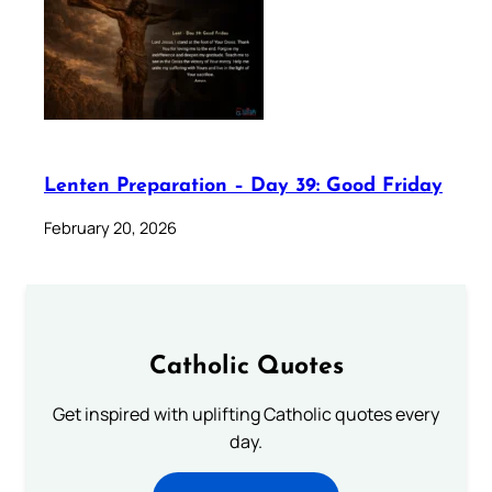
Lenten Preparation – Day 39: Good Friday
February 20, 2026
Catholic Quotes
Get inspired with uplifting Catholic quotes every
day.