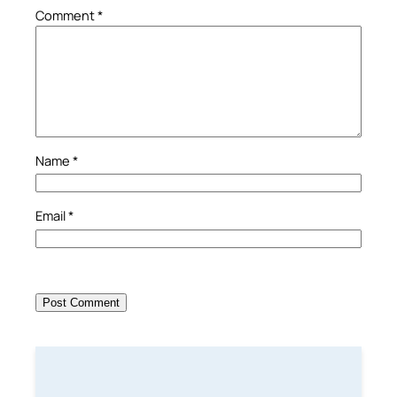
Comment
*
Name
*
Email
*