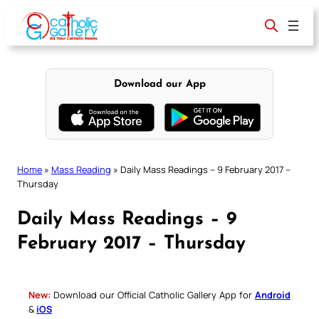
Skip
to
content
Download our App
Home
»
Mass Reading
»
Daily Mass Readings – 9 February 2017 –
Thursday
Daily Mass Readings – 9
February 2017 – Thursday
New:
Download our Official Catholic Gallery App for
Android
&
iOS