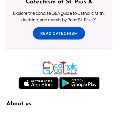
Catechism of St. Pius X
Explore the concise Q&A guide to Catholic faith,
doctrine, and morals by Pope St. Pius X.
READ CATECHISM
About us