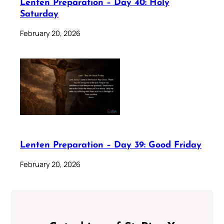
Lenten Preparation – Day 40: Holy
Saturday
February 20, 2026
Lenten Preparation – Day 39: Good Friday
February 20, 2026