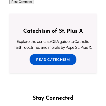
Catechism of St. Pius X
Explore the concise Q&A guide to Catholic
faith, doctrine, and morals by Pope St. Pius X.
READ CATECHISM
Stay Connected