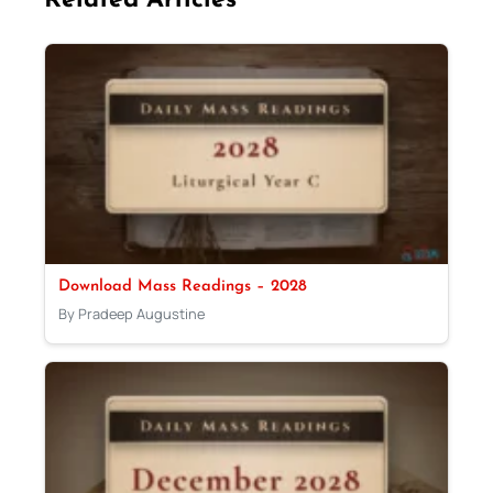
Related Articles
Download Mass Readings – 2028
By Pradeep Augustine