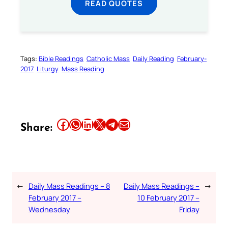
READ QUOTES
Tags:
Bible Readings
Catholic Mass
Daily Reading
February-
2017
Liturgy
Mass Reading
Share this article on Facebook
Share this article on WhatsApp
Share this article on LinkedIn
Share this article on X
Share this article on Telegram
Email this Article
Share:
←
Daily Mass Readings – 8
Daily Mass Readings –
→
February 2017 –
10 February 2017 –
Wednesday
Friday