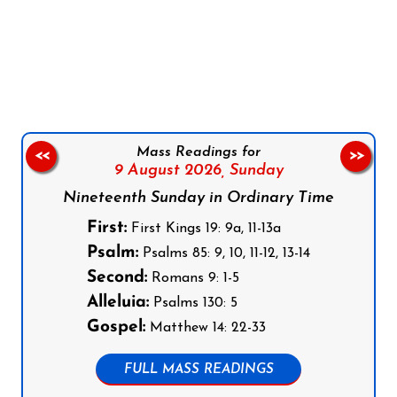
Follow us on Facebook
Follow us on Instagram
Follow us on X
Subscribe to our YouTube Channel
Follow us on WhatsApp
Mass Readings for
<<
>>
9 August 2026,
Sunday
Nineteenth Sunday in Ordinary Time
First:
First Kings 19: 9a, 11-13a
Psalm:
Psalms 85: 9, 10, 11-12, 13-14
Second:
Romans 9: 1-5
Alleluia:
Psalms 130: 5
Gospel:
Matthew 14: 22-33
FULL MASS READINGS