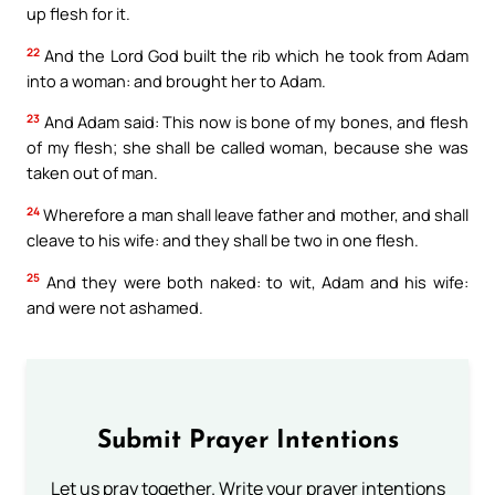
up flesh for it.
22
And the Lord God built the rib which he took from Adam
into a woman: and brought her to Adam.
23
And Adam said: This now is bone of my bones, and flesh
of my flesh; she shall be called woman, because she was
taken out of man.
24
Wherefore a man shall leave father and mother, and shall
cleave to his wife: and they shall be two in one flesh.
25
And they were both naked: to wit, Adam and his wife:
and were not ashamed.
Submit Prayer Intentions
Let us pray together. Write your prayer intentions