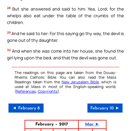
28
But she answered and said to him: Yea, Lord; for the
whelps also eat under the table of the crumbs of the
children.
29
And he said to her: For this saying go thy way, the devil is
gone out of thy daughter.
30
And when she was come into her house, she found the
girl lying upon the bed, and that the devil was gone out.
The readings on this page are taken from the Douay-
Rheims Catholic Bible. You can also read the Mass
Readings taken from the
New Jerusalem Bible
, which is
used at Mass in most of the English-speaking world.
(
References
,
Copyrights
).
◄ February 8
February 10 ►
February – 2017
Mar ►