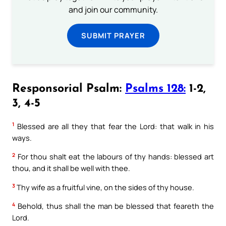
and join our community.
SUBMIT PRAYER
Responsorial Psalm:
Psalms 128:
1-2,
3, 4-5
1
Blessed are all they that fear the Lord: that walk in his
ways.
2
For thou shalt eat the labours of thy hands: blessed art
thou, and it shall be well with thee.
3
Thy wife as a fruitful vine, on the sides of thy house.
4
Behold, thus shall the man be blessed that feareth the
Lord.