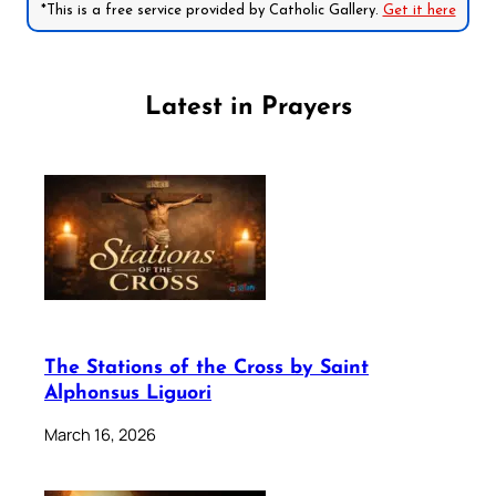
*This is a free service provided by Catholic Gallery.
Get it here
Latest in Prayers
The Stations of the Cross by Saint
Alphonsus Liguori
March 16, 2026