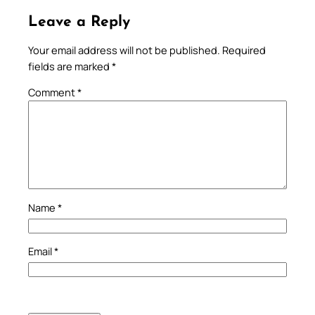
Leave a Reply
Your email address will not be published.
Required
fields are marked
*
Comment
*
Name
*
Email
*