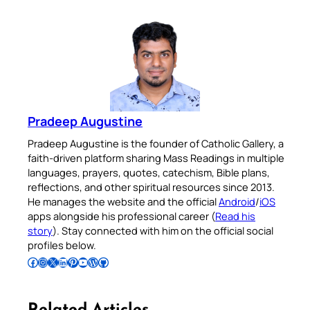
Pradeep Augustine
Pradeep Augustine is the founder of Catholic Gallery, a
faith-driven platform sharing Mass Readings in multiple
languages, prayers, quotes, catechism, Bible plans,
reflections, and other spiritual resources since 2013.
He manages the website and the official
Android
/
iOS
apps alongside his professional career (
Read his
story
). Stay connected with him on the official social
profiles below.
Follow Pradeep on Facebook
Follow Pradeep on Instagram
Follow Pradeep on X
Follow Pradeep on LinkedIn
Follow Pradeep on Pinterest
Subscribe to Pradeep’s Youtube Channel
Follow Pradeep on WordPress
Follow Pradeep on GitHub