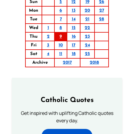
Sun
5
12
19
26
Mon
6
13
20
27
Tue
7
14
21
28
Wed
1
8
15
22
Thu
2
9
16
23
Fri
3
10
17
24
Sat
4
11
18
25
Archive
2017
2018
Catholic Quotes
Get inspired with uplifting Catholic quotes
every day.