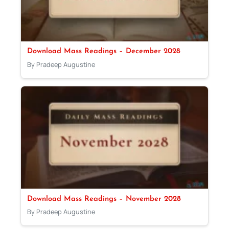
Download Mass Readings – December 2028
By Pradeep Augustine
Download Mass Readings – November 2028
By Pradeep Augustine