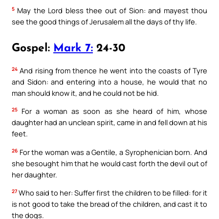
5
May the Lord bless thee out of Sion: and mayest thou
see the good things of Jerusalem all the days of thy life.
Gospel:
Mark 7:
24-30
24
And rising from thence he went into the coasts of Tyre
and Sidon: and entering into a house, he would that no
man should know it, and he could not be hid.
25
For a woman as soon as she heard of him, whose
daughter had an unclean spirit, came in and fell down at his
feet.
26
For the woman was a Gentile, a Syrophenician born. And
she besought him that he would cast forth the devil out of
her daughter.
27
Who said to her: Suffer first the children to be filled: for it
is not good to take the bread of the children, and cast it to
the dogs.