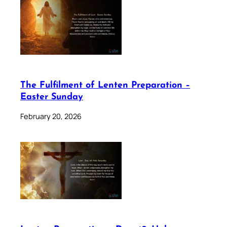
The Fulfilment of Lenten Preparation –
Easter Sunday
February 20, 2026