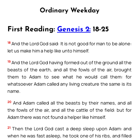
Ordinary Weekday
First Reading:
Genesis 2:
18-25
18
And the Lord God said: It is not good for man to be alone:
let us make him a help like unto himself.
19
And the Lord God having formed out of the ground all the
beasts of the earth, and all the fowls of the air, brought
them to Adam to see what he would call them: for
whatsoever Adam called any living creature the same is its
name.
20
And Adam called all the beasts by their names, and all
the fowls of the air, and all the cattle of the field: but for
Adam there was not found a helper like himself.
21
Then the Lord God cast a deep sleep upon Adam: and
when he was fast asleep, he took one of his ribs, and filled