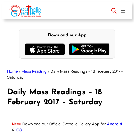
Skip
to
content
Download our App
Home
»
Mass Reading
»
Daily Mass Readings – 18 February 2017 –
Saturday
Daily Mass Readings – 18
February 2017 – Saturday
New:
Download our Official Catholic Gallery App for
Android
&
iOS