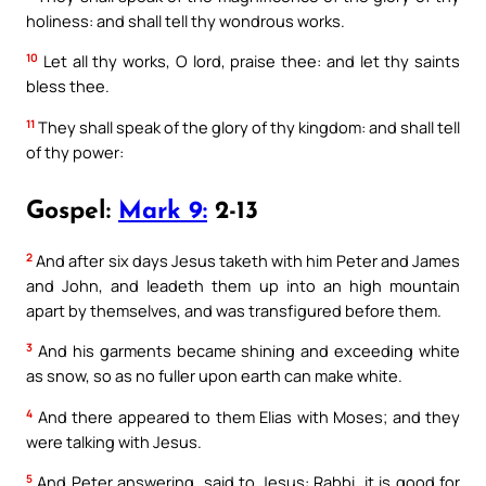
holiness: and shall tell thy wondrous works.
10
Let all thy works, O lord, praise thee: and let thy saints
bless thee.
11
They shall speak of the glory of thy kingdom: and shall tell
of thy power:
Gospel:
Mark 9:
2-13
2
And after six days Jesus taketh with him Peter and James
and John, and leadeth them up into an high mountain
apart by themselves, and was transfigured before them.
3
And his garments became shining and exceeding white
as snow, so as no fuller upon earth can make white.
4
And there appeared to them Elias with Moses; and they
were talking with Jesus.
5
And Peter answering, said to Jesus: Rabbi, it is good for