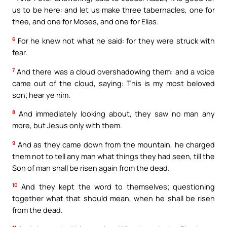
us to be here: and let us make three tabernacles, one for
thee, and one for Moses, and one for Elias.
6
For he knew not what he said: for they were struck with
fear.
7
And there was a cloud overshadowing them: and a voice
came out of the cloud, saying: This is my most beloved
son; hear ye him.
8
And immediately looking about, they saw no man any
more, but Jesus only with them.
9
And as they came down from the mountain, he charged
them not to tell any man what things they had seen, till the
Son of man shall be risen again from the dead.
10
And they kept the word to themselves; questioning
together what that should mean, when he shall be risen
from the dead.