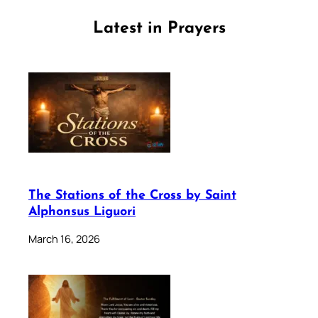
Latest in Prayers
The Stations of the Cross by Saint
Alphonsus Liguori
March 16, 2026