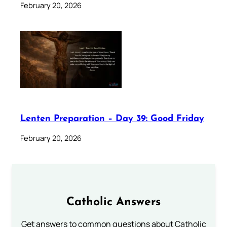
February 20, 2026
Lenten Preparation – Day 39: Good Friday
February 20, 2026
Catholic Answers
Get answers to common questions about Catholic