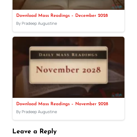
Download Mass Readings – December 2028
By Pradeep Augustine
Download Mass Readings – November 2028
By Pradeep Augustine
Leave a Reply