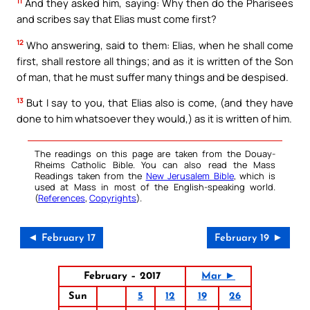
11
And they asked him, saying: Why then do the Pharisees
and scribes say that Elias must come first?
12
Who answering, said to them: Elias, when he shall come
first, shall restore all things; and as it is written of the Son
of man, that he must suffer many things and be despised.
13
But I say to you, that Elias also is come, (and they have
done to him whatsoever they would,) as it is written of him.
The readings on this page are taken from the Douay-
Rheims Catholic Bible. You can also read the Mass
Readings taken from the
New Jerusalem Bible
, which is
used at Mass in most of the English-speaking world.
(
References
,
Copyrights
).
◄ February 17
February 19 ►
February – 2017
Mar ►
Sun
5
12
19
26