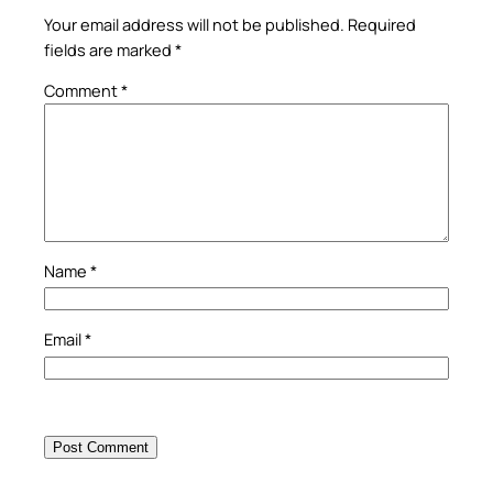
Your email address will not be published.
Required
fields are marked
*
Comment
*
Name
*
Email
*