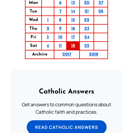
Mon
6
13
20
27
Tue
7
14
21
28
Wed
1
8
15
22
Thu
2
9
16
23
Fri
3
10
17
24
Sat
4
11
18
25
Archive
2017
2018
Catholic Answers
Get answers to common questions about
Catholic faith and practices.
READ CATHOLIC ANSWERS