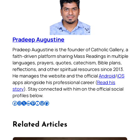
Pradeep Augustine
Pradeep Augustine is the founder of Catholic Gallery, a
faith-driven platform sharing Mass Readings in multiple
languages, prayers, quotes, catechism, Bible plans,
reflections, and other spiritual resources since 2013.
He manages the website and the official
Android
/
iOS
apps alongside his professional career (
Read his
story
). Stay connected with him on the official social
profiles below.
Follow Pradeep on Facebook
Follow Pradeep on Instagram
Follow Pradeep on X
Follow Pradeep on LinkedIn
Follow Pradeep on Pinterest
Subscribe to Pradeep’s Youtube Channel
Follow Pradeep on WordPress
Follow Pradeep on GitHub
Related Articles