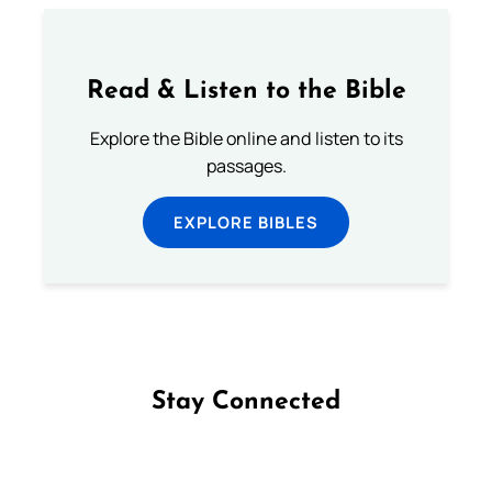
Read & Listen to the Bible
Explore the Bible online and listen to its
passages.
EXPLORE BIBLES
Stay Connected