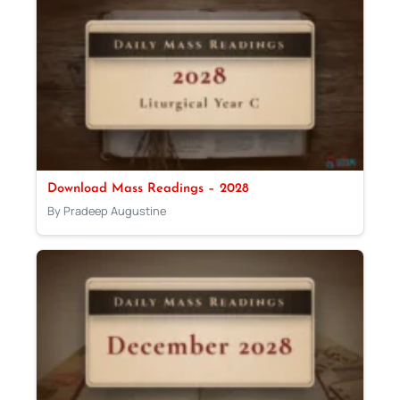
Download Mass Readings – 2028
By Pradeep Augustine