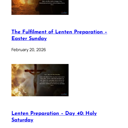
The Fulfilment of Lenten Preparation –
Easter Sunday
February 20, 2026
Lenten Preparation – Day 40: Holy
Saturday