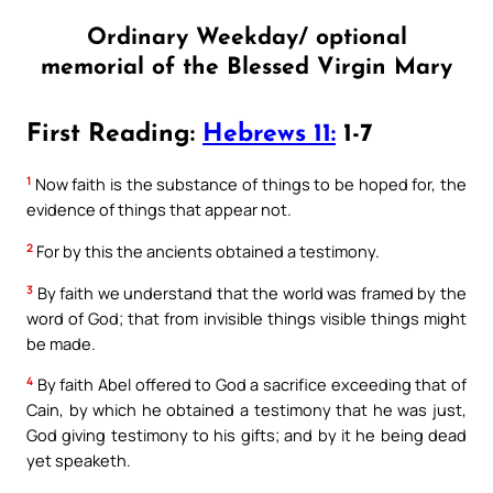
Ordinary Weekday/ optional
memorial of the Blessed Virgin Mary
First Reading:
Hebrews 11:
1-7
1
Now faith is the substance of things to be hoped for, the
evidence of things that appear not.
2
For by this the ancients obtained a testimony.
3
By faith we understand that the world was framed by the
word of God; that from invisible things visible things might
be made.
4
By faith Abel offered to God a sacrifice exceeding that of
Cain, by which he obtained a testimony that he was just,
God giving testimony to his gifts; and by it he being dead
yet speaketh.