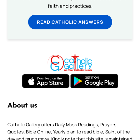
faith and practices.
READ CATHOLIC ANSWERS
About us
Catholic Gallery offers Daily Mass Readings, Prayers,
Quotes, Bible Online, Yearly plan to read bible, Saint of the
day and much more. Kindly note that this site is maintained