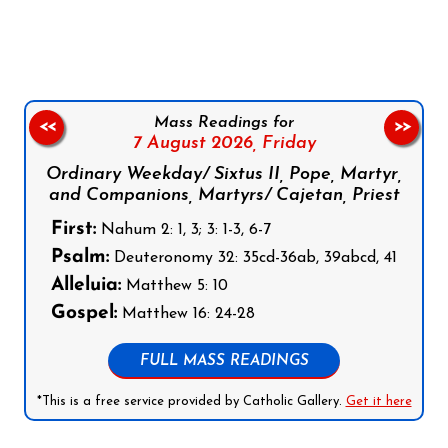
Follow us on Facebook
Follow us on Instagram
Follow us on X
Subscribe to our YouTube Channel
Follow us on WhatsApp
Mass Readings for
<<
>>
7 August 2026,
Friday
Ordinary Weekday/ Sixtus II, Pope, Martyr,
and Companions, Martyrs/ Cajetan, Priest
First:
Nahum 2: 1, 3; 3: 1-3, 6-7
Psalm:
Deuteronomy 32: 35cd-36ab, 39abcd, 41
Alleluia:
Matthew 5: 10
Gospel:
Matthew 16: 24-28
FULL MASS READINGS
*This is a free service provided by Catholic Gallery.
Get it here