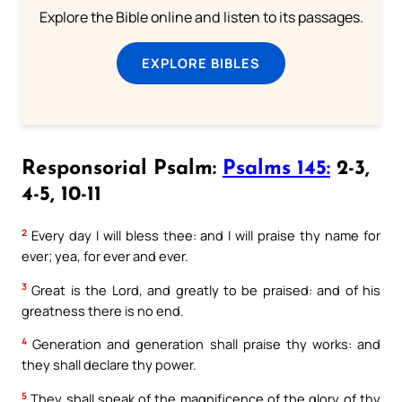
Explore the Bible online and listen to its passages.
EXPLORE BIBLES
Responsorial Psalm:
Psalms 145:
2-3,
4-5, 10-11
2
Every day I will bless thee: and I will praise thy name for
ever; yea, for ever and ever.
3
Great is the Lord, and greatly to be praised: and of his
greatness there is no end.
4
Generation and generation shall praise thy works: and
they shall declare thy power.
5
They shall speak of the magnificence of the glory of thy