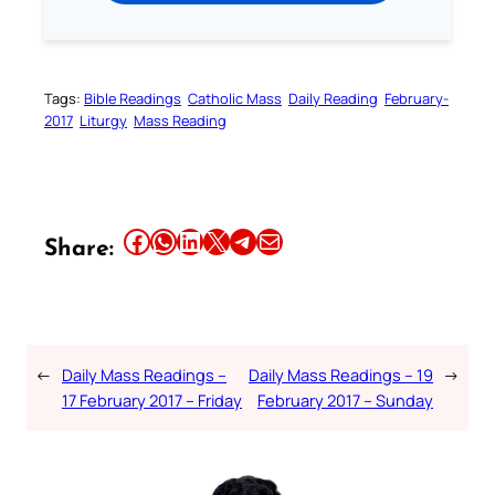
Tags:
Bible Readings
Catholic Mass
Daily Reading
February-
2017
Liturgy
Mass Reading
Share this article on Facebook
Share this article on WhatsApp
Share this article on LinkedIn
Share this article on X
Share this article on Telegram
Email this Article
Share:
←
Daily Mass Readings –
Daily Mass Readings – 19
→
17 February 2017 – Friday
February 2017 – Sunday