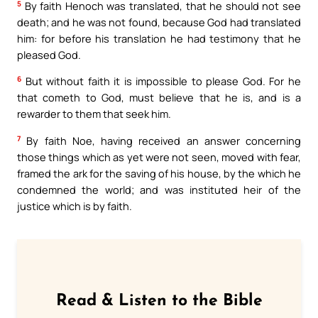
5
By faith Henoch was translated, that he should not see
death; and he was not found, because God had translated
him: for before his translation he had testimony that he
pleased God.
6
But without faith it is impossible to please God. For he
that cometh to God, must believe that he is, and is a
rewarder to them that seek him.
7
By faith Noe, having received an answer concerning
those things which as yet were not seen, moved with fear,
framed the ark for the saving of his house, by the which he
condemned the world; and was instituted heir of the
justice which is by faith.
Read & Listen to the Bible