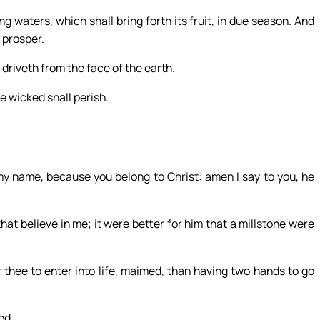
ng waters, which shall bring forth its fruit, in due season. And
l prosper.
 driveth from the face of the earth.
e wicked shall perish.
my name, because you belong to Christ: amen I say to you, he
hat believe in me; it were better for him that a millstone were
for thee to enter into life, maimed, than having two hands to go
ed.