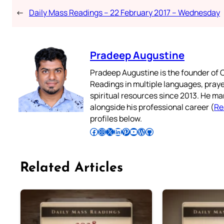
←
Daily Mass Readings – 22 February 2017 – Wednesday
Pradeep Augustine
Pradeep Augustine is the founder of C
Readings in multiple languages, praye
spiritual resources since 2013. He ma
alongside his professional career (
Re
profiles below.
Follow Pradeep on Facebook
Follow Pradeep on Instagram
Follow Pradeep on X
Follow Pradeep on LinkedIn
Follow Pradeep on Pinterest
Subscribe to Pradeep’s Youtube Channel
Follow Pradeep on WordPress
Follow Pradeep on GitHub
Related Articles