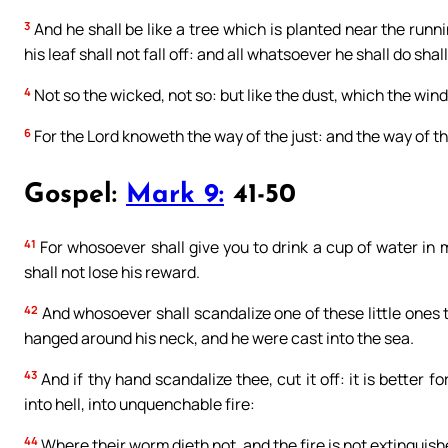
3
And he shall be like a tree which is planted near the runni
his leaf shall not fall off: and all whatsoever he shall do shal
4
Not so the wicked, not so: but like the dust, which the wind
6
For the Lord knoweth the way of the just: and the way of th
Gospel:
Mark 9:
41-50
41
For whosoever shall give you to drink a cup of water in 
shall not lose his reward.
42
And whosoever shall scandalize one of these little ones t
hanged around his neck, and he were cast into the sea.
43
And if thy hand scandalize thee, cut it off: it is better 
into hell, into unquenchable fire:
44
Where their worm dieth not, and the fire is not extinguish