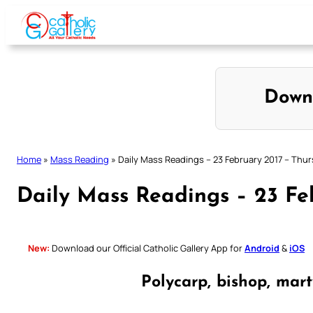
Skip
to
content
Down
Home
»
Mass Reading
»
Daily Mass Readings – 23 February 2017 – Thu
Daily Mass Readings – 23 Fe
New:
Download our Official Catholic Gallery App for
Android
&
iOS
Polycarp, bishop, mar