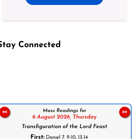
Stay Connected
on Facebook
Follow us on Instagram
Follow us on X
Subscribe to our YouTube Channel
Follow us on WhatsApp
Mass Readings for
<<
>>
6 August 2026,
Thursday
Transfiguration of the Lord Feast
First:
Daniel 7: 9-10, 13-14