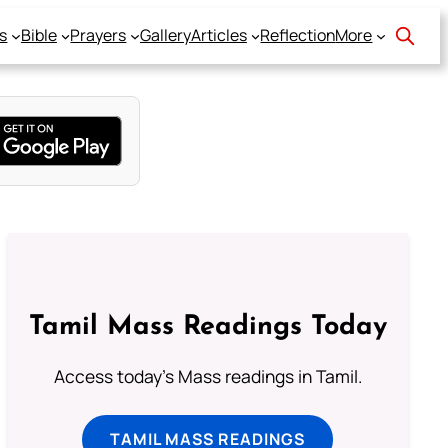
s
Bible
Prayers
Gallery
Articles
Reflection
More
Tamil Mass Readings Today
Access today's Mass readings in Tamil.
TAMIL MASS READINGS