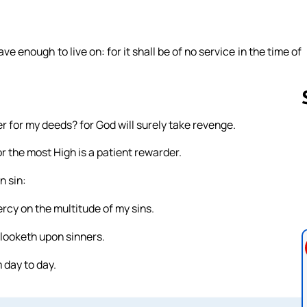
e enough to live on: for it shall be of no service in the time of
 for my deeds? for God will surely take revenge.
r the most High is a patient rewarder.
Follow us 
n sin:
ercy on the multitude of my sins.
looketh upon sinners.
 day to day.