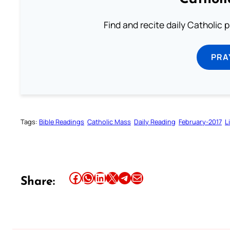
Find and recite daily Catholic pr
PRA
Tags:
Bible Readings
Catholic Mass
Daily Reading
February-2017
L
Share this article on Facebook
Share this article on WhatsApp
Share this article on LinkedIn
Share this article on X
Share this article on Telegram
Email this Article
Share: