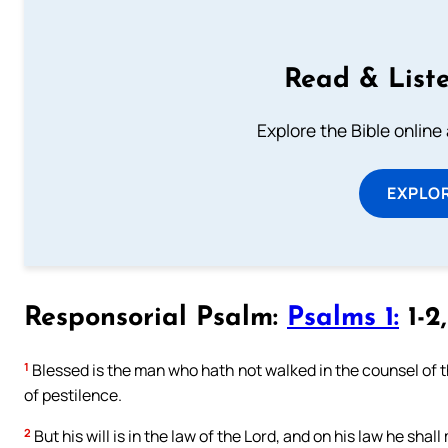
Read & Liste
Explore the Bible online
EXPLOR
Responsorial Psalm:
Psalms 1:
1-2
1
Blessed is the man who hath not walked in the counsel of the
of pestilence.
2
But his will is in the law of the Lord, and on his law he shal