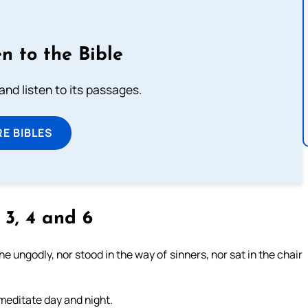
n to the Bible
 and listen to its passages.
E BIBLES
, 3, 4 and 6
 ungodly, nor stood in the way of sinners, nor sat in the chair
l meditate day and night.