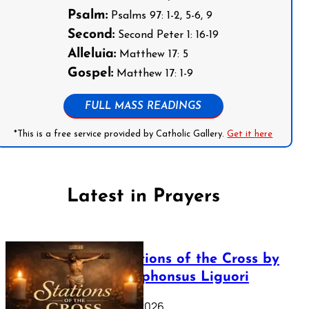
Psalm:
Psalms 97: 1-2, 5-6, 9
Second:
Second Peter 1: 16-19
Alleluia:
Matthew 17: 5
Gospel:
Matthew 17: 1-9
FULL MASS READINGS
*This is a free service provided by Catholic Gallery.
Get it here
Latest in Prayers
The Stations of the Cross by
Saint Alphonsus Liguori
March 16, 2026