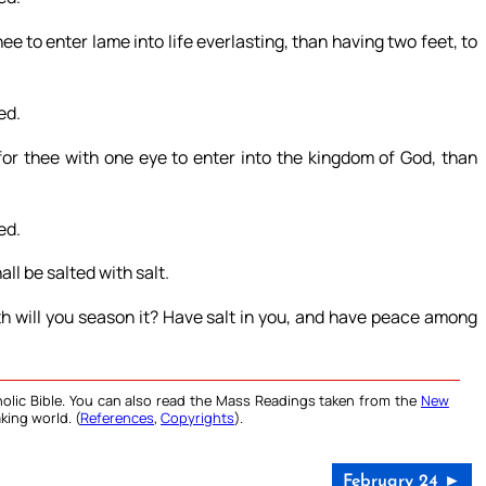
 thee to enter lame into life everlasting, than having two feet, to
ed.
r for thee with one eye to enter into the kingdom of God, than
ed.
all be salted with salt.
th will you season it? Have salt in you, and have peace among
olic Bible. You can also read the Mass Readings taken from the
New
king world. (
References
,
Copyrights
).
February 24 ►