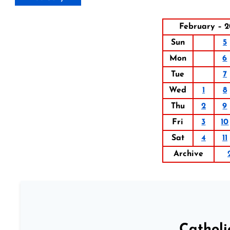
February – 2
Sun
5
Mon
6
Tue
7
Wed
1
8
Thu
2
9
Fri
3
10
Sat
4
11
Archive
Catholi