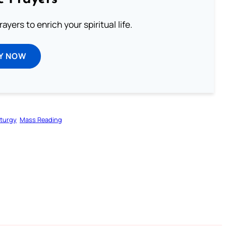
ayers to enrich your spiritual life.
Y NOW
iturgy
Mass Reading