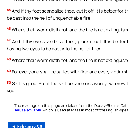
45
And if thy foot scandalize thee, cut it off. It is better for
be cast into the hell of unquenchable fire:
46
Where their worm dieth not, and the fire is not extinguish
47
And if thy eye scandalize thee, pluck it out. It is bette
having two eyes to be cast into the hell of fire:
48
Where their worm dieth not, and the fire is not extinguish
49
For every one shall be salted with fire: and every victim sh
50
Salt is good. But if the salt became unsavoury; wherewi
you.
The readings on this page are taken from the Douay-Rheims Cath
Jerusalem Bible
, which is used at Mass in most of the English-spea
◄ February 22