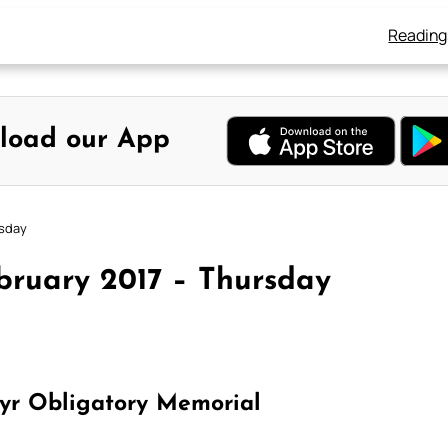
Reading
load our App
rsday
bruary 2017 – Thursday
tyr Obligatory Memorial