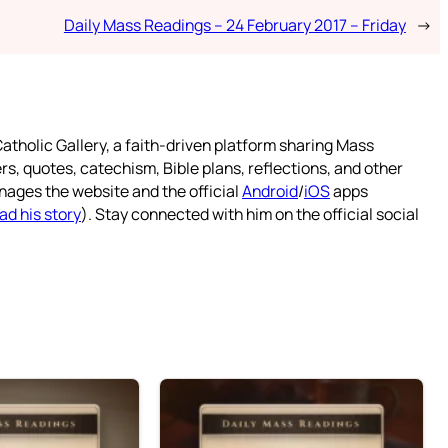
Daily Mass Readings – 24 February 2017 – Friday
→
atholic Gallery, a faith-driven platform sharing Mass
rs, quotes, catechism, Bible plans, reflections, and other
nages the website and the official
Android
/
iOS
apps
ad his story
). Stay connected with him on the official social