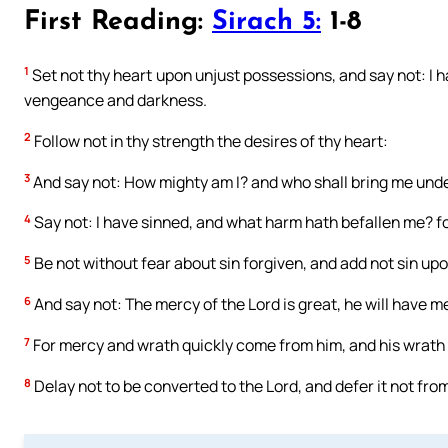
First Reading:
Sirach 5:
1-8
1
Set not thy heart upon unjust possessions, and say not: I hav
vengeance and darkness.
2
Follow not in thy strength the desires of thy heart:
3
And say not: How mighty am I? and who shall bring me under
4
Say not: I have sinned, and what harm hath befallen me? fo
5
Be not without fear about sin forgiven, and add not sin upo
6
And say not: The mercy of the Lord is great, he will have m
7
For mercy and wrath quickly come from him, and his wrath 
8
Delay not to be converted to the Lord, and defer it not from