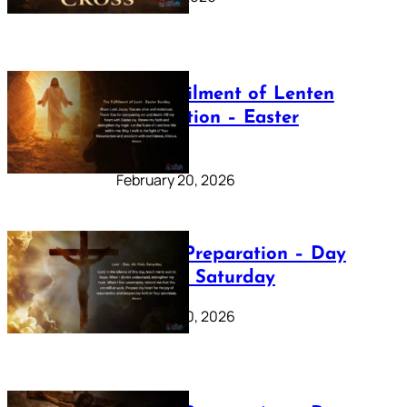
The Fulfilment of Lenten
Preparation – Easter
Sunday
February 20, 2026
Lenten Preparation – Day
40: Holy Saturday
February 20, 2026