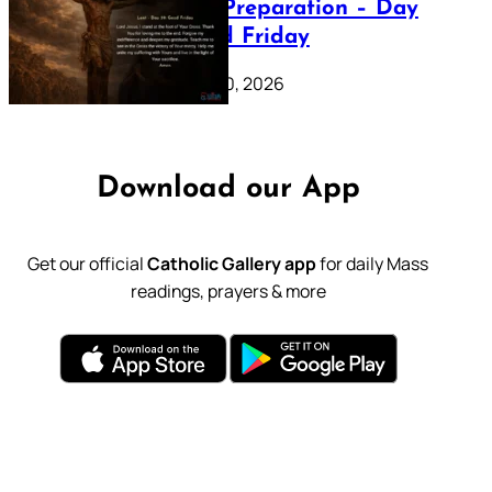
Lenten Preparation – Day
39: Good Friday
February 20, 2026
Download our App
Get our official
Catholic Gallery app
for daily Mass
readings, prayers & more