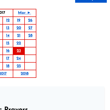
017
Mar ►
12
19
26
13
20
27
14
21
28
15
22
16
23
17
24
18
25
2017
2018
c Prayers