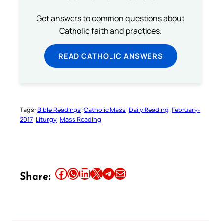
Get answers to common questions about
Catholic faith and practices.
READ CATHOLIC ANSWERS
Tags:
Bible Readings
Catholic Mass
Daily Reading
February-
2017
Liturgy
Mass Reading
Share this article on Facebook
Share this article on WhatsApp
Share this article on LinkedIn
Share this article on X
Share this article on Telegram
Email this Article
Share: