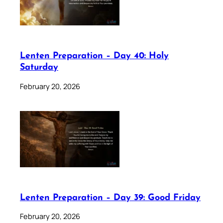
Lenten Preparation – Day 40: Holy
Saturday
February 20, 2026
Lenten Preparation – Day 39: Good Friday
February 20, 2026