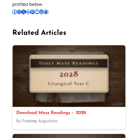
profiles below.
Follow Pradeep on Facebook
Follow Pradeep on Instagram
Follow Pradeep on X
Follow Pradeep on LinkedIn
Follow Pradeep on Pinterest
Subscribe to Pradeep’s Youtube Channel
Follow Pradeep on WordPress
Follow Pradeep on GitHub
Related Articles
Download Mass Readings – 2028
By Pradeep Augustine