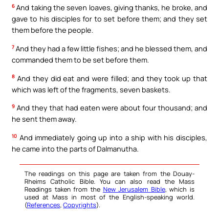
6
And taking the seven loaves, giving thanks, he broke, and
gave to his disciples for to set before them; and they set
them before the people.
7
And they had a few little fishes; and he blessed them, and
commanded them to be set before them.
8
And they did eat and were filled; and they took up that
which was left of the fragments, seven baskets.
9
And they that had eaten were about four thousand; and
he sent them away.
10
And immediately going up into a ship with his disciples,
he came into the parts of Dalmanutha.
The readings on this page are taken from the Douay-
Rheims Catholic Bible. You can also read the Mass
Readings taken from the
New Jerusalem Bible
, which is
used at Mass in most of the English-speaking world.
(
References
,
Copyrights
).