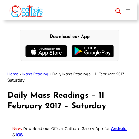
Skip
to
content
Download our App
Home
»
Mass Reading
»
Daily Mass Readings – 11 February 2017 –
Saturday
Daily Mass Readings – 11
February 2017 – Saturday
New:
Download our Official Catholic Gallery App for
Android
&
iOS