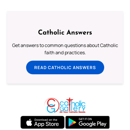
Catholic Answers
Get answers to common questions about Catholic
faith and practices.
READ CATHOLIC ANSWERS