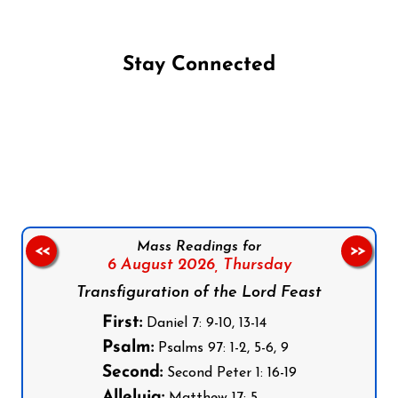
Stay Connected
Follow us on Facebook
Follow us on Instagram
Follow us on X
Subscribe to our YouTube Channel
Follow us on WhatsApp
Mass Readings for
<<
>>
6 August 2026,
Thursday
Transfiguration of the Lord Feast
First:
Daniel 7: 9-10, 13-14
Psalm:
Psalms 97: 1-2, 5-6, 9
Second:
Second Peter 1: 16-19
Alleluia: