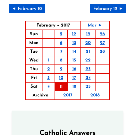
◄ February 10
February 12 ►
February – 2017
Mar ►
Sun
5
12
19
26
Mon
6
13
20
27
Tue
7
14
21
28
Wed
1
8
15
22
Thu
2
9
16
23
Fri
3
10
17
24
Sat
4
11
18
25
Archive
2017
2018
Catholic Answers