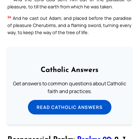
pleasure, to till the earth from which he was taken.
24
And he cast out Adam; and placed before the paradise
of pleasure Cherubims, and a flaming sword, turning every
way, to keep the way of the tree of life.
Catholic Answers
Get answers to common questions about Catholic
faith and practices.
READ CATHOLIC ANSWERS