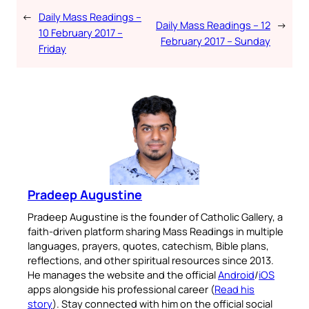
←
Daily Mass Readings –
Daily Mass Readings – 12
→
10 February 2017 –
February 2017 – Sunday
Friday
Pradeep Augustine
Pradeep Augustine is the founder of Catholic Gallery, a
faith-driven platform sharing Mass Readings in multiple
languages, prayers, quotes, catechism, Bible plans,
reflections, and other spiritual resources since 2013.
He manages the website and the official
Android
/
iOS
apps alongside his professional career (
Read his
story
). Stay connected with him on the official social