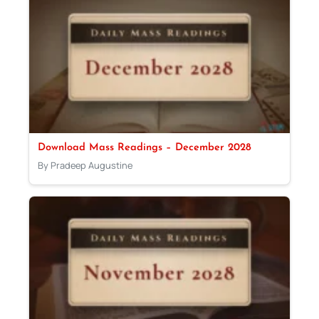
Download Mass Readings – December 2028
By Pradeep Augustine