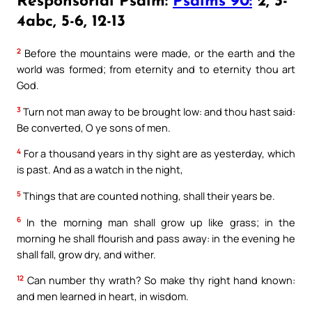
Responsorial Psalm:
Psalms 90:
2, 3-
4abc, 5-6, 12-13
2
Before the mountains were made, or the earth and the
world was formed; from eternity and to eternity thou art
God.
3
Turn not man away to be brought low: and thou hast said:
Be converted, O ye sons of men.
4
For a thousand years in thy sight are as yesterday, which
is past. And as a watch in the night,
5
Things that are counted nothing, shall their years be.
6
In the morning man shall grow up like grass; in the
morning he shall flourish and pass away: in the evening he
shall fall, grow dry, and wither.
12
Can number thy wrath? So make thy right hand known:
and men learned in heart, in wisdom.