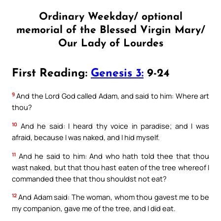
Ordinary Weekday/ optional
memorial of the Blessed Virgin Mary/
Our Lady of Lourdes
First Reading:
Genesis 3:
9-24
9
And the Lord God called Adam, and said to him: Where art
thou?
10
And he said: I heard thy voice in paradise; and I was
afraid, because I was naked, and I hid myself.
11
And he said to him: And who hath told thee that thou
wast naked, but that thou hast eaten of the tree whereof I
commanded thee that thou shouldst not eat?
12
And Adam said: The woman, whom thou gavest me to be
my companion, gave me of the tree, and I did eat.