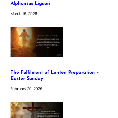
Alphonsus Liguori
March 16, 2026
The Fulfilment of Lenten Preparation –
Easter Sunday
February 20, 2026