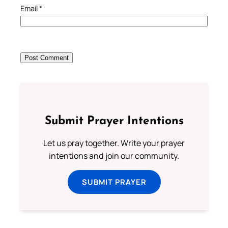
Email
*
Submit Prayer Intentions
Let us pray together. Write your prayer
intentions and join our community.
SUBMIT PRAYER