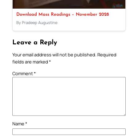
Download Mass Readings – November 2028
By Pradeep Augustine
Leave a Reply
Your email address will not be published.
Required
fields are marked
*
Comment
*
Name
*