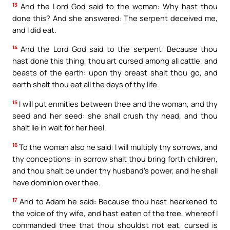
13
And the Lord God said to the woman: Why hast thou
done this? And she answered: The serpent deceived me,
and I did eat.
14
And the Lord God said to the serpent: Because thou
hast done this thing, thou art cursed among all cattle, and
beasts of the earth: upon thy breast shalt thou go, and
earth shalt thou eat all the days of thy life.
15
I will put enmities between thee and the woman, and thy
seed and her seed: she shall crush thy head, and thou
shalt lie in wait for her heel.
16
To the woman also he said: I will multiply thy sorrows, and
thy conceptions: in sorrow shalt thou bring forth children,
and thou shalt be under thy husband’s power, and he shall
have dominion over thee.
17
And to Adam he said: Because thou hast hearkened to
the voice of thy wife, and hast eaten of the tree, whereof I
commanded thee that thou shouldst not eat, cursed is