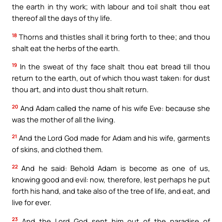
the earth in thy work; with labour and toil shalt thou eat
thereof all the days of thy life.
18
Thorns and thistles shall it bring forth to thee; and thou
shalt eat the herbs of the earth.
19
In the sweat of thy face shalt thou eat bread till thou
return to the earth, out of which thou wast taken: for dust
thou art, and into dust thou shalt return.
20
And Adam called the name of his wife Eve: because she
was the mother of all the living.
21
And the Lord God made for Adam and his wife, garments
of skins, and clothed them.
22
And he said: Behold Adam is become as one of us,
knowing good and evil: now, therefore, lest perhaps he put
forth his hand, and take also of the tree of life, and eat, and
live for ever.
23
And the Lord God sent him out of the paradise of