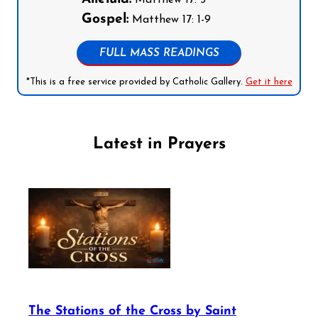
Matthew 17: 5
Gospel:
Matthew 17: 1-9
FULL MASS READINGS
*This is a free service provided by Catholic Gallery.
Get it here
Latest in Prayers
The Stations of the Cross by Saint