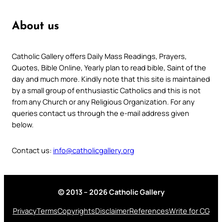
About us
Catholic Gallery offers Daily Mass Readings, Prayers,
Quotes, Bible Online, Yearly plan to read bible, Saint of the
day and much more. Kindly note that this site is maintained
by a small group of enthusiastic Catholics and this is not
from any Church or any Religious Organization. For any
queries contact us through the e-mail address given
below.
Contact us:
info@catholicgallery.org
© 2013 – 2026 Catholic Gallery
Privacy
Terms
Copyrights
Disclaimer
References
Write for CG