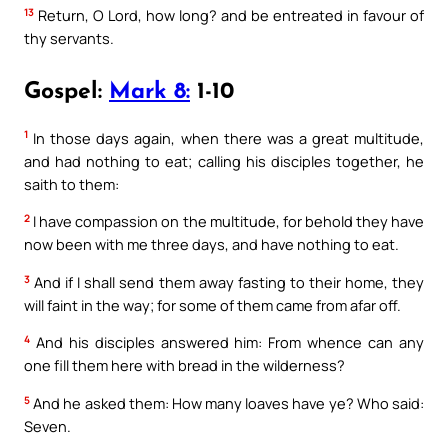
13
Return, O Lord, how long? and be entreated in favour of
thy servants.
Gospel:
Mark 8:
1-10
1
In those days again, when there was a great multitude,
and had nothing to eat; calling his disciples together, he
saith to them:
2
I have compassion on the multitude, for behold they have
now been with me three days, and have nothing to eat.
3
And if I shall send them away fasting to their home, they
will faint in the way; for some of them came from afar off.
4
And his disciples answered him: From whence can any
one fill them here with bread in the wilderness?
5
And he asked them: How many loaves have ye? Who said:
Seven.