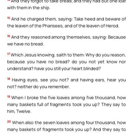
And they forgot to take bread; and they had but one loaf
with them in the ship.
15
And he charged them, saying: Take heed and beware of
the leaven of the Pharisees, and of the leaven of Herod.
16
And they reasoned among themselves, saying: Because
we have no bread.
17
Which Jesus knowing, saith to them: Why do you reason,
because you have no bread? do you not yet know nor
understand? have you still your heart blinded?
18
Having eyes, see you not? and having ears, hear you
not? neither do you remember.
19
When I broke the five loaves among five thousand, how
many baskets full of fragments took you up? They say to
him, Twelve.
20
When also the seven loaves among four thousand, how
many baskets of fragments took you up? And they say to