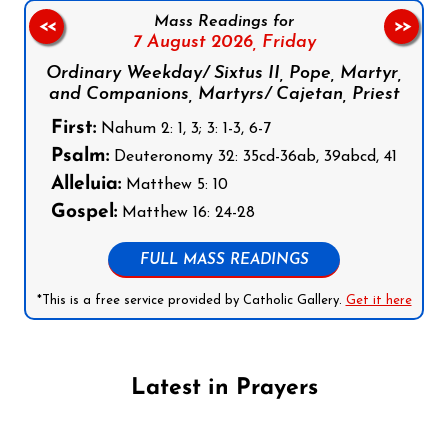
Mass Readings for
<<
>>
7 August 2026,
Friday
Ordinary Weekday/ Sixtus II, Pope, Martyr,
and Companions, Martyrs/ Cajetan, Priest
First:
Nahum 2: 1, 3; 3: 1-3, 6-7
Psalm:
Deuteronomy 32: 35cd-36ab, 39abcd, 41
Alleluia:
Matthew 5: 10
Gospel:
Matthew 16: 24-28
FULL MASS READINGS
*This is a free service provided by Catholic Gallery.
Get it here
Latest in Prayers