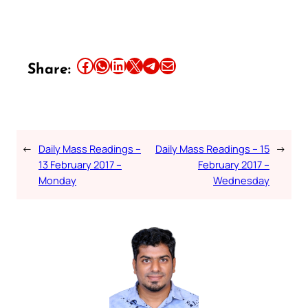
Share this article on Facebook
Share this article on WhatsApp
Share this article on LinkedIn
Share this article on X
Share this article on Telegram
Email this Article
Share:
←
Daily Mass Readings –
Daily Mass Readings – 15
→
13 February 2017 –
February 2017 –
Monday
Wednesday