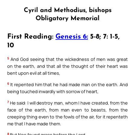
Cyril and Methodius, bishops
Obligatory Memorial
First Reading:
Genesis 6:
5-8; 7: 1-5,
10
5
And God seeing that the wickedness of men was great
on the earth, and that all the thought of their heart was
bent upon evil at all times,
6
It repented him that he had made man on the earth. And
being touched inwardly with sorrow of heart,
7
He said: I will destroy man, whom I have created, from the
face of the earth, from man even to beasts, from the
creeping thing even to the fowls of the air, for it repenteth
me that I have made them.
8
But Noe found grace before the Lord.