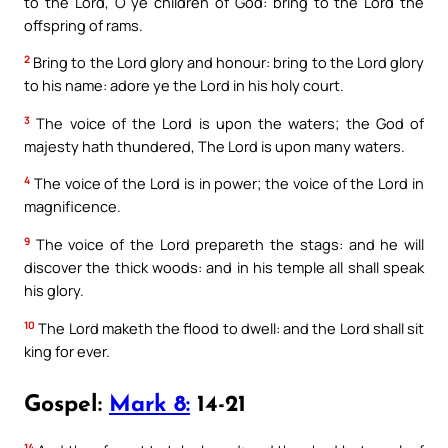
to the Lord, O ye children of God: bring to the Lord the
offspring of rams.
2
Bring to the Lord glory and honour: bring to the Lord glory
to his name: adore ye the Lord in his holy court.
3
The voice of the Lord is upon the waters; the God of
majesty hath thundered, The Lord is upon many waters.
4
The voice of the Lord is in power; the voice of the Lord in
magnificence.
9
The voice of the Lord prepareth the stags: and he will
discover the thick woods: and in his temple all shall speak
his glory.
10
The Lord maketh the flood to dwell: and the Lord shall sit
king for ever.
Gospel:
Mark 8:
14-21
14