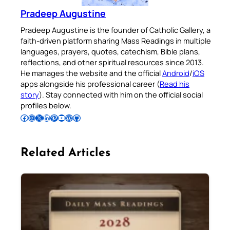
Pradeep Augustine
Pradeep Augustine is the founder of Catholic Gallery, a
faith-driven platform sharing Mass Readings in multiple
languages, prayers, quotes, catechism, Bible plans,
reflections, and other spiritual resources since 2013.
He manages the website and the official
Android
/
iOS
apps alongside his professional career (
Read his
story
). Stay connected with him on the official social
profiles below.
Follow Pradeep on Facebook
Follow Pradeep on Instagram
Follow Pradeep on X
Follow Pradeep on LinkedIn
Follow Pradeep on Pinterest
Subscribe to Pradeep’s Youtube Channel
Follow Pradeep on WordPress
Follow Pradeep on GitHub
Related Articles