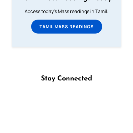
Access today's Mass readings in Tamil.
TAMIL MASS READINGS
Stay Connected
Follow us on Facebook
Follow us on Instagram
Follow us on X
Subscribe to our YouTube Channel
Follow us on WhatsApp