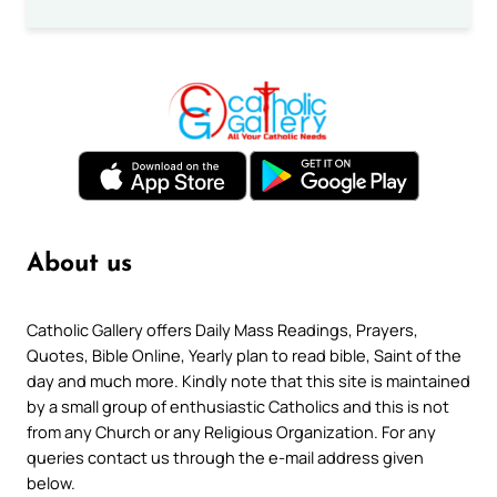
About us
Catholic Gallery offers Daily Mass Readings, Prayers,
Quotes, Bible Online, Yearly plan to read bible, Saint of the
day and much more. Kindly note that this site is maintained
by a small group of enthusiastic Catholics and this is not
from any Church or any Religious Organization. For any
queries contact us through the e-mail address given
below.