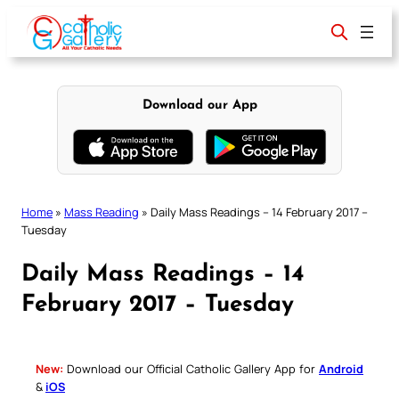
Skip
to
content
Download our App
Home
»
Mass Reading
»
Daily Mass Readings – 14 February 2017 –
Tuesday
Daily Mass Readings – 14
February 2017 – Tuesday
New:
Download our Official Catholic Gallery App for
Android
&
iOS