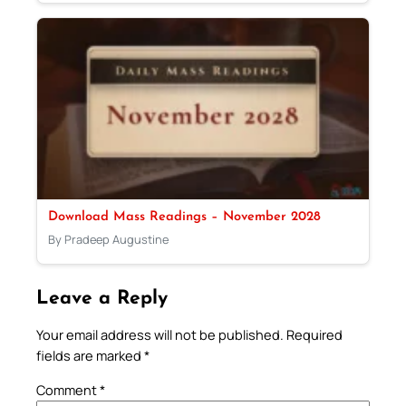
Download Mass Readings – November 2028
By Pradeep Augustine
Leave a Reply
Your email address will not be published.
Required
fields are marked
*
Comment
*