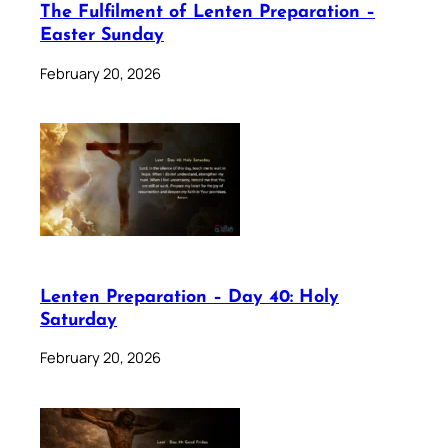
The Fulfilment of Lenten Preparation –
Easter Sunday
February 20, 2026
Lenten Preparation – Day 40: Holy
Saturday
February 20, 2026