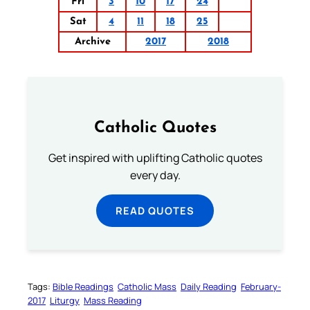
Fri
3
10
17
24
Sat
4
11
18
25
Archive
2017
2018
Catholic Quotes
Get inspired with uplifting Catholic quotes
every day.
READ QUOTES
Tags:
Bible Readings
Catholic Mass
Daily Reading
February-
2017
Liturgy
Mass Reading