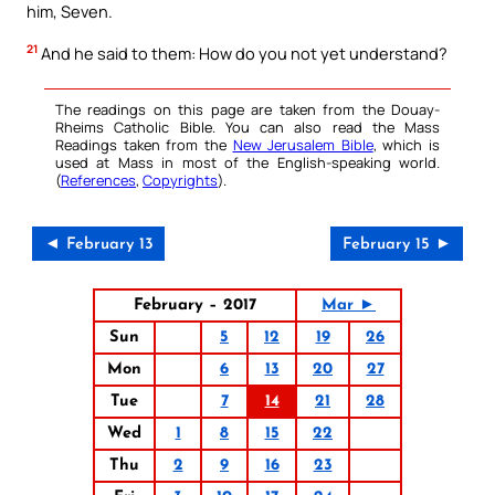
him, Seven.
21
And he said to them: How do you not yet understand?
The readings on this page are taken from the Douay-
Rheims Catholic Bible. You can also read the Mass
Readings taken from the
New Jerusalem Bible
, which is
used at Mass in most of the English-speaking world.
(
References
,
Copyrights
).
◄ February 13
February 15 ►
February – 2017
Mar ►
Sun
5
12
19
26
Mon
6
13
20
27
Tue
7
14
21
28
Wed
1
8
15
22
Thu
2
9
16
23