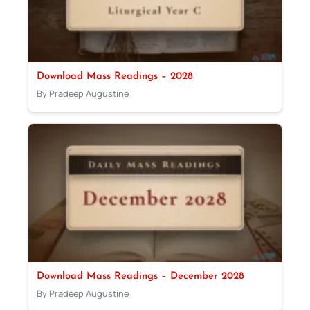
Download Mass Readings – 2028
By Pradeep Augustine
Download Mass Readings – December 2028
By Pradeep Augustine