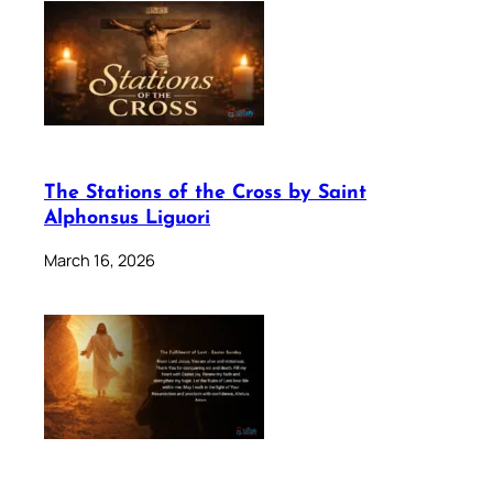
The Stations of the Cross by Saint
Alphonsus Liguori
March 16, 2026