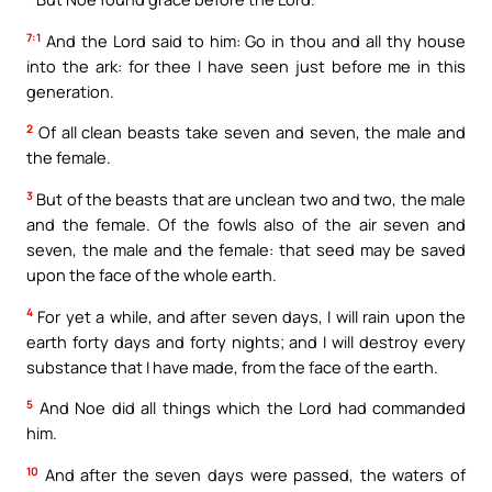
7:1
And the Lord said to him: Go in thou and all thy house
into the ark: for thee I have seen just before me in this
generation.
2
Of all clean beasts take seven and seven, the male and
the female.
3
But of the beasts that are unclean two and two, the male
and the female. Of the fowls also of the air seven and
seven, the male and the female: that seed may be saved
upon the face of the whole earth.
4
For yet a while, and after seven days, I will rain upon the
earth forty days and forty nights; and I will destroy every
substance that I have made, from the face of the earth.
5
And Noe did all things which the Lord had commanded
him.
10
And after the seven days were passed, the waters of