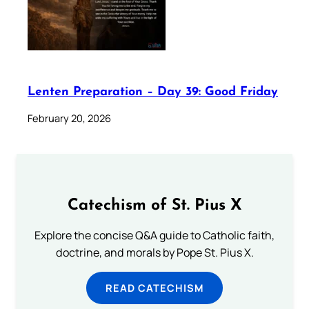
Lenten Preparation – Day 39: Good Friday
February 20, 2026
Catechism of St. Pius X
Explore the concise Q&A guide to Catholic faith,
doctrine, and morals by Pope St. Pius X.
READ CATECHISM