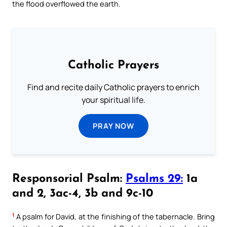
the flood overflowed the earth.
Catholic Prayers
Find and recite daily Catholic prayers to enrich
your spiritual life.
PRAY NOW
Responsorial Psalm:
Psalms 29:
1a
and 2, 3ac-4, 3b and 9c-10
1
A psalm for David, at the finishing of the tabernacle. Bring