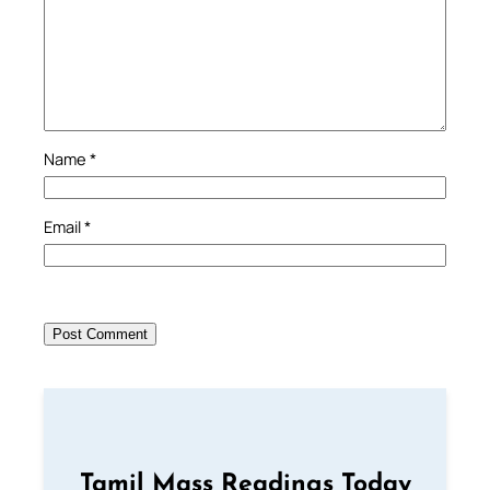
Name
*
Email
*
Tamil Mass Readings Today