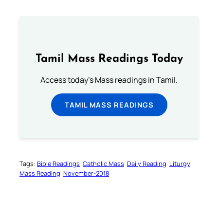
Tamil Mass Readings Today
Access today's Mass readings in Tamil.
TAMIL MASS READINGS
Tags:
Bible Readings
Catholic Mass
Daily Reading
Liturgy
Mass Reading
November-2018