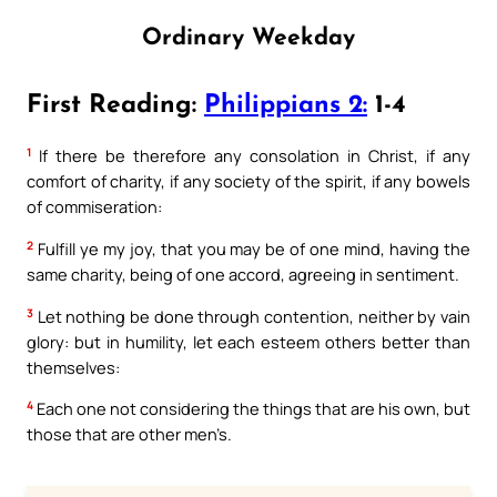
Ordinary Weekday
First Reading:
Philippians 2:
1-4
1
If there be therefore any consolation in Christ, if any
comfort of charity, if any society of the spirit, if any bowels
of commiseration:
2
Fulfill ye my joy, that you may be of one mind, having the
same charity, being of one accord, agreeing in sentiment.
3
Let nothing be done through contention, neither by vain
glory: but in humility, let each esteem others better than
themselves:
4
Each one not considering the things that are his own, but
those that are other men’s.