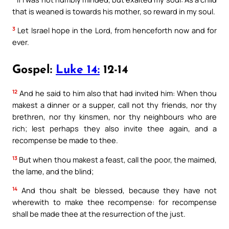
that is weaned is towards his mother, so reward in my soul.
3
Let Israel hope in the Lord, from henceforth now and for
ever.
Gospel:
Luke 14:
12-14
12
And he said to him also that had invited him: When thou
makest a dinner or a supper, call not thy friends, nor thy
brethren, nor thy kinsmen, nor thy neighbours who are
rich; lest perhaps they also invite thee again, and a
recompense be made to thee.
13
But when thou makest a feast, call the poor, the maimed,
the lame, and the blind;
14
And thou shalt be blessed, because they have not
wherewith to make thee recompense: for recompense
shall be made thee at the resurrection of the just.