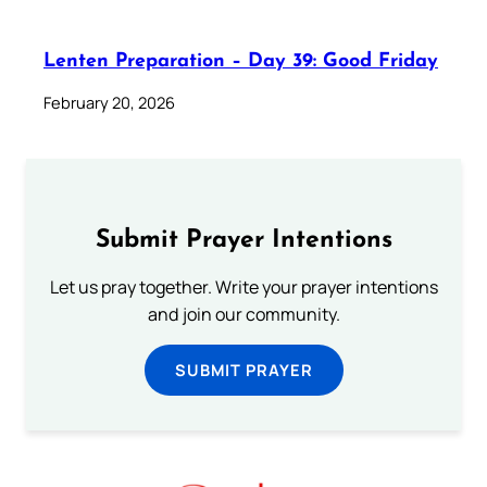
Lenten Preparation – Day 39: Good Friday
February 20, 2026
Submit Prayer Intentions
Let us pray together. Write your prayer intentions
and join our community.
SUBMIT PRAYER