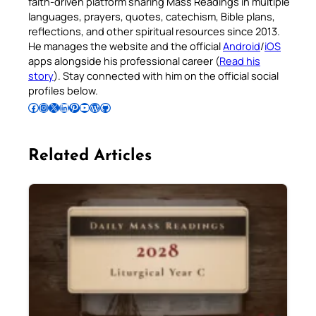
faith-driven platform sharing Mass Readings in multiple
languages, prayers, quotes, catechism, Bible plans,
reflections, and other spiritual resources since 2013.
He manages the website and the official
Android
/
iOS
apps alongside his professional career (
Read his
story
). Stay connected with him on the official social
profiles below.
Follow Pradeep on Facebook
Follow Pradeep on Instagram
Follow Pradeep on X
Follow Pradeep on LinkedIn
Follow Pradeep on Pinterest
Subscribe to Pradeep’s Youtube Channel
Follow Pradeep on WordPress
Follow Pradeep on GitHub
Related Articles