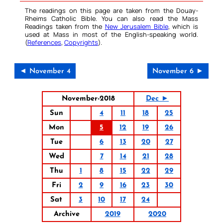
The readings on this page are taken from the Douay-
Rheims Catholic Bible. You can also read the Mass
Readings taken from the
New Jerusalem Bible
, which is
used at Mass in most of the English-speaking world.
(
References
,
Copyrights
).
◄ November 4
November 6 ►
November-2018
Dec ►
Sun
4
11
18
25
Mon
5
12
19
26
Tue
6
13
20
27
Wed
7
14
21
28
Thu
1
8
15
22
29
Fri
2
9
16
23
30
Sat
3
10
17
24
Archive
2019
2020