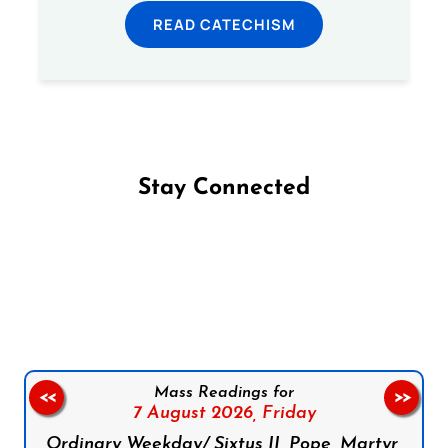
READ CATECHISM
Stay Connected
Follow us on Facebook
Follow us on Instagram
Follow us on X
Subscribe to our YouTube Channel
Follow us on WhatsApp
Mass Readings for
<<
>>
7 August 2026,
Friday
Ordinary Weekday/ Sixtus II, Pope, Martyr,