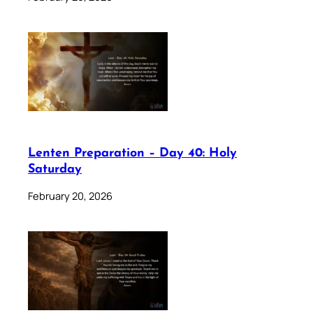
Lenten Preparation – Day 40: Holy
Saturday
February 20, 2026