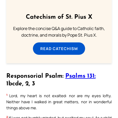
Catechism of St. Pius X
Explore the concise Q&A guide to Catholic faith,
doctrine, and morals by Pope St. Pius X.
READ CATECHISM
Responsorial Psalm:
Psalms 131:
1bcde, 2, 3
1
Lord, my heart is not exalted: nor are my eyes lofty.
Neither have I walked in great matters, nor in wonderful
things above me.
2
If I was not humbly minded, but exalted my soul: As a child