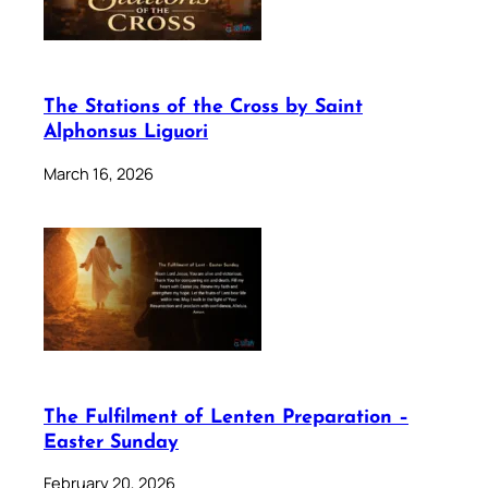
The Stations of the Cross by Saint
Alphonsus Liguori
March 16, 2026
The Fulfilment of Lenten Preparation –
Easter Sunday
February 20, 2026