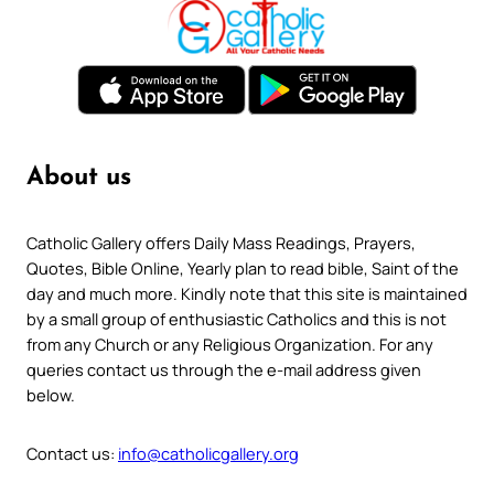
About us
Catholic Gallery offers Daily Mass Readings, Prayers,
Quotes, Bible Online, Yearly plan to read bible, Saint of the
day and much more. Kindly note that this site is maintained
by a small group of enthusiastic Catholics and this is not
from any Church or any Religious Organization. For any
queries contact us through the e-mail address given
below.
Contact us:
info@catholicgallery.org