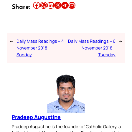
Share this article on Facebook
Share this article on WhatsApp
Share this article on LinkedIn
Share this article on X
Share this article on Telegram
Email this Article
Share:
←
Daily Mass Readings – 4
Daily Mass Readings – 6
→
November 2018 –
November 2018 –
Sunday
Tuesday
Pradeep Augustine
Pradeep Augustine is the founder of Catholic Gallery, a