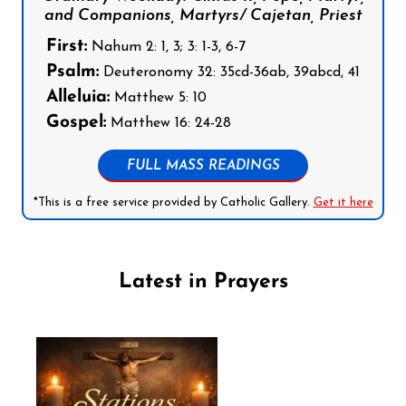
and Companions, Martyrs/ Cajetan, Priest
First:
Nahum 2: 1, 3; 3: 1-3, 6-7
Psalm:
Deuteronomy 32: 35cd-36ab, 39abcd, 41
Alleluia:
Matthew 5: 10
Gospel:
Matthew 16: 24-28
FULL MASS READINGS
*This is a free service provided by Catholic Gallery.
Get it here
Latest in Prayers