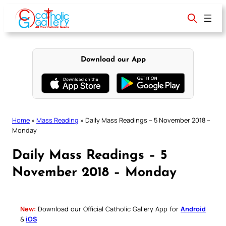
Skip
to
content
Download our App
Home
»
Mass Reading
»
Daily Mass Readings – 5 November 2018 –
Monday
Daily Mass Readings – 5
November 2018 – Monday
New:
Download our Official Catholic Gallery App for
Android
&
iOS