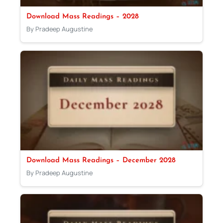
Download Mass Readings – 2028
By Pradeep Augustine
Download Mass Readings – December 2028
By Pradeep Augustine