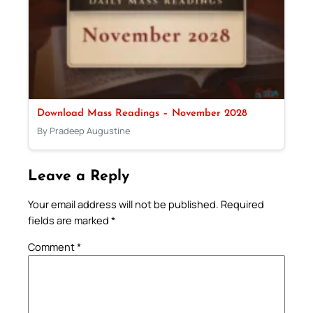
Download Mass Readings – November 2028
By Pradeep Augustine
Leave a Reply
Your email address will not be published.
Required
fields are marked
*
Comment
*