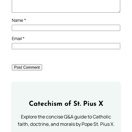
Name
*
Email
*
Catechism of St. Pius X
Explore the concise Q&A guide to Catholic
faith, doctrine, and morals by Pope St. Pius X.