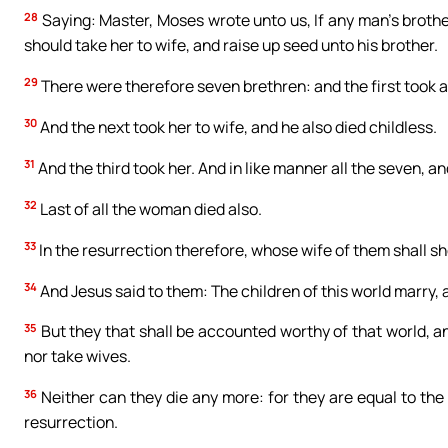
28
Saying: Master, Moses wrote unto us, If any man’s brother
should take her to wife, and raise up seed unto his brother.
29
There were therefore seven brethren: and the first took a 
30
And the next took her to wife, and he also died childless.
31
And the third took her. And in like manner all the seven, an
32
Last of all the woman died also.
33
In the resurrection therefore, whose wife of them shall she
34
And Jesus said to them: The children of this world marry, 
35
But they that shall be accounted worthy of that world, an
nor take wives.
36
Neither can they die any more: for they are equal to the 
resurrection.