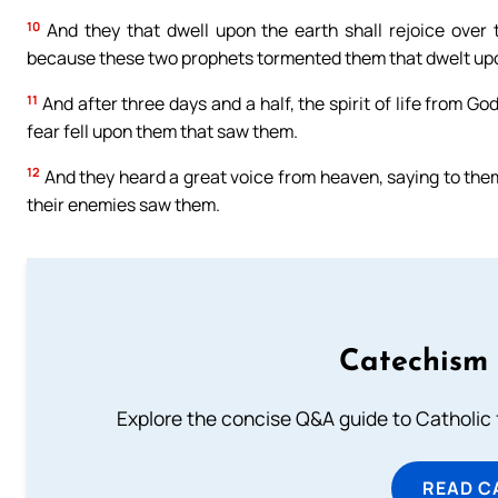
10
And they that dwell upon the earth shall rejoice over 
because these two prophets tormented them that dwelt upo
11
And after three days and a half, the spirit of life from G
fear fell upon them that saw them.
12
And they heard a great voice from heaven, saying to them
their enemies saw them.
Catechism 
Explore the concise Q&A guide to Catholic f
READ C