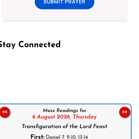
SUBMIT PRAYER
Stay Connected
on Facebook
Follow us on Instagram
Follow us on X
Subscribe to our YouTube Channel
Follow us on WhatsApp
Mass Readings for
<<
>>
6 August 2026,
Thursday
Transfiguration of the Lord Feast
First:
Daniel 7: 9-10, 13-14