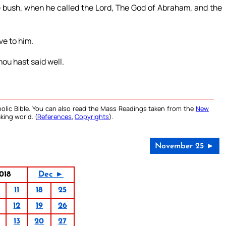
 bush, when he called the Lord, The God of Abraham, and the
ive to him.
ou hast said well.
olic Bible. You can also read the Mass Readings taken from the
New
king world. (
References
,
Copyrights
).
November 25 ►
018
Dec ►
11
18
25
12
19
26
13
20
27