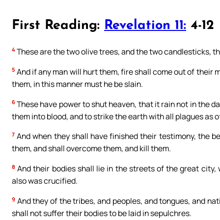
First Reading:
Revelation 11:
4-12
4
These are the two olive trees, and the two candlesticks, th
5
And if any man will hurt them, fire shall come out of their 
them, in this manner must he be slain.
6
These have power to shut heaven, that it rain not in the d
them into blood, and to strike the earth with all plagues as of
7
And when they shall have finished their testimony, the be
them, and shall overcome them, and kill them.
8
And their bodies shall lie in the streets of the great city
also was crucified.
9
And they of the tribes, and peoples, and tongues, and nati
shall not suffer their bodies to be laid in sepulchres.