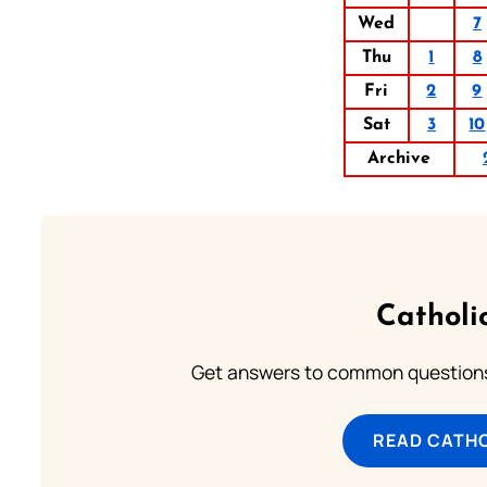
Wed
7
Thu
1
8
Fri
2
9
Sat
3
10
Archive
Catholi
Get answers to common questions 
READ CATH