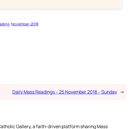
ading
November-2018
Daily Mass Readings – 25 November 2018 – Sunday
→
atholic Gallery, a faith-driven platform sharing Mass