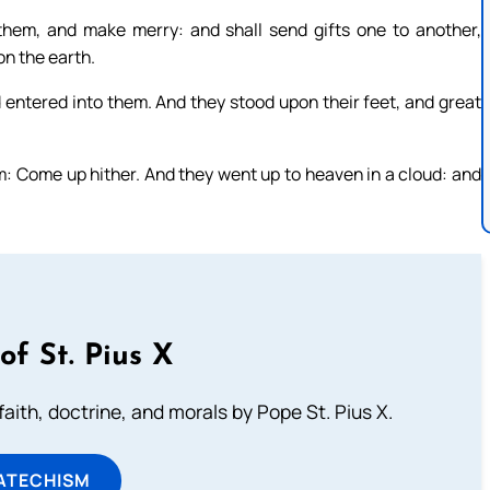
them, and make merry: and shall send gifts one to another,
n the earth.
od entered into them. And they stood upon their feet, and great
: Come up hither. And they went up to heaven in a cloud: and
of St. Pius X
aith, doctrine, and morals by Pope St. Pius X.
ATECHISM