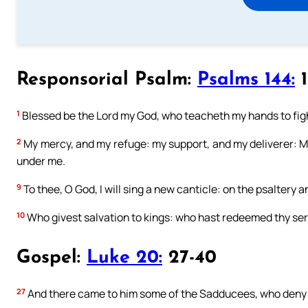
Responsorial Psalm:
Psalms 144:
1
1
Blessed be the Lord my God, who teacheth my hands to figh
2
My mercy, and my refuge: my support, and my deliverer: M
under me.
9
To thee, O God, I will sing a new canticle: on the psaltery an
10
Who givest salvation to kings: who hast redeemed thy ser
Gospel:
Luke 20:
27-40
27
And there came to him some of the Sadducees, who deny th