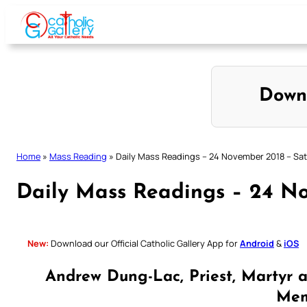
Skip
to
content
Down
Home
»
Mass Reading
»
Daily Mass Readings – 24 November 2018 – Sa
Daily Mass Readings – 24 N
New:
Download our Official Catholic Gallery App for
Android
&
iOS
Andrew Dung-Lac, Priest, Martyr 
Mem