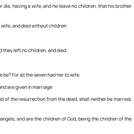
 die, having a wife, and he leave no children, that his brother
wife, and died without children.
d they left no children, and died.
 be? For all the seven had her to wife.
and are given in marriage:
d of the resurrection from the dead, shall neither be married,
angels, and are the children of God, being the children of the