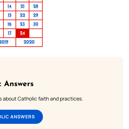
14
21
28
15
22
29
16
23
30
17
24
2019
2020
c Answers
about Catholic faith and practices.
OLIC ANSWERS