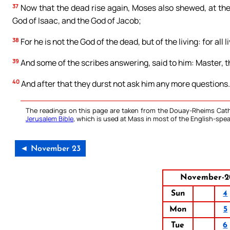
37
Now that the dead rise again, Moses also shewed, at the
God of Isaac, and the God of Jacob;
38
For he is not the God of the dead, but of the living: for all l
39
And some of the scribes answering, said to him: Master, th
40
And after that they durst not ask him any more questions.
The readings on this page are taken from the Douay-Rheims Cath
Jerusalem Bible
, which is used at Mass in most of the English-spea
◄ November 23
November-2
Sun
4
Mon
5
Tue
6