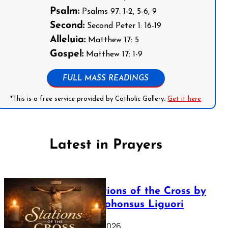
Psalm:
Psalms 97: 1-2, 5-6, 9
Second:
Second Peter 1: 16-19
Alleluia:
Matthew 17: 5
Gospel:
Matthew 17: 1-9
FULL MASS READINGS
*This is a free service provided by Catholic Gallery.
Get it here
Latest in Prayers
The Stations of the Cross by
Saint Alphonsus Liguori
March 16, 2026