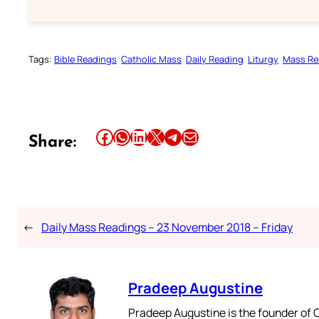
Tags:
Bible Readings
Catholic Mass
Daily Reading
Liturgy
Mass Re
Share this article on Facebook
Share this article on WhatsApp
Share this article on LinkedIn
Share this article on X
Share this article on Telegram
Email this Article
Share:
←
Daily Mass Readings – 23 November 2018 – Friday
Pradeep Augustine
Pradeep Augustine is the founder of C