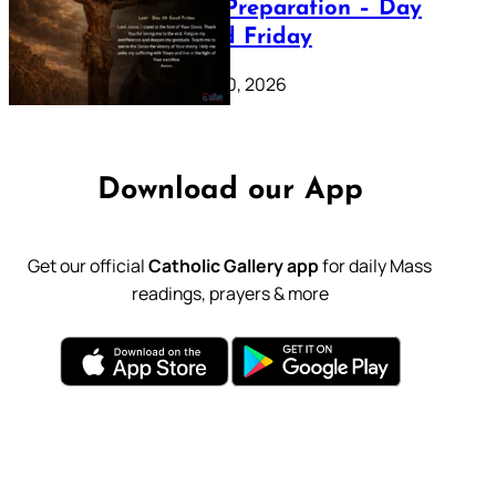
Lenten Preparation – Day
39: Good Friday
February 20, 2026
Download our App
Get our official
Catholic Gallery app
for daily Mass
readings, prayers & more