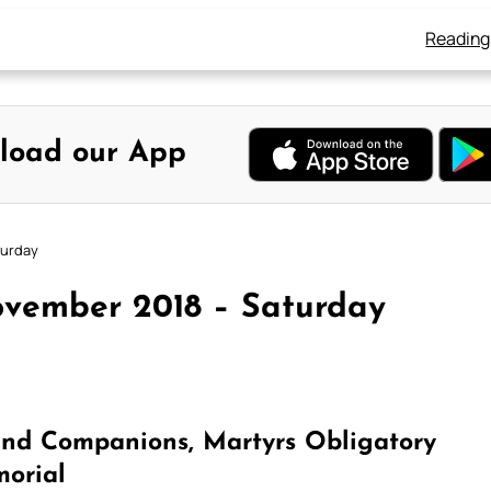
Reading
load our App
turday
ovember 2018 – Saturday
and Companions, Martyrs Obligatory
orial