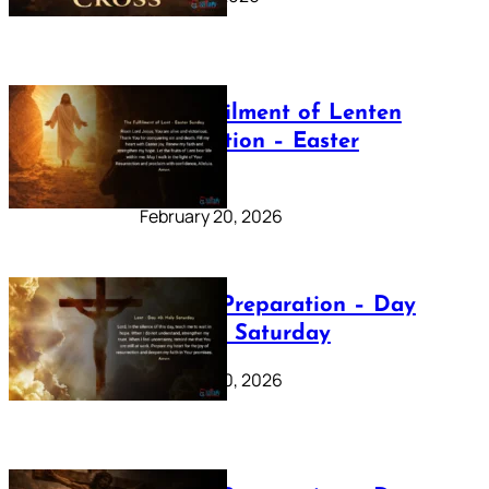
The Fulfilment of Lenten
Preparation – Easter
Sunday
February 20, 2026
Lenten Preparation – Day
40: Holy Saturday
February 20, 2026