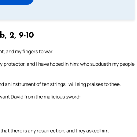
b, 2, 9-10
t, and my fingers to war.
y protector, and I have hoped in him: who subdueth my people
d an instrument of ten strings I will sing praises to thee.
vant David from the malicious sword:
at there is any resurrection, and they asked him,