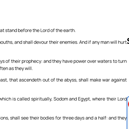
at stand before the Lord of the earth.
mouths, and shall devour their enemies. And if any man will hurt
ays of their prophecy: and they have power over waters to turn
Follow us 
ten as they will.
ast, that ascendeth out of the abyss, shall make war against
, which is called spiritually, Sodom and Egypt, where their Lord
ons, shall see their bodies for three days and a half: and they