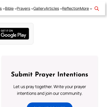
s
Bible
Prayers
Gallery
Articles
Reflection
More
Submit Prayer Intentions
Let us pray together. Write your prayer
intentions and join our community.