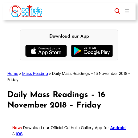
Skip
to
content
Download our App
Home
»
Mass Reading
»
Daily Mass Readings – 16 November 2018 –
Friday
Daily Mass Readings – 16
November 2018 – Friday
New:
Download our Official Catholic Gallery App for
Android
&
iOS