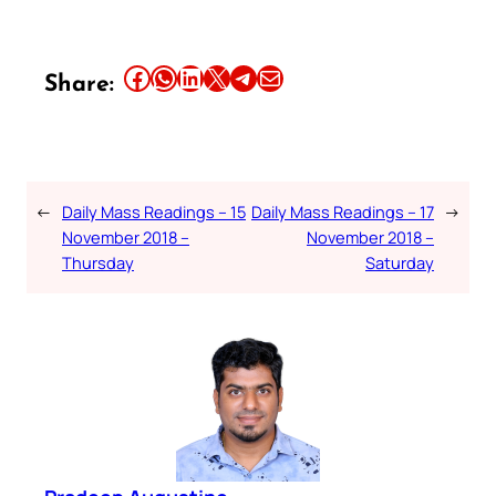
Share this article on Facebook
Share this article on WhatsApp
Share this article on LinkedIn
Share this article on X
Share this article on Telegram
Email this Article
Share:
←
Daily Mass Readings – 15
Daily Mass Readings – 17
→
November 2018 –
November 2018 –
Thursday
Saturday