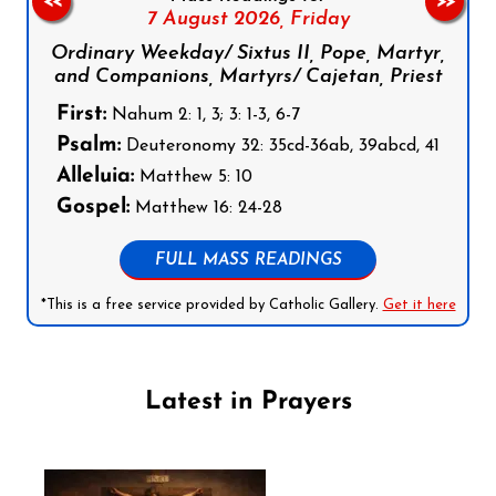
<<
>>
7 August 2026,
Friday
Ordinary Weekday/ Sixtus II, Pope, Martyr,
and Companions, Martyrs/ Cajetan, Priest
First:
Nahum 2: 1, 3; 3: 1-3, 6-7
Psalm:
Deuteronomy 32: 35cd-36ab, 39abcd, 41
Alleluia:
Matthew 5: 10
Gospel:
Matthew 16: 24-28
FULL MASS READINGS
*This is a free service provided by Catholic Gallery.
Get it here
Latest in Prayers