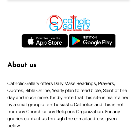
About us
Catholic Gallery offers Daily Mass Readings, Prayers,
Quotes, Bible Online, Yearly plan to read bible, Saint of the
day and much more. Kindly note that this site is maintained
by a small group of enthusiastic Catholics and this is not
from any Church or any Religious Organization. For any
queries contact us through the e-mail address given
below.