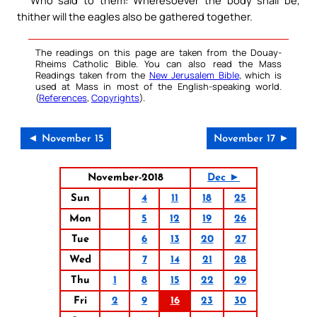
thither will the eagles also be gathered together.
The readings on this page are taken from the Douay-
Rheims Catholic Bible. You can also read the Mass
Readings taken from the
New Jerusalem Bible
, which is
used at Mass in most of the English-speaking world.
(
References
,
Copyrights
).
◄ November 15
November 17 ►
November-2018
Dec ►
Sun
4
11
18
25
Mon
5
12
19
26
Tue
6
13
20
27
Wed
7
14
21
28
Thu
1
8
15
22
29
Fri
2
9
16
23
30