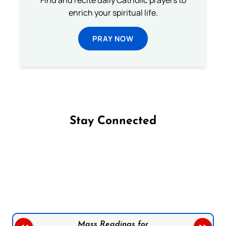
Find and recite daily Catholic prayers to
enrich your spiritual life.
PRAY NOW
Stay Connected
Follow us on Facebook
Follow us on Instagram
Follow us on X
Subscribe to our YouTube Channel
Follow us on WhatsApp
Mass Readings for