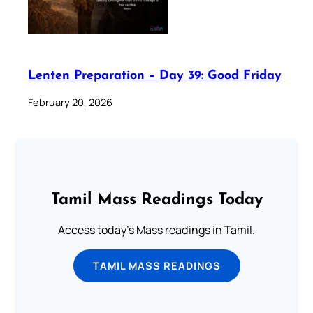
Lenten Preparation – Day 39: Good Friday
February 20, 2026
Tamil Mass Readings Today
Access today's Mass readings in Tamil.
TAMIL MASS READINGS