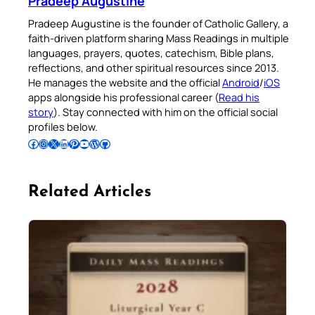
Pradeep Augustine
Pradeep Augustine is the founder of Catholic Gallery, a
faith-driven platform sharing Mass Readings in multiple
languages, prayers, quotes, catechism, Bible plans,
reflections, and other spiritual resources since 2013.
He manages the website and the official
Android
/
iOS
apps alongside his professional career (
Read his
story
). Stay connected with him on the official social
profiles below.
Follow Pradeep on Facebook
Follow Pradeep on Instagram
Follow Pradeep on X
Follow Pradeep on LinkedIn
Follow Pradeep on Pinterest
Subscribe to Pradeep’s Youtube Channel
Follow Pradeep on WordPress
Follow Pradeep on GitHub
Related Articles