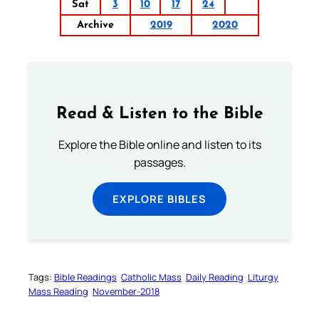
Sat
3
10
17
24
Archive
2019
2020
Read & Listen to the Bible
Explore the Bible online and listen to its
passages.
EXPLORE BIBLES
Tags:
Bible Readings
Catholic Mass
Daily Reading
Liturgy
Mass Reading
November-2018