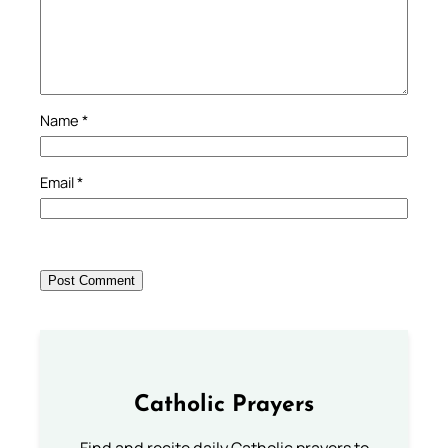
Name
*
Email
*
Catholic Prayers