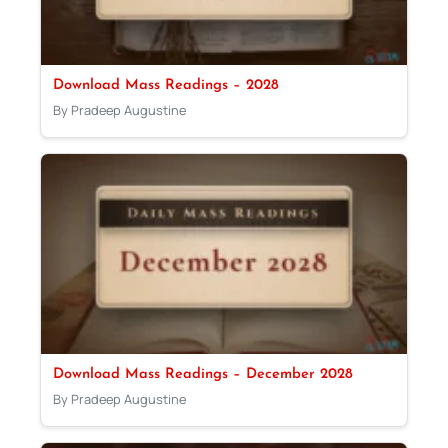
Download Mass Readings – 2028
By Pradeep Augustine
Download Mass Readings – December 2028
By Pradeep Augustine