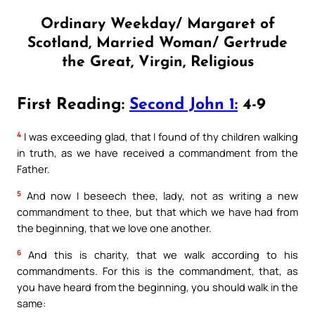
Ordinary Weekday/ Margaret of
Scotland, Married Woman/ Gertrude
the Great, Virgin, Religious
First Reading:
Second John 1:
4-9
4
I was exceeding glad, that I found of thy children walking
in truth, as we have received a commandment from the
Father.
5
And now I beseech thee, lady, not as writing a new
commandment to thee, but that which we have had from
the beginning, that we love one another.
6
And this is charity, that we walk according to his
commandments. For this is the commandment, that, as
you have heard from the beginning, you should walk in the
same: