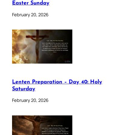
Easter Sunday
February 20, 2026
Lenten Preparation – Day 40: Holy
Saturday
February 20, 2026