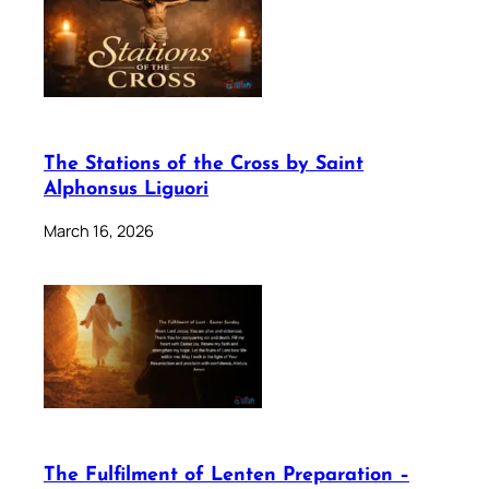
The Stations of the Cross by Saint
Alphonsus Liguori
March 16, 2026
The Fulfilment of Lenten Preparation –