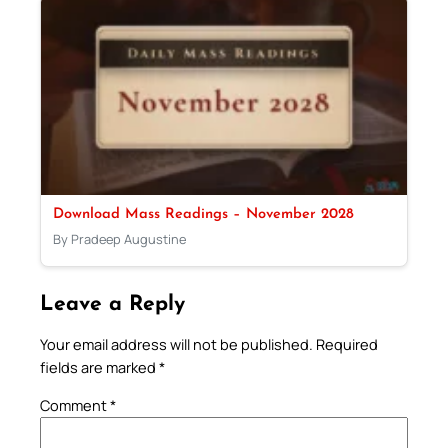
Download Mass Readings – November 2028
By Pradeep Augustine
Leave a Reply
Your email address will not be published.
Required
fields are marked
*
Comment
*