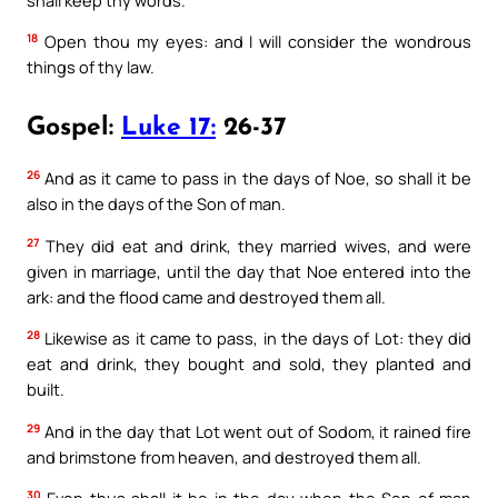
18
Open thou my eyes: and I will consider the wondrous
things of thy law.
Gospel:
Luke 17:
26-37
26
And as it came to pass in the days of Noe, so shall it be
also in the days of the Son of man.
27
They did eat and drink, they married wives, and were
given in marriage, until the day that Noe entered into the
ark: and the flood came and destroyed them all.
28
Likewise as it came to pass, in the days of Lot: they did
eat and drink, they bought and sold, they planted and
built.
29
And in the day that Lot went out of Sodom, it rained fire
and brimstone from heaven, and destroyed them all.
30