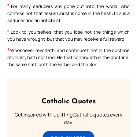
7
For many seducers are gone out into the world, who
confess not that Jesus Christ is come in the flesh: this is a
seducer and an antichrist.
8
Look to yourselves, that you lose not the things which
you have wrought: but that you may receive a full reward.
9
Whosoever revolteth, and continueth not in the doctrine
of Christ, hath not God. He that continueth in the doctrine,
the same hath both the Father and the Son.
Catholic Quotes
Get inspired with uplifting Catholic quotes every
day.