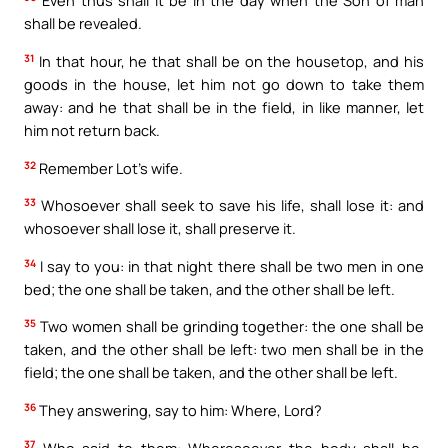
Even thus shall it be in the day when the Son of man
shall be revealed.
31
In that hour, he that shall be on the housetop, and his
goods in the house, let him not go down to take them
away: and he that shall be in the field, in like manner, let
him not return back.
32
Remember Lot’s wife.
33
Whosoever shall seek to save his life, shall lose it: and
whosoever shall lose it, shall preserve it.
34
I say to you: in that night there shall be two men in one
bed; the one shall be taken, and the other shall be left.
35
Two women shall be grinding together: the one shall be
taken, and the other shall be left: two men shall be in the
field; the one shall be taken, and the other shall be left.
36
They answering, say to him: Where, Lord?
37
Who said to them: Wheresoever the body shall be,