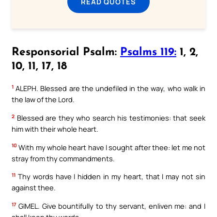
READ QUOTES
Responsorial Psalm:
Psalms 119:
1, 2,
10, 11, 17, 18
1
ALEPH. Blessed are the undefiled in the way, who walk in
the law of the Lord.
2
Blessed are they who search his testimonies: that seek
him with their whole heart.
10
With my whole heart have I sought after thee: let me not
stray from thy commandments.
11
Thy words have I hidden in my heart, that I may not sin
against thee.
17
GIMEL. Give bountifully to thy servant, enliven me: and I
shall keep thy words.