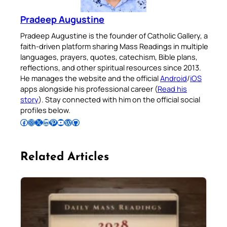
Pradeep Augustine
Pradeep Augustine is the founder of Catholic Gallery, a
faith-driven platform sharing Mass Readings in multiple
languages, prayers, quotes, catechism, Bible plans,
reflections, and other spiritual resources since 2013.
He manages the website and the official
Android
/
iOS
apps alongside his professional career (
Read his
story
). Stay connected with him on the official social
profiles below.
Follow Pradeep on Facebook
Follow Pradeep on Instagram
Follow Pradeep on X
Follow Pradeep on LinkedIn
Follow Pradeep on Pinterest
Subscribe to Pradeep’s Youtube Channel
Follow Pradeep on WordPress
Follow Pradeep on GitHub
Related Articles