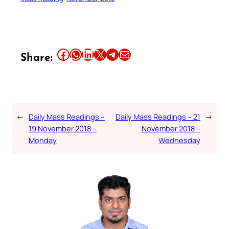
Share this article on Facebook
Share this article on WhatsApp
Share this article on LinkedIn
Share this article on X
Share this article on Telegram
Email this Article
Share:
←
Daily Mass Readings –
Daily Mass Readings – 21
→
19 November 2018 –
November 2018 –
Monday
Wednesday