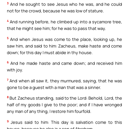
3
And he sought to see Jesus who he was, and he could
not for the crowd, because he was low of stature.
4
And running before, he climbed up into a sycamore tree,
that he might see him; for he was to pass that way.
5
And when Jesus was come to the place, looking up, he
saw him, and said to him: Zacheus, make haste and come
down; for this day I must abide in thy house.
6
And he made haste and came down; and received him
with joy.
7
And when all saw it, they murmured, saying, that he was
gone to be a guest with a man that was a sinner.
8
But Zacheus standing, said to the Lord: Behold, Lord, the
half of my goods I give to the poor; and if I have wronged
any man of any thing, I restore him fourfold.
9
Jesus said to him: This day is salvation come to this
house, because he also is a son of Abraham.