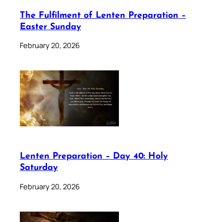
The Fulfilment of Lenten Preparation –
Easter Sunday
February 20, 2026
Lenten Preparation – Day 40: Holy
Saturday
February 20, 2026