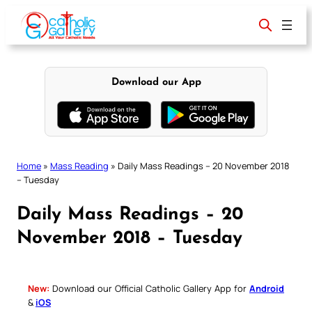
Skip
to
content
Download our App
Home
»
Mass Reading
»
Daily Mass Readings – 20 November 2018
– Tuesday
Daily Mass Readings – 20
November 2018 – Tuesday
New:
Download our Official Catholic Gallery App for
Android
&
iOS