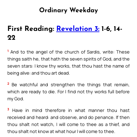
Ordinary Weekday
First Reading:
Revelation 3:
1-6, 14-
22
1
And to the angel of the church of Sardis, write: These
things saith he, that hath the seven spirits of God, and the
seven stars: I know thy works, that thou hast the name of
being alive: and thou art dead.
2
Be watchful and strengthen the things that remain,
which are ready to die. For I find not thy works full before
my God.
3
Have in mind therefore in what manner thou hast
received and heard: and observe, and do penance. If then
thou shalt not watch, I will come to thee as a thief, and
thou shalt not know at what hour I will come to thee.