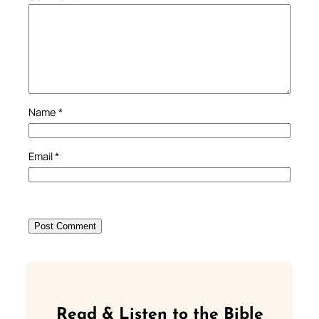
Name
*
Email
*
Read & Listen to the Bible