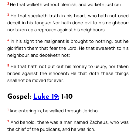
2
He that walketh without blemish, and worketh justice:
3
He that speaketh truth in his heart, who hath not used
deceit in his tongue: Nor hath done evil to his neighbour:
nor taken up a reproach against his neighbours.
4
In his sight the malignant is brought to nothing: but he
glorifieth them that fear the Lord. He that sweareth to his
neighbour, and deceiveth not;
5
He that hath not put out his money to usury, nor taken
bribes against the innocent: He that doth these things
shall not be moved for ever.
Gospel:
Luke 19:
1-10
1
And entering in, he walked through Jericho.
2
And behold, there was a man named Zacheus, who was
the chief of the publicans, and he was rich.