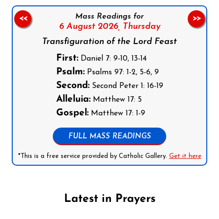
Mass Readings for
<<
>>
6 August 2026,
Thursday
Transfiguration of the Lord Feast
First:
Daniel 7: 9-10, 13-14
Psalm:
Psalms 97: 1-2, 5-6, 9
Second:
Second Peter 1: 16-19
Alleluia:
Matthew 17: 5
Gospel:
Matthew 17: 1-9
FULL MASS READINGS
*This is a free service provided by Catholic Gallery.
Get it here
Latest in Prayers