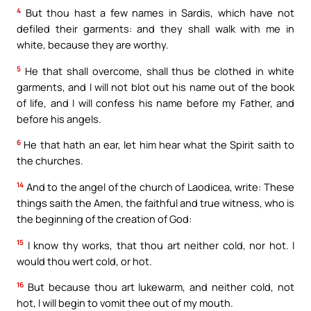
4
But thou hast a few names in Sardis, which have not
defiled their garments: and they shall walk with me in
white, because they are worthy.
5
He that shall overcome, shall thus be clothed in white
garments, and I will not blot out his name out of the book
of life, and I will confess his name before my Father, and
before his angels.
6
He that hath an ear, let him hear what the Spirit saith to
the churches.
14
And to the angel of the church of Laodicea, write: These
things saith the Amen, the faithful and true witness, who is
the beginning of the creation of God:
15
I know thy works, that thou art neither cold, nor hot. I
would thou wert cold, or hot.
16
But because thou art lukewarm, and neither cold, not
hot, I will begin to vomit thee out of my mouth.