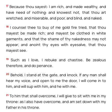
17
Because thou sayest: I am rich, and made wealthy, and
have need of nothing: and knowest not, that thou art
wretched, and miserable, and poor, and blind, and naked.
18
I counsel thee to buy of me gold fire tried, that thou
mayest be made rich; and mayest be clothed in white
garments, and that the shame of thy nakedness may not
appear; and anoint thy eyes with eyesalve, that thou
mayest see.
19
Such as I love, I rebuke and chastise. Be zealous
therefore, and do penance.
20
Behold, I stand at the gate, and knock. If any man shall
hear my voice, and open to me the door, I will come in to
him, and will sup with him, and he with me.
21
To him that shall overcome, I will give to sit with me in my
throne: as I also have overcome, and am set down with my
Father in his throne.