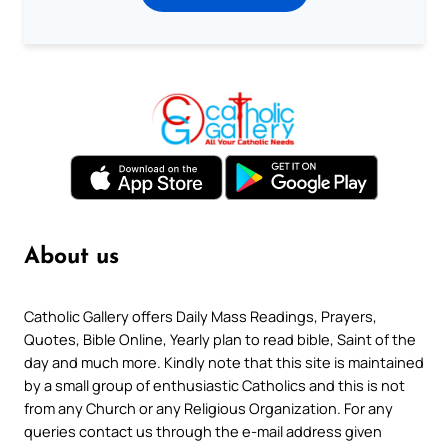
About us
Catholic Gallery offers Daily Mass Readings, Prayers,
Quotes, Bible Online, Yearly plan to read bible, Saint of the
day and much more. Kindly note that this site is maintained
by a small group of enthusiastic Catholics and this is not
from any Church or any Religious Organization. For any
queries contact us through the e-mail address given