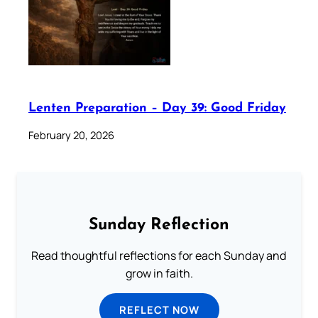
Lenten Preparation – Day 39: Good Friday
February 20, 2026
Sunday Reflection
Read thoughtful reflections for each Sunday and
grow in faith.
REFLECT NOW