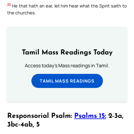
22
He that hath an ear, let him hear what the Spirit saith to
the churches.
Tamil Mass Readings Today
Access today's Mass readings in Tamil.
TAMIL MASS READINGS
Responsorial Psalm:
Psalms 15:
2-3a,
3bc-4ab, 5