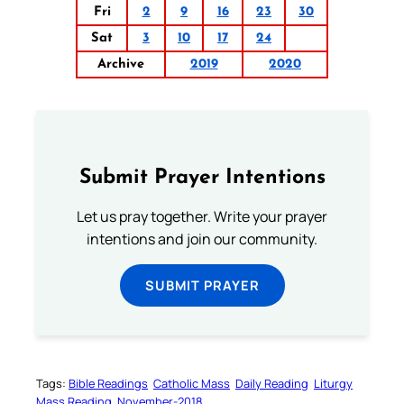
Fri
2
9
16
23
30
Sat
3
10
17
24
Archive
2019
2020
Submit Prayer Intentions
Let us pray together. Write your prayer
intentions and join our community.
SUBMIT PRAYER
Tags:
Bible Readings
Catholic Mass
Daily Reading
Liturgy
Mass Reading
November-2018