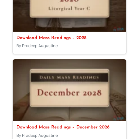
Download Mass Readings – 2028
By Pradeep Augustine
Download Mass Readings – December 2028
By Pradeep Augustine