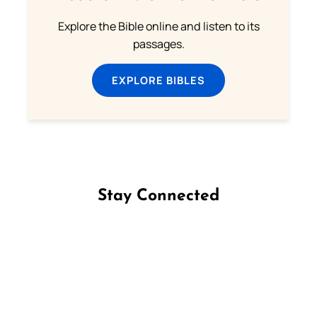
Explore the Bible online and listen to its
passages.
EXPLORE BIBLES
Stay Connected
Follow us on Facebook
Follow us on Instagram
Follow us on X
Subscribe to our YouTube Channel
Follow us on WhatsApp