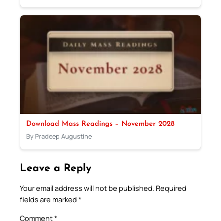
Download Mass Readings – November 2028
By Pradeep Augustine
Leave a Reply
Your email address will not be published.
Required
fields are marked
*
Comment
*