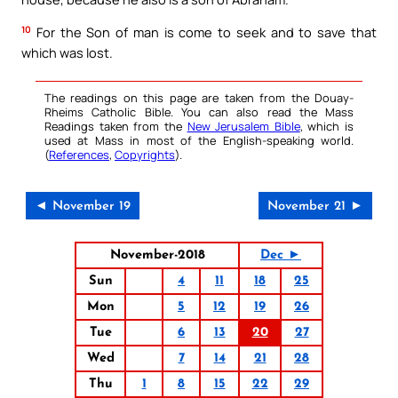
10
For the Son of man is come to seek and to save that
which was lost.
The readings on this page are taken from the Douay-
Rheims Catholic Bible. You can also read the Mass
Readings taken from the
New Jerusalem Bible
, which is
used at Mass in most of the English-speaking world.
(
References
,
Copyrights
).
◄ November 19
November 21 ►
November-2018
Dec ►
Sun
4
11
18
25
Mon
5
12
19
26
Tue
6
13
20
27
Wed
7
14
21
28
Thu
1
8
15
22
29