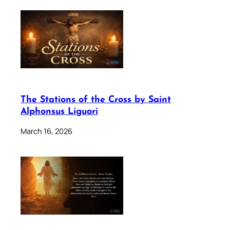
The Stations of the Cross by Saint
Alphonsus Liguori
March 16, 2026