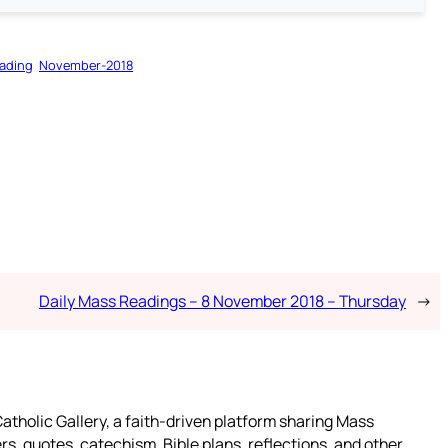
ading
November-2018
Daily Mass Readings – 8 November 2018 – Thursday
→
atholic Gallery, a faith-driven platform sharing Mass
rs, quotes, catechism, Bible plans, reflections, and other