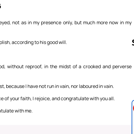
8
eyed, not as in my presence only, but much more now in my
lish, according to his good will.
d, without reproof, in the midst of a crooked and perverse
Follow us 
st, because I have not run in vain, nor laboured in vain.
 of your faith, I rejoice, and congratulate with you all.
atulate with me.