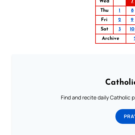
Wed
7
Thu
1
8
Fri
2
9
Sat
3
10
Archive
Catholi
Find and recite daily Catholic pr
PRA