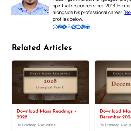
spiritual resources since 2013. He ma
alongside his professional career (
Re
profiles below.
Follow Pradeep on Facebook
Follow Pradeep on Instagram
Follow Pradeep on X
Follow Pradeep on LinkedIn
Follow Pradeep on Pinterest
Subscribe to Pradeep’s Youtube Channel
Follow Pradeep on WordPress
Follow Pradeep on GitHub
Related Articles
Download Mass Readings –
Download Mas
2028
December 202
By Pradeep Augustine
By Pradeep Augus