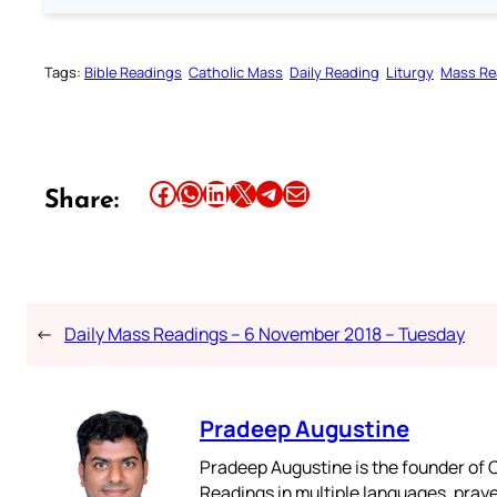
Tags:
Bible Readings
Catholic Mass
Daily Reading
Liturgy
Mass Re
Share this article on Facebook
Share this article on WhatsApp
Share this article on LinkedIn
Share this article on X
Share this article on Telegram
Email this Article
Share:
←
Daily Mass Readings – 6 November 2018 – Tuesday
Pradeep Augustine
Pradeep Augustine is the founder of C
Readings in multiple languages, praye