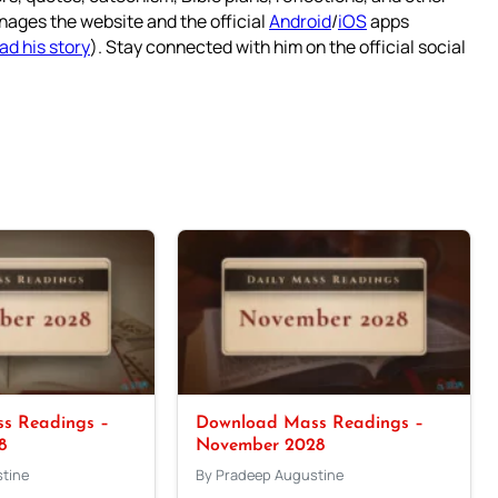
nages the website and the official
Android
/
iOS
apps
ad his story
). Stay connected with him on the official social
s Readings –
Download Mass Readings –
8
November 2028
tine
By Pradeep Augustine