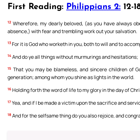
First Reading:
Philippians 2:
12-1
12
Wherefore, my dearly beloved, (as you have always ob
absence,) with fear and trembling work out your salvation.
13
For it is God who worketh in you, both to will and to accomp
14
And do ye all things without murmurings and hesitations;
15
That you may be blameless, and sincere children of Go
generation; among whom you shine as lights in the world.
16
Holding forth the word of life to my glory in the day of Chri
17
Yea, and if I be made a victim upon the sacrifice and service
18
And for the selfsame thing do you also rejoice, and congr