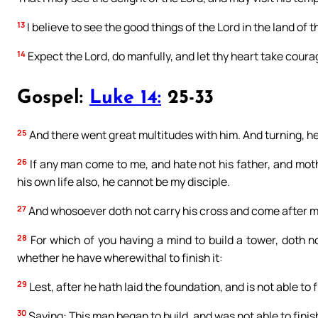
13
I believe to see the good things of the Lord in the land of th
14
Expect the Lord, do manfully, and let thy heart take courag
Gospel:
Luke 14:
25-33
25
And there went great multitudes with him. And turning, he
26
If any man come to me, and hate not his father, and moth
his own life also, he cannot be my disciple.
27
And whosoever doth not carry his cross and come after me
28
For which of you having a mind to build a tower, doth n
whether he have wherewithal to finish it:
29
Lest, after he hath laid the foundation, and is not able to fi
30
Saying: This man began to build, and was not able to finis