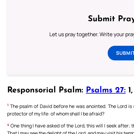
Submit Pray
Let us pray together. Write your pr
SUBMI
Responsorial Psalm:
Psalms 27:
1,
1
The psalm of David before he was anointed. The Lord is m
protector of my life: of whom shall I be afraid?
4
One thing I have asked of the Lord, this will I seek after; t
That I may see the delight of the Lord, and may visit his temp