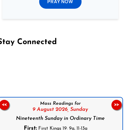
PRAY NOW
Stay Connected
on Facebook
Follow us on Instagram
Follow us on X
Subscribe to our YouTube Channel
Follow us on WhatsApp
Mass Readings for
<<
>>
9 August 2026,
Sunday
Nineteenth Sunday in Ordinary Time
First:
First Kings 19: 9a, 11-13a