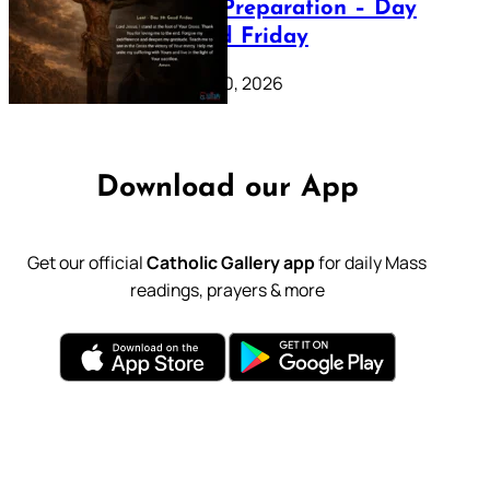
Lenten Preparation – Day
39: Good Friday
February 20, 2026
Download our App
Get our official
Catholic Gallery app
for daily Mass
readings, prayers & more