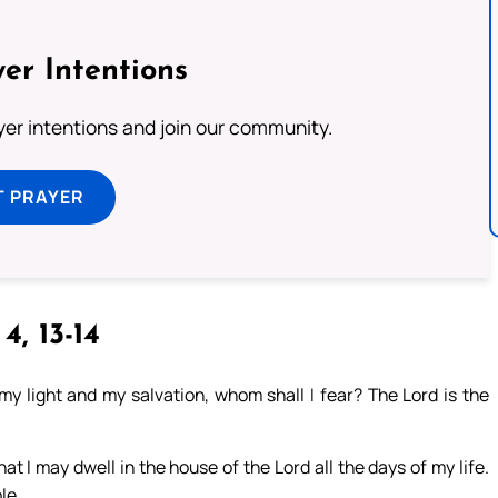
er Intentions
ayer intentions and join our community.
T PRAYER
 4, 13-14
y light and my salvation, whom shall I fear? The Lord is the
hat I may dwell in the house of the Lord all the days of my life.
le.