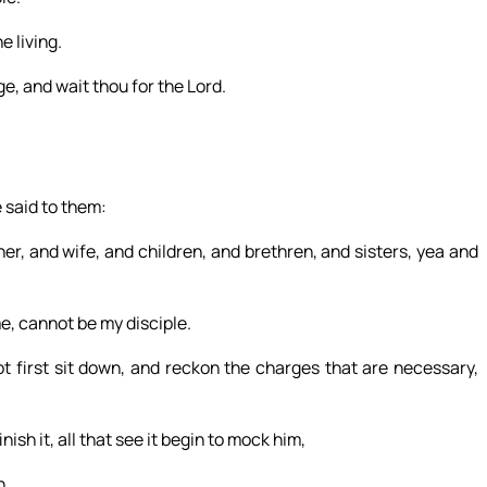
e living.
e, and wait thou for the Lord.
 said to them:
er, and wife, and children, and brethren, and sisters, yea and
, cannot be my disciple.
ot first sit down, and reckon the charges that are necessary,
nish it, all that see it begin to mock him,
h.