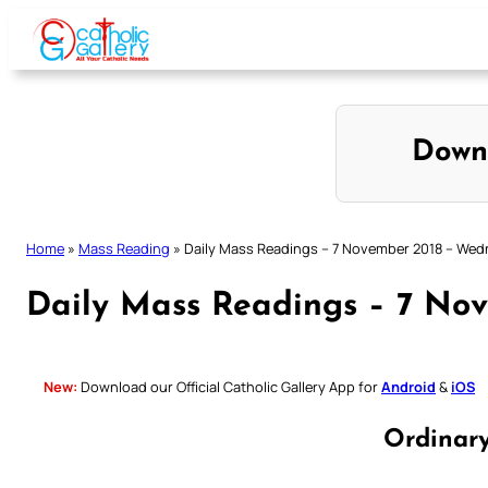
Skip
to
content
Down
Home
»
Mass Reading
»
Daily Mass Readings – 7 November 2018 – We
Daily Mass Readings – 7 No
New:
Download our Official Catholic Gallery App for
Android
&
iOS
Ordinar