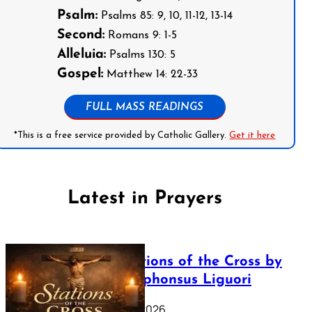
Psalm:
Psalms 85: 9, 10, 11-12, 13-14
Second:
Romans 9: 1-5
Alleluia:
Psalms 130: 5
Gospel:
Matthew 14: 22-33
FULL MASS READINGS
*This is a free service provided by Catholic Gallery.
Get it here
Latest in Prayers
The Stations of the Cross by
Saint Alphonsus Liguori
March 16, 2026