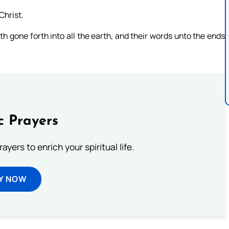
Christ.
th gone forth into all the earth, and their words unto the ends
c Prayers
ayers to enrich your spiritual life.
Y NOW