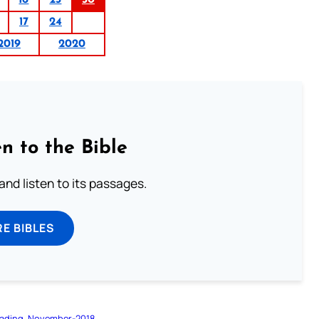
17
24
2019
2020
n to the Bible
 and listen to its passages.
E BIBLES
ading
November-2018