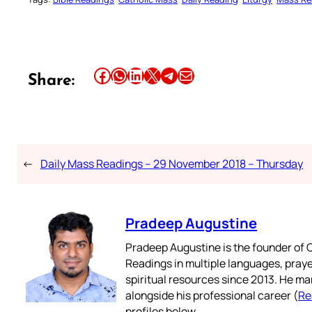
Share this article on Facebook
Share this article on WhatsApp
Share this article on LinkedIn
Share this article on X
Share this article on Telegram
Email this Article
Share:
←
Daily Mass Readings – 29 November 2018 – Thursday
Pradeep Augustine
Pradeep Augustine is the founder of C
Readings in multiple languages, praye
spiritual resources since 2013. He ma
alongside his professional career (
Re
profiles below.