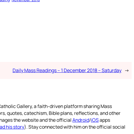
Daily Mass Readings – 1 December 2018 – Saturday
→
atholic Gallery, a faith-driven platform sharing Mass
rs, quotes, catechism, Bible plans, reflections, and other
nages the website and the official
Android
/
iOS
apps
ad his story
). Stay connected with him on the official social