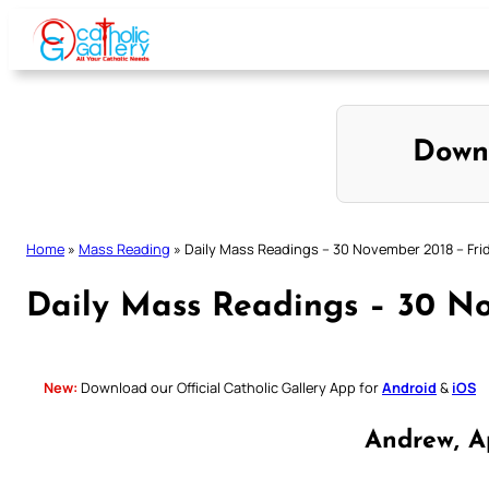
Skip
to
content
Down
Home
»
Mass Reading
»
Daily Mass Readings – 30 November 2018 – Fri
Daily Mass Readings – 30 No
New:
Download our Official Catholic Gallery App for
Android
&
iOS
Andrew, A