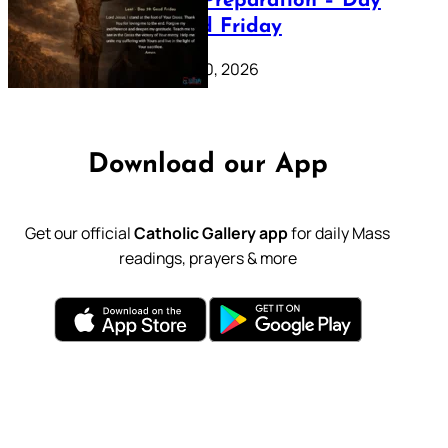
Lenten Preparation – Day
39: Good Friday
February 20, 2026
Download our App
Get our official
Catholic Gallery app
for daily Mass
readings, prayers & more