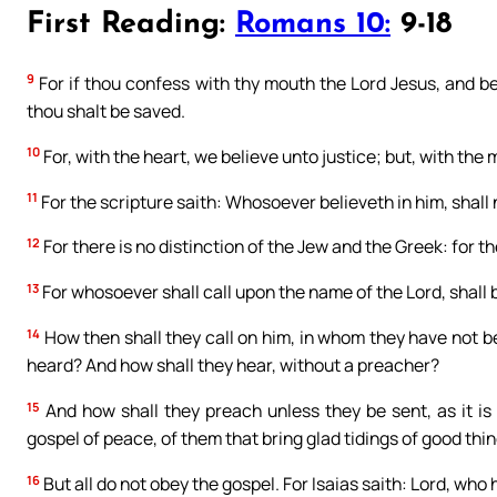
First Reading:
Romans 10:
9-18
9
For if thou confess with thy mouth the Lord Jesus, and be
thou shalt be saved.
10
For, with the heart, we believe unto justice; but, with the
11
For the scripture saith: Whosoever believeth in him, shall
12
For there is no distinction of the Jew and the Greek: for the
13
For whosoever shall call upon the name of the Lord, shall 
14
How then shall they call on him, in whom they have not b
heard? And how shall they hear, without a preacher?
15
And how shall they preach unless they be sent, as it is
gospel of peace, of them that bring glad tidings of good thi
16
But all do not obey the gospel. For Isaias saith: Lord, who