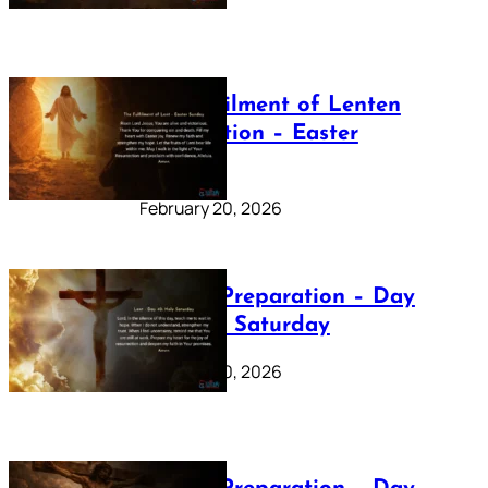
The Fulfilment of Lenten
Preparation – Easter
Sunday
February 20, 2026
Lenten Preparation – Day
40: Holy Saturday
February 20, 2026