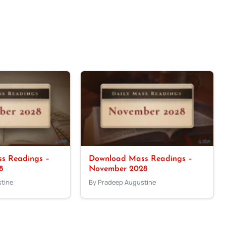
s Readings –
Download Mass Readings –
8
November 2028
tine
By Pradeep Augustine