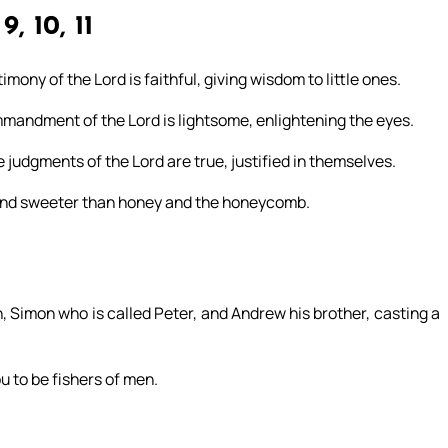
9, 10, 11
mony of the Lord is faithful, giving wisdom to little ones.
ommandment of the Lord is lightsome, enlightening the eyes.
e judgments of the Lord are true, justified in themselves.
 and sweeter than honey and the honeycomb.
, Simon who is called Peter, and Andrew his brother, casting a
u to be fishers of men.