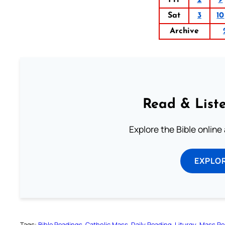
Sat
3
10
Archive
Read & Liste
Explore the Bible online
EXPLOR
Tags:
Bible Readings
Catholic Mass
Daily Reading
Liturgy
Mass Re