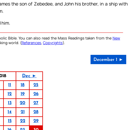
mes the son of Zebedee, and John his brother, in a ship with
m.
d him.
olic Bible. You can also read the Mass Readings taken from the
New
king world. (
References
,
Copyrights
).
December 1 ►
018
Dec ►
11
18
25
12
19
26
13
20
27
14
21
28
15
22
29
16
23
30