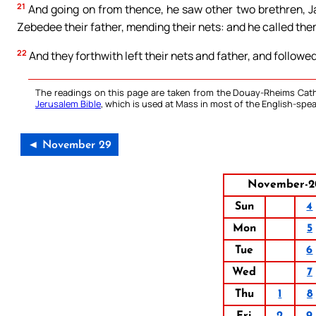
21
And going on from thence, he saw other two brethren, Ja
Zebedee their father, mending their nets: and he called the
22
And they forthwith left their nets and father, and followe
The readings on this page are taken from the Douay-Rheims Cath
Jerusalem Bible
, which is used at Mass in most of the English-spea
◄ November 29
November-2
Sun
4
Mon
5
Tue
6
Wed
7
Thu
1
8
Fri
2
9