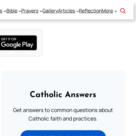
s
Bible
Prayers
Gallery
Articles
Reflection
More
Catholic Answers
Get answers to common questions about
Catholic faith and practices.