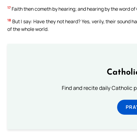
17
Faith then cometh by hearing; and hearing by the word of 
18
But I say: Have they not heard? Yes, verily, their sound ha
of the whole world.
Catholi
Find and recite daily Catholic pr
PRA