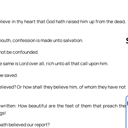
lieve in thy heart that God hath raised him up from the dead,
 mouth, confession is made unto salvation.
 not be confounded.
 same is Lord over all, rich unto all that call upon him.
Follow us 
be saved.
elieved? Or how shall they believe him, of whom they have not
 written: How beautiful are the feet of them that preach the
ngs!
 hath believed our report?