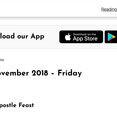
Reading
load our App
day
vember 2018 – Friday
postle Feast