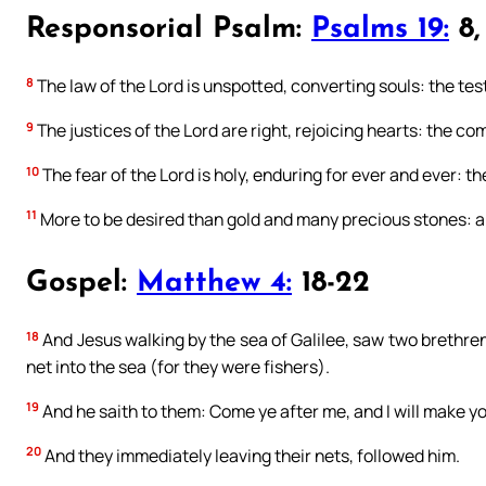
Responsorial Psalm:
Psalms 19:
8, 
8
The law of the Lord is unspotted, converting souls: the testi
9
The justices of the Lord are right, rejoicing hearts: the c
10
The fear of the Lord is holy, enduring for ever and ever: th
11
More to be desired than gold and many precious stones:
Gospel:
Matthew 4:
18-22
18
And Jesus walking by the sea of Galilee, saw two brethren
net into the sea (for they were fishers).
19
And he saith to them: Come ye after me, and I will make yo
20
And they immediately leaving their nets, followed him.