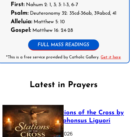
First:
Nahum 2: 1, 3; 3: 1-3, 6-7
Psalm:
Deuteronomy 32: 35cd-36ab, 39abcd, 41
Alleluia:
Matthew 5: 10
Gospel:
Matthew 16: 24-28
FULL MASS READINGS
*This is a free service provided by Catholic Gallery.
Get it here
Latest in Prayers
The Stations of the Cross by
Saint Alphonsus Liguori
March 16, 2026