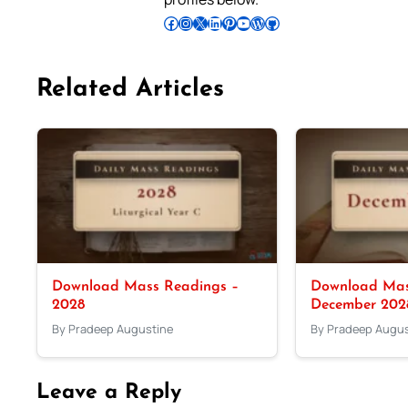
Follow Pradeep on Facebook
Follow Pradeep on Instagram
Follow Pradeep on X
Follow Pradeep on LinkedIn
Follow Pradeep on Pinterest
Subscribe to Pradeep’s Youtube Channel
Follow Pradeep on WordPress
Follow Pradeep on GitHub
Related Articles
Download Mass Readings –
Download Mas
2028
December 202
By Pradeep Augustine
By Pradeep Augus
Leave a Reply