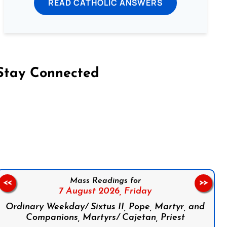
READ CATHOLIC ANSWERS
Stay Connected
on Facebook
Follow us on Instagram
Follow us on X
Subscribe to our YouTube Channel
Follow us on WhatsApp
Mass Readings for
<<
>>
7 August 2026,
Friday
Ordinary Weekday/ Sixtus II, Pope, Martyr, and
Companions, Martyrs/ Cajetan, Priest