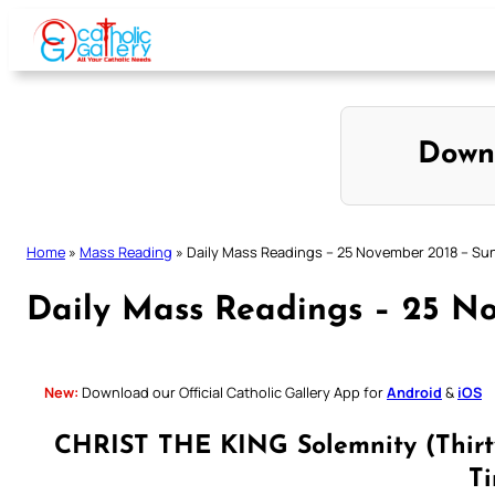
Skip
to
content
Down
Home
»
Mass Reading
»
Daily Mass Readings – 25 November 2018 – Su
Daily Mass Readings – 25 N
New:
Download our Official Catholic Gallery App for
Android
&
iOS
CHRIST THE KING Solemnity (Thirty
T