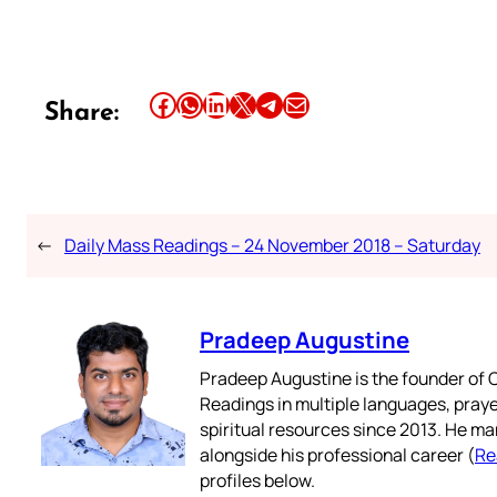
Share this article on Facebook
Share this article on WhatsApp
Share this article on LinkedIn
Share this article on X
Share this article on Telegram
Email this Article
Share:
←
Daily Mass Readings – 24 November 2018 – Saturday
Pradeep Augustine
Pradeep Augustine is the founder of C
Readings in multiple languages, praye
spiritual resources since 2013. He ma
alongside his professional career (
Re
profiles below.