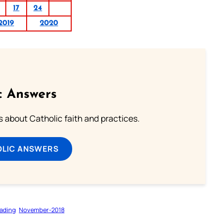
17
24
2019
2020
c Answers
about Catholic faith and practices.
OLIC ANSWERS
ading
November-2018