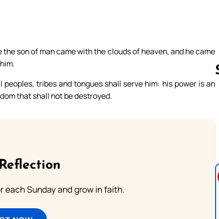
like the son of man came with the clouds of heaven, and he came
 him.
 peoples, tribes and tongues shall serve him: his power is an
gdom that shall not be destroyed.
Follow us 
Reflection
or each Sunday and grow in faith.