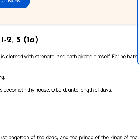
ECT NOW
 1-2, 5 (1a)
is clothed with strength, and hath girded himself. For he hath
ng.
s becometh thy house, O Lord, unto length of days.
8
irst begotten of the dead, and the prince of the kings of the