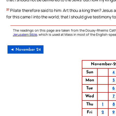
37
Pilate therefore said to him: Art thou a king then? Jesus a
for this came I into the world; that I should give testimony to
The readings on this page are taken from the Douay-Rheims Cath
Jerusalem Bible
, which is used at Mass in most of the English-spea
◄ November 24
November-2
Sun
4
Mon
5
Tue
6
Wed
7
Thu
1
8
Fri
2
9