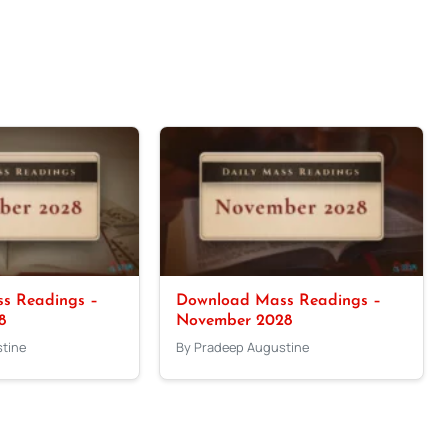
s Readings –
Download Mass Readings –
8
November 2028
tine
By Pradeep Augustine