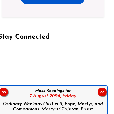
Stay Connected
on Facebook
Follow us on Instagram
Follow us on X
Subscribe to our YouTube Channel
Follow us on WhatsApp
Mass Readings for
<<
>>
7 August 2026,
Friday
Ordinary Weekday/ Sixtus II, Pope, Martyr, and
Companions, Martyrs/ Cajetan, Priest