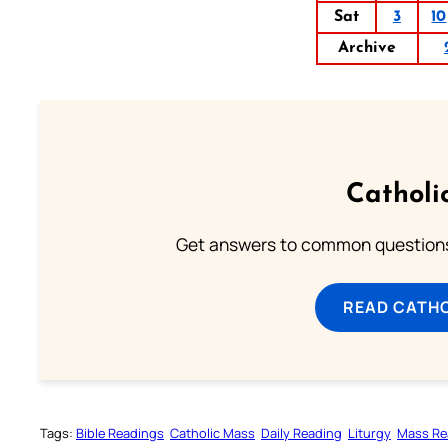
Sat
3
10
Archive
Catholi
Get answers to common questions 
READ CATH
Tags:
Bible Readings
Catholic Mass
Daily Reading
Liturgy
Mass Re