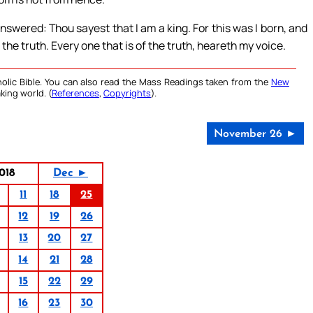
nswered: Thou sayest that I am a king. For this was I born, and
 the truth. Every one that is of the truth, heareth my voice.
olic Bible. You can also read the Mass Readings taken from the
New
king world. (
References
,
Copyrights
).
November 26 ►
018
Dec ►
11
18
25
12
19
26
13
20
27
14
21
28
15
22
29
16
23
30