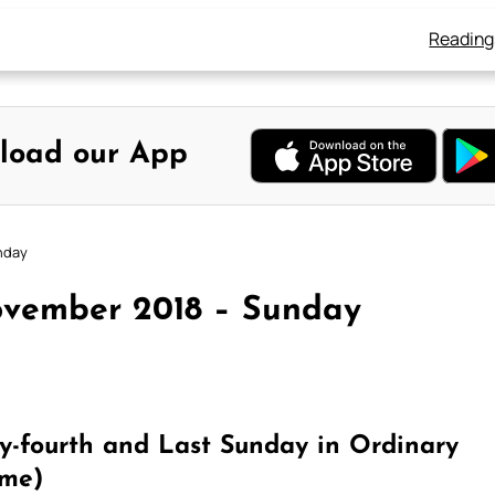
Reading
load our App
nday
ovember 2018 – Sunday
-fourth and Last Sunday in Ordinary
ime)