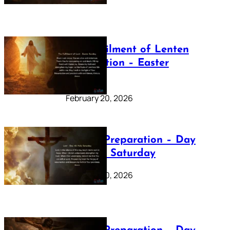
The Fulfilment of Lenten
Preparation – Easter
Sunday
February 20, 2026
Lenten Preparation – Day
40: Holy Saturday
February 20, 2026