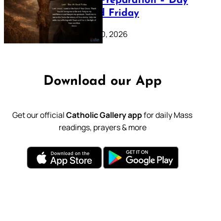
Lenten Preparation – Day
39: Good Friday
February 20, 2026
Download our App
Get our official
Catholic Gallery app
for daily Mass
readings, prayers & more