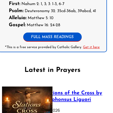
First:
Nahum 2: 1, 3; 3: 1-3, 6-7
Psalm:
Deuteronomy 32: 35cd-36ab, 39abcd, 41
Alleluia:
Matthew 5: 10
Gospel:
Matthew 16: 24-28
FULL MASS READINGS
*This is a free service provided by Catholic Gallery.
Get it here
Latest in Prayers
The Stations of the Cross by
Saint Alphonsus Liguori
March 16, 2026