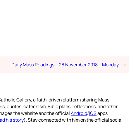
Daily Mass Readings – 26 November 2018 – Monday
→
atholic Gallery, a faith-driven platform sharing Mass
rs, quotes, catechism, Bible plans, reflections, and other
nages the website and the official
Android
/
iOS
apps
ad his story
). Stay connected with him on the official social