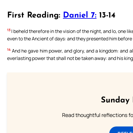
First Reading:
Daniel 7:
13-14
13
I beheld therefore in the vision of the night, and lo, one 
even to the Ancient of days: and they presented him before
14
And he gave him power, and glory, and a kingdom: and all
everlasting power that shall not be taken away: and his kin
Sunday 
Read thoughtful reflections f