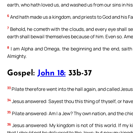
earth, who hath loved us, and washed us from our sins in hi
6
And hath made us a kingdom, and priests to God and his Fat
7
Behold, he cometh with the clouds, and every eye shall see
earth shall bewail themselves because of him. Even so. Ame
8
I am Alpha and Omega, the beginning and the end, saith
Almighty.
Gospel:
John 18:
33b-37
33
Pilate therefore went into the hall again, and called Jesus
34
Jesus answered: Sayest thou this thing of thyself, or have
35
Pilate answered: Am I a Jew? Thy own nation, and the chie
36
Jesus answered: My kingdom is not of this world. If my k
that I should not be delivered to the Jews: but now my king