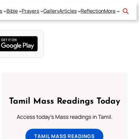
s
Bible
Prayers
Gallery
Articles
Reflection
More
Tamil Mass Readings Today
Access today's Mass readings in Tamil.
TAMIL MASS READINGS