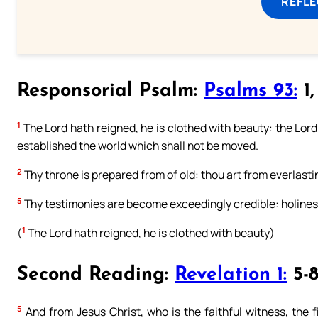
REFL
Responsorial Psalm:
Psalms 93:
1,
1
The Lord hath reigned, he is clothed with beauty: the Lord 
established the world which shall not be moved.
2
Thy throne is prepared from of old: thou art from everlasti
5
Thy testimonies are become exceedingly credible: holines
1
(
The Lord hath reigned, he is clothed with beauty)
Second Reading:
Revelation 1:
5-
5
And from Jesus Christ, who is the faithful witness, the f