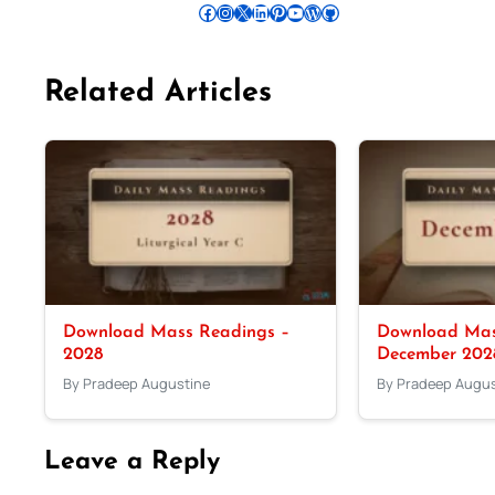
Follow Pradeep on Facebook
Follow Pradeep on Instagram
Follow Pradeep on X
Follow Pradeep on LinkedIn
Follow Pradeep on Pinterest
Subscribe to Pradeep’s Youtube Channel
Follow Pradeep on WordPress
Follow Pradeep on GitHub
Related Articles
Download Mass Readings –
Download Mas
2028
December 202
By Pradeep Augustine
By Pradeep Augus
Leave a Reply