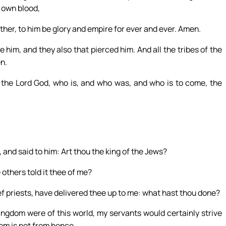
s own blood,
her, to him be glory and empire for ever and ever. Amen.
 him, and they also that pierced him. And all the tribes of the
n.
 the Lord God, who is, and who was, and who is to come, the
, and said to him: Art thou the king of the Jews?
 others told it thee of me?
f priests, have delivered thee up to me: what hast thou done?
ingdom were of this world, my servants would certainly strive
dom is not from hence.