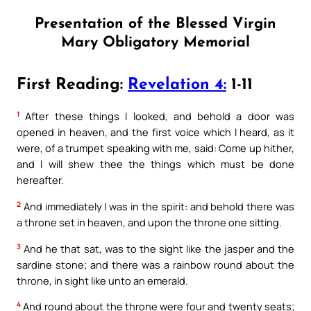
Presentation of the Blessed Virgin
Mary Obligatory Memorial
First Reading:
Revelation 4:
1-11
1
After these things I looked, and behold a door was
opened in heaven, and the first voice which I heard, as it
were, of a trumpet speaking with me, said: Come up hither,
and I will shew thee the things which must be done
hereafter.
2
And immediately I was in the spirit: and behold there was
a throne set in heaven, and upon the throne one sitting.
3
And he that sat, was to the sight like the jasper and the
sardine stone; and there was a rainbow round about the
throne, in sight like unto an emerald.
4
And round about the throne were four and twenty seats;