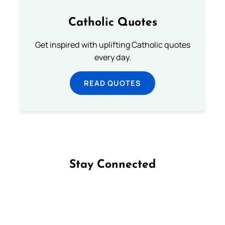
Catholic Quotes
Get inspired with uplifting Catholic quotes
every day.
READ QUOTES
Stay Connected
Follow us on Facebook
Follow us on Instagram
Follow us on X
Subscribe to our YouTube Channel
Follow us on WhatsApp