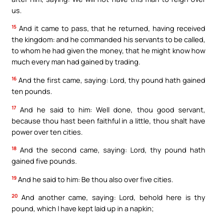
us.
15
And it came to pass, that he returned, having received
the kingdom: and he commanded his servants to be called,
to whom he had given the money, that he might know how
much every man had gained by trading.
16
And the first came, saying: Lord, thy pound hath gained
ten pounds.
17
And he said to him: Well done, thou good servant,
because thou hast been faithful in a little, thou shalt have
power over ten cities.
18
And the second came, saying: Lord, thy pound hath
gained five pounds.
19
And he said to him: Be thou also over five cities.
20
And another came, saying: Lord, behold here is thy
pound, which I have kept laid up in a napkin;