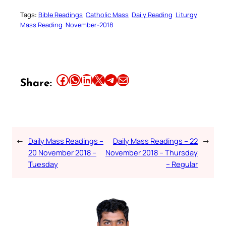
Tags:
Bible Readings
Catholic Mass
Daily Reading
Liturgy
Mass Reading
November-2018
Share this article on Facebook
Share this article on WhatsApp
Share this article on LinkedIn
Share this article on X
Share this article on Telegram
Email this Article
Share:
←
Daily Mass Readings –
Daily Mass Readings – 22
→
20 November 2018 –
November 2018 – Thursday
Tuesday
– Regular