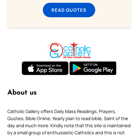
READ QUOTES
About us
Catholic Gallery offers Daily Mass Readings, Prayers,
Quotes, Bible Online, Yearly plan to read bible, Saint of the
day and much more. Kindly note that this site is maintained
by a small group of enthusiastic Catholics and this is not