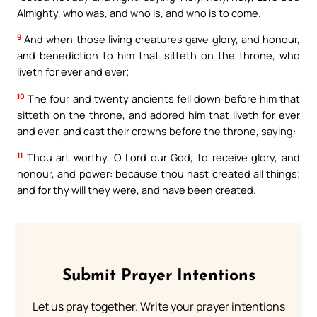
Almighty, who was, and who is, and who is to come.
9
And when those living creatures gave glory, and honour,
and benediction to him that sitteth on the throne, who
liveth for ever and ever;
10
The four and twenty ancients fell down before him that
sitteth on the throne, and adored him that liveth for ever
and ever, and cast their crowns before the throne, saying:
11
Thou art worthy, O Lord our God, to receive glory, and
honour, and power: because thou hast created all things;
and for thy will they were, and have been created.
Submit Prayer Intentions
Let us pray together. Write your prayer intentions