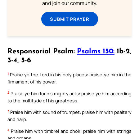
and join our community.
SUBMIT PRAYER
Responsorial Psalm:
Psalms 150:
1b-2,
3-4, 5-6
1
Praise ye the Lord in his holy places: praise ye him in the
firmament of his power.
2
Praise ye him for his mighty acts: praise ye him according
to the multitude of his greatness.
3
Praise him with sound of trumpet: praise him with psaltery
and harp.
4
Praise him with timbrel and choir: praise him with strings
and organs.