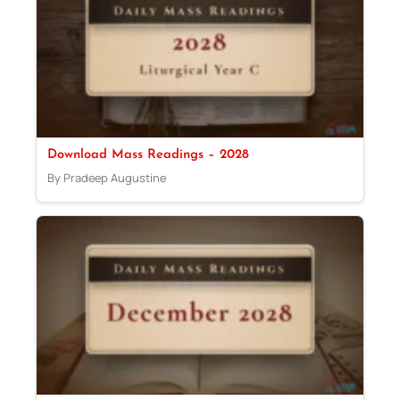
Download Mass Readings – 2028
By Pradeep Augustine