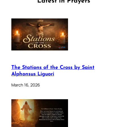
Latest in Prayers
The Stations of the Cross by Saint
Alphonsus Liguori
March 16, 2026