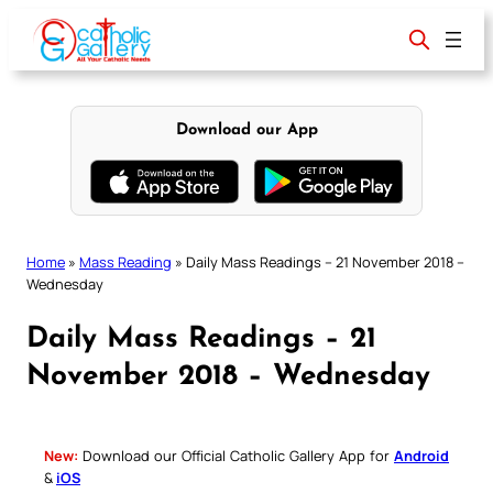
Skip
to
content
Download our App
Home
»
Mass Reading
»
Daily Mass Readings – 21 November 2018 –
Wednesday
Daily Mass Readings – 21
November 2018 – Wednesday
New:
Download our Official Catholic Gallery App for
Android
&
iOS