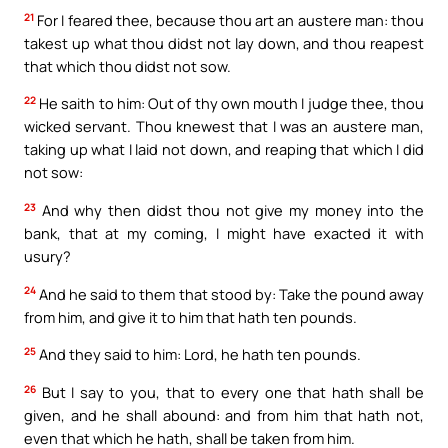
21
For I feared thee, because thou art an austere man: thou
takest up what thou didst not lay down, and thou reapest
that which thou didst not sow.
22
He saith to him: Out of thy own mouth I judge thee, thou
wicked servant. Thou knewest that I was an austere man,
taking up what I laid not down, and reaping that which I did
not sow:
23
And why then didst thou not give my money into the
bank, that at my coming, I might have exacted it with
usury?
24
And he said to them that stood by: Take the pound away
from him, and give it to him that hath ten pounds.
25
And they said to him: Lord, he hath ten pounds.
26
But I say to you, that to every one that hath shall be
given, and he shall abound: and from him that hath not,
even that which he hath, shall be taken from him.