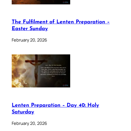
The Fulfilment of Lenten Preparation –
Easter Sunday
February 20, 2026
Lenten Preparation – Day 40: Holy
Saturday
February 20, 2026