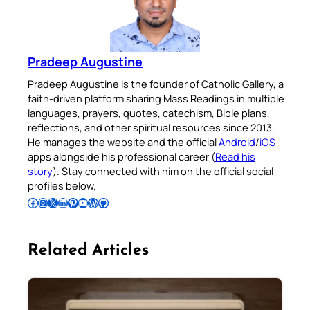
Pradeep Augustine
Pradeep Augustine is the founder of Catholic Gallery, a
faith-driven platform sharing Mass Readings in multiple
languages, prayers, quotes, catechism, Bible plans,
reflections, and other spiritual resources since 2013.
He manages the website and the official
Android
/
iOS
apps alongside his professional career (
Read his
story
). Stay connected with him on the official social
profiles below.
Follow Pradeep on Facebook
Follow Pradeep on Instagram
Follow Pradeep on X
Follow Pradeep on LinkedIn
Follow Pradeep on Pinterest
Subscribe to Pradeep’s Youtube Channel
Follow Pradeep on WordPress
Follow Pradeep on GitHub
Related Articles