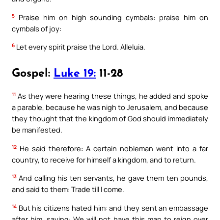
5
Praise him on high sounding cymbals: praise him on
cymbals of joy:
6
Let every spirit praise the Lord. Alleluia.
Gospel:
Luke 19:
11-28
11
As they were hearing these things, he added and spoke
a parable, because he was nigh to Jerusalem, and because
they thought that the kingdom of God should immediately
be manifested.
12
He said therefore: A certain nobleman went into a far
country, to receive for himself a kingdom, and to return.
13
And calling his ten servants, he gave them ten pounds,
and said to them: Trade till I come.
14
But his citizens hated him: and they sent an embassage
after him, saying: We will not have this man to reign over