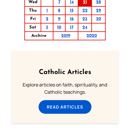
Wed
7
14
21
28
Thu
1
8
15
22
29
Fri
2
9
16
23
30
Sat
3
10
17
24
Archive
2019
2020
Catholic Articles
Explore articles on faith, spirituality, and
Catholic teachings.
READ ARTICLES