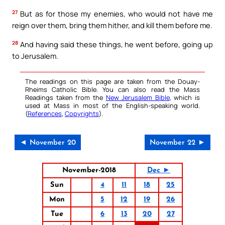
27
But as for those my enemies, who would not have me
reign over them, bring them hither, and kill them before me.
28
And having said these things, he went before, going up
to Jerusalem.
The readings on this page are taken from the Douay-
Rheims Catholic Bible. You can also read the Mass
Readings taken from the
New Jerusalem Bible
, which is
used at Mass in most of the English-speaking world.
(
References
,
Copyrights
).
◄ November 20
November 22 ►
November-2018
Dec ►
Sun
4
11
18
25
Mon
5
12
19
26
Tue
6
13
20
27