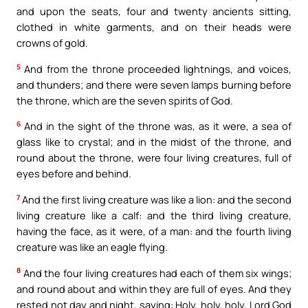
and upon the seats, four and twenty ancients sitting,
clothed in white garments, and on their heads were
crowns of gold.
5
And from the throne proceeded lightnings, and voices,
and thunders; and there were seven lamps burning before
the throne, which are the seven spirits of God.
6
And in the sight of the throne was, as it were, a sea of
glass like to crystal; and in the midst of the throne, and
round about the throne, were four living creatures, full of
eyes before and behind.
7
And the first living creature was like a lion: and the second
living creature like a calf: and the third living creature,
having the face, as it were, of a man: and the fourth living
creature was like an eagle flying.
8
And the four living creatures had each of them six wings;
and round about and within they are full of eyes. And they
rested not day and night, saying: Holy, holy, holy, Lord God