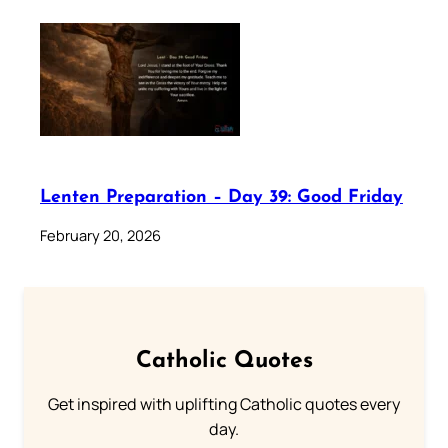
Lenten Preparation – Day 39: Good Friday
February 20, 2026
Catholic Quotes
Get inspired with uplifting Catholic quotes every
day.