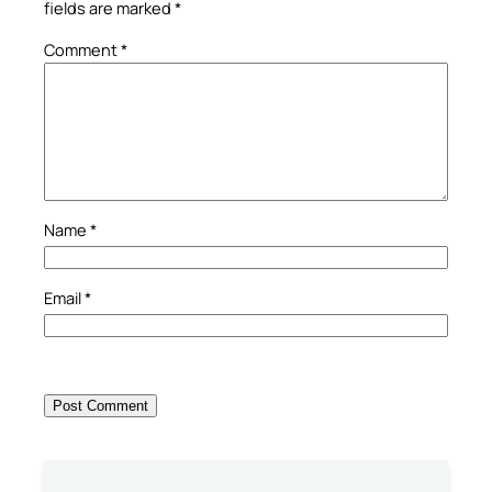
fields are marked
*
Comment
*
Name
*
Email
*