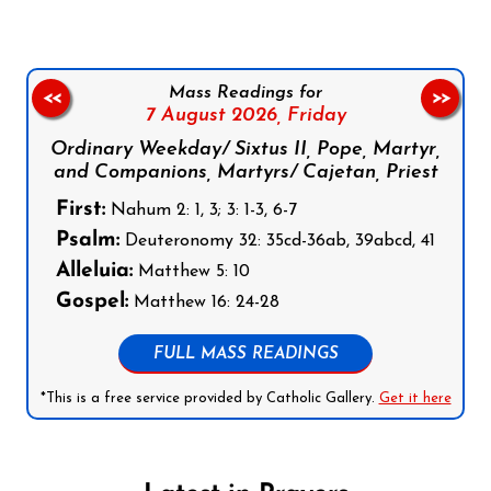
Mass Readings for
<<
>>
7 August 2026,
Friday
Ordinary Weekday/ Sixtus II, Pope, Martyr,
and Companions, Martyrs/ Cajetan, Priest
First:
Nahum 2: 1, 3; 3: 1-3, 6-7
Psalm:
Deuteronomy 32: 35cd-36ab, 39abcd, 41
Alleluia:
Matthew 5: 10
Gospel:
Matthew 16: 24-28
FULL MASS READINGS
*This is a free service provided by Catholic Gallery.
Get it here