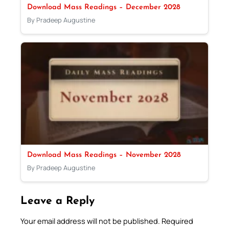
Download Mass Readings – December 2028
By Pradeep Augustine
Download Mass Readings – November 2028
By Pradeep Augustine
Leave a Reply
Your email address will not be published.
Required