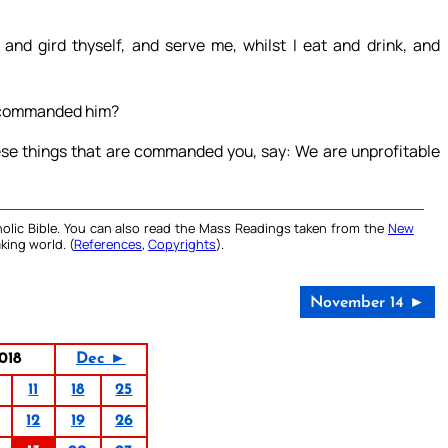
and gird thyself, and serve me, whilst I eat and drink, and
e commanded him?
hese things that are commanded you, say: We are unprofitable
olic Bible. You can also read the Mass Readings taken from the
New
king world. (
References
,
Copyrights
).
November 14 ►
018
Dec ►
11
18
25
12
19
26