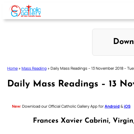
Skip
to
content
Down
Home
»
Mass Reading
»
Daily Mass Readings – 13 November 2018 – Tu
Daily Mass Readings – 13 No
New:
Download our Official Catholic Gallery App for
Android
&
iOS
Frances Xavier Cabrini, Virgi