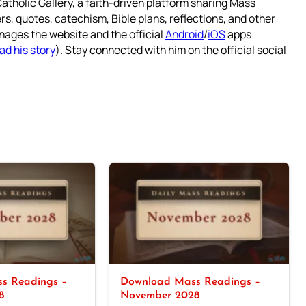
atholic Gallery, a faith-driven platform sharing Mass
rs, quotes, catechism, Bible plans, reflections, and other
nages the website and the official
Android
/
iOS
apps
ad his story
). Stay connected with him on the official social
s Readings –
Download Mass Readings –
8
November 2028