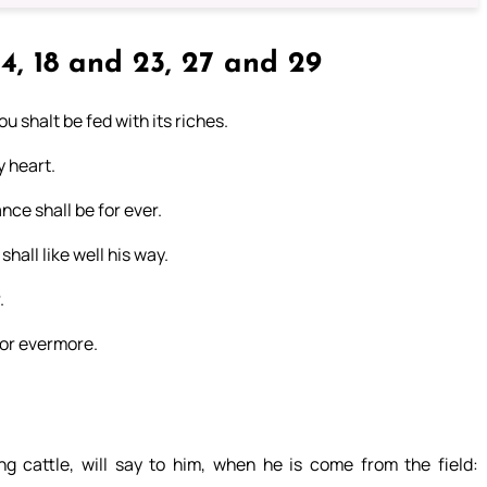
4, 18 and 23, 27 and 29
ou shalt be fed with its riches.
y heart.
nce shall be for ever.
hall like well his way.
.
 for evermore.
g cattle, will say to him, when he is come from the field: