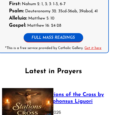
First:
Nahum 2: 1, 3; 3: 1-3, 6-7
Psalm:
Deuteronomy 32: 35cd-36ab, 39abcd, 41
Alleluia:
Matthew 5: 10
Gospel:
Matthew 16: 24-28
FULL MASS READINGS
*This is a free service provided by Catholic Gallery.
Get it here
Latest in Prayers
The Stations of the Cross by
Saint Alphonsus Liguori
March 16, 2026