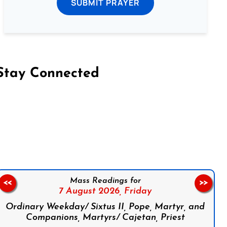
SUBMIT PRAYER
Stay Connected
on Facebook
Follow us on Instagram
Follow us on X
Subscribe to our YouTube Channel
Follow us on WhatsApp
Mass Readings for
<<
>>
7 August 2026,
Friday
Ordinary Weekday/ Sixtus II, Pope, Martyr, and
Companions, Martyrs/ Cajetan, Priest