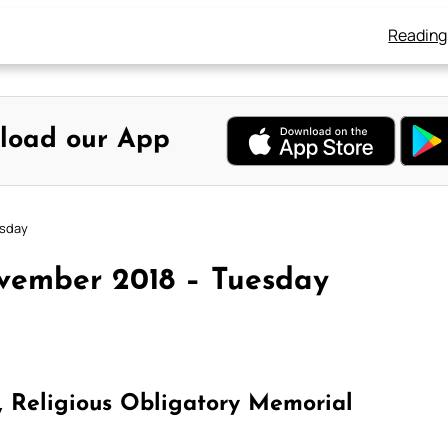
Reading
load our App
esday
vember 2018 – Tuesday
n, Religious Obligatory Memorial