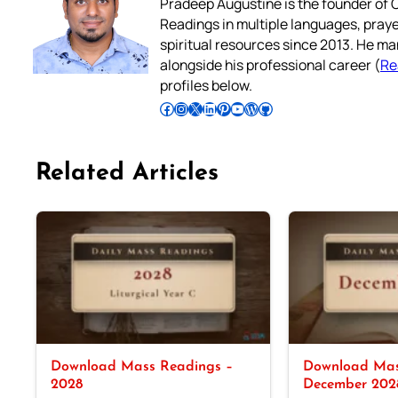
Pradeep Augustine is the founder of C
Readings in multiple languages, praye
spiritual resources since 2013. He ma
alongside his professional career (
Re
profiles below.
Follow Pradeep on Facebook
Follow Pradeep on Instagram
Follow Pradeep on X
Follow Pradeep on LinkedIn
Follow Pradeep on Pinterest
Subscribe to Pradeep’s Youtube Channel
Follow Pradeep on WordPress
Follow Pradeep on GitHub
Related Articles
Download Mass Readings –
Download Mas
2028
December 202