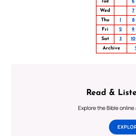
Tue
6
Wed
7
Thu
1
8
Fri
2
9
Sat
3
10
Archive
Read & Liste
Explore the Bible online
EXPLOR