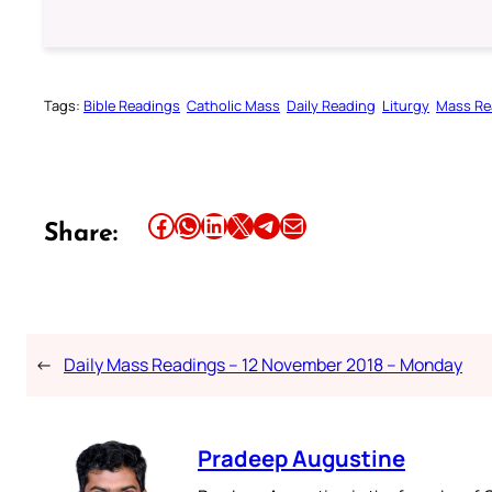
Tags:
Bible Readings
Catholic Mass
Daily Reading
Liturgy
Mass Re
Share this article on Facebook
Share this article on WhatsApp
Share this article on LinkedIn
Share this article on X
Share this article on Telegram
Email this Article
Share:
←
Daily Mass Readings – 12 November 2018 – Monday
Pradeep Augustine