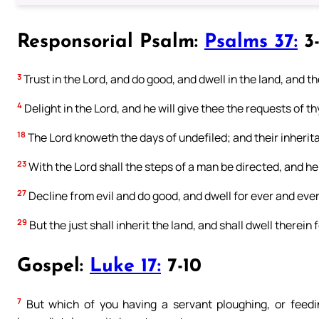
Responsorial Psalm:
Psalms 37:
3-
3
Trust in the Lord, and do good, and dwell in the land, and th
4
Delight in the Lord, and he will give thee the requests of th
18
The Lord knoweth the days of undefiled; and their inherita
23
With the Lord shall the steps of a man be directed, and he s
27
Decline from evil and do good, and dwell for ever and ever
29
But the just shall inherit the land, and shall dwell therein
Gospel:
Luke 17:
7-10
7
But which of you having a servant ploughing, or feedin