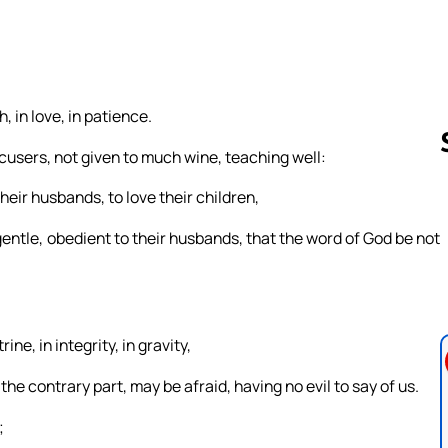
 in love, in patience.
ccusers, not given to much wine, teaching well:
eir husbands, to love their children,
Follow us 
gentle, obedient to their husbands, that the word of God be not
ne, in integrity, in gravity,
he contrary part, may be afraid, having no evil to say of us.
;