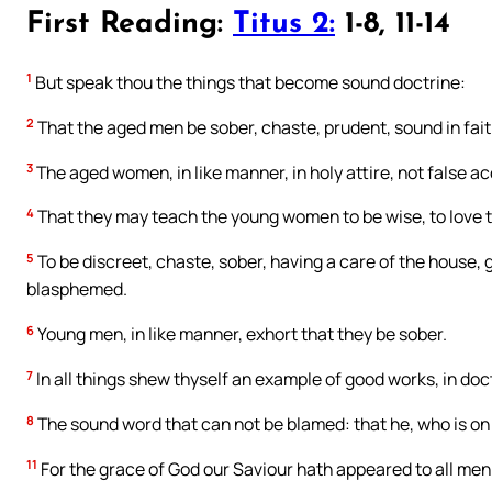
First Reading:
Titus 2:
1-8, 11-14
1
But speak thou the things that become sound doctrine:
2
That the aged men be sober, chaste, prudent, sound in faith,
3
The aged women, in like manner, in holy attire, not false a
4
That they may teach the young women to be wise, to love th
5
To be discreet, chaste, sober, having a care of the house, 
blasphemed.
6
Young men, in like manner, exhort that they be sober.
7
In all things shew thyself an example of good works, in doctri
8
The sound word that can not be blamed: that he, who is on t
11
For the grace of God our Saviour hath appeared to all men