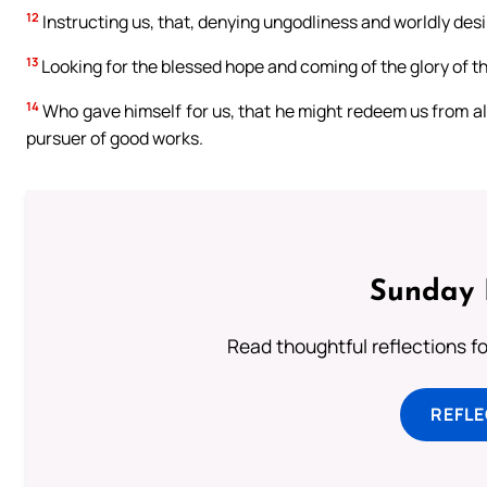
12
Instructing us, that, denying ungodliness and worldly desire
13
Looking for the blessed hope and coming of the glory of t
14
Who gave himself for us, that he might redeem us from all
pursuer of good works.
Sunday 
Read thoughtful reflections f
REFL