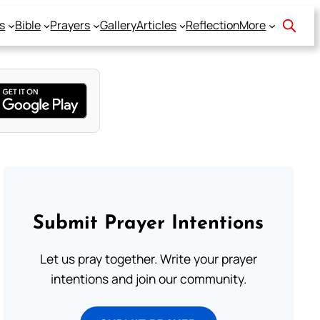
s
Bible
Prayers
Gallery
Articles
Reflection
More
Submit Prayer Intentions
Let us pray together. Write your prayer
intentions and join our community.