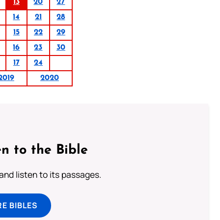
13
20
27
14
21
28
15
22
29
16
23
30
17
24
2019
2020
n to the Bible
 and listen to its passages.
E BIBLES