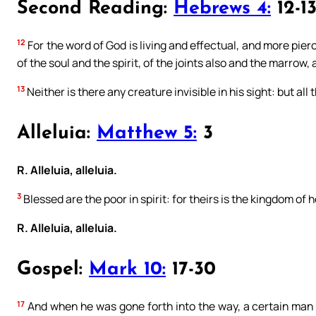
Second Reading:
Hebrews 4:
12-1
12
For the word of God is living and effectual, and more pie
of the soul and the spirit, of the joints also and the marrow,
13
Neither is there any creature invisible in his sight: but al
Alleluia:
Matthew 5:
3
R. Alleluia, alleluia.
3
Blessed are the poor in spirit: for theirs is the kingdom of 
R. Alleluia, alleluia.
Gospel:
Mark 10:
17-30
17
And when he was gone forth into the way, a certain man 