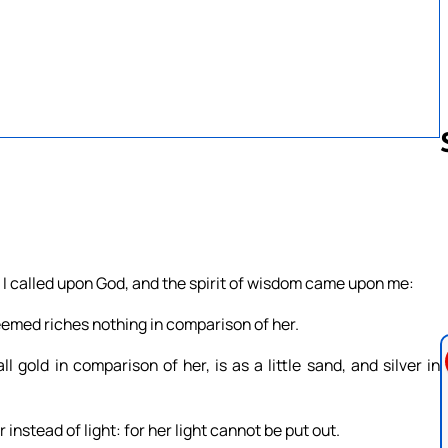
Follow us 
I called upon God, and the spirit of wisdom came upon me:
emed riches nothing in comparison of her.
 gold in comparison of her, is as a little sand, and silver in
instead of light: for her light cannot be put out.