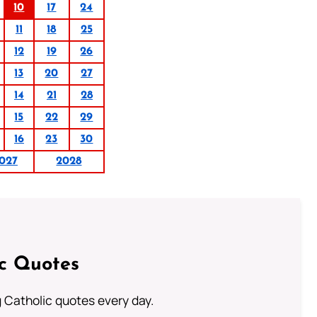
10
17
24
11
18
25
12
19
26
13
20
27
14
21
28
15
22
29
16
23
30
027
2028
ic Quotes
ng Catholic quotes every day.