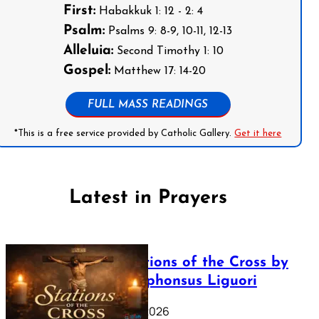
First:
Habakkuk 1: 12 - 2: 4
Psalm:
Psalms 9: 8-9, 10-11, 12-13
Alleluia:
Second Timothy 1: 10
Gospel:
Matthew 17: 14-20
FULL MASS READINGS
*This is a free service provided by Catholic Gallery.
Get it here
Latest in Prayers
The Stations of the Cross by
Saint Alphonsus Liguori
March 16, 2026