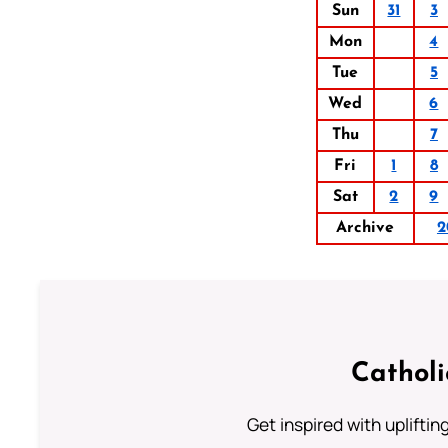
Sun
31
3
Mon
4
Tue
5
Wed
6
Thu
7
Fri
1
8
Sat
2
9
Archive
2
Cathol
Get inspired with uplifti