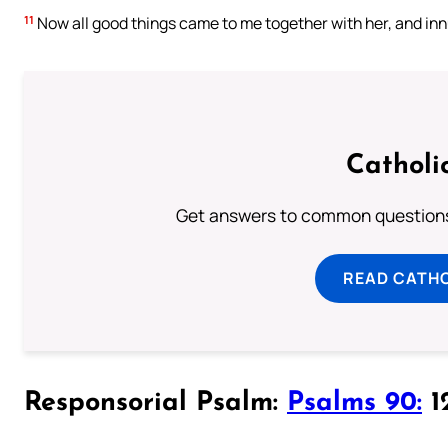
11
Now all good things came to me together with her, and in
Catholi
Get answers to common questions 
READ CATH
Responsorial Psalm:
Psalms 90:
12