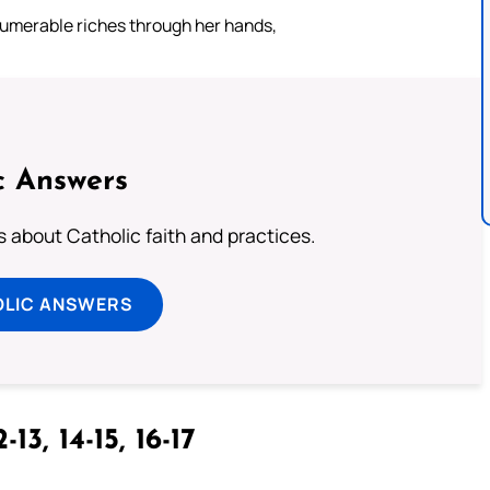
numerable riches through her hands,
c Answers
about Catholic faith and practices.
OLIC ANSWERS
-13, 14-15, 16-17