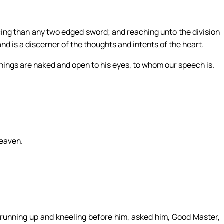
3
rcing than any two edged sword; and reaching unto the division
 and is a discerner of the thoughts and intents of the heart.
l things are naked and open to his eyes, to whom our speech is.
heaven.
running up and kneeling before him, asked him, Good Master,