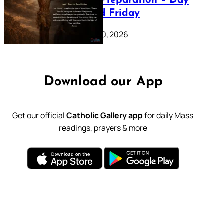
Lenten Preparation – Day
39: Good Friday
February 20, 2026
Download our App
Get our official
Catholic Gallery app
for daily Mass
readings, prayers & more