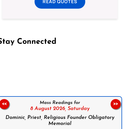
READ QUOTES
Stay Connected
on Facebook
Follow us on Instagram
Follow us on X
Subscribe to our YouTube Channel
Follow us on WhatsApp
Mass Readings for
<<
>>
8 August 2026,
Saturday
Dominic, Priest, Religious Founder Obligatory
Memorial