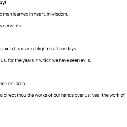
joy!
 men learned in heart, in wisdom.
y servants.
joiced, and are delighted all our days.
us: for the years in which we have seen evils.
eir children.
d direct thou the works of our hands over us; yea, the work of