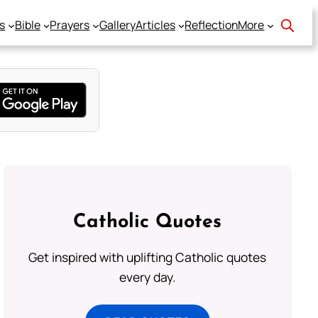
s
Bible
Prayers
Gallery
Articles
Reflection
More
Catholic Quotes
Get inspired with uplifting Catholic quotes
every day.