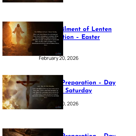
The Fulfilment of Lenten
Preparation – Easter
Sunday
February 20, 2026
Lenten Preparation – Day
40: Holy Saturday
February 20, 2026