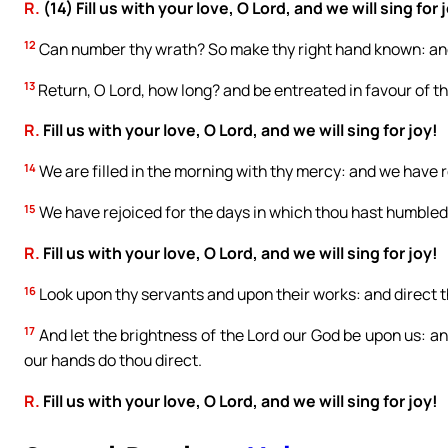
R.
(14) Fill us with your love, O Lord, and we will sing for 
12
Can number thy wrath? So make thy right hand known: and
13
Return, O Lord, how long? and be entreated in favour of th
R.
Fill us with your love, O Lord, and we will sing for joy!
14
We are filled in the morning with thy mercy: and we have re
15
We have rejoiced for the days in which thou hast humbled 
R.
Fill us with your love, O Lord, and we will sing for joy!
16
Look upon thy servants and upon their works: and direct th
17
And let the brightness of the Lord our God be upon us: an
our hands do thou direct.
R.
Fill us with your love, O Lord, and we will sing for joy!