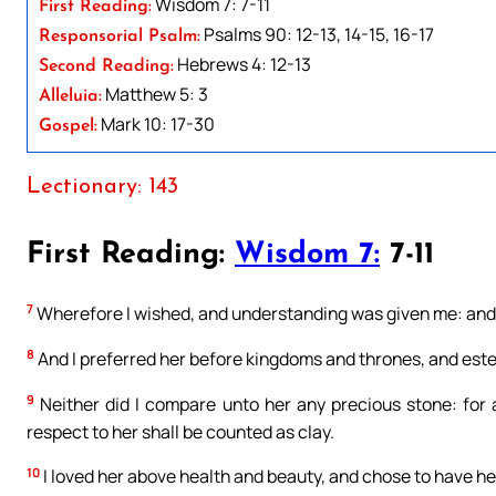
Wisdom 7: 7-11
First Reading:
Psalms 90: 12-13, 14-15, 16-17
Responsorial Psalm:
Hebrews 4: 12-13
Second Reading:
Matthew 5: 3
Alleluia:
Mark 10: 17-30
Gospel:
Lectionary: 143
First Reading:
Wisdom 7:
7-11
7
Wherefore I wished, and understanding was given me: and 
8
And I preferred her before kingdoms and thrones, and este
9
Neither did I compare unto her any precious stone: for all
respect to her shall be counted as clay.
10
I loved her above health and beauty, and chose to have her 