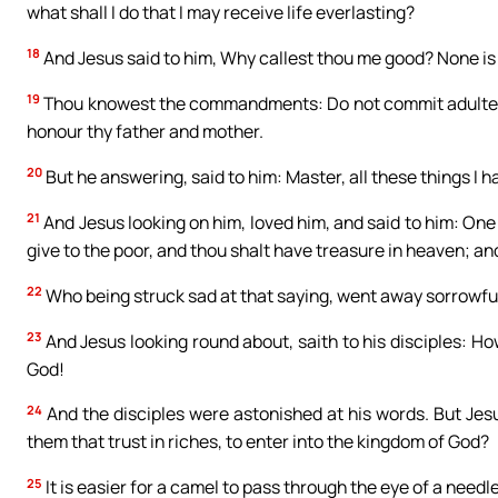
what shall I do that I may receive life everlasting?
18
And Jesus said to him, Why callest thou me good? None is 
19
Thou knowest the commandments: Do not commit adultery, do
honour thy father and mother.
20
But he answering, said to him: Master, all these things I
21
And Jesus looking on him, loved him, and said to him: One 
give to the poor, and thou shalt have treasure in heaven; a
22
Who being struck sad at that saying, went away sorrowful
23
And Jesus looking round about, saith to his disciples: Ho
God!
24
And the disciples were astonished at his words. But Jesu
them that trust in riches, to enter into the kingdom of God?
25
It is easier for a camel to pass through the eye of a needl