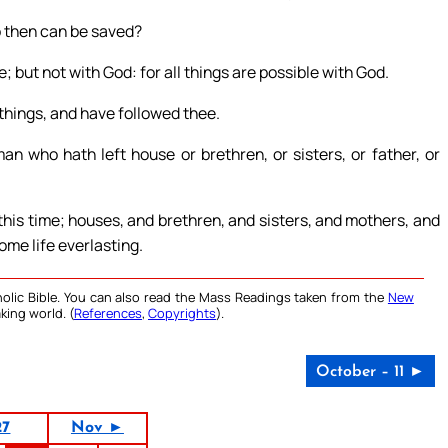
 then can be saved?
; but not with God: for all things are possible with God.
 things, and have followed thee.
an who hath left house or brethren, or sisters, or father, or
his time; houses, and brethren, and sisters, and mothers, and
ome life everlasting.
olic Bible. You can also read the Mass Readings taken from the
New
king world. (
References
,
Copyrights
).
October – 11 ►
27
Nov ►