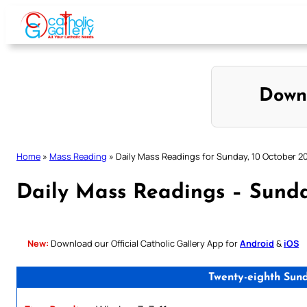
Skip
to
content
Down
Home
»
Mass Reading
»
Daily Mass Readings for Sunday, 10 October 2
Daily Mass Readings – Sunda
New:
Download our Official Catholic Gallery App for
Android
&
iOS
Twenty-eighth Sun