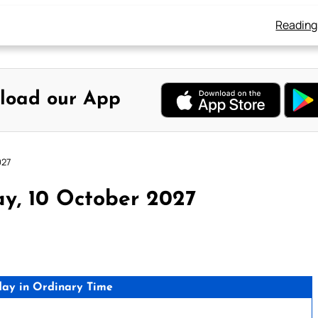
Reading
load our App
027
y, 10 October 2027
day in Ordinary Time