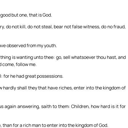
good but one, that is God.
 not kill, do not steal, bear not false witness, do no fraud,
 have observed from my youth.
thing is wanting unto thee: go, sell whatsoever thou hast, and
nd come, follow me.
: for he had great possessions.
w hardly shall they that have riches, enter into the kingdom of
s again answering, saith to them: Children, how hard is it for
e, than for a rich man to enter into the kingdom of God.