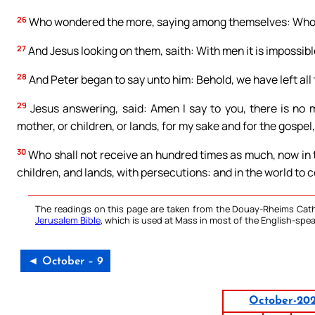
26
Who wondered the more, saying among themselves: Who
27
And Jesus looking on them, saith: With men it is impossible
28
And Peter began to say unto him: Behold, we have left all
29
Jesus answering, said: Amen I say to you, there is no m
mother, or children, or lands, for my sake and for the gospel,
30
Who shall not receive an hundred times as much, now in t
children, and lands, with persecutions: and in the world to c
The readings on this page are taken from the Douay-Rheims Cath
Jerusalem Bible
, which is used at Mass in most of the English-spea
◄ October – 9
October-20