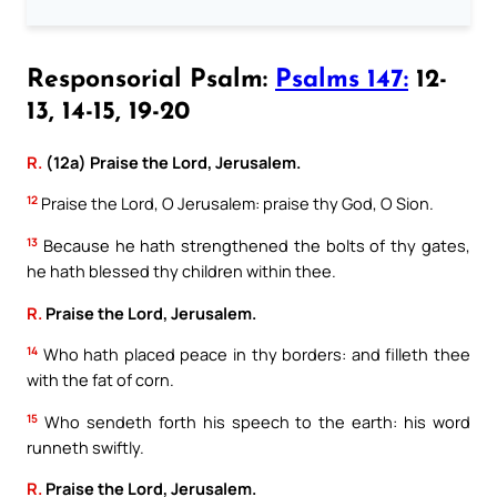
Responsorial Psalm:
Psalms 147:
12-
13, 14-15, 19-20
R.
(12a) Praise the Lord, Jerusalem.
12
Praise the Lord, O Jerusalem: praise thy God, O Sion.
13
Because he hath strengthened the bolts of thy gates,
he hath blessed thy children within thee.
R.
Praise the Lord, Jerusalem.
14
Who hath placed peace in thy borders: and filleth thee
with the fat of corn.
15
Who sendeth forth his speech to the earth: his word
runneth swiftly.
R.
Praise the Lord, Jerusalem.