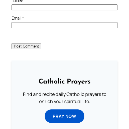
Email
*
Catholic Prayers
Find and recite daily Catholic prayers to
enrich your spiritual life.
PRAY NOW