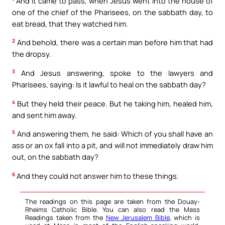
And it came to pass, when Jesus went into the house of
one of the chief of the Pharisees, on the sabbath day, to
eat bread, that they watched him.
2
And behold, there was a certain man before him that had
the dropsy.
3
And Jesus answering, spoke to the lawyers and
Pharisees, saying: Is it lawful to heal on the sabbath day?
4
But they held their peace. But he taking him, healed him,
and sent him away.
5
And answering them, he said: Which of you shall have an
ass or an ox fall into a pit, and will not immediately draw him
out, on the sabbath day?
6
And they could not answer him to these things.
The readings on this page are taken from the Douay-
Rheims Catholic Bible. You can also read the Mass
Readings taken from the
New Jerusalem Bible
, which is