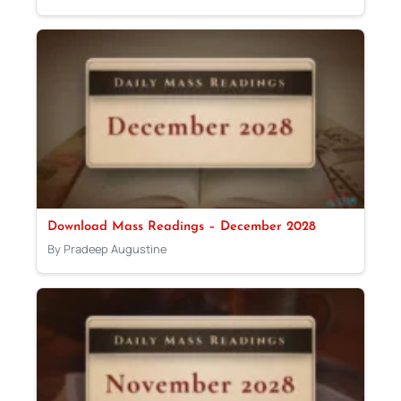
Download Mass Readings – December 2028
By Pradeep Augustine