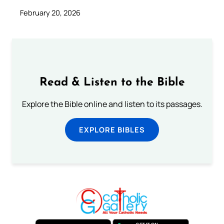
February 20, 2026
Read & Listen to the Bible
Explore the Bible online and listen to its passages.
EXPLORE BIBLES