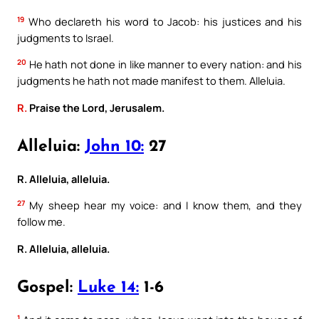
19
Who declareth his word to Jacob: his justices and his
judgments to Israel.
20
He hath not done in like manner to every nation: and his
judgments he hath not made manifest to them. Alleluia.
R.
Praise the Lord, Jerusalem.
Alleluia:
John 10:
27
R. Alleluia, alleluia.
27
My sheep hear my voice: and I know them, and they
follow me.
R. Alleluia, alleluia.
Gospel:
Luke 14:
1-6
1