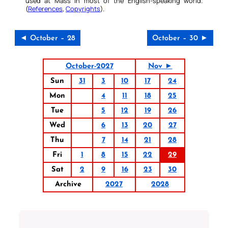
used at Mass in most of the English-speaking world.
(
References
,
Copyrights
).
◄ October – 28
October – 30 ►
October-2027
Nov ►
Sun
31
3
10
17
24
Mon
4
11
18
25
Tue
5
12
19
26
Wed
6
13
20
27
Thu
7
14
21
28
Fri
1
8
15
22
29
Sat
2
9
16
23
30
Archive
2027
2028