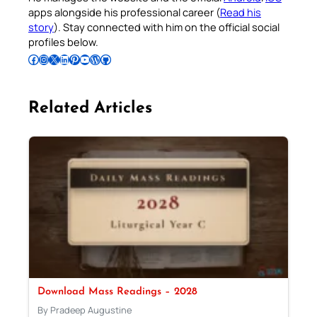
apps alongside his professional career (
Read his
story
). Stay connected with him on the official social
profiles below.
Follow Pradeep on Facebook
Follow Pradeep on Instagram
Follow Pradeep on X
Follow Pradeep on LinkedIn
Follow Pradeep on Pinterest
Subscribe to Pradeep’s Youtube Channel
Follow Pradeep on WordPress
Follow Pradeep on GitHub
Related Articles
Download Mass Readings – 2028
By Pradeep Augustine