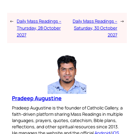
←
Daily Mass Readings –
Daily Mass Readings –
→
Thursday, 28 October
Saturday, 30 October
2027
2027
Pradeep Augustine
Pradeep Augustine is the founder of Catholic Gallery, a
faith-driven platform sharing Mass Readings in multiple
languages, prayers, quotes, catechism, Bible plans,
reflections, and other spiritual resources since 2013.
He manages the website and the official
Android
/
iOS