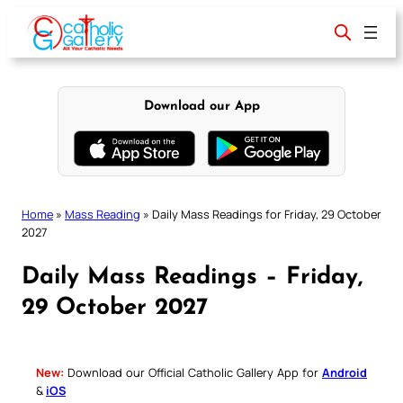
Skip
to
content
Download our App
Home
»
Mass Reading
»
Daily Mass Readings for Friday, 29 October
2027
Daily Mass Readings – Friday,
29 October 2027
New:
Download our Official Catholic Gallery App for
Android
&
iOS