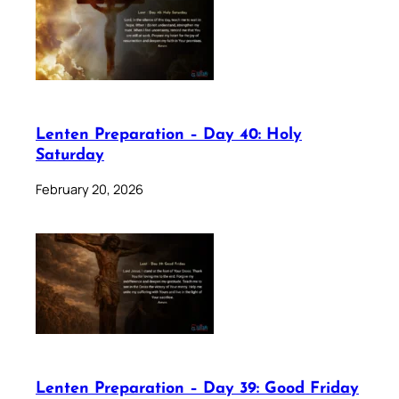
Lenten Preparation – Day 40: Holy
Saturday
February 20, 2026
Lenten Preparation – Day 39: Good Friday