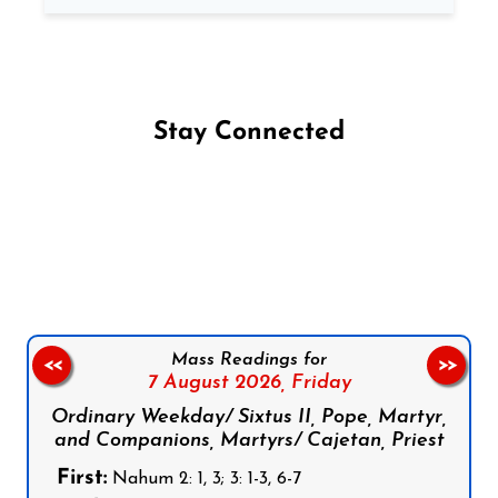
Stay Connected
Follow us on Facebook
Follow us on Instagram
Follow us on X
Subscribe to our YouTube Channel
Follow us on WhatsApp
Mass Readings for
<<
>>
7 August 2026,
Friday
Ordinary Weekday/ Sixtus II, Pope, Martyr,
and Companions, Martyrs/ Cajetan, Priest
First:
Nahum 2: 1, 3; 3: 1-3, 6-7