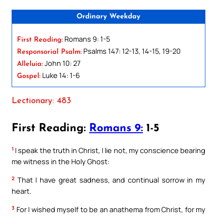
Ordinary Weekday
Romans 9: 1-5
First Reading:
Psalms 147: 12-13, 14-15, 19-20
Responsorial Psalm:
John 10: 27
Alleluia:
Luke 14: 1-6
Gospel:
Lectionary: 483
First Reading:
Romans 9:
1-5
1
I speak the truth in Christ, I lie not, my conscience bearing
me witness in the Holy Ghost:
2
That I have great sadness, and continual sorrow in my
heart.
3
For I wished myself to be an anathema from Christ, for my