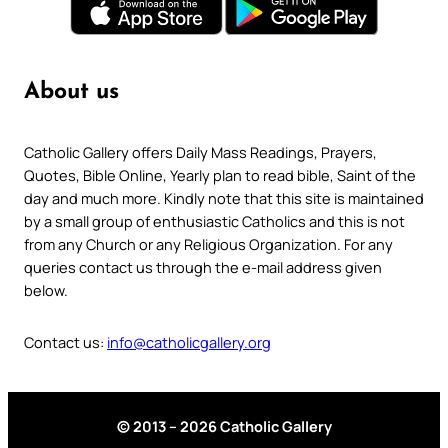
About us
Catholic Gallery offers Daily Mass Readings, Prayers,
Quotes, Bible Online, Yearly plan to read bible, Saint of the
day and much more. Kindly note that this site is maintained
by a small group of enthusiastic Catholics and this is not
from any Church or any Religious Organization. For any
queries contact us through the e-mail address given
below.
Contact us:
info@catholicgallery.org
© 2013 – 2026 Catholic Gallery