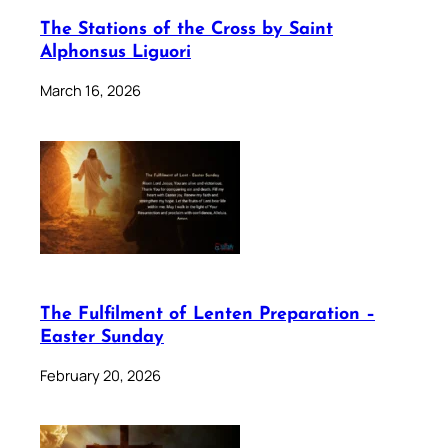
The Stations of the Cross by Saint
Alphonsus Liguori
March 16, 2026
The Fulfilment of Lenten Preparation –
Easter Sunday
February 20, 2026