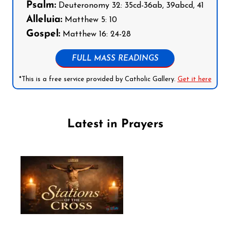
Psalm:
Deuteronomy 32: 35cd-36ab, 39abcd, 41
Alleluia:
Matthew 5: 10
Gospel:
Matthew 16: 24-28
FULL MASS READINGS
*This is a free service provided by Catholic Gallery.
Get it here
Latest in Prayers