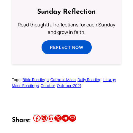
Sunday Reflection
Read thoughtful reflections for each Sunday
and grow in faith.
REFLECT NOW
Tags:
Bible Readings
Catholic Mass
Daily Reading
Liturgy
Mass Readings
October
October-2027
Share this article on Facebook
Share this article on WhatsApp
Share this article on LinkedIn
Share this article on X
Share this article on Telegram
Email this Article
Share: