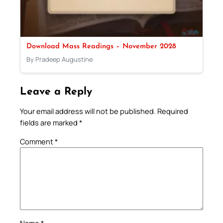
Download Mass Readings – November 2028
By Pradeep Augustine
Leave a Reply
Your email address will not be published.
Required
fields are marked
*
Comment
*
Name
*