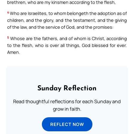
brethren, who are my kinsmen according to the flesh,
4
Who are Israelites, to whom belongeth the adoption as of
children, and the glory, and the testament, and the giving
of the law, and the service of God, and the promises:
5
Whose are the fathers, and of whom is Christ, according
to the flesh, who is over all things, God blessed for ever.
Amen.
Sunday Reflection
Read thoughtful reflections for each Sunday and
grow in faith.
REFLECT NOW