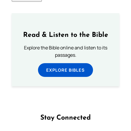
Read & Listen to the Bible
Explore the Bible online and listen to its
passages.
EXPLORE BIBLES
Stay Connected