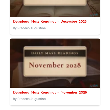
Download Mass Readings – December 2028
By Pradeep Augustine
Download Mass Readings – November 2028
By Pradeep Augustine