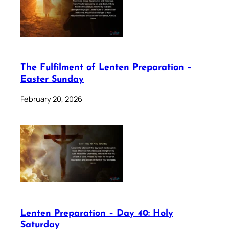
The Fulfilment of Lenten Preparation –
Easter Sunday
February 20, 2026
Lenten Preparation – Day 40: Holy
Saturday