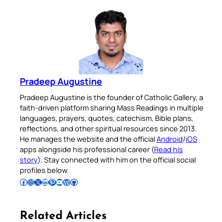
Pradeep Augustine
Pradeep Augustine is the founder of Catholic Gallery, a
faith-driven platform sharing Mass Readings in multiple
languages, prayers, quotes, catechism, Bible plans,
reflections, and other spiritual resources since 2013.
He manages the website and the official
Android
/
iOS
apps alongside his professional career (
Read his
story
). Stay connected with him on the official social
profiles below.
Follow Pradeep on Facebook
Follow Pradeep on Instagram
Follow Pradeep on X
Follow Pradeep on LinkedIn
Follow Pradeep on Pinterest
Subscribe to Pradeep’s Youtube Channel
Follow Pradeep on WordPress
Follow Pradeep on GitHub
Related Articles