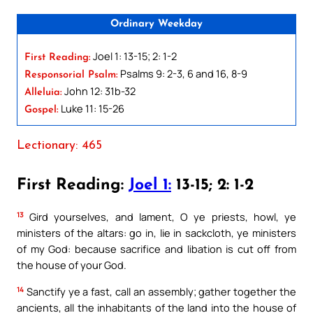
Ordinary Weekday
Joel 1: 13-15; 2: 1-2
First Reading:
Psalms 9: 2-3, 6 and 16, 8-9
Responsorial Psalm:
John 12: 31b-32
Alleluia:
Luke 11: 15-26
Gospel:
Lectionary: 465
First Reading:
Joel 1:
13-15; 2: 1-2
13
Gird yourselves, and lament, O ye priests, howl, ye
ministers of the altars: go in, lie in sackcloth, ye ministers
of my God: because sacrifice and libation is cut off from
the house of your God.
14
Sanctify ye a fast, call an assembly; gather together the
ancients, all the inhabitants of the land into the house of