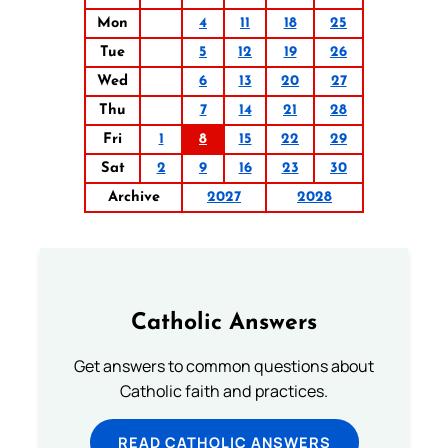
Mon
4
11
18
25
Tue
5
12
19
26
Wed
6
13
20
27
Thu
7
14
21
28
Fri
1
8
15
22
29
Sat
2
9
16
23
30
Archive
2027
2028
Catholic Answers
Get answers to common questions about
Catholic faith and practices.
READ CATHOLIC ANSWERS