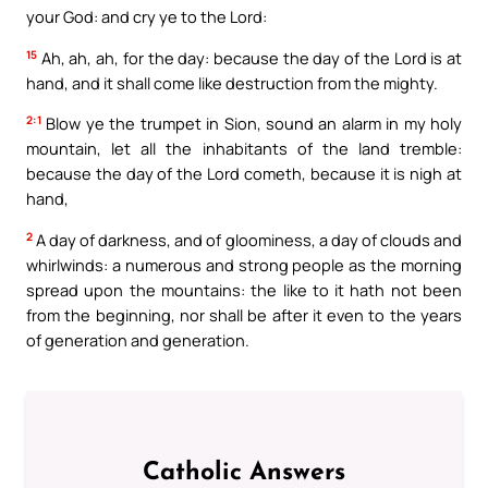
your God: and cry ye to the Lord:
15
Ah, ah, ah, for the day: because the day of the Lord is at
hand, and it shall come like destruction from the mighty.
2:1
Blow ye the trumpet in Sion, sound an alarm in my holy
mountain, let all the inhabitants of the land tremble:
because the day of the Lord cometh, because it is nigh at
hand,
2
A day of darkness, and of gloominess, a day of clouds and
whirlwinds: a numerous and strong people as the morning
spread upon the mountains: the like to it hath not been
from the beginning, nor shall be after it even to the years
of generation and generation.
Catholic Answers