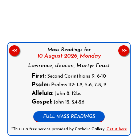
Follow us on Facebook
Follow us on Instagram
Follow us on X
Subscribe to our YouTube Channel
Follow us on WhatsApp
Mass Readings for
<<
>>
10 August 2026,
Monday
Lawrence, deacon, Martyr Feast
First:
Second Corinthians 9: 6-10
Psalm:
Psalms 112: 1-2, 5-6, 7-8, 9
Alleluia:
John 8: 12bc
Gospel:
John 12: 24-26
FULL MASS READINGS
*This is a free service provided by Catholic Gallery.
Get it here