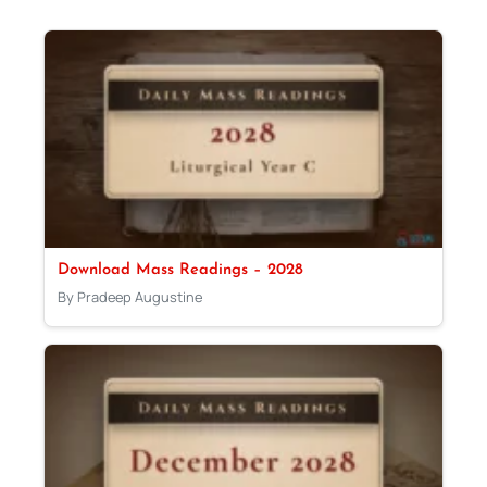
Download Mass Readings – 2028
By Pradeep Augustine