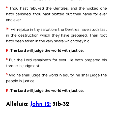
6
Thou hast rebuked the Gentiles, and the wicked one
hath perished: thou hast blotted out their name for ever
and ever.
16
I will rejoice in thy salvation: the Gentiles have stuck fast
in the destruction which they have prepared. Their foot
hath been taken in the very snare which they hid.
R.
The Lord will judge the world with justice.
8
But the Lord remaineth for ever. He hath prepared his
throne in judgment:
9
And he shall judge the world in equity, he shall judge the
people in justice.
R.
The Lord will judge the world with justice.
Alleluia:
John 12:
31b-32