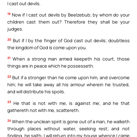
I cast out devils.
19
Now if I cast out devils by Beelzebub; by whom do your
children cast them out? Therefore they shall be your
judges.
20
But if I by the finger of God cast out devils; doubtless
the kingdom of God is come upon you.
21
When a strong man armed keepeth his court, those
things are in peace which he possesseth.
22
But if a stronger than he come upon him, and overcome
him; he will take away all his armour wherein he trusted,
and will distribute his spoils.
23
He that is not with me, is against me; and he that
gathereth not with me, scattereth.
24
When the unclean spirit is gone out of a man, he walketh
through places without water, seeking rest; and not
finding, he saith: I will return into my house whence I came