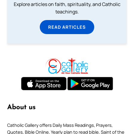
Explore articles on faith, spirituality, and Catholic
teachings.
READ ARTICLES
About us
Catholic Gallery offers Daily Mass Readings, Prayers,
Quotes, Bible Online, Yearly plan to read bible, Saint of the