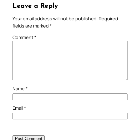
Leave a Reply
Your email address will not be published.
Required
fields are marked
*
Comment
*
Name
*
Email
*