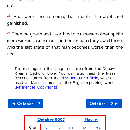
out.
25
And when he is come, he findeth it swept and
garnished.
26
Then he goeth and taketh with him seven other spirits
more wicked than himself, and entering in they dwell there.
And the last state of that man becomes worse than the
first.
The readings on this page are taken from the Douay-
Rheims Catholic Bible. You can also read the Mass
Readings taken from the
New Jerusalem Bible
, which is
used at Mass in most of the English-speaking world.
(
References
,
Copyrights
).
◄ October – 7
October – 9 ►
October-2027
Nov ►
Sun
31
3
10
17
24