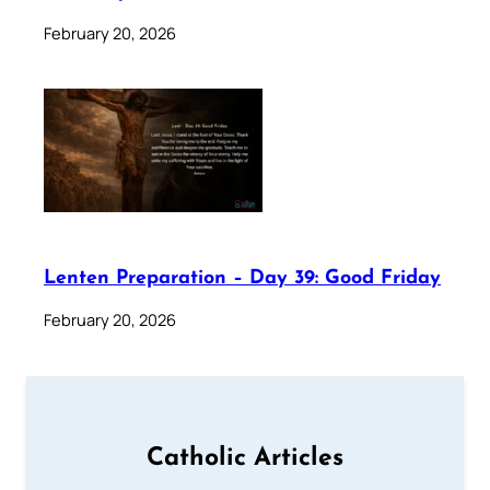
February 20, 2026
Lenten Preparation – Day 39: Good Friday
February 20, 2026
Catholic Articles