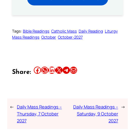
Tags:
Bible Readings
Catholic Mass
Daily Reading
Liturgy
Mass Readings
October
October-2027
Share this article on Facebook
Share this article on WhatsApp
Share this article on LinkedIn
Share this article on X
Share this article on Telegram
Email this Article
Share:
←
Daily Mass Readings –
Daily Mass Readings –
→
Thursday, 7 October
Saturday, 9 October
2027
2027