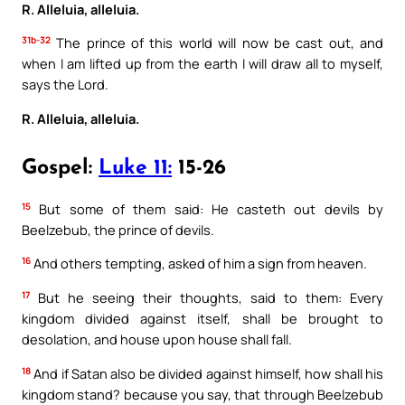
R. Alleluia, alleluia.
31b-32
The prince of this world will now be cast out, and
when I am lifted up from the earth I will draw all to myself,
says the Lord.
R. Alleluia, alleluia.
Gospel:
Luke 11:
15-26
15
But some of them said: He casteth out devils by
Beelzebub, the prince of devils.
16
And others tempting, asked of him a sign from heaven.
17
But he seeing their thoughts, said to them: Every
kingdom divided against itself, shall be brought to
desolation, and house upon house shall fall.
18
And if Satan also be divided against himself, how shall his
kingdom stand? because you say, that through Beelzebub