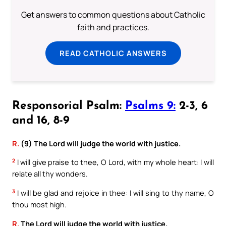
Get answers to common questions about Catholic
faith and practices.
READ CATHOLIC ANSWERS
Responsorial Psalm:
Psalms 9:
2-3, 6
and 16, 8-9
R.
(9) The Lord will judge the world with justice.
2
I will give praise to thee, O Lord, with my whole heart: I will
relate all thy wonders.
3
I will be glad and rejoice in thee: I will sing to thy name, O
thou most high.
R.
The Lord will judge the world with justice.