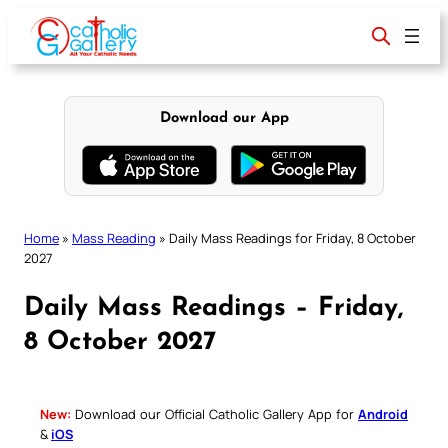
Skip
to
content
Download our App
Home
»
Mass Reading
»
Daily Mass Readings for Friday, 8 October
2027
Daily Mass Readings – Friday,
8 October 2027
New:
Download our Official Catholic Gallery App for
Android
&
iOS