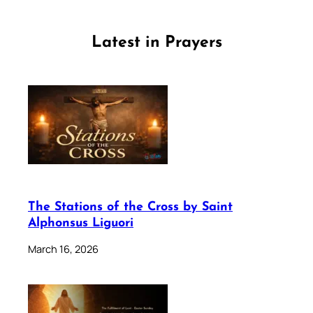
Latest in Prayers
The Stations of the Cross by Saint
Alphonsus Liguori
March 16, 2026