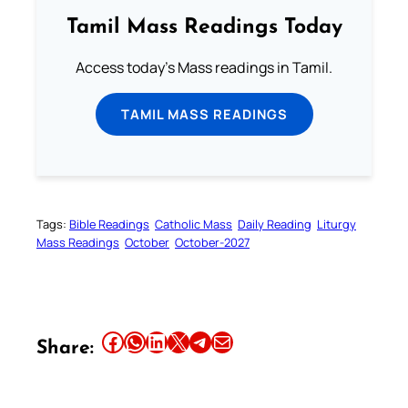
Tamil Mass Readings Today
Access today's Mass readings in Tamil.
TAMIL MASS READINGS
Tags:
Bible Readings
Catholic Mass
Daily Reading
Liturgy
Mass Readings
October
October-2027
Share this article on Facebook
Share this article on WhatsApp
Share this article on LinkedIn
Share this article on X
Share this article on Telegram
Email this Article
Share: