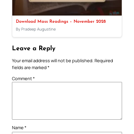
Download Mass Readings – November 2028
By Pradeep Augustine
Leave a Reply
Your email address will not be published.
Required
fields are marked
*
Comment
*
Name
*