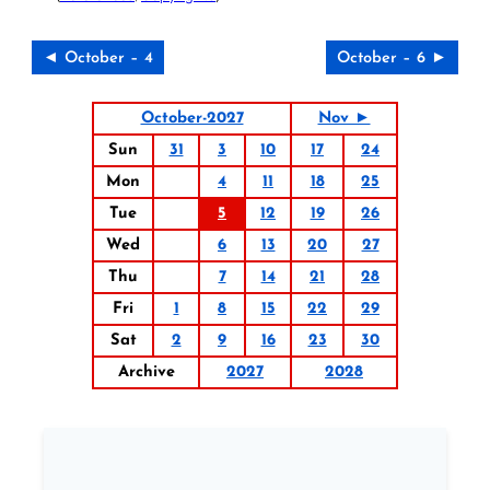
◄ October – 4
October – 6 ►
October-2027
Nov ►
Sun
31
3
10
17
24
Mon
4
11
18
25
Tue
5
12
19
26
Wed
6
13
20
27
Thu
7
14
21
28
Fri
1
8
15
22
29
Sat
2
9
16
23
30
Archive
2027
2028