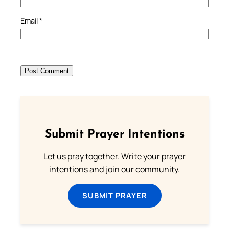
Email
*
Submit Prayer Intentions
Let us pray together. Write your prayer
intentions and join our community.
SUBMIT PRAYER