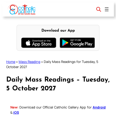
Skip
to
content
Download our App
Home
»
Mass Reading
»
Daily Mass Readings for Tuesday, 5
October 2027
Daily Mass Readings – Tuesday,
5 October 2027
New:
Download our Official Catholic Gallery App for
Android
&
iOS