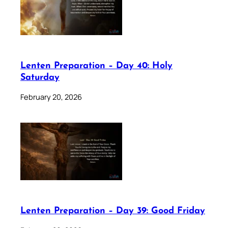
Lenten Preparation – Day 40: Holy
Saturday
February 20, 2026
Lenten Preparation – Day 39: Good Friday