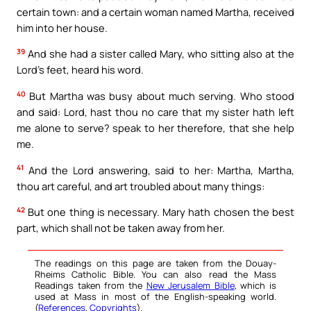
certain town: and a certain woman named Martha, received
him into her house.
39
And she had a sister called Mary, who sitting also at the
Lord’s feet, heard his word.
40
But Martha was busy about much serving. Who stood
and said: Lord, hast thou no care that my sister hath left
me alone to serve? speak to her therefore, that she help
me.
41
And the Lord answering, said to her: Martha, Martha,
thou art careful, and art troubled about many things:
42
But one thing is necessary. Mary hath chosen the best
part, which shall not be taken away from her.
The readings on this page are taken from the Douay-
Rheims Catholic Bible. You can also read the Mass
Readings taken from the
New Jerusalem Bible
, which is
used at Mass in most of the English-speaking world.
(
References
,
Copyrights
).