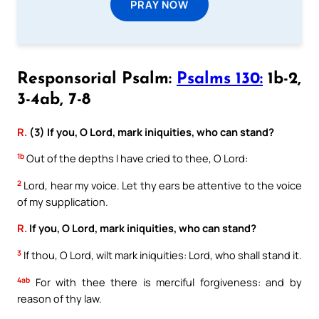
PRAY NOW
Responsorial Psalm:
Psalms 130:
1b-2,
3-4ab, 7-8
R.
(3) If you, O Lord, mark iniquities, who can stand?
1b
Out of the depths I have cried to thee, O Lord:
2
Lord, hear my voice. Let thy ears be attentive to the voice
of my supplication.
R.
If you, O Lord, mark iniquities, who can stand?
3
If thou, O Lord, wilt mark iniquities: Lord, who shall stand it.
4ab
For with thee there is merciful forgiveness: and by
reason of thy law.