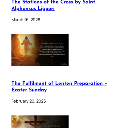
The Stations of the Cross by Saint
Alphonsus Liguori
March 16, 2026
The Fulfilment of Lenten Preparation –
Easter Sunday
February 20, 2026