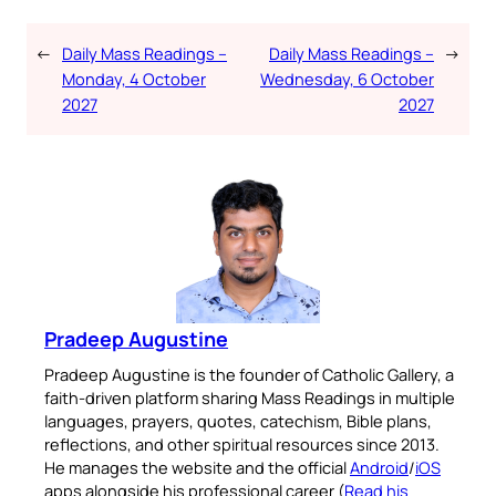
←
Daily Mass Readings –
Daily Mass Readings –
→
Monday, 4 October
Wednesday, 6 October
2027
2027
Pradeep Augustine
Pradeep Augustine is the founder of Catholic Gallery, a
faith-driven platform sharing Mass Readings in multiple
languages, prayers, quotes, catechism, Bible plans,
reflections, and other spiritual resources since 2013.
He manages the website and the official
Android
/
iOS
apps alongside his professional career (
Read his