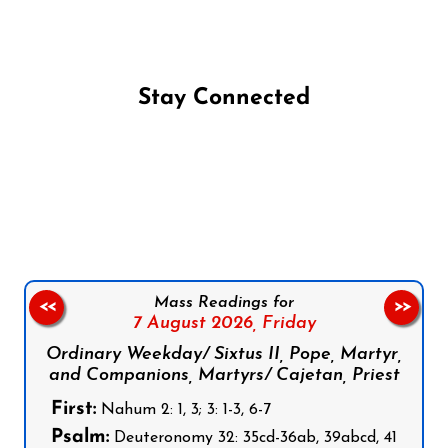
Stay Connected
Follow us on Facebook
Follow us on Instagram
Follow us on X
Subscribe to our YouTube Channel
Follow us on WhatsApp
Mass Readings for
<<
>>
7 August 2026,
Friday
Ordinary Weekday/ Sixtus II, Pope, Martyr,
and Companions, Martyrs/ Cajetan, Priest
First:
Nahum 2: 1, 3; 3: 1-3, 6-7
Psalm:
Deuteronomy 32: 35cd-36ab, 39abcd, 41