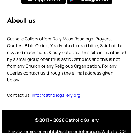
About us
Catholic Gallery offers Daily Mass Readings, Prayers,
Quotes, Bible Online, Yearly plan to read bible, Saint of the
day and much more. Kindly note that this site is maintained
by a small group of enthusiastic Catholics and this is not
from any Church or any Religious Organization. For any
queries contact us through the e-mail address given
below.
Contact us:
info@catholicgallery.org
© 2013 – 2026 Catholic Gallery
Privacy
Terms
Copyrights
Disclaimer
References
Write for CG