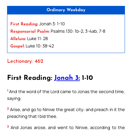
Ordinary Weekday
Jonah 3: 1-10
First Reading:
Psalms 130: 1b-2, 3-4ab, 7-8
Responsorial Psalm:
Luke 11: 28
Alleluia:
Luke 10: 38-42
Gospel:
Lectionary: 462
First Reading:
Jonah 3:
1-10
1
And the word of the Lord came to Jonas the second time,
saying:
2
Arise, and go to Ninive the great city: and preach in it the
preaching that I bid thee.
3
And Jonas arose, and went to Ninive, according to the