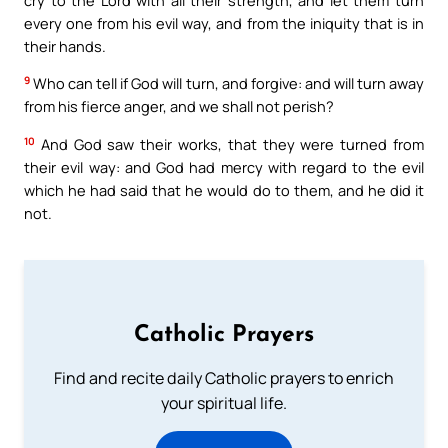
every one from his evil way, and from the iniquity that is in
their hands.
9
Who can tell if God will turn, and forgive: and will turn away
from his fierce anger, and we shall not perish?
10
And God saw their works, that they were turned from
their evil way: and God had mercy with regard to the evil
which he had said that he would do to them, and he did it
not.
Catholic Prayers
Find and recite daily Catholic prayers to enrich
your spiritual life.