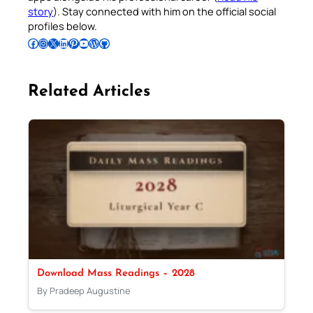
story
). Stay connected with him on the official social
profiles below.
Follow Pradeep on Facebook
Follow Pradeep on Instagram
Follow Pradeep on X
Follow Pradeep on LinkedIn
Follow Pradeep on Pinterest
Subscribe to Pradeep’s Youtube Channel
Follow Pradeep on WordPress
Follow Pradeep on GitHub
Related Articles
Download Mass Readings – 2028
By Pradeep Augustine