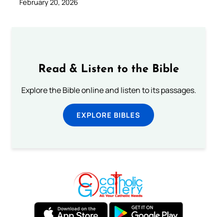
February 20, 2026
Read & Listen to the Bible
Explore the Bible online and listen to its passages.
EXPLORE BIBLES