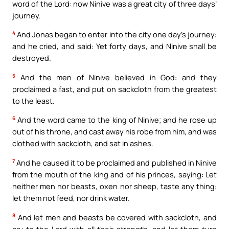
word of the Lord: now Ninive was a great city of three days’
journey.
4
And Jonas began to enter into the city one day’s journey:
and he cried, and said: Yet forty days, and Ninive shall be
destroyed.
5
And the men of Ninive believed in God: and they
proclaimed a fast, and put on sackcloth from the greatest
to the least.
6
And the word came to the king of Ninive; and he rose up
out of his throne, and cast away his robe from him, and was
clothed with sackcloth, and sat in ashes.
7
And he caused it to be proclaimed and published in Ninive
from the mouth of the king and of his princes, saying: Let
neither men nor beasts, oxen nor sheep, taste any thing:
let them not feed, nor drink water.
8
And let men and beasts be covered with sackcloth, and
cry to the Lord with all their strength, and let them turn