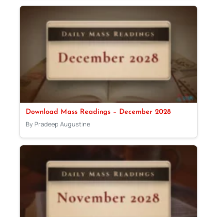
Download Mass Readings – December 2028
By Pradeep Augustine