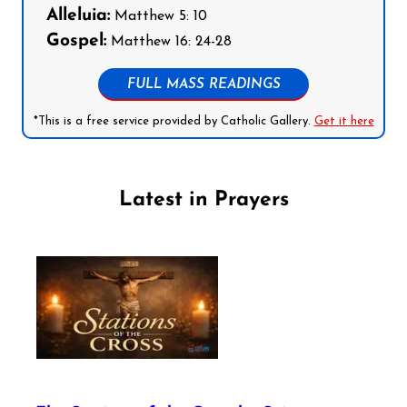
Alleluia:
Matthew 5: 10
Gospel:
Matthew 16: 24-28
FULL MASS READINGS
*This is a free service provided by Catholic Gallery.
Get it here
Latest in Prayers