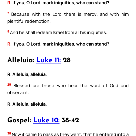
R.
If you, O Lord, mark iniquities, who can stand?
7
Because with the Lord there is mercy: and with him
plentiful redemption.
8
And he shall redeem Israel from all his iniquities.
R.
If you, O Lord, mark iniquities, who can stand?
Alleluia:
Luke 11:
28
R. Alleluia, alleluia.
28
Blessed are those who hear the word of God and
observe it.
R. Alleluia, alleluia.
Gospel:
Luke 10:
38-42
38
Now it came to pass as they went, that he entered into a