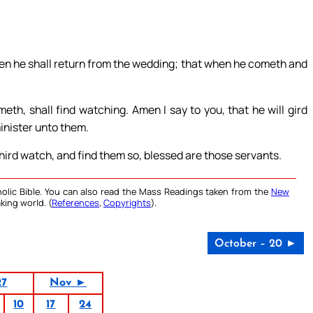
when he shall return from the wedding; that when he cometh and
h, shall find watching. Amen I say to you, that he will gird
inister unto them.
hird watch, and find them so, blessed are those servants.
olic Bible. You can also read the Mass Readings taken from the
New
king world. (
References
,
Copyrights
).
October – 20 ►
27
Nov ►
10
17
24