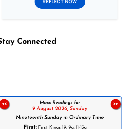
REFLECT NOW
Stay Connected
on Facebook
Follow us on Instagram
Follow us on X
Subscribe to our YouTube Channel
Follow us on WhatsApp
Mass Readings for
<<
>>
9 August 2026,
Sunday
Nineteenth Sunday in Ordinary Time
First:
First Kings 19: 9a, 11-13a