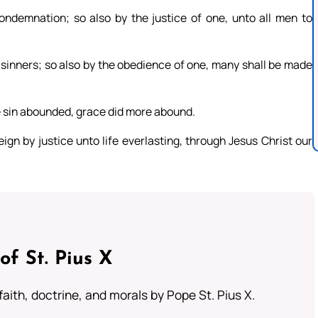
ondemnation; so also by the justice of one, unto all men to
inners; so also by the obedience of one, many shall be made
e sin abounded, grace did more abound.
ign by justice unto life everlasting, through Jesus Christ our
of St. Pius X
aith, doctrine, and morals by Pope St. Pius X.