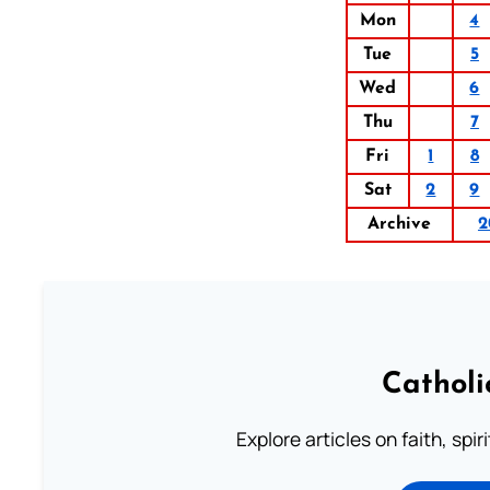
Mon
4
Tue
5
Wed
6
Thu
7
Fri
1
8
Sat
2
9
Archive
2
Catholi
Explore articles on faith, spi