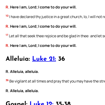
R.
Here I am, Lord; I come to do your will.
10
I have declared thy justice in a great church, lo, I will not 
R.
Here I am, Lord; I come to do your will.
17
Let all that seek thee rejoice and be glad in thee: and let
R.
Here I am, Lord; I come to do your will.
Alleluia:
Luke 21:
36
R. Alleluia, alleluia.
36
Be vigilant at all times and pray that you may have the st
R. Alleluia, alleluia.
Gospel:
Luke 12:
35-38