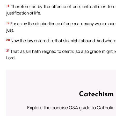
18
Therefore, as by the offence of one, unto all men to c
justification of life.
19
For as by the disobedience of one man, many were made s
just.
20
Now the law entered in, that sin might abound. And wher
21
That as sin hath reigned to death; so also grace might re
Lord.
Catechism 
Explore the concise Q&A guide to Catholic f