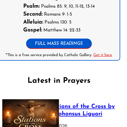
Psalm:
Psalms 85: 9, 10, 11-12, 13-14
Second:
Romans 9: 1-5
Alleluia:
Psalms 130: 5
Gospel:
Matthew 14: 22-33
FULL MASS READINGS
*This is a free service provided by Catholic Gallery.
Get it here
Latest in Prayers
The Stations of the Cross by
Saint Alphonsus Liguori
March 16, 2026