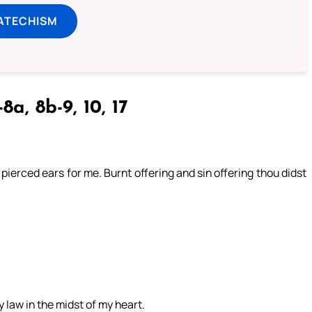
ATECHISM
8a, 8b-9, 10, 17
 pierced ears for me. Burnt offering and sin offering thou didst
y law in the midst of my heart.