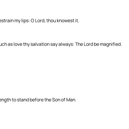
restrain my lips: O Lord, thou knowest it.
 such as love thy salvation say always: The Lord be magnified.
rength to stand before the Son of Man.