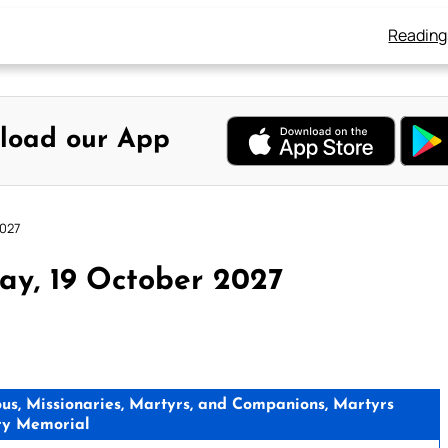
Reading
load our App
2027
ay, 19 October 2027
ious, Missionaries, Martyrs, and Companions, Martyrs
ry Memorial