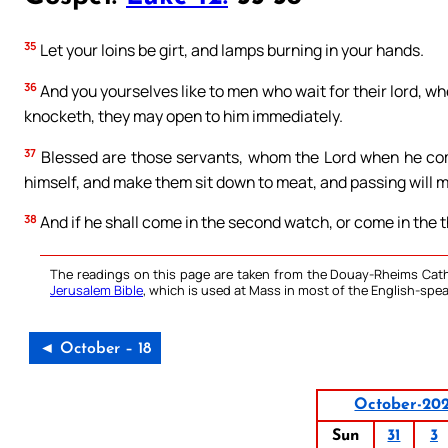
35
Let your loins be girt, and lamps burning in your hands.
36
And you yourselves like to men who wait for their lord, 
knocketh, they may open to him immediately.
37
Blessed are those servants, whom the Lord when he comet
himself, and make them sit down to meat, and passing will m
38
And if he shall come in the second watch, or come in the t
The readings on this page are taken from the Douay-Rheims Cath
Jerusalem Bible
, which is used at Mass in most of the English-spea
◄ October – 18
October-20
Sun
31
3