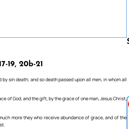
17-19, 20b-21
Follow us 
 by sin death; and so death passed upon all men, in whom all
ce of God, and the gift, by the grace of one man, Jesus Christ,
 much more they who receive abundance of grace, and of the
st.