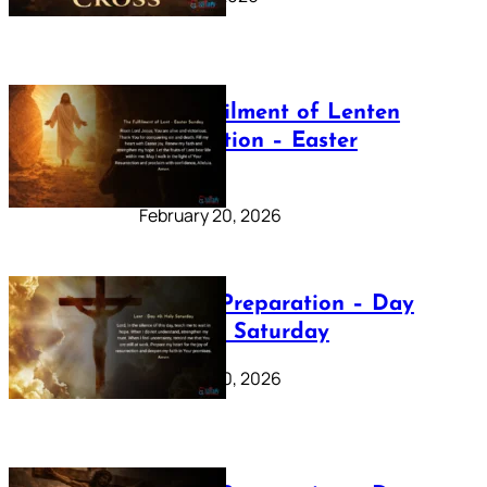
The Fulfilment of Lenten
Preparation – Easter
Sunday
February 20, 2026
Lenten Preparation – Day
40: Holy Saturday
February 20, 2026