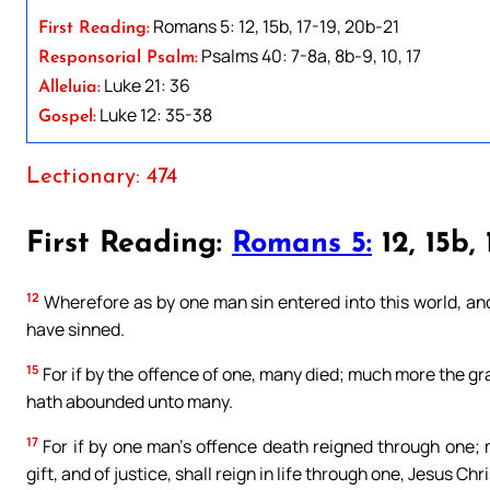
Romans 5: 12, 15b, 17-19, 20b-21
First Reading:
Psalms 40: 7-8a, 8b-9, 10, 17
Responsorial Psalm:
Luke 21: 36
Alleluia:
Luke 12: 35-38
Gospel:
Lectionary: 474
First Reading:
Romans 5:
12, 15b, 
12
Wherefore as by one man sin entered into this world, and
have sinned.
15
For if by the offence of one, many died; much more the gra
hath abounded unto many.
17
For if by one man’s offence death reigned through one;
gift, and of justice, shall reign in life through one, Jesus Chri