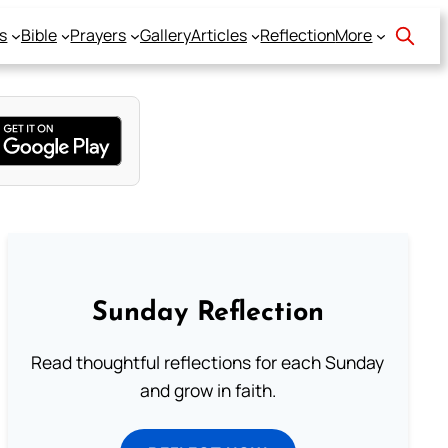
s
Bible
Prayers
Gallery
Articles
Reflection
More
Sunday Reflection
Read thoughtful reflections for each Sunday
and grow in faith.