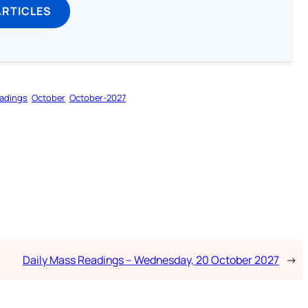
ARTICLES
adings
October
October-2027
Daily Mass Readings – Wednesday, 20 October 2027
→