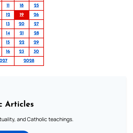
11
18
25
12
19
26
13
20
27
14
21
28
15
22
29
16
23
30
027
2028
c Articles
rituality, and Catholic teachings.