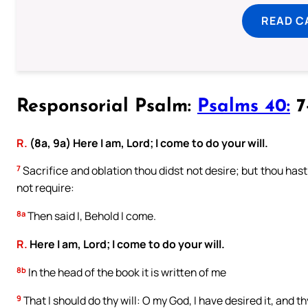
READ C
Responsorial Psalm:
Psalms 40:
7-
R.
(8a, 9a) Here I am, Lord; I come to do your will.
7
Sacrifice and oblation thou didst not desire; but thou hast
not require:
8a
Then said I, Behold I come.
R.
Here I am, Lord; I come to do your will.
8b
In the head of the book it is written of me
9
That I should do thy will: O my God, I have desired it, and th