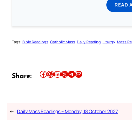
READ 
Tags:
Bible Readings
Catholic Mass
Daily Reading
Liturgy
Mass Re
Share this article on Facebook
Share this article on WhatsApp
Share this article on LinkedIn
Share this article on X
Share this article on Telegram
Email this Article
Share:
←
Daily Mass Readings – Monday, 18 October 2027