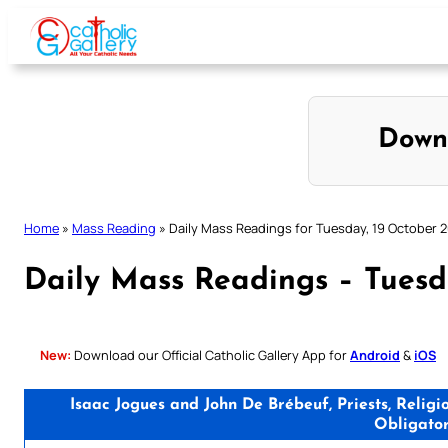
Skip
to
content
Down
Home
»
Mass Reading
»
Daily Mass Readings for Tuesday, 19 October 
Daily Mass Readings – Tuesd
New:
Download our Official Catholic Gallery App for
Android
&
iOS
Isaac Jogues and John De Brébeuf, Priests, Relig
Obligato