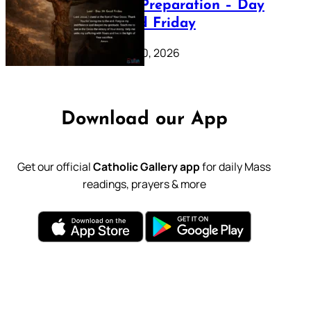
Lenten Preparation – Day
39: Good Friday
February 20, 2026
Download our App
Get our official
Catholic Gallery app
for daily Mass
readings, prayers & more