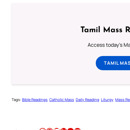
Tamil Mass 
Access today's Mas
TAMIL MA
Tags:
Bible Readings
Catholic Mass
Daily Reading
Liturgy
Mass Re