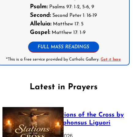
Psalm:
Psalms 97: 1-2, 5-6, 9
Second:
Second Peter 1: 16-19
Alleluia:
Matthew 17: 5
Gospel:
Matthew 17: 1-9
FULL MASS READINGS
*This is a free service provided by Catholic Gallery.
Get it here
Latest in Prayers
The Stations of the Cross by
Saint Alphonsus Liguori
March 16, 2026