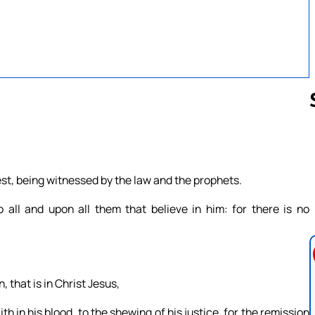
Follow us 
st, being witnessed by the law and the prophets.
o all and upon all them that believe in him: for there is no
 that is in Christ Jesus,
 in his blood, to the shewing of his justice, for the remission