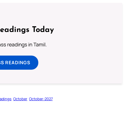
Readings Today
s readings in Tamil.
SS READINGS
adings
October
October-2027