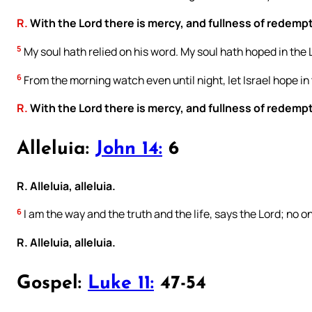
R.
With the Lord there is mercy, and fullness of redemp
5
My soul hath relied on his word. My soul hath hoped in the 
6
From the morning watch even until night, let Israel hope in 
R.
With the Lord there is mercy, and fullness of redemp
Alleluia:
John 14:
6
R. Alleluia, alleluia.
6
I am the way and the truth and the life, says the Lord; no
R. Alleluia, alleluia.
Gospel:
Luke 11:
47-54