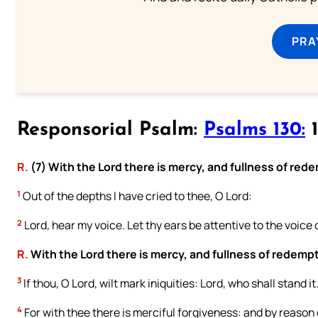
PRA
Responsorial Psalm:
Psalms 130:
1
R.
(7) With the Lord there is mercy, and fullness of red
1
Out of the depths I have cried to thee, O Lord:
2
Lord, hear my voice. Let thy ears be attentive to the voice 
R.
With the Lord there is mercy, and fullness of redemp
3
If thou, O Lord, wilt mark iniquities: Lord, who shall stand it
4
For with thee there is merciful forgiveness: and by reason o