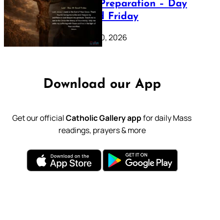
Lenten Preparation – Day
39: Good Friday
February 20, 2026
Download our App
Get our official
Catholic Gallery app
for daily Mass
readings, prayers & more