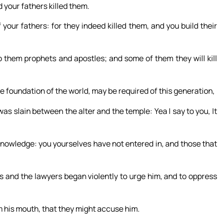
your fathers killed them.
your fathers: for they indeed killed them, and you build their
to them prophets and apostles; and some of them they will kill
e foundation of the world, may be required of this generation,
s slain between the alter and the temple: Yea I say to you, It
knowledge: you yourselves have not entered in, and those that
 and the lawyers began violently to urge him, and to oppress
m his mouth, that they might accuse him.