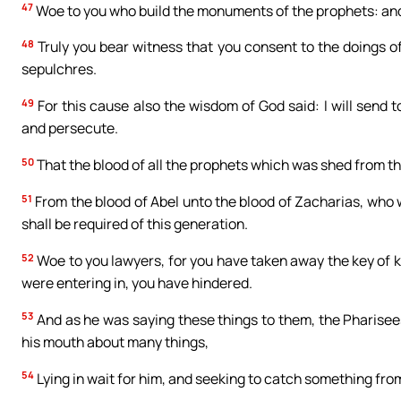
47
Woe to you who build the monuments of the prophets: and 
48
Truly you bear witness that you consent to the doings of 
sepulchres.
49
For this cause also the wisdom of God said: I will send 
and persecute.
50
That the blood of all the prophets which was shed from th
51
From the blood of Abel unto the blood of Zacharias, who wa
shall be required of this generation.
52
Woe to you lawyers, for you have taken away the key of 
were entering in, you have hindered.
53
And as he was saying these things to them, the Pharisees
his mouth about many things,
54
Lying in wait for him, and seeking to catch something fro