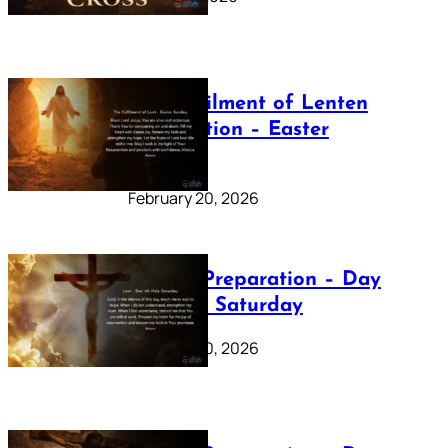
The Fulfilment of Lenten
Preparation – Easter
Sunday
February 20, 2026
Lenten Preparation – Day
40: Holy Saturday
February 20, 2026