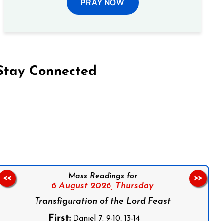
PRAY NOW
Stay Connected
on Facebook
Follow us on Instagram
Follow us on X
Subscribe to our YouTube Channel
Follow us on WhatsApp
Mass Readings for
<<
>>
6 August 2026,
Thursday
Transfiguration of the Lord Feast
First:
Daniel 7: 9-10, 13-14