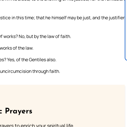
ice in this time; that he himself may be just, and the justifier
f works? No, but by the law of faith.
works of the law.
es? Yes, of the Gentiles also.
d uncircumcision through faith.
c Prayers
ayers to enrich your spiritual life.