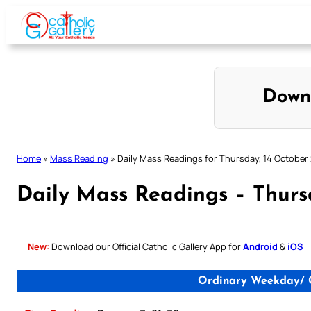
Skip
to
content
Down
Home
»
Mass Reading
»
Daily Mass Readings for Thursday, 14 October
Daily Mass Readings – Thurs
New:
Download our Official Catholic Gallery App for
Android
&
iOS
Ordinary Weekday/ Ca