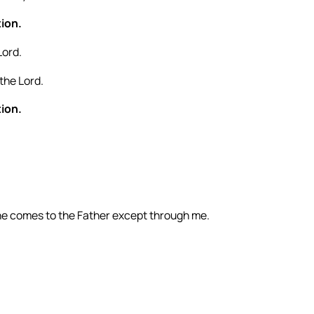
tion.
Lord.
the Lord.
tion.
 one comes to the Father except through me.