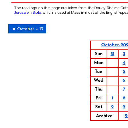
The readings on this page are taken from the Douay-Rheims Cath
Jerusalem Bible
, which is used at Mass in most of the English-spea
◄ October – 13
October-20
Sun
31
3
Mon
4
Tue
5
Wed
6
Thu
7
Fri
1
8
Sat
2
9
Archive
2