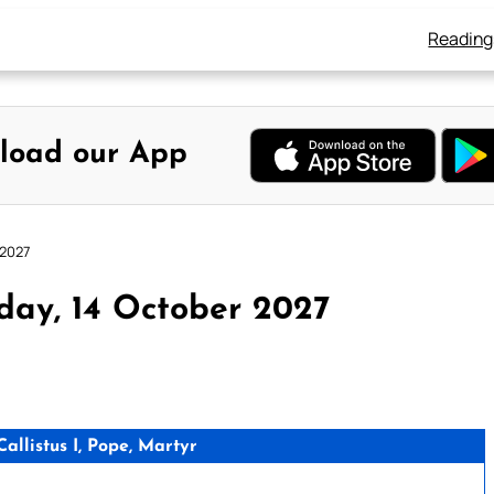
Reading
load our App
 2027
day, 14 October 2027
llistus I, Pope, Martyr