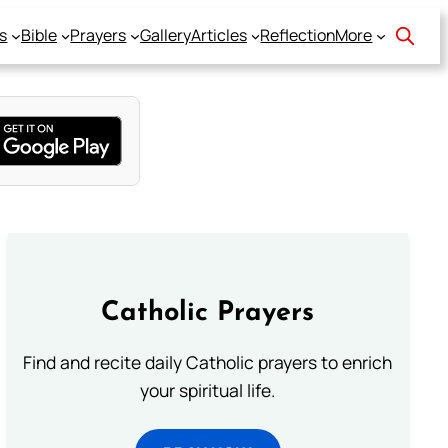
s
Bible
Prayers
Gallery
Articles
Reflection
More
Catholic Prayers
Find and recite daily Catholic prayers to enrich
your spiritual life.