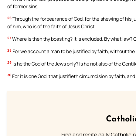
of former sins,
26
Through the forbearance of God, for the shewing of his just
of him, who is of the faith of Jesus Christ.
27
Where is then thy boasting? It is excluded. By what law? O
28
For we account a man to be justified by faith, without the 
29
Is he the God of the Jews only? Is he not also of the Gentil
30
For it is one God, that justifieth circumcision by faith, an
Catholi
Find and recite daily Catholic pr