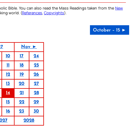
olic Bible. You can also read the Mass Readings taken from the
New
king world. (
References
,
Copyrights
).
October – 15 ►
27
Nov ►
10
17
24
11
18
25
12
19
26
13
20
27
14
21
28
15
22
29
16
23
30
027
2028