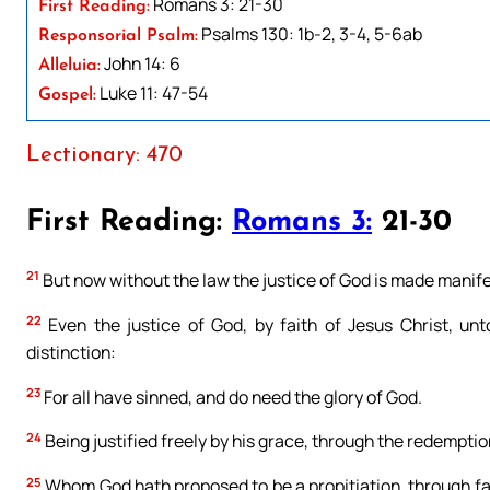
Romans 3: 21-30
First Reading:
Psalms 130: 1b-2, 3-4, 5-6ab
Responsorial Psalm:
John 14: 6
Alleluia:
Luke 11: 47-54
Gospel:
Lectionary: 470
First Reading:
Romans 3:
21-30
21
But now without the law the justice of God is made manife
22
Even the justice of God, by faith of Jesus Christ, unt
distinction:
23
For all have sinned, and do need the glory of God.
24
Being justified freely by his grace, through the redemption,
25
Whom God hath proposed to be a propitiation, through faith