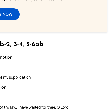
Y NOW
b-2, 3-4, 5-6ab
emption.
of my supplication.
tion.
.
f thy law, I have waited for thee, O Lord.