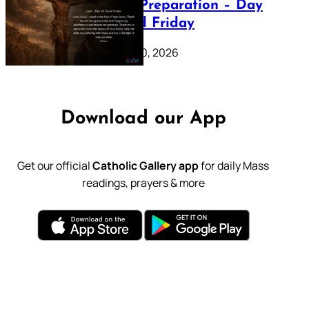
Lenten Preparation – Day
39: Good Friday
February 20, 2026
Download our App
Get our official
Catholic Gallery app
for daily Mass
readings, prayers & more