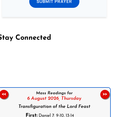
SUBMIT PRAYER
Stay Connected
on Facebook
Follow us on Instagram
Follow us on X
Subscribe to our YouTube Channel
Follow us on WhatsApp
Mass Readings for
<<
>>
6 August 2026,
Thursday
Transfiguration of the Lord Feast
First:
Daniel 7: 9-10, 13-14