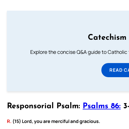
Catechism 
Explore the concise Q&A guide to Catholic f
READ C
Responsorial Psalm:
Psalms 86:
3-
R.
(15) Lord, you are merciful and gracious.