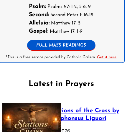
Psalm:
Psalms 97: 1-2, 5-6, 9
Second:
Second Peter 1: 16-19
Alleluia:
Matthew 17: 5
Gospel:
Matthew 17: 1-9
FULL MASS READINGS
*This is a free service provided by Catholic Gallery.
Get it here
Latest in Prayers
The Stations of the Cross by
Saint Alphonsus Liguori
March 16, 2026