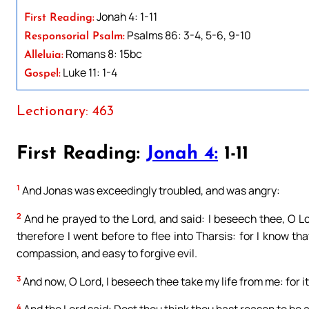
Jonah 4: 1-11
First Reading:
Psalms 86: 3-4, 5-6, 9-10
Responsorial Psalm:
Romans 8: 15bc
Alleluia:
Luke 11: 1-4
Gospel:
Lectionary: 463
First Reading:
Jonah 4:
1-11
1
And Jonas was exceedingly troubled, and was angry:
2
And he prayed to the Lord, and said: I beseech thee, O Lo
therefore I went before to flee into Tharsis: for I know t
compassion, and easy to forgive evil.
3
And now, O Lord, I beseech thee take my life from me: for it i
4