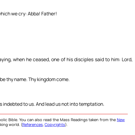
which we cry: Abba! Father!
ying, when he ceased, one of his disciples said to him: Lord,
d be thy name. Thy kingdom come.
is indebted to us. And lead us not into temptation.
olic Bible. You can also read the Mass Readings taken from the
New
king world. (
References
,
Copyrights
).