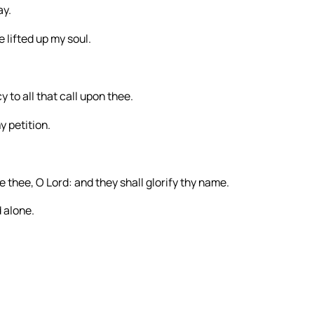
ay.
e lifted up my soul.
 to all that call upon thee.
y petition.
 thee, O Lord: and they shall glorify thy name.
 alone.