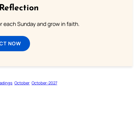
Reflection
or each Sunday and grow in faith.
ECT NOW
adings
October
October-2027