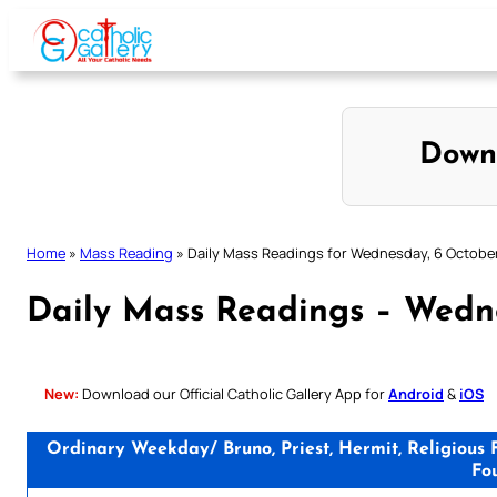
Skip
to
content
Down
Home
»
Mass Reading
»
Daily Mass Readings for Wednesday, 6 Octobe
Daily Mass Readings – Wedn
New:
Download our Official Catholic Gallery App for
Android
&
iOS
Ordinary Weekday/ Bruno, Priest, Hermit, Religious 
Fo