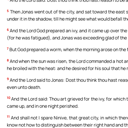
And the Lord said: Dost thou think thou hast reason to be 
5
Then Jonas went out of the city, and sat toward the east s
under it in the shadow, till he might see what would befall the
6
And the Lord God prepared an ivy, and it came up over the
(for he was fatigued), and Jonas was exceeding glad of the 
7
But God prepared a worm, when the morning arose on the fol
8
And when the sun was risen, the Lord commanded a hot an
he broiled with the heat: and he desired for his soul that he mi
9
And the Lord said to Jonas: Dost thou think thou hast reaso
even unto death.
10
And the Lord said: Thou art grieved for the ivy, for which 
came up, and in one night perished.
11
And shall not I spare Ninive, that great city, in which t
know not how to distinguish between their right hand and th