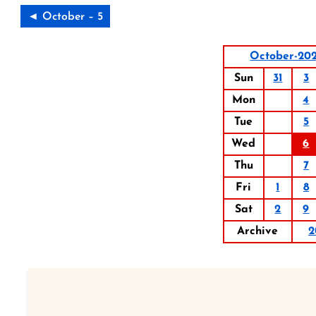
◄ October – 5
October-20
Sun
31
3
Mon
4
Tue
5
Wed
6
Thu
7
Fri
1
8
Sat
2
9
Archive
2