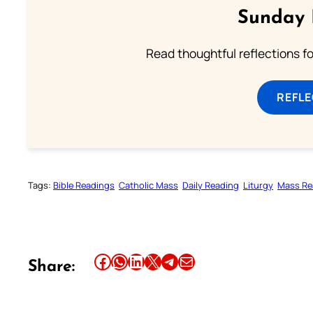
Sunday 
Read thoughtful reflections f
REFL
Tags:
Bible Readings
Catholic Mass
Daily Reading
Liturgy
Mass Re
Share this article on Facebook
Share this article on WhatsApp
Share this article on LinkedIn
Share this article on X
Share this article on Telegram
Email this Article
Share: