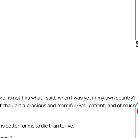
Follow us 
rd, is not this what I said, when I was yet in my own country?
hat thou art a gracious and merciful God, patient, and of much
s better for me to die than to live.