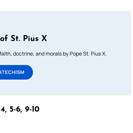
of St. Pius X
aith, doctrine, and morals by Pope St. Pius X.
ATECHISM
4, 5-6, 9-10