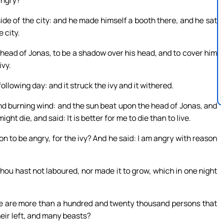
angry?
ide of the city: and he made himself a booth there, and he sat
 city.
 head of Jonas, to be a shadow over his head, and to cover him
ivy.
lowing day: and it struck the ivy and it withered.
d burning wind: and the sun beat upon the head of Jonas, and
ght die, and said: It is better for me to die than to live.
n to be angry, for the ivy? And he said: I am angry with reason
thou hast not laboured, nor made it to grow, which in one night
here are more than a hundred and twenty thousand persons that
eir left, and many beasts?