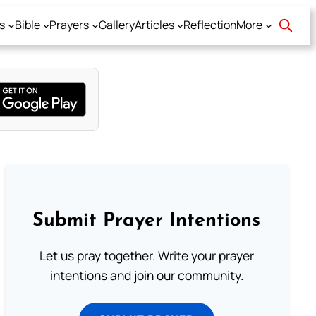
s
Bible
Prayers
Gallery
Articles
Reflection
More
Submit Prayer Intentions
Let us pray together. Write your prayer
intentions and join our community.