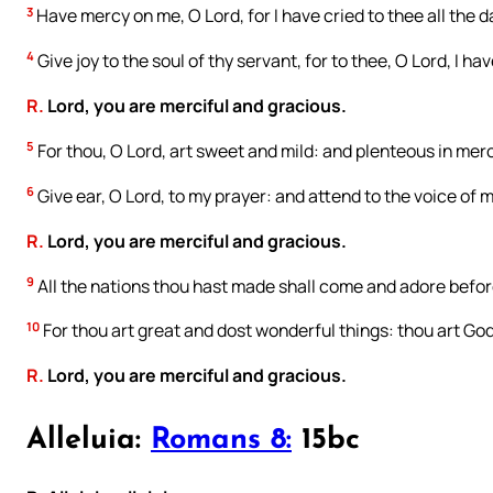
3
Have mercy on me, O Lord, for I have cried to thee all the d
4
Give joy to the soul of thy servant, for to thee, O Lord, I hav
R.
Lord, you are merciful and gracious.
5
For thou, O Lord, art sweet and mild: and plenteous in mercy
6
Give ear, O Lord, to my prayer: and attend to the voice of m
R.
Lord, you are merciful and gracious.
9
All the nations thou hast made shall come and adore before
10
For thou art great and dost wonderful things: thou art God
R.
Lord, you are merciful and gracious.
Alleluia:
Romans 8:
15bc