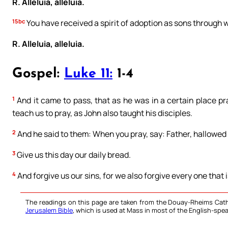
R. Alleluia, alleluia.
15bc
You have received a spirit of adoption as sons through 
R. Alleluia, alleluia.
Gospel:
Luke 11:
1-4
1
And it came to pass, that as he was in a certain place pra
teach us to pray, as John also taught his disciples.
2
And he said to them: When you pray, say: Father, hallowe
3
Give us this day our daily bread.
4
And forgive us our sins, for we also forgive every one that 
The readings on this page are taken from the Douay-Rheims Cath
Jerusalem Bible
, which is used at Mass in most of the English-spea