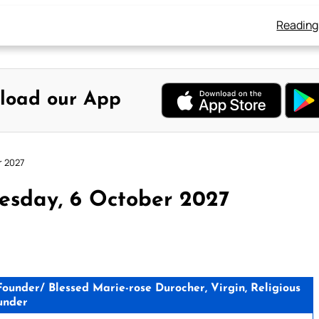
Reading
load our App
r 2027
esday, 6 October 2027
Founder/ Blessed Marie-rose Durocher, Virgin, Religious
under