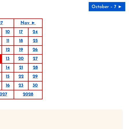
October – 7 ►
27
Nov ►
10
17
24
11
18
25
12
19
26
13
20
27
14
21
28
15
22
29
16
23
30
027
2028