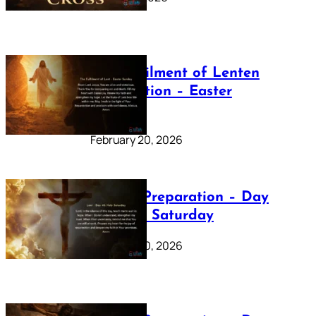
The Fulfilment of Lenten
Preparation – Easter
Sunday
February 20, 2026
Lenten Preparation – Day
40: Holy Saturday
February 20, 2026