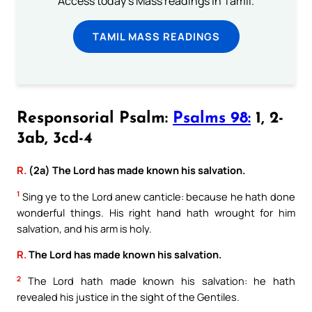
Access today's Mass readings in Tamil.
TAMIL MASS READINGS
Responsorial Psalm:
Psalms 98:
1, 2-
3ab, 3cd-4
R.
(2a) The Lord has made known his salvation.
1
Sing ye to the Lord anew canticle: because he hath done
wonderful things. His right hand hath wrought for him
salvation, and his arm is holy.
R.
The Lord has made known his salvation.
2
The Lord hath made known his salvation: he hath
revealed his justice in the sight of the Gentiles.