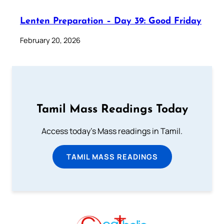
Lenten Preparation – Day 39: Good Friday
February 20, 2026
Tamil Mass Readings Today
Access today's Mass readings in Tamil.
TAMIL MASS READINGS