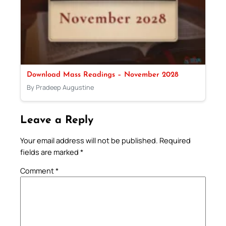
Download Mass Readings – November 2028
By Pradeep Augustine
Leave a Reply
Your email address will not be published.
Required
fields are marked
*
Comment
*