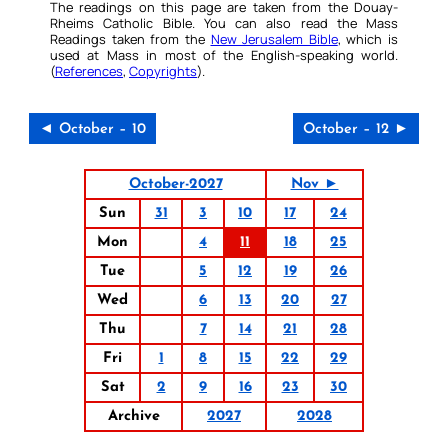
The readings on this page are taken from the Douay-
Rheims Catholic Bible. You can also read the Mass
Readings taken from the
New Jerusalem Bible
, which is
used at Mass in most of the English-speaking world.
(
References
,
Copyrights
).
◄ October – 10
October – 12 ►
October-2027
Nov ►
Sun
31
3
10
17
24
Mon
4
11
18
25
Tue
5
12
19
26
Wed
6
13
20
27
Thu
7
14
21
28
Fri
1
8
15
22
29
Sat
2
9
16
23
30
Archive
2027
2028