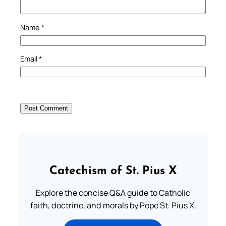
Name
*
Email
*
Catechism of St. Pius X
Explore the concise Q&A guide to Catholic
faith, doctrine, and morals by Pope St. Pius X.