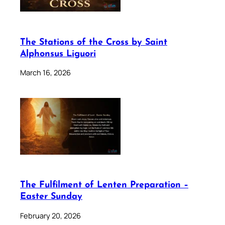
The Stations of the Cross by Saint
Alphonsus Liguori
March 16, 2026
The Fulfilment of Lenten Preparation –
Easter Sunday
February 20, 2026