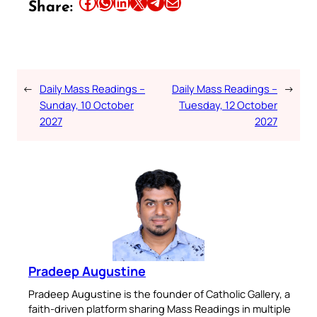
Share this article on Facebook
Share this article on WhatsApp
Share this article on LinkedIn
Share this article on X
Share this article on Telegram
Email this Article
Share:
←
Daily Mass Readings –
Daily Mass Readings –
→
Sunday, 10 October
Tuesday, 12 October
2027
2027
Pradeep Augustine
Pradeep Augustine is the founder of Catholic Gallery, a
faith-driven platform sharing Mass Readings in multiple