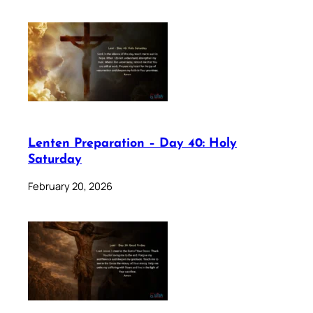
Lenten Preparation – Day 40: Holy
Saturday
February 20, 2026