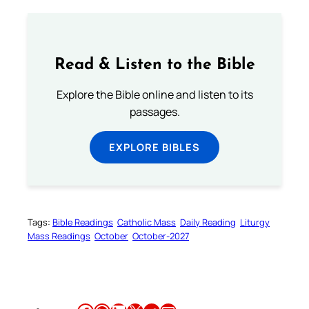
Read & Listen to the Bible
Explore the Bible online and listen to its
passages.
EXPLORE BIBLES
Tags:
Bible Readings
Catholic Mass
Daily Reading
Liturgy
Mass Readings
October
October-2027