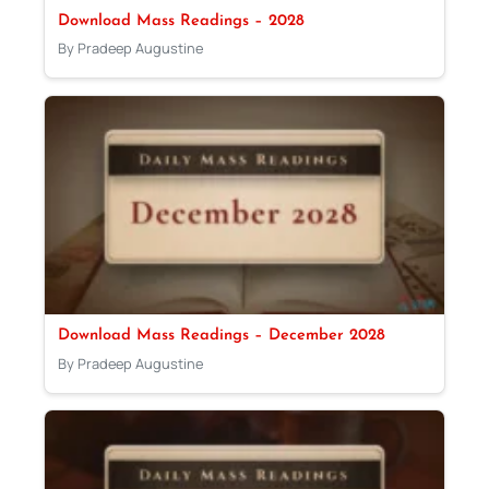
Download Mass Readings – 2028
By Pradeep Augustine
Download Mass Readings – December 2028
By Pradeep Augustine