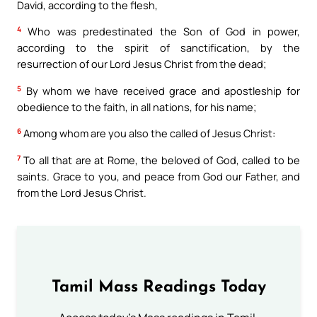
David, according to the flesh,
4
Who was predestinated the Son of God in power,
according to the spirit of sanctification, by the
resurrection of our Lord Jesus Christ from the dead;
5
By whom we have received grace and apostleship for
obedience to the faith, in all nations, for his name;
6
Among whom are you also the called of Jesus Christ:
7
To all that are at Rome, the beloved of God, called to be
saints. Grace to you, and peace from God our Father, and
from the Lord Jesus Christ.
Tamil Mass Readings Today