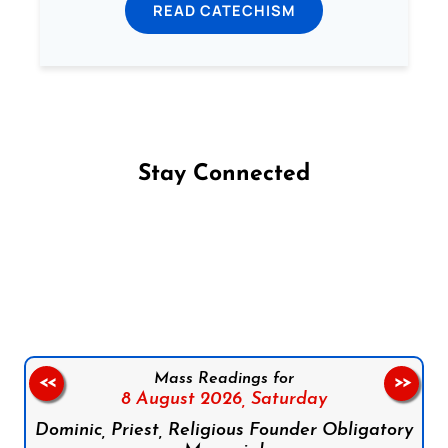
READ CATECHISM
Stay Connected
Follow us on Facebook
Follow us on Instagram
Follow us on X
Subscribe to our YouTube Channel
Follow us on WhatsApp
Mass Readings for
<<
>>
8 August 2026,
Saturday
Dominic, Priest, Religious Founder Obligatory