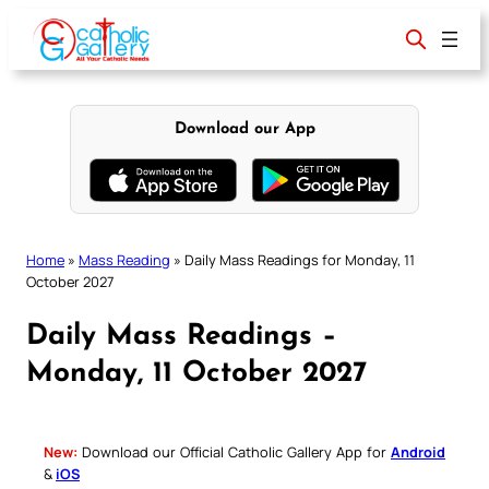
Skip
to
content
Download our App
Home
»
Mass Reading
»
Daily Mass Readings for Monday, 11
October 2027
Daily Mass Readings –
Monday, 11 October 2027
New:
Download our Official Catholic Gallery App for
Android
&
iOS