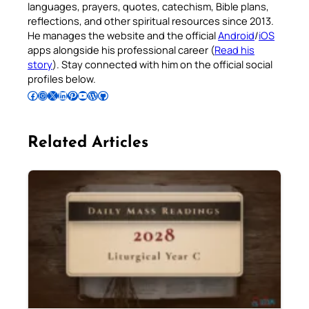
languages, prayers, quotes, catechism, Bible plans,
reflections, and other spiritual resources since 2013.
He manages the website and the official
Android
/
iOS
apps alongside his professional career (
Read his
story
). Stay connected with him on the official social
profiles below.
Follow Pradeep on Facebook
Follow Pradeep on Instagram
Follow Pradeep on X
Follow Pradeep on LinkedIn
Follow Pradeep on Pinterest
Subscribe to Pradeep’s Youtube Channel
Follow Pradeep on WordPress
Follow Pradeep on GitHub
Related Articles