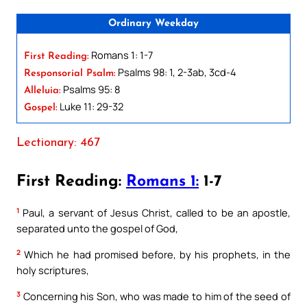
Ordinary Weekday
Romans 1: 1-7
First Reading:
Psalms 98: 1, 2-3ab, 3cd-4
Responsorial Psalm:
Psalms 95: 8
Alleluia:
Luke 11: 29-32
Gospel:
Lectionary: 467
First Reading:
Romans 1:
1-7
1
Paul, a servant of Jesus Christ, called to be an apostle,
separated unto the gospel of God,
2
Which he had promised before, by his prophets, in the
holy scriptures,
3
Concerning his Son, who was made to him of the seed of