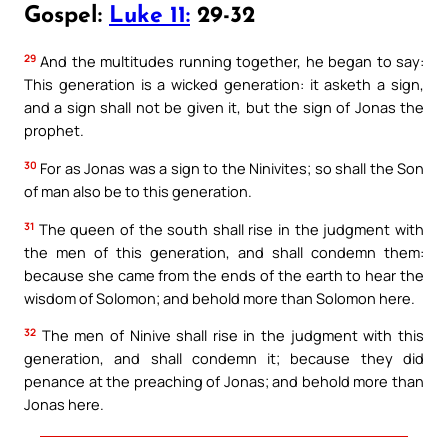
Gospel:
Luke 11:
29-32
29
And the multitudes running together, he began to say:
This generation is a wicked generation: it asketh a sign,
and a sign shall not be given it, but the sign of Jonas the
prophet.
30
For as Jonas was a sign to the Ninivites; so shall the Son
of man also be to this generation.
31
The queen of the south shall rise in the judgment with
the men of this generation, and shall condemn them:
because she came from the ends of the earth to hear the
wisdom of Solomon; and behold more than Solomon here.
32
The men of Ninive shall rise in the judgment with this
generation, and shall condemn it; because they did
penance at the preaching of Jonas; and behold more than
Jonas here.