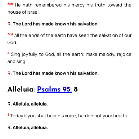
3ab
He hath remembered his mercy his truth toward the
house of Israel.
R.
The Lord has made known his salvation.
3cd
All the ends of the earth have seen the salvation of our
God.
4
Sing joyfully to God, all the earth; make melody, rejoice
and sing.
R.
The Lord has made known his salvation.
Alleluia:
Psalms 95:
8
R. Alleluia, alleluia.
8
Today if you shall hear his voice, harden not your hearts.
R. Alleluia, alleluia.