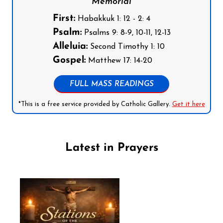
Memorial
First:
Habakkuk 1: 12 - 2: 4
Psalm:
Psalms 9: 8-9, 10-11, 12-13
Alleluia:
Second Timothy 1: 10
Gospel:
Matthew 17: 14-20
FULL MASS READINGS
*This is a free service provided by Catholic Gallery.
Get it here
Latest in Prayers