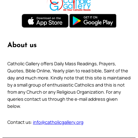
About us
Catholic Gallery offers Daily Mass Readings, Prayers,
Quotes, Bible Online, Yearly plan to read bible, Saint of the
day and much more. Kindly note that this site is maintained
by a small group of enthusiastic Catholics and this is not
from any Church or any Religious Organization. For any
queries contact us through the e-mail address given
below.
Contact us:
info@catholicgallery.org