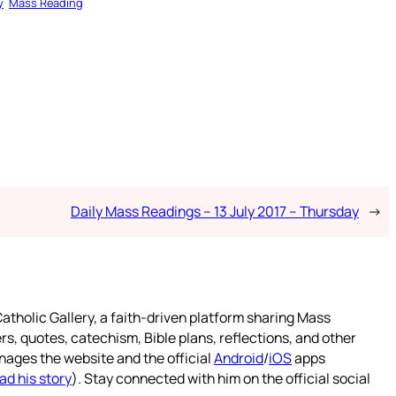
y
Mass Reading
Daily Mass Readings – 13 July 2017 – Thursday
→
atholic Gallery, a faith-driven platform sharing Mass
rs, quotes, catechism, Bible plans, reflections, and other
nages the website and the official
Android
/
iOS
apps
ad his story
). Stay connected with him on the official social