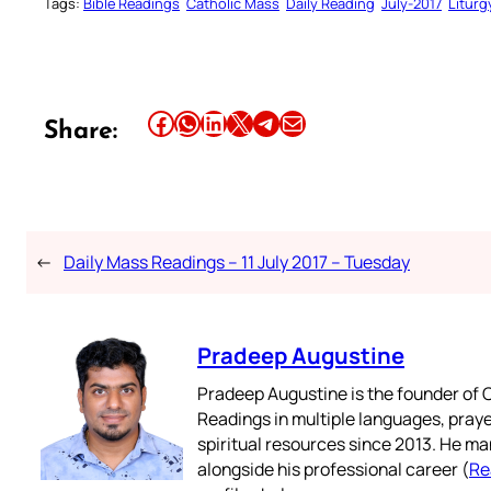
Tags:
Bible Readings
Catholic Mass
Daily Reading
July-2017
Liturg
Share this article on Facebook
Share this article on WhatsApp
Share this article on LinkedIn
Share this article on X
Share this article on Telegram
Email this Article
Share:
←
Daily Mass Readings – 11 July 2017 – Tuesday
Pradeep Augustine
Pradeep Augustine is the founder of C
Readings in multiple languages, praye
spiritual resources since 2013. He ma
alongside his professional career (
Re