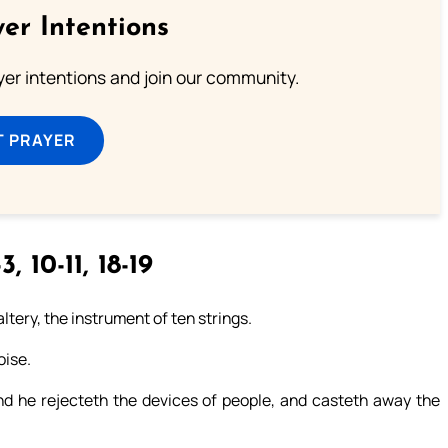
er Intentions
ayer intentions and join our community.
T PRAYER
3, 10-11, 18-19
ltery, the instrument of ten strings.
oise.
nd he rejecteth the devices of people, and casteth away the