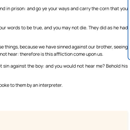
nd in prison: and go ye your ways and carry the corn that you
our words to be true, and you may not die. They did as he had
se things, because we have sinned against our brother, seeing
ot hear: therefore is this affliction come upon us.
ot sin against the boy: and you would not hear me? Behold his
oke to them by an interpreter.