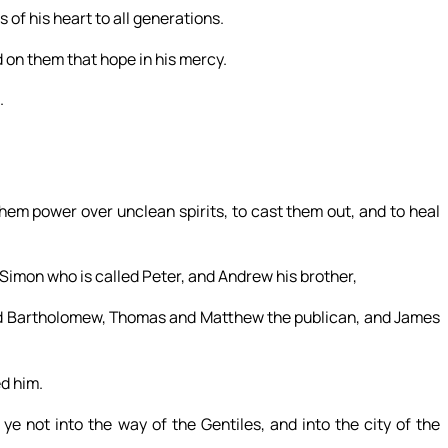
 of his heart to all generations.
 on them that hope in his mercy.
.
hem power over unclean spirits, to cast them out, and to heal
 Simon who is called Peter, and Andrew his brother,
and Bartholomew, Thomas and Matthew the publican, and James
d him.
 not into the way of the Gentiles, and into the city of the