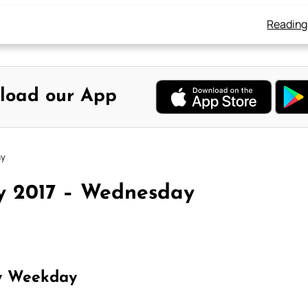
Reading
load our App
ay
ly 2017 – Wednesday
y Weekday