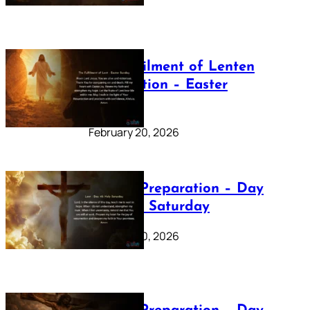
The Fulfilment of Lenten
Preparation – Easter
Sunday
February 20, 2026
Lenten Preparation – Day
40: Holy Saturday
February 20, 2026