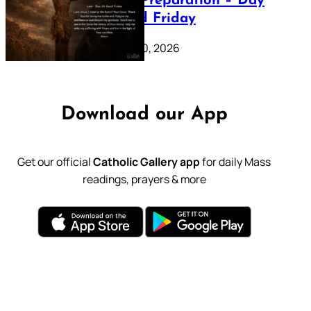
Lenten Preparation – Day
39: Good Friday
February 20, 2026
Download our App
Get our official
Catholic Gallery app
for daily Mass
readings, prayers & more