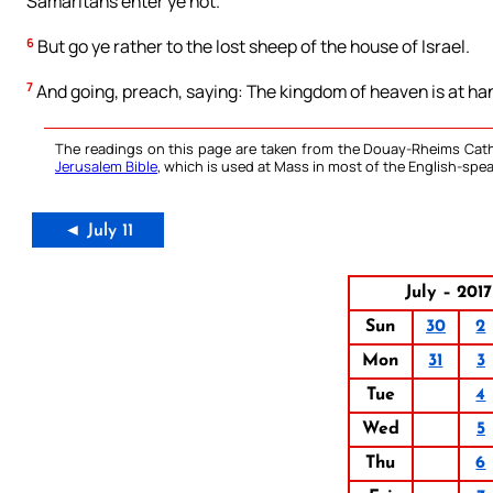
Samaritans enter ye not.
6
But go ye rather to the lost sheep of the house of Israel.
7
And going, preach, saying: The kingdom of heaven is at ha
The readings on this page are taken from the Douay-Rheims Cath
Jerusalem Bible
, which is used at Mass in most of the English-spea
◄ July 11
July – 2017
Sun
30
2
Mon
31
3
Tue
4
Wed
5
Thu
6