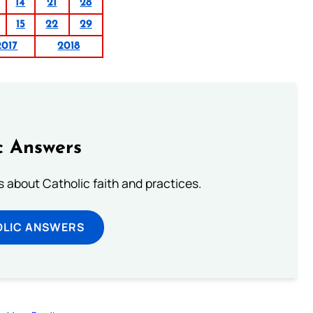
14
21
28
15
22
29
2017
2018
c Answers
about Catholic faith and practices.
OLIC ANSWERS