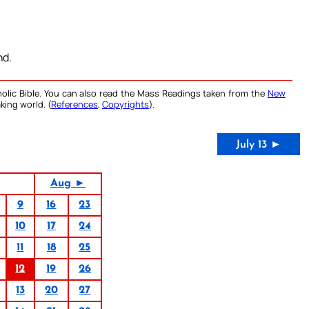
nd.
olic Bible. You can also read the Mass Readings taken from the
New
king world. (
References
,
Copyrights
).
July 13 ►
Aug ►
9
16
23
10
17
24
11
18
25
12
19
26
13
20
27