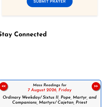
SUBMIT PRAYER
Stay Connected
on Facebook
Follow us on Instagram
Follow us on X
Subscribe to our YouTube Channel
Follow us on WhatsApp
Mass Readings for
<<
>>
7 August 2026,
Friday
Ordinary Weekday/ Sixtus II, Pope, Martyr, and
Companions, Martyrs/ Cajetan, Priest