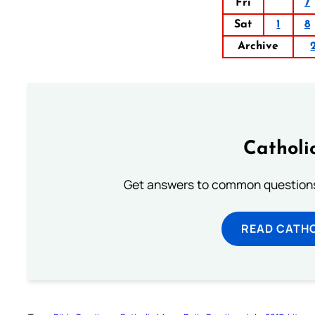
Fri
7
Sat
1
8
Archive
Catholi
Get answers to common questions 
READ CATH