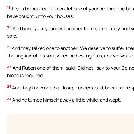
19
If you be peaceable men, let one of your brethren be bou
have bought, unto your houses.
20
And bring your youngest brother to me, that I may find y
said.
21
And they talked one to another: We deserve to suffer the
the anguish of his soul, when he besought us, and we would n
22
And Ruben one of them, said: Did not I say to you: Do n
blood is required.
23
And they knew not that Joseph understood, because he sp
24
And he turned himself away a little while, and wept.