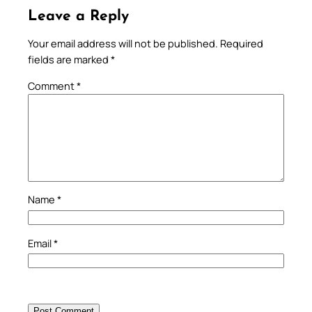
Leave a Reply
Your email address will not be published.
Required
fields are marked
*
Comment
*
Name
*
Email
*