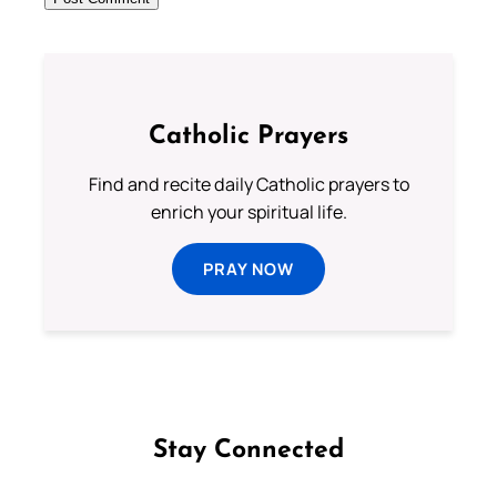
Catholic Prayers
Find and recite daily Catholic prayers to
enrich your spiritual life.
PRAY NOW
Stay Connected