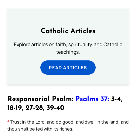
Catholic Articles
Explore articles on faith, spirituality, and Catholic
teachings.
READ ARTICLES
Responsorial Psalm:
Psalms 37:
3-4,
18-19, 27-28, 39-40
3
Trust in the Lord, and do good, and dwell in the land, and
thou shalt be fed with its riches.