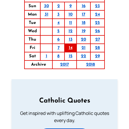
Sun
30
2
9
16
23
Mon
31
3
10
17
24
Tue
4
11
18
25
Wed
5
12
19
26
Thu
6
13
20
27
Fri
7
14
21
28
Sat
1
8
15
22
29
Archive
2017
2018
Catholic Quotes
Get inspired with uplifting Catholic quotes
every day.