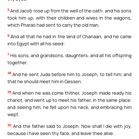
5
And Jacob rose up from the well of the oath: and his sons
took him up, with their children and wives in the wagons,
which Pharao had sent to carry the old man,
6
And all that he had in the land of Chanaan, and he came
into Egypt with all his seed:
7
His sons, and grandsons, daughters, and all his offspring
together.
28
And he sent Juda before him to Joseph, to tell him; and
that he should meet him in Gessen.
29
And when he was come thither, Joseph made ready his
chariot, and went up to meet his father, in the same place:
and seeing him, he fell upon his neck, and embracing him
wept.
30
And the father said to Joseph: Now shall I die with joy,
because I have seen thy face, and leave thee alive.