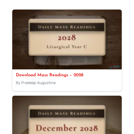
Download Mass Readings – 2028
By Pradeep Augustine