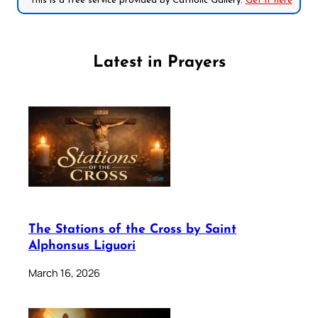
*This is a free service provided by Catholic Gallery.
Get it here
Latest in Prayers
The Stations of the Cross by Saint
Alphonsus Liguori
March 16, 2026