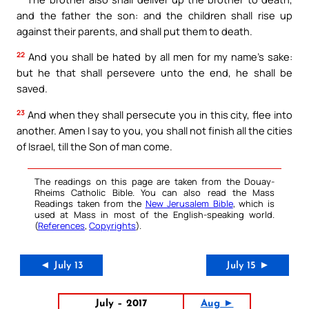
and the father the son: and the children shall rise up
against their parents, and shall put them to death.
22
And you shall be hated by all men for my name’s sake:
but he that shall persevere unto the end, he shall be
saved.
23
And when they shall persecute you in this city, flee into
another. Amen I say to you, you shall not finish all the cities
of Israel, till the Son of man come.
The readings on this page are taken from the Douay-
Rheims Catholic Bible. You can also read the Mass
Readings taken from the
New Jerusalem Bible
, which is
used at Mass in most of the English-speaking world.
(
References
,
Copyrights
).
◄ July 13
July 15 ►
July – 2017
Aug ►