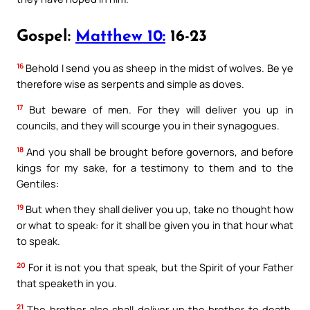
Gospel:
Matthew 10:
16-23
16
Behold I send you as sheep in the midst of wolves. Be ye
therefore wise as serpents and simple as doves.
17
But beware of men. For they will deliver you up in
councils, and they will scourge you in their synagogues.
18
And you shall be brought before governors, and before
kings for my sake, for a testimony to them and to the
Gentiles:
19
But when they shall deliver you up, take no thought how
or what to speak: for it shall be given you in that hour what
to speak.
20
For it is not you that speak, but the Spirit of your Father
that speaketh in you.
21
The brother also shall deliver up the brother to death,