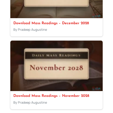
Download Mass Readings – December 2028
By Pradeep Augustine
Download Mass Readings – November 2028
By Pradeep Augustine