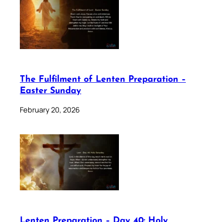
The Fulfilment of Lenten Preparation –
Easter Sunday
February 20, 2026
Lenten Preparation – Day 40: Holy