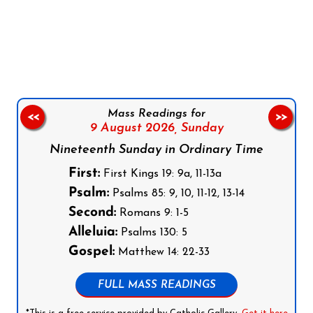
Follow us on Facebook
Follow us on Instagram
Follow us on X
Subscribe to our YouTube Channel
Follow us on WhatsApp
Mass Readings for
<<
>>
9 August 2026,
Sunday
Nineteenth Sunday in Ordinary Time
First:
First Kings 19: 9a, 11-13a
Psalm:
Psalms 85: 9, 10, 11-12, 13-14
Second:
Romans 9: 1-5
Alleluia:
Psalms 130: 5
Gospel:
Matthew 14: 22-33
FULL MASS READINGS