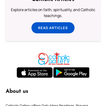
Explore articles on faith, spirituality, and Catholic
teachings.
READ ARTICLES
About us
Catholic Gallery offers Daily Mass Readings, Prayers,