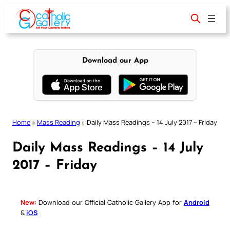
Skip
to
content
Download our App
Home
»
Mass Reading
»
Daily Mass Readings – 14 July 2017 – Friday
Daily Mass Readings – 14 July
2017 – Friday
New:
Download our Official Catholic Gallery App for
Android
&
iOS