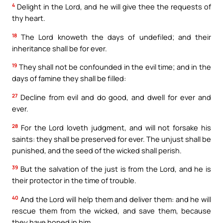
4
Delight in the Lord, and he will give thee the requests of
thy heart.
18
The Lord knoweth the days of undefiled; and their
inheritance shall be for ever.
19
They shall not be confounded in the evil time; and in the
days of famine they shall be filled:
27
Decline from evil and do good, and dwell for ever and
ever.
28
For the Lord loveth judgment, and will not forsake his
saints: they shall be preserved for ever. The unjust shall be
punished, and the seed of the wicked shall perish.
39
But the salvation of the just is from the Lord, and he is
their protector in the time of trouble.
40
And the Lord will help them and deliver them: and he will
rescue them from the wicked, and save them, because
they have hoped in him.