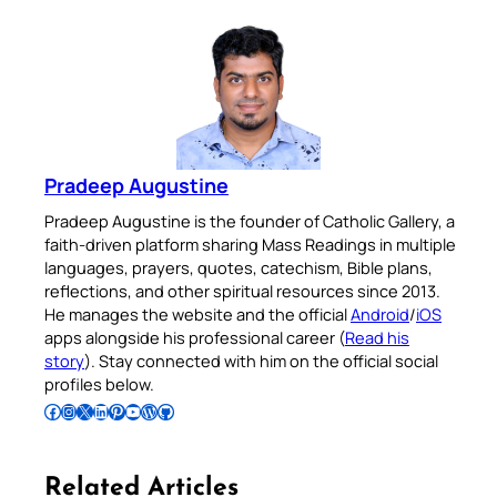
Pradeep Augustine
Pradeep Augustine is the founder of Catholic Gallery, a
faith-driven platform sharing Mass Readings in multiple
languages, prayers, quotes, catechism, Bible plans,
reflections, and other spiritual resources since 2013.
He manages the website and the official
Android
/
iOS
apps alongside his professional career (
Read his
story
). Stay connected with him on the official social
profiles below.
Follow Pradeep on Facebook
Follow Pradeep on Instagram
Follow Pradeep on X
Follow Pradeep on LinkedIn
Follow Pradeep on Pinterest
Subscribe to Pradeep’s Youtube Channel
Follow Pradeep on WordPress
Follow Pradeep on GitHub
Related Articles