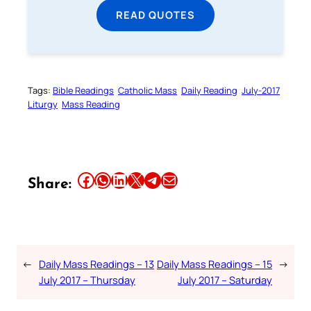
READ QUOTES
Tags:
Bible Readings
Catholic Mass
Daily Reading
July-2017
Liturgy
Mass Reading
Share this article on Facebook
Share this article on WhatsApp
Share this article on LinkedIn
Share this article on X
Share this article on Telegram
Email this Article
Share:
←
Daily Mass Readings – 13
Daily Mass Readings – 15
→
July 2017 – Thursday
July 2017 – Saturday