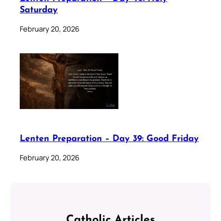
Saturday
February 20, 2026
Lenten Preparation – Day 39: Good Friday
February 20, 2026
Catholic Articles