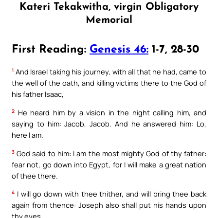
Kateri Tekakwitha, virgin Obligatory
Memorial
First Reading:
Genesis 46:
1-7, 28-30
1
And Israel taking his journey, with all that he had, came to
the well of the oath, and killing victims there to the God of
his father Isaac,
2
He heard him by a vision in the night calling him, and
saying to him: Jacob, Jacob. And he answered him: Lo,
here I am.
3
God said to him: I am the most mighty God of thy father:
fear not, go down into Egypt, for I will make a great nation
of thee there.
4
I will go down with thee thither, and will bring thee back
again from thence: Joseph also shall put his hands upon
thy eyes.