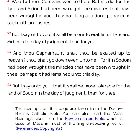
21
Woe to thee, Corozain, woe to thee, Bethsaida: for if in
Tyre and Sidon had been wrought the miracles that have
been wrought in you, they had long ago done penance in
sackcloth and ashes.
22
But I say unto you, it shall be more tolerable for Tyre and
Sidon in the day of judgment, than for you.
23
And thou Capharnaum, shalt thou be exalted up to
heaven? thou shalt go down even unto hell. For if in Sodom
had been wrought the miracles that have been wrought in
thee, perhaps it had remained unto this day.
24
But I say unto you, that it shall be more tolerable for the
land of Sodom in the day of judgment, than for thee.
The readings on this page are taken from the Douay-
Rheims Catholic Bible. You can also read the Mass
Readings taken from the
New Jerusalem Bible
, which is
used at Mass in most of the English-speaking world.
(
References
,
Copyrights
).