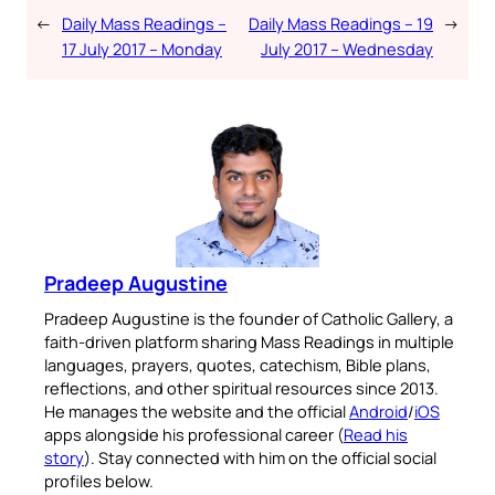
←
Daily Mass Readings –
Daily Mass Readings – 19
→
17 July 2017 – Monday
July 2017 – Wednesday
Pradeep Augustine
Pradeep Augustine is the founder of Catholic Gallery, a
faith-driven platform sharing Mass Readings in multiple
languages, prayers, quotes, catechism, Bible plans,
reflections, and other spiritual resources since 2013.
He manages the website and the official
Android
/
iOS
apps alongside his professional career (
Read his
story
). Stay connected with him on the official social
profiles below.