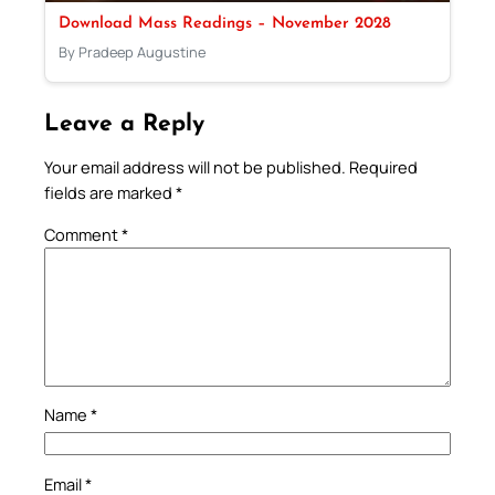
Download Mass Readings – November 2028
By Pradeep Augustine
Leave a Reply
Your email address will not be published.
Required
fields are marked
*
Comment
*
Name
*
Email
*