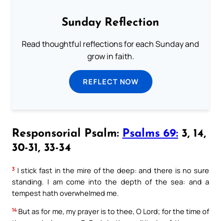
Sunday Reflection
Read thoughtful reflections for each Sunday and
grow in faith.
REFLECT NOW
Responsorial Psalm:
Psalms 69:
3, 14,
30-31, 33-34
3
I stick fast in the mire of the deep: and there is no sure
standing. I am come into the depth of the sea: and a
tempest hath overwhelmed me.
14
But as for me, my prayer is to thee, O Lord; for the time of