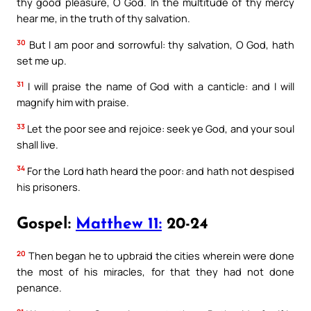
thy good pleasure, O God. In the multitude of thy mercy
hear me, in the truth of thy salvation.
30
But I am poor and sorrowful: thy salvation, O God, hath
set me up.
31
I will praise the name of God with a canticle: and I will
magnify him with praise.
33
Let the poor see and rejoice: seek ye God, and your soul
shall live.
34
For the Lord hath heard the poor: and hath not despised
his prisoners.
Gospel:
Matthew 11:
20-24
20
Then began he to upbraid the cities wherein were done
the most of his miracles, for that they had not done
penance.