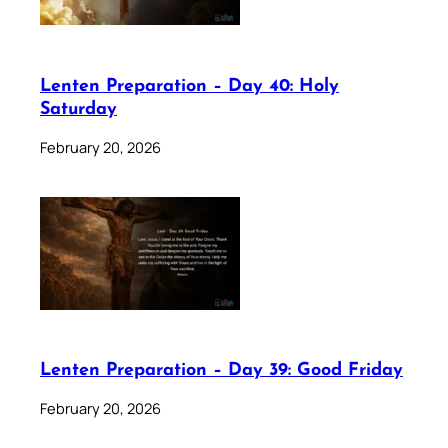
Lenten Preparation – Day 40: Holy
Saturday
February 20, 2026
Lenten Preparation – Day 39: Good Friday
February 20, 2026