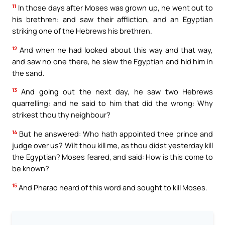
11
In those days after Moses was grown up, he went out to
his brethren: and saw their affliction, and an Egyptian
striking one of the Hebrews his brethren.
12
And when he had looked about this way and that way,
and saw no one there, he slew the Egyptian and hid him in
the sand.
13
And going out the next day, he saw two Hebrews
quarrelling: and he said to him that did the wrong: Why
strikest thou thy neighbour?
14
But he answered: Who hath appointed thee prince and
judge over us? Wilt thou kill me, as thou didst yesterday kill
the Egyptian? Moses feared, and said: How is this come to
be known?
15
And Pharao heard of this word and sought to kill Moses.