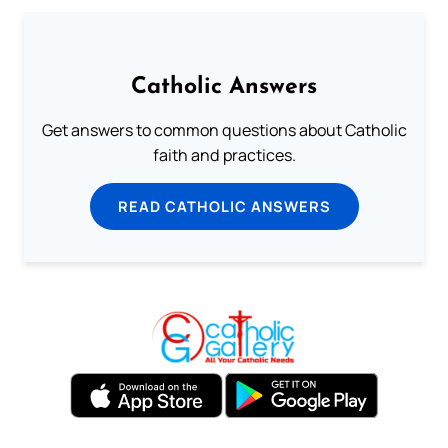
Catholic Answers
Get answers to common questions about Catholic
faith and practices.
READ CATHOLIC ANSWERS