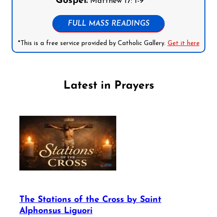
Gospel:
Matthew 17: 1-9
FULL MASS READINGS
*This is a free service provided by Catholic Gallery.
Get it here
Latest in Prayers
The Stations of the Cross by Saint
Alphonsus Liguori