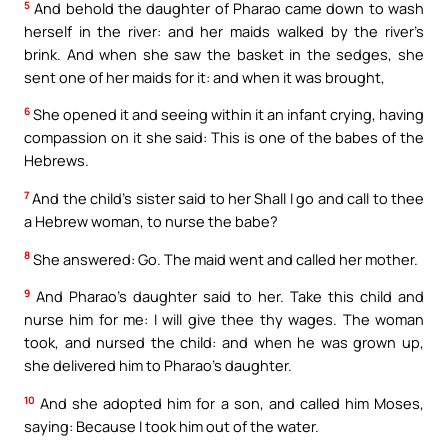
5
And behold the daughter of Pharao came down to wash
herself in the river: and her maids walked by the river’s
brink. And when she saw the basket in the sedges, she
sent one of her maids for it: and when it was brought,
6
She opened it and seeing within it an infant crying, having
compassion on it she said: This is one of the babes of the
Hebrews.
7
And the child’s sister said to her Shall I go and call to thee
a Hebrew woman, to nurse the babe?
8
She answered: Go. The maid went and called her mother.
9
And Pharao’s daughter said to her. Take this child and
nurse him for me: I will give thee thy wages. The woman
took, and nursed the child: and when he was grown up,
she delivered him to Pharao’s daughter.
10
And she adopted him for a son, and called him Moses,
saying: Because I took him out of the water.