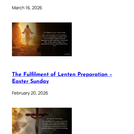
March 16, 2026
The Fulfilment of Lenten Preparation –
Easter Sunday
February 20, 2026