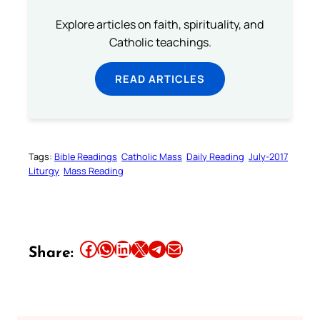
Explore articles on faith, spirituality, and
Catholic teachings.
READ ARTICLES
Tags:
Bible Readings
Catholic Mass
Daily Reading
July-2017
Liturgy
Mass Reading
Share this article on Facebook
Share this article on WhatsApp
Share this article on LinkedIn
Share this article on X
Share this article on Telegram
Email this Article
Share: