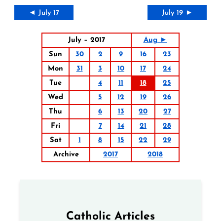
◄ July 17
July 19 ►
July – 2017
Aug ►
Sun
30
2
9
16
23
Mon
31
3
10
17
24
Tue
4
11
18
25
Wed
5
12
19
26
Thu
6
13
20
27
Fri
7
14
21
28
Sat
1
8
15
22
29
Archive
2017
2018
Catholic Articles