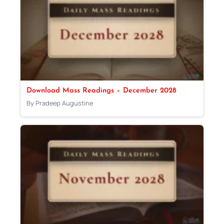
Download Mass Readings – December 2028
By Pradeep Augustine