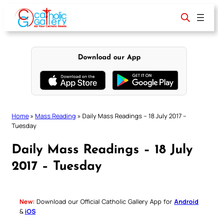
Skip
to
content
Download our App
Home
»
Mass Reading
»
Daily Mass Readings – 18 July 2017 –
Tuesday
Daily Mass Readings – 18 July
2017 – Tuesday
New:
Download our Official Catholic Gallery App for
Android
&
iOS