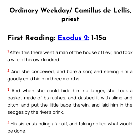
Ordinary Weekday/ Camillus de Lellis,
priest
First Reading:
Exodus 2:
1-15a
1
After this there went a man of the house of Levi; and took
a wife of his own kindred.
2
And she conceived, and bore a son; and seeing him a
goodly child hid him three months.
3
And when she could hide him no longer, she took a
basket made of bulrushes, and daubed it with slime and
pitch: and put the little babe therein, and laid him in the
sedges by the river’s brink,
4
His sister standing afar off, and taking notice what would
be done.