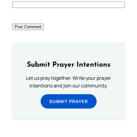
Submit Prayer Intentions
Let us pray together. Write your prayer
intentions and join our community.
SUBMIT PRAYER