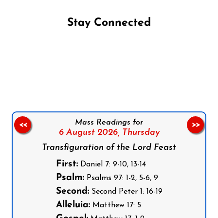
Stay Connected
Follow us on Facebook
Follow us on Instagram
Follow us on X
Subscribe to our YouTube Channel
Follow us on WhatsApp
Mass Readings for
<<
>>
6 August 2026,
Thursday
Transfiguration of the Lord Feast
First:
Daniel 7: 9-10, 13-14
Psalm:
Psalms 97: 1-2, 5-6, 9
Second:
Second Peter 1: 16-19
Alleluia:
Matthew 17: 5