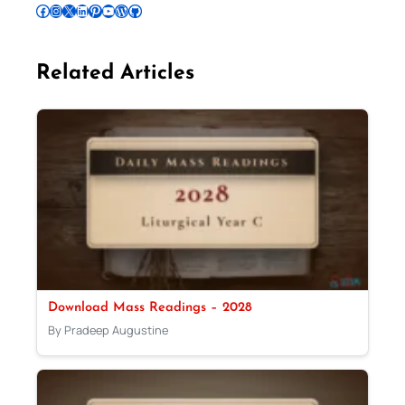
Follow Pradeep on Facebook
Follow Pradeep on Instagram
Follow Pradeep on X
Follow Pradeep on LinkedIn
Follow Pradeep on Pinterest
Subscribe to Pradeep’s Youtube Channel
Follow Pradeep on WordPress
Follow Pradeep on GitHub
Related Articles
Download Mass Readings – 2028
By Pradeep Augustine