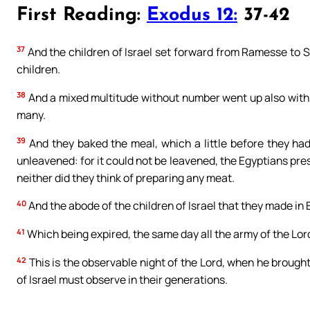
First Reading:
Exodus 12:
37-42
37
And the children of Israel set forward from Ramesse to 
children.
38
And a mixed multitude without number went up also with 
many.
39
And they baked the meal, which a little before they ha
unleavened: for it could not be leavened, the Egyptians pre
neither did they think of preparing any meat.
40
And the abode of the children of Israel that they made in 
41
Which being expired, the same day all the army of the Lord
42
This is the observable night of the Lord, when he brought 
of Israel must observe in their generations.