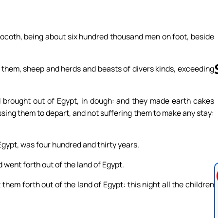
Socoth, being about six hundred thousand men on foot, beside
them, sheep and herds and beasts of divers kinds, exceeding
d brought out of Egypt, in dough: and they made earth cakes
Follow us 
ssing them to depart, and not suffering them to make any stay:
Egypt, was four hundred and thirty years.
 went forth out of the land of Egypt.
them forth out of the land of Egypt: this night all the children