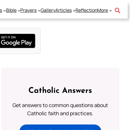
s
Bible
Prayers
Gallery
Articles
Reflection
More
Catholic Answers
Get answers to common questions about
Catholic faith and practices.