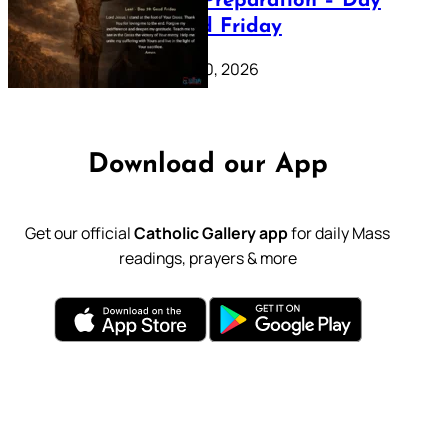
Lenten Preparation – Day
39: Good Friday
February 20, 2026
Download our App
Get our official
Catholic Gallery app
for daily Mass
readings, prayers & more