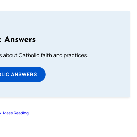
c Answers
about Catholic faith and practices.
OLIC ANSWERS
y
Mass Reading