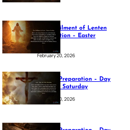
The Fulfilment of Lenten
Preparation – Easter
Sunday
February 20, 2026
Lenten Preparation – Day
40: Holy Saturday
February 20, 2026