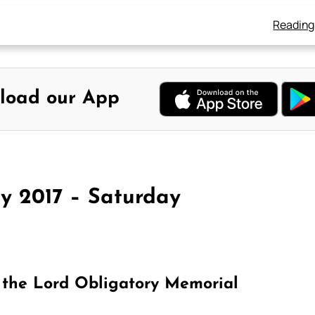
Reading
load our App
y 2017 – Saturday
 the Lord Obligatory Memorial