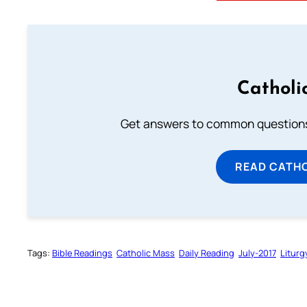
Catholi
Get answers to common questions 
READ CATH
Tags:
Bible Readings
Catholic Mass
Daily Reading
July-2017
Liturg