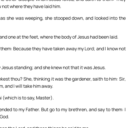
 not where they have laid him.
 as she was weeping, she stooped down, and looked into the
 and one at the feet, where the body of Jesus had been laid.
 them: Because they have taken away my Lord; and I know not
 Jesus standing; and she knew not that it was Jesus.
t thou? She, thinking it was the gardener, saith to him: Sir,
m, and I will take him away.
i (which is to say, Master).
ended to my Father. But go to my brethren, and say to them: I
 God.