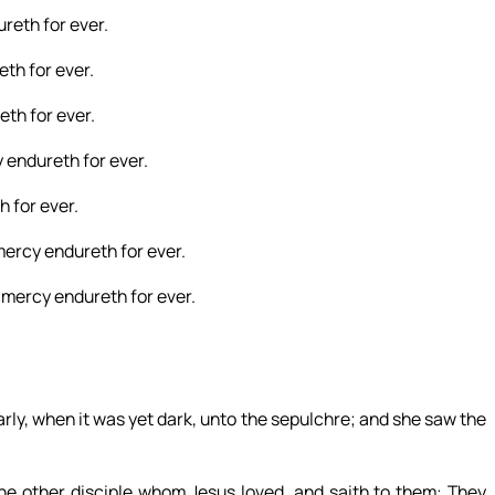
reth for ever.
th for ever.
th for ever.
 endureth for ever.
 for ever.
mercy endureth for ever.
 mercy endureth for ever.
ly, when it was yet dark, unto the sepulchre; and she saw the
he other disciple whom Jesus loved, and saith to them: They