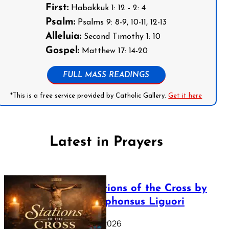
First:
Habakkuk 1: 12 - 2: 4
Psalm:
Psalms 9: 8-9, 10-11, 12-13
Alleluia:
Second Timothy 1: 10
Gospel:
Matthew 17: 14-20
FULL MASS READINGS
*This is a free service provided by Catholic Gallery.
Get it here
Latest in Prayers
The Stations of the Cross by
Saint Alphonsus Liguori
March 16, 2026