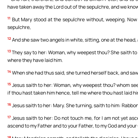
have taken away the Lord out of the sepulchre, and we know
11
But Mary stood at the sepulchre without, weeping. Now
sepulchre,
12
And she saw two angels in white, sitting, one at the head,
13
They say to her: Woman, why weepest thou? She saith to
where they have laid him.
14
When she had thus said, she turned herself back, and saw
15
Jesus saith to her: Woman, why weepest thou? whom seekes
if thou hast taken him hence, tell me where thou hast laid hi
16
Jesus saith to her: Mary. She turning, saith to him: Rabbon
17
Jesus saith to her: Do not touch me, for I am not yet asc
ascend to my Father and to your Father, to my God and your
18