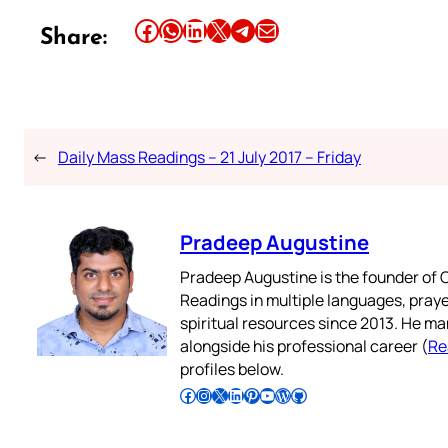
Share this article on Facebook
Share this article on WhatsApp
Share this article on LinkedIn
Share this article on X
Share this article on Telegram
Email this Article
Share:
←
Daily Mass Readings – 21 July 2017 – Friday
Pradeep Augustine
Pradeep Augustine is the founder of C
Readings in multiple languages, praye
spiritual resources since 2013. He ma
alongside his professional career (
Re
profiles below.
Follow Pradeep on Facebook
Follow Pradeep on Instagram
Follow Pradeep on X
Follow Pradeep on LinkedIn
Follow Pradeep on Pinterest
Subscribe to Pradeep’s Youtube Channel
Follow Pradeep on WordPress
Follow Pradeep on GitHub