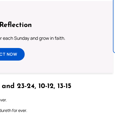
Reflection
or each Sunday and grow in faith.
ECT NOW
 and 23-24, 10-12, 13-15
ver.
dureth for ever.