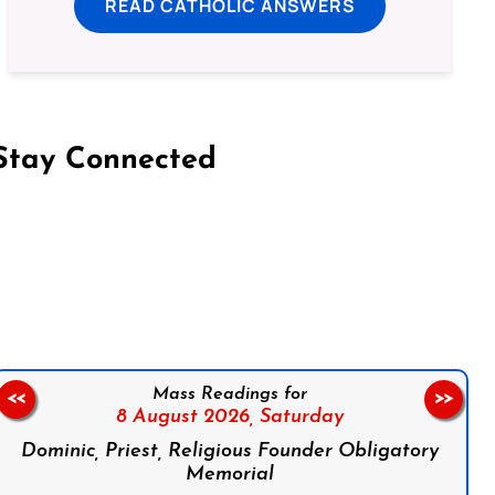
READ CATHOLIC ANSWERS
Stay Connected
on Facebook
Follow us on Instagram
Follow us on X
Subscribe to our YouTube Channel
Follow us on WhatsApp
Mass Readings for
<<
>>
8 August 2026,
Saturday
Dominic, Priest, Religious Founder Obligatory
Memorial