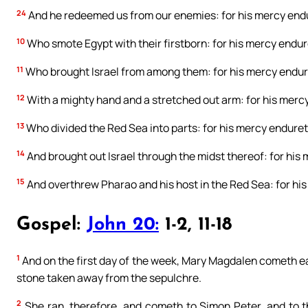
24
And he redeemed us from our enemies: for his mercy endu
10
Who smote Egypt with their firstborn: for his mercy endure
11
Who brought Israel from among them: for his mercy endure
12
With a mighty hand and a stretched out arm: for his mercy
13
Who divided the Red Sea into parts: for his mercy endureth
14
And brought out Israel through the midst thereof: for his 
15
And overthrew Pharao and his host in the Red Sea: for his
Gospel:
John 20:
1-2, 11-18
1
And on the first day of the week, Mary Magdalen cometh ear
stone taken away from the sepulchre.
2
She ran, therefore, and cometh to Simon Peter, and to t