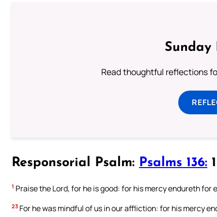
Sunday 
Read thoughtful reflections f
REFL
Responsorial Psalm:
Psalms 136:
1
1
Praise the Lord, for he is good: for his mercy endureth for e
23
For he was mindful of us in our affliction: for his mercy en