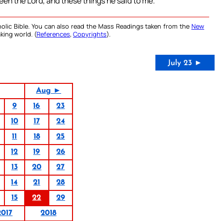
een the Lord, and these things he said to me.
olic Bible. You can also read the Mass Readings taken from the
New
king world. (
References
,
Copyrights
).
July 23 ►
Aug ►
9
16
23
10
17
24
11
18
25
12
19
26
13
20
27
14
21
28
15
22
29
2017
2018