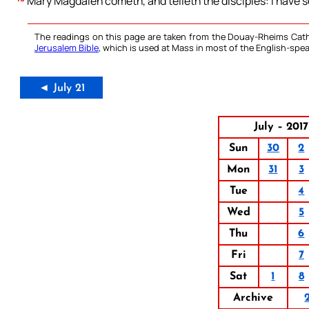
Mary Magdalen cometh, and telleth the disciples: I have s
The readings on this page are taken from the Douay-Rheims Cath
Jerusalem Bible
, which is used at Mass in most of the English-spea
◄ July 21
July – 2017
Sun
30
2
Mon
31
3
Tue
4
Wed
5
Thu
6
Fri
7
Sat
1
8
Archive