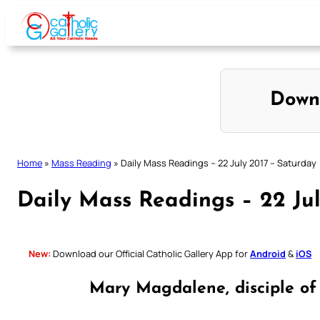
Skip
to
content
Down
Home
»
Mass Reading
»
Daily Mass Readings – 22 July 2017 – Saturday
Daily Mass Readings – 22 Jul
New:
Download our Official Catholic Gallery App for
Android
&
iOS
Mary Magdalene, disciple of