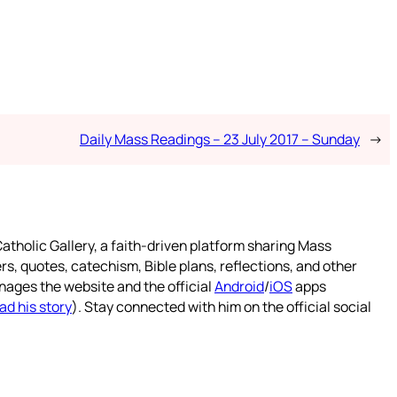
Daily Mass Readings – 23 July 2017 – Sunday
→
atholic Gallery, a faith-driven platform sharing Mass
rs, quotes, catechism, Bible plans, reflections, and other
nages the website and the official
Android
/
iOS
apps
ad his story
). Stay connected with him on the official social