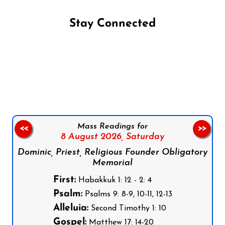
Stay Connected
Follow us on Facebook
Follow us on Instagram
Follow us on X
Subscribe to our YouTube Channel
Follow us on WhatsApp
Mass Readings for
<<
>>
8 August 2026,
Saturday
Dominic, Priest, Religious Founder Obligatory
Memorial
First:
Habakkuk 1: 12 - 2: 4
Psalm:
Psalms 9: 8-9, 10-11, 12-13
Alleluia:
Second Timothy 1: 10
Gospel:
Matthew 17: 14-20