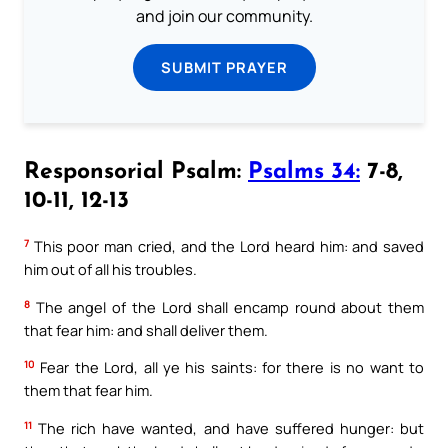
and join our community.
SUBMIT PRAYER
Responsorial Psalm:
Psalms 34:
7-8,
10-11, 12-13
7
This poor man cried, and the Lord heard him: and saved
him out of all his troubles.
8
The angel of the Lord shall encamp round about them
that fear him: and shall deliver them.
10
Fear the Lord, all ye his saints: for there is no want to
them that fear him.
11
The rich have wanted, and have suffered hunger: but