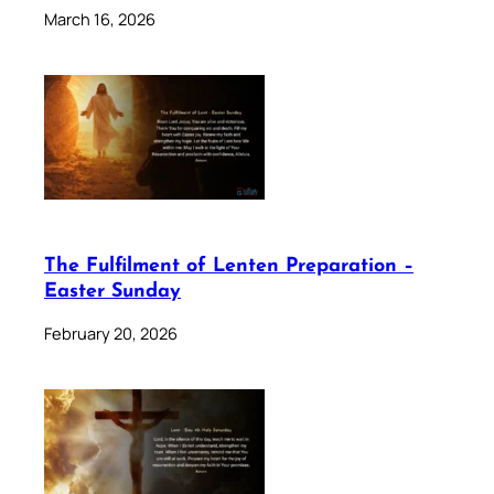
March 16, 2026
The Fulfilment of Lenten Preparation –
Easter Sunday
February 20, 2026