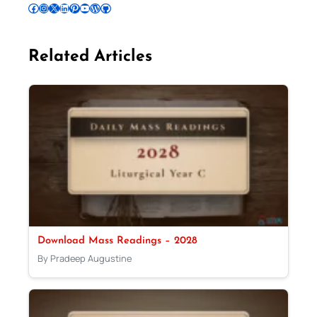
Follow Pradeep on Facebook
Follow Pradeep on Instagram
Follow Pradeep on X
Follow Pradeep on LinkedIn
Follow Pradeep on Pinterest
Subscribe to Pradeep’s Youtube Channel
Follow Pradeep on WordPress
Follow Pradeep on GitHub
Related Articles
Download Mass Readings – 2028
By Pradeep Augustine