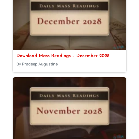
Download Mass Readings – December 2028
By Pradeep Augustine