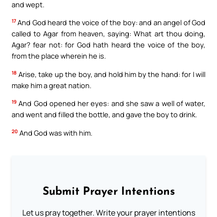
and wept.
17
And God heard the voice of the boy: and an angel of God
called to Agar from heaven, saying: What art thou doing,
Agar? fear not: for God hath heard the voice of the boy,
from the place wherein he is.
18
Arise, take up the boy, and hold him by the hand: for I will
make him a great nation.
19
And God opened her eyes: and she saw a well of water,
and went and filled the bottle, and gave the boy to drink.
20
And God was with him.
Submit Prayer Intentions
Let us pray together. Write your prayer intentions