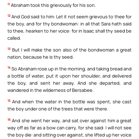
11
Abraham took this grievously for his son.
12
And God said to him: Let it not seem grievous to thee for
the boy, and for thy bondwoman: in all that Sara hath said
to thee, hearken to her voice: for in Isaac shall thy seed be
called.
13
But I will make the son also of the bondwoman a great
nation, because he is thy seed.
14
So Abraham rose up in the morning, and taking bread and
a bottle of water, put it upon her shoulder, and delivered
the boy, and sent her away. And she departed, and
wandered in the wilderness of Bersabee.
15
And when the water in the bottle was spent, she cast
the boy under one of the trees that were there.
16
And she went her way, and sat over against him a great
way off as far as a bow can carry, for she said: I will not see
the boy die: and sitting over against, she lifted up her voice