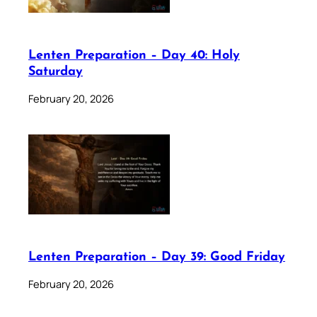
Lenten Preparation – Day 40: Holy
Saturday
February 20, 2026
Lenten Preparation – Day 39: Good Friday
February 20, 2026