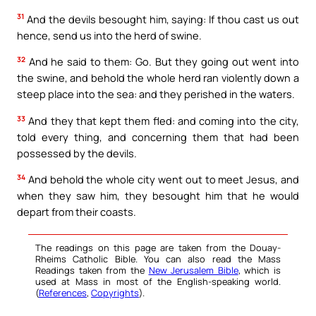
31
And the devils besought him, saying: If thou cast us out
hence, send us into the herd of swine.
32
And he said to them: Go. But they going out went into
the swine, and behold the whole herd ran violently down a
steep place into the sea: and they perished in the waters.
33
And they that kept them fled: and coming into the city,
told every thing, and concerning them that had been
possessed by the devils.
34
And behold the whole city went out to meet Jesus, and
when they saw him, they besought him that he would
depart from their coasts.
The readings on this page are taken from the Douay-
Rheims Catholic Bible. You can also read the Mass
Readings taken from the
New Jerusalem Bible
, which is
used at Mass in most of the English-speaking world.
(
References
,
Copyrights
).