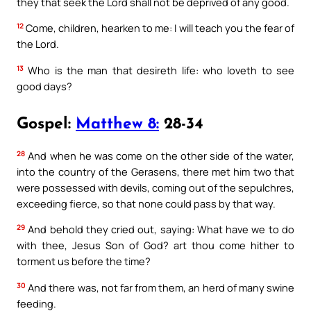
they that seek the Lord shall not be deprived of any good.
12
Come, children, hearken to me: I will teach you the fear of
the Lord.
13
Who is the man that desireth life: who loveth to see
good days?
Gospel:
Matthew 8:
28-34
28
And when he was come on the other side of the water,
into the country of the Gerasens, there met him two that
were possessed with devils, coming out of the sepulchres,
exceeding fierce, so that none could pass by that way.
29
And behold they cried out, saying: What have we to do
with thee, Jesus Son of God? art thou come hither to
torment us before the time?
30
And there was, not far from them, an herd of many swine
feeding.