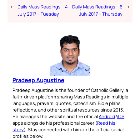
←
Daily Mass Readings – 4
Daily Mass Readings – 6
→
July 2017 – Tuesday
July 2017 – Thursday
Pradeep Augustine
Pradeep Augustine is the founder of Catholic Gallery, a
faith-driven platform sharing Mass Readings in multiple
languages, prayers, quotes, catechism, Bible plans,
reflections, and other spiritual resources since 2013.
He manages the website and the official
Android
/
iOS
apps alongside his professional career (
Read his
story
). Stay connected with him on the official social
profiles below.