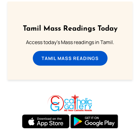
Tamil Mass Readings Today
Access today's Mass readings in Tamil.
TAMIL MASS READINGS