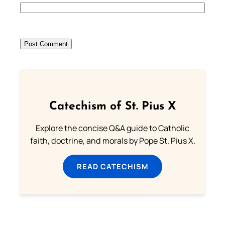
Catechism of St. Pius X
Explore the concise Q&A guide to Catholic
faith, doctrine, and morals by Pope St. Pius X.
READ CATECHISM