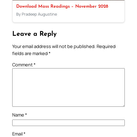
Download Mass Readings – November 2028
By Pradeep Augustine
Leave a Reply
Your email address will not be published.
Required
fields are marked
*
Comment
*
Name
*
Email
*