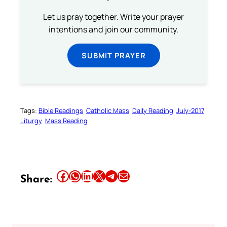
Let us pray together. Write your prayer
intentions and join our community.
SUBMIT PRAYER
Tags:
Bible Readings
Catholic Mass
Daily Reading
July-2017
Liturgy
Mass Reading
Share this article on Facebook
Share this article on WhatsApp
Share this article on LinkedIn
Share this article on X
Share this article on Telegram
Email this Article
Share: