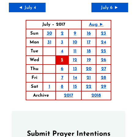
◄ July 4
July 6 ►
July – 2017
Aug ►
Sun
30
2
9
16
23
Mon
31
3
10
17
24
Tue
4
11
18
25
Wed
5
12
19
26
Thu
6
13
20
27
Fri
7
14
21
28
Sat
1
8
15
22
29
Archive
2017
2018
Submit Prayer Intentions