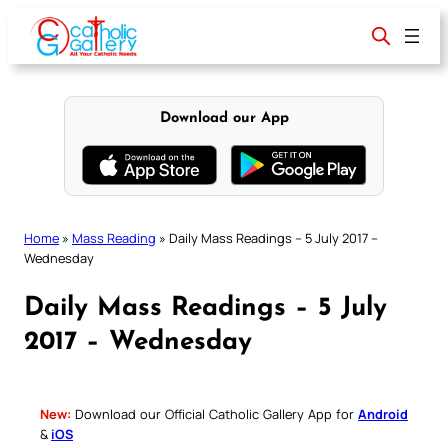
Skip
to
content
Download our App
Home
»
Mass Reading
»
Daily Mass Readings – 5 July 2017 –
Wednesday
Daily Mass Readings – 5 July
2017 – Wednesday
New:
Download our Official Catholic Gallery App for
Android
&
iOS