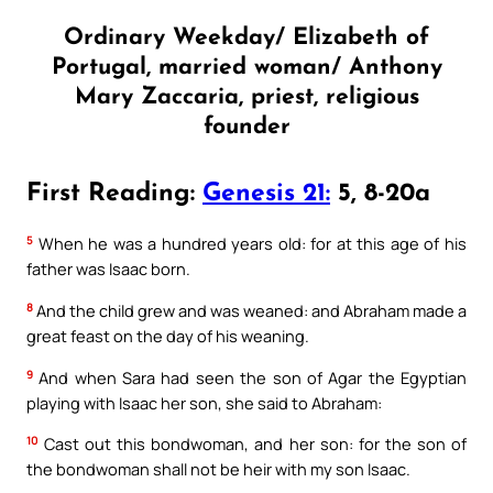
Ordinary Weekday/ Elizabeth of
Portugal, married woman/ Anthony
Mary Zaccaria, priest, religious
founder
First Reading:
Genesis 21:
5, 8-20a
5
When he was a hundred years old: for at this age of his
father was Isaac born.
8
And the child grew and was weaned: and Abraham made a
great feast on the day of his weaning.
9
And when Sara had seen the son of Agar the Egyptian
playing with Isaac her son, she said to Abraham:
10
Cast out this bondwoman, and her son: for the son of
the bondwoman shall not be heir with my son Isaac.