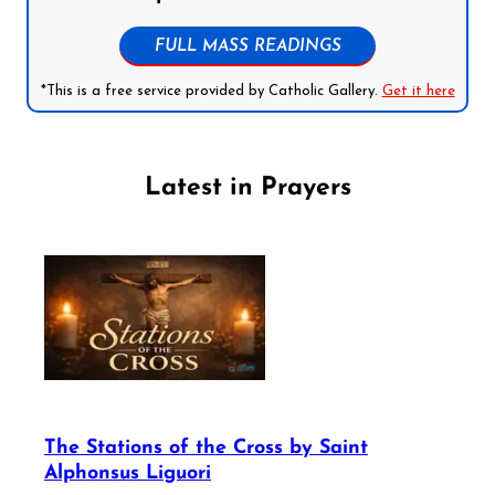
FULL MASS READINGS
*This is a free service provided by Catholic Gallery.
Get it here
Latest in Prayers
The Stations of the Cross by Saint
Alphonsus Liguori