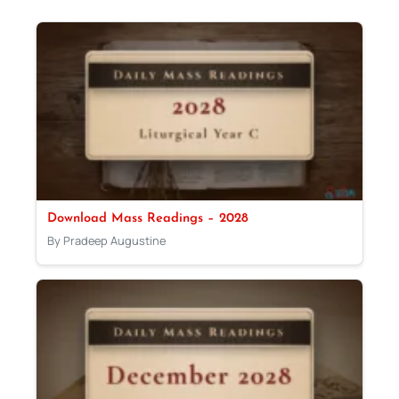
Download Mass Readings – 2028
By Pradeep Augustine