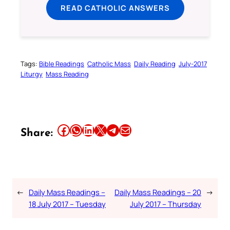
READ CATHOLIC ANSWERS
Tags:
Bible Readings
Catholic Mass
Daily Reading
July-2017
Liturgy
Mass Reading
Share this article on Facebook
Share this article on WhatsApp
Share this article on LinkedIn
Share this article on X
Share this article on Telegram
Email this Article
Share:
←
Daily Mass Readings –
Daily Mass Readings – 20
→
18 July 2017 – Tuesday
July 2017 – Thursday