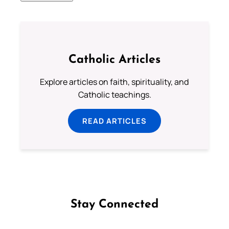
Catholic Articles
Explore articles on faith, spirituality, and
Catholic teachings.
READ ARTICLES
Stay Connected