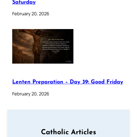
Saturday
February 20, 2026
Lenten Preparation – Day 39: Good Friday
February 20, 2026
Catholic Articles