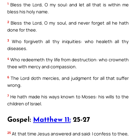
1
Bless the Lord, O my soul: and let all that is within me
bless his holy name.
2
Bless the Lord, O my soul, and never forget all he hath
done for thee.
3
Who forgiveth all thy iniquities: who healeth all thy
diseases.
4
Who redeemeth thy life from destruction: who crowneth
thee with mercy and compassion.
6
The Lord doth mercies, and judgment for all that suffer
wrong.
7
He hath made his ways known to Moses: his wills to the
children of Israel.
Gospel:
Matthew 11:
25-27
25
At that time Jesus answered and said: I confess to thee,