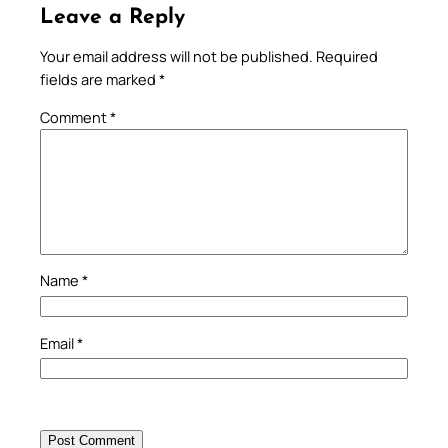
Leave a Reply
Your email address will not be published.
Required
fields are marked
*
Comment
*
Name
*
Email
*