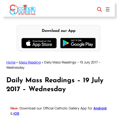
Skip
to
content
Download our App
Home
»
Mass Reading
»
Daily Mass Readings – 19 July 2017 –
Wednesday
Daily Mass Readings – 19 July
2017 – Wednesday
New:
Download our Official Catholic Gallery App for
Android
&
iOS