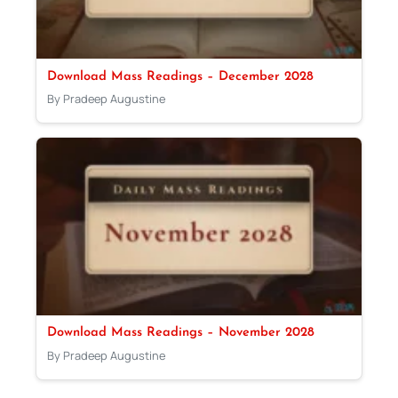
Download Mass Readings – December 2028
By Pradeep Augustine
Download Mass Readings – November 2028
By Pradeep Augustine