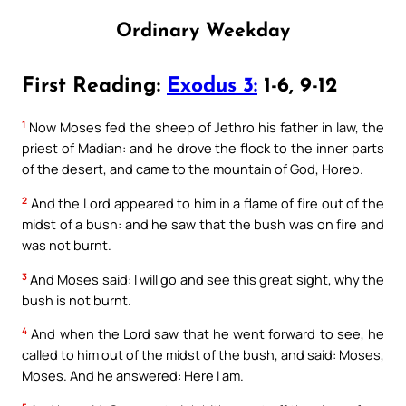
Ordinary Weekday
First Reading:
Exodus 3:
1-6, 9-12
1
Now Moses fed the sheep of Jethro his father in law, the
priest of Madian: and he drove the flock to the inner parts
of the desert, and came to the mountain of God, Horeb.
2
And the Lord appeared to him in a flame of fire out of the
midst of a bush: and he saw that the bush was on fire and
was not burnt.
3
And Moses said: I will go and see this great sight, why the
bush is not burnt.
4
And when the Lord saw that he went forward to see, he
called to him out of the midst of the bush, and said: Moses,
Moses. And he answered: Here I am.