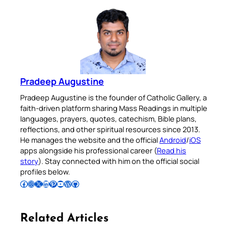
Pradeep Augustine
Pradeep Augustine is the founder of Catholic Gallery, a
faith-driven platform sharing Mass Readings in multiple
languages, prayers, quotes, catechism, Bible plans,
reflections, and other spiritual resources since 2013.
He manages the website and the official
Android
/
iOS
apps alongside his professional career (
Read his
story
). Stay connected with him on the official social
profiles below.
Follow Pradeep on Facebook
Follow Pradeep on Instagram
Follow Pradeep on X
Follow Pradeep on LinkedIn
Follow Pradeep on Pinterest
Subscribe to Pradeep’s Youtube Channel
Follow Pradeep on WordPress
Follow Pradeep on GitHub
Related Articles