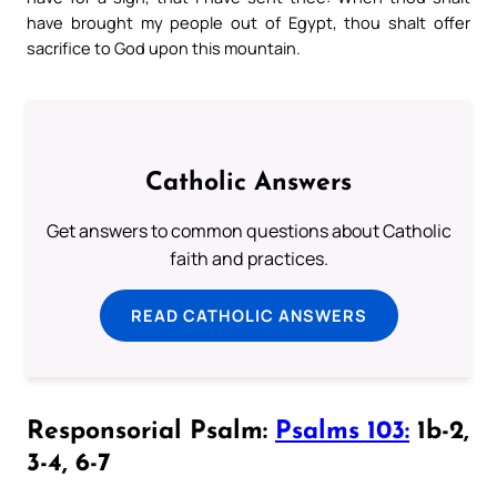
have brought my people out of Egypt, thou shalt offer
sacrifice to God upon this mountain.
Catholic Answers
Get answers to common questions about Catholic
faith and practices.
READ CATHOLIC ANSWERS
Responsorial Psalm:
Psalms 103:
1b-2,
3-4, 6-7