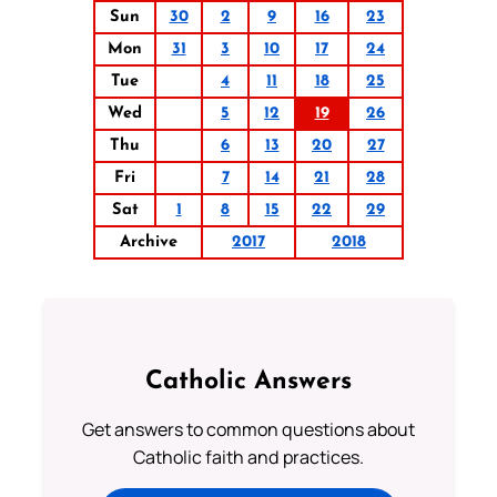
Sun
30
2
9
16
23
Mon
31
3
10
17
24
Tue
4
11
18
25
Wed
5
12
19
26
Thu
6
13
20
27
Fri
7
14
21
28
Sat
1
8
15
22
29
Archive
2017
2018
Catholic Answers
Get answers to common questions about
Catholic faith and practices.