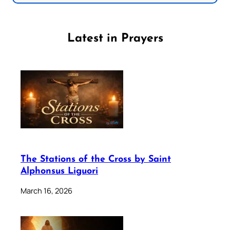
Latest in Prayers
The Stations of the Cross by Saint
Alphonsus Liguori
March 16, 2026