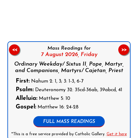
Follow us on Facebook
Follow us on Instagram
Follow us on X
Subscribe to our YouTube Channel
Follow us on WhatsApp
Mass Readings for
<<
>>
7 August 2026,
Friday
Ordinary Weekday/ Sixtus II, Pope, Martyr,
and Companions, Martyrs/ Cajetan, Priest
First:
Nahum 2: 1, 3; 3: 1-3, 6-7
Psalm:
Deuteronomy 32: 35cd-36ab, 39abcd, 41
Alleluia:
Matthew 5: 10
Gospel:
Matthew 16: 24-28
FULL MASS READINGS
*This is a free service provided by Catholic Gallery.
Get it here