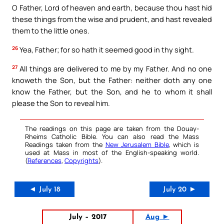
O Father, Lord of heaven and earth, because thou hast hid
these things from the wise and prudent, and hast revealed
them to the little ones.
26
Yea, Father; for so hath it seemed good in thy sight.
27
All things are delivered to me by my Father. And no one
knoweth the Son, but the Father: neither doth any one
know the Father, but the Son, and he to whom it shall
please the Son to reveal him.
The readings on this page are taken from the Douay-
Rheims Catholic Bible. You can also read the Mass
Readings taken from the
New Jerusalem Bible
, which is
used at Mass in most of the English-speaking world.
(
References
,
Copyrights
).
◄ July 18
July 20 ►
July – 2017
Aug ►