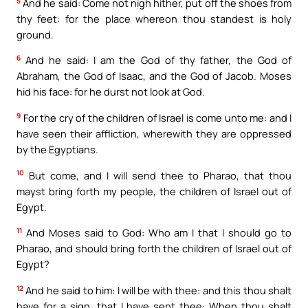
5
And he said: Come not nigh hither, put off the shoes from
thy feet: for the place whereon thou standest is holy
ground.
6
And he said: I am the God of thy father, the God of
Abraham, the God of Isaac, and the God of Jacob. Moses
hid his face: for he durst not look at God.
9
For the cry of the children of Israel is come unto me: and I
have seen their affliction, wherewith they are oppressed
by the Egyptians.
10
But come, and I will send thee to Pharao, that thou
mayst bring forth my people, the children of Israel out of
Egypt.
11
And Moses said to God: Who am I that I should go to
Pharao, and should bring forth the children of Israel out of
Egypt?
12
And he said to him: I will be with thee: and this thou shalt
have for a sign, that I have sent thee: When thou shalt