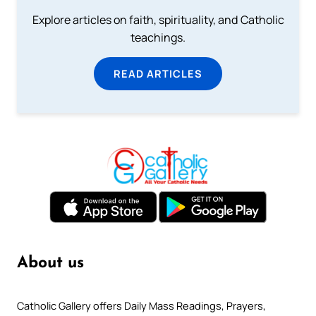
Explore articles on faith, spirituality, and Catholic
teachings.
READ ARTICLES
About us
Catholic Gallery offers Daily Mass Readings, Prayers,