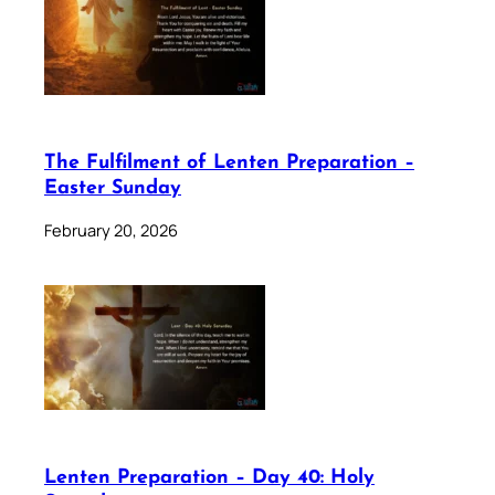
The Fulfilment of Lenten Preparation –
Easter Sunday
February 20, 2026
Lenten Preparation – Day 40: Holy