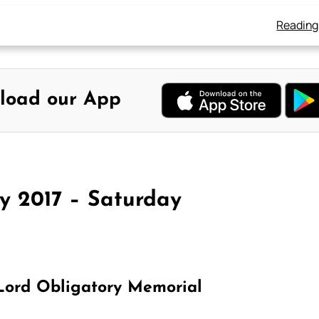
Reading
load our App
y 2017 – Saturday
 Lord Obligatory Memorial