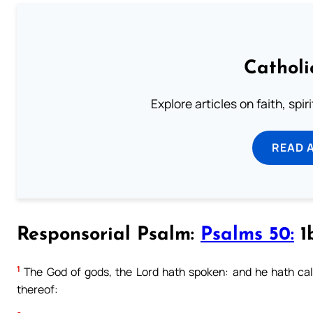
Catholi
Explore articles on faith, spi
READ 
Responsorial Psalm:
Psalms 50:
1b
1
The God of gods, the Lord hath spoken: and he hath call
thereof: