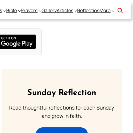
s
Bible
Prayers
Gallery
Articles
Reflection
More
Sunday Reflection
Read thoughtful reflections for each Sunday
and grow in faith.