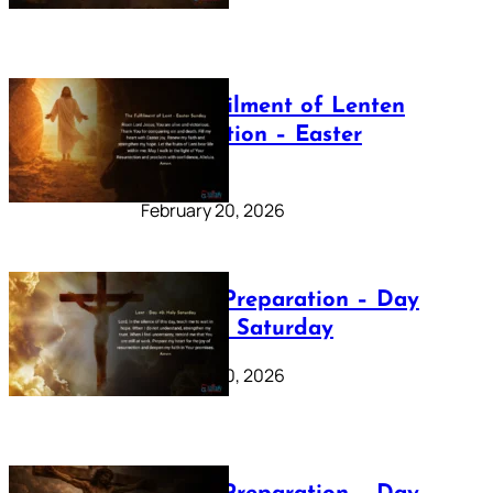
The Fulfilment of Lenten
Preparation – Easter
Sunday
February 20, 2026
Lenten Preparation – Day
40: Holy Saturday
February 20, 2026