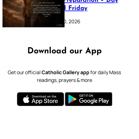
Lenten Preparation – Day
39: Good Friday
February 20, 2026
Download our App
Get our official
Catholic Gallery app
for daily Mass
readings, prayers & more