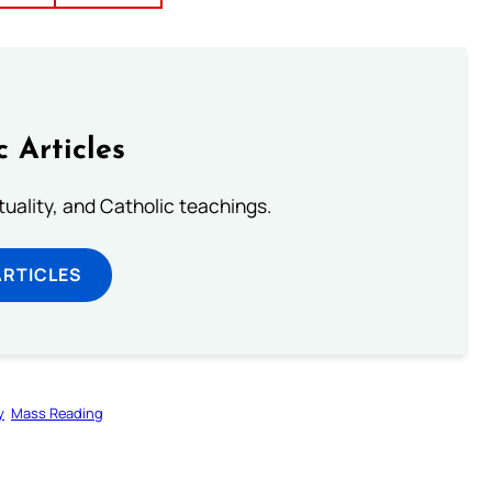
c Articles
rituality, and Catholic teachings.
ARTICLES
y
Mass Reading