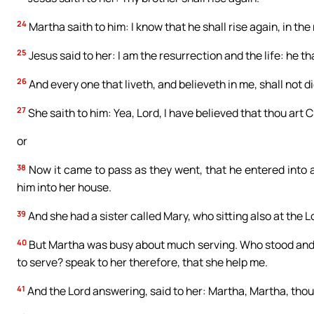
24
Martha saith to him: I know that he shall rise again, in the
25
Jesus said to her: I am the resurrection and the life: he th
26
And every one that liveth, and believeth in me, shall not di
27
She saith to him: Yea, Lord, I have believed that thou art C
or
38
Now it came to pass as they went, that he entered into
him into her house.
39
And she had a sister called Mary, who sitting also at the L
40
But Martha was busy about much serving. Who stood and sa
to serve? speak to her therefore, that she help me.
41
And the Lord answering, said to her: Martha, Martha, thou