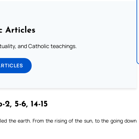
c Articles
rituality, and Catholic teachings.
ARTICLES
-2, 5-6, 14-15
ed the earth. From the rising of the sun, to the going down