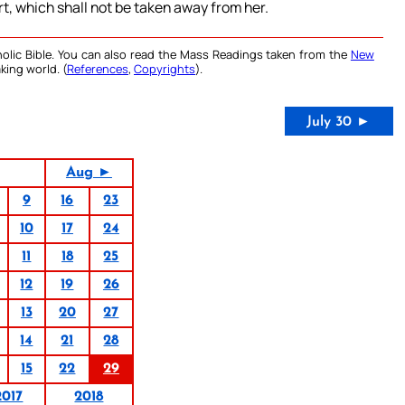
t, which shall not be taken away from her.
olic Bible. You can also read the Mass Readings taken from the
New
king world. (
References
,
Copyrights
).
July 30 ►
Aug ►
9
16
23
10
17
24
11
18
25
12
19
26
13
20
27
14
21
28
15
22
29
2017
2018