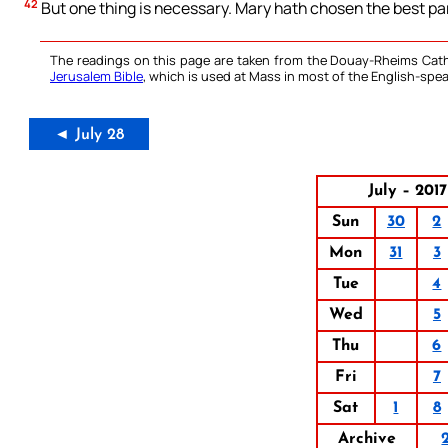
42
But one thing is necessary. Mary hath chosen the best par
The readings on this page are taken from the Douay-Rheims Cath
Jerusalem Bible
, which is used at Mass in most of the English-spea
◄ July 28
July – 2017
Sun
30
2
Mon
31
3
Tue
4
Wed
5
Thu
6
Fri
7
Sat
1
8
Archive