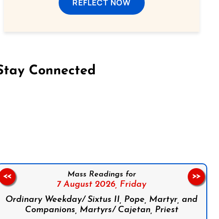
REFLECT NOW
Stay Connected
on Facebook
Follow us on Instagram
Follow us on X
Subscribe to our YouTube Channel
Follow us on WhatsApp
Mass Readings for
<<
>>
7 August 2026,
Friday
Ordinary Weekday/ Sixtus II, Pope, Martyr, and
Companions, Martyrs/ Cajetan, Priest