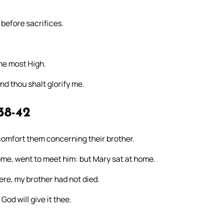
 before sacrifices.
the most High.
and thou shalt glorify me.
38-42
omfort them concerning their brother.
ome, went to meet him: but Mary sat at home.
ere, my brother had not died.
od will give it thee.