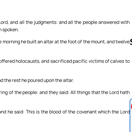
ord, and all the judgments: and all the people answered with
th spoken.
e morning he built an altar at the foot of the mount, and twelve
offered holocausts, and sacrificed pacific victims of calves to
Follow us 
nd the rest he poured upon the altar.
ing of the people: and they said: All things that the Lord hath
and he said: This is the blood of the covenant which the Lord