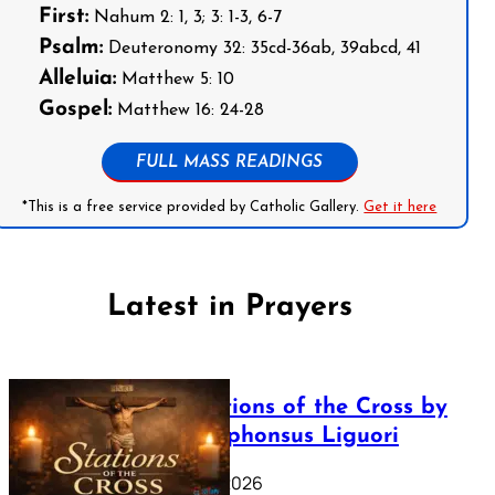
First:
Nahum 2: 1, 3; 3: 1-3, 6-7
Psalm:
Deuteronomy 32: 35cd-36ab, 39abcd, 41
Alleluia:
Matthew 5: 10
Gospel:
Matthew 16: 24-28
FULL MASS READINGS
*This is a free service provided by Catholic Gallery.
Get it here
Latest in Prayers
The Stations of the Cross by
Saint Alphonsus Liguori
March 16, 2026