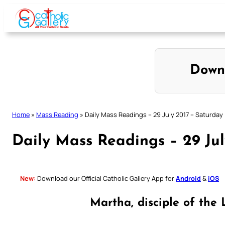
Skip
to
content
Down
Home
»
Mass Reading
»
Daily Mass Readings – 29 July 2017 – Saturday
Daily Mass Readings – 29 Jul
New:
Download our Official Catholic Gallery App for
Android
&
iOS
Martha, disciple of the