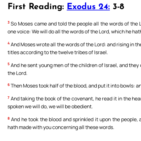
First Reading:
Exodus 24:
3-8
3
So Moses came and told the people all the words of the L
one voice: We will do all the words of the Lord, which he ha
4
And Moses wrote all the words of the Lord: and rising in th
titles according to the twelve tribes of Israel.
5
And he sent young men of the children of Israel, and they 
the Lord.
6
Then Moses took half of the blood, and put it into bowls: a
7
And taking the book of the covenant, he read it in the hear
spoken we will do, we will be obedient.
8
And he took the blood and sprinkled it upon the people, 
hath made with you concerning all these words.