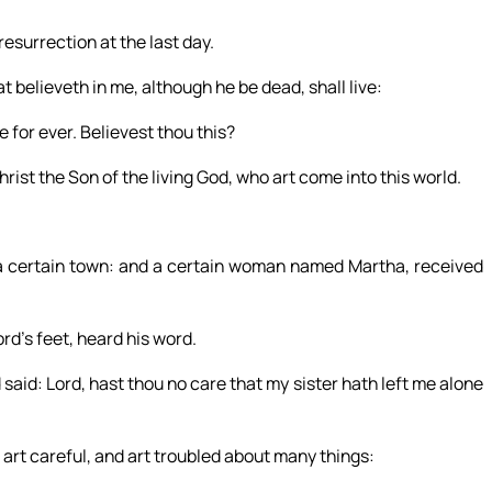
 resurrection at the last day.
at believeth in me, although he be dead, shall live:
e for ever. Believest thou this?
hrist the Son of the living God, who art come into this world.
 a certain town: and a certain woman named Martha, received
ord’s feet, heard his word.
id: Lord, hast thou no care that my sister hath left me alone
 art careful, and art troubled about many things: