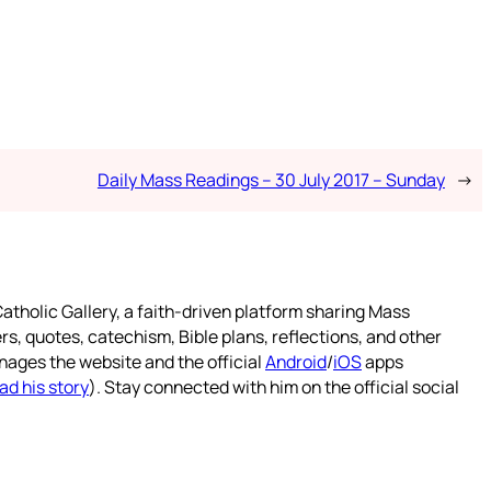
Daily Mass Readings – 30 July 2017 – Sunday
→
atholic Gallery, a faith-driven platform sharing Mass
rs, quotes, catechism, Bible plans, reflections, and other
nages the website and the official
Android
/
iOS
apps
ad his story
). Stay connected with him on the official social