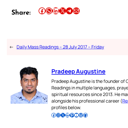
Share this article on Facebook
Share this article on WhatsApp
Share this article on LinkedIn
Share this article on X
Share this article on Telegram
Email this Article
Share:
←
Daily Mass Readings – 28 July 2017 – Friday
Pradeep Augustine
Pradeep Augustine is the founder of C
Readings in multiple languages, praye
spiritual resources since 2013. He ma
alongside his professional career (
Re
profiles below.
Follow Pradeep on Facebook
Follow Pradeep on Instagram
Follow Pradeep on X
Follow Pradeep on LinkedIn
Follow Pradeep on Pinterest
Subscribe to Pradeep’s Youtube Channel
Follow Pradeep on WordPress
Follow Pradeep on GitHub