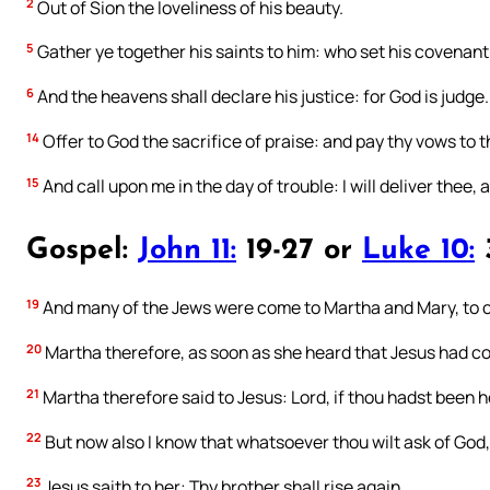
2
Out of Sion the loveliness of his beauty.
5
Gather ye together his saints to him: who set his covenant
6
And the heavens shall declare his justice: for God is judge.
14
Offer to God the sacrifice of praise: and pay thy vows to 
15
And call upon me in the day of trouble: I will deliver thee, 
Gospel:
John 11:
19-27 or
Luke 10:
19
And many of the Jews were come to Martha and Mary, to c
20
Martha therefore, as soon as she heard that Jesus had c
21
Martha therefore said to Jesus: Lord, if thou hadst been h
22
But now also I know that whatsoever thou wilt ask of God, G
23
Jesus saith to her: Thy brother shall rise again.