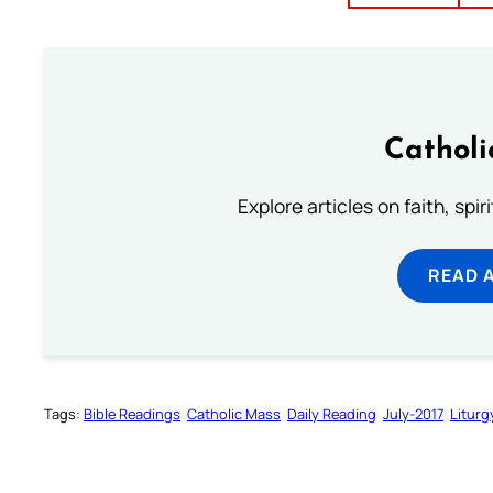
Catholi
Explore articles on faith, spi
READ 
Tags:
Bible Readings
Catholic Mass
Daily Reading
July-2017
Liturg