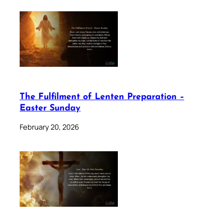
The Fulfilment of Lenten Preparation –
Easter Sunday
February 20, 2026