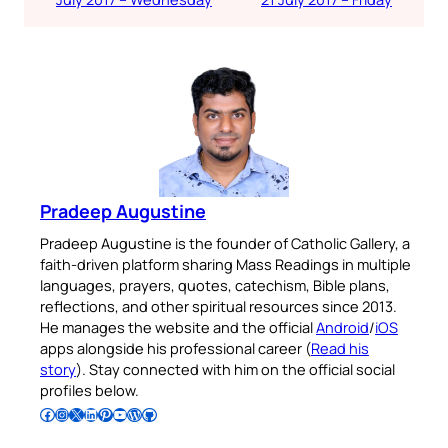
Pradeep Augustine
Pradeep Augustine is the founder of Catholic Gallery, a
faith-driven platform sharing Mass Readings in multiple
languages, prayers, quotes, catechism, Bible plans,
reflections, and other spiritual resources since 2013.
He manages the website and the official
Android
/
iOS
apps alongside his professional career (
Read his
story
). Stay connected with him on the official social
profiles below.
Follow Pradeep on Facebook
Follow Pradeep on Instagram
Follow Pradeep on X
Follow Pradeep on LinkedIn
Follow Pradeep on Pinterest
Subscribe to Pradeep’s Youtube Channel
Follow Pradeep on WordPress
Follow Pradeep on GitHub