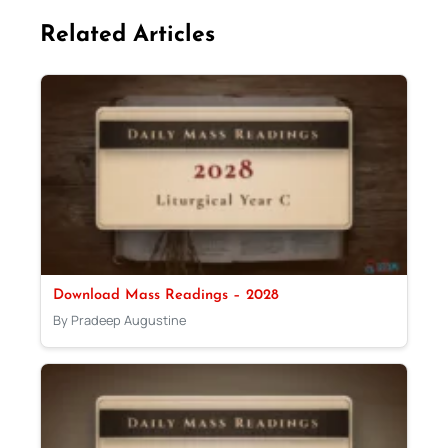
Related Articles
Download Mass Readings – 2028
By Pradeep Augustine