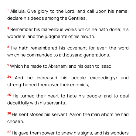
1
Alleluia. Give glory to the Lord, and call upon his name:
declare his deeds among the Gentiles.
5
Remember his marvellous works which he hath done; his
wonders, and the judgments of his mouth.
8
He hath remembered his covenant for ever: the word
which he commanded to a thousand generations.
9
Which he made to Abraham; and his oath to Isaac:
24
And he increased his people exceedingly: and
strengthened them over their enemies,
25
He turned their heart to hate his people: and to deal
deceitfully with his servants.
26
He sent Moses his servant: Aaron the man whom he had
chosen.
27
He gave them power to shew his signs, and his wonders