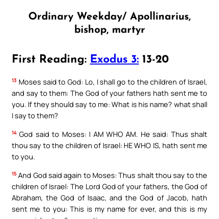
Ordinary Weekday/ Apollinarius,
bishop, martyr
First Reading:
Exodus 3:
13-20
13
Moses said to God: Lo, I shall go to the children of Israel,
and say to them: The God of your fathers hath sent me to
you. If they should say to me: What is his name? what shall
I say to them?
14
God said to Moses: I AM WHO AM. He said: Thus shalt
thou say to the children of Israel: HE WHO IS, hath sent me
to you.
15
And God said again to Moses: Thus shalt thou say to the
children of Israel: The Lord God of your fathers, the God of
Abraham, the God of Isaac, and the God of Jacob, hath
sent me to you: This is my name for ever, and this is my