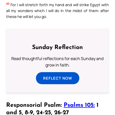
20
For I will stretch forth my hand and will strike Egypt with
all my wonders which I will do in the midst of them: after
these he will let you go.
Sunday Reflection
Read thoughtful reflections for each Sunday and
grow in faith.
REFLECT NOW
Responsorial Psalm:
Psalms 105:
1
and 5, 8-9, 24-25, 26-27