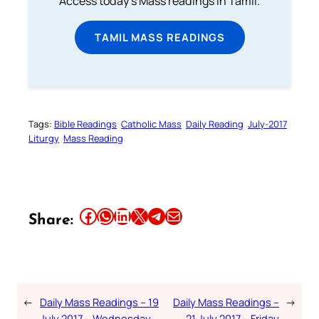
Access today's Mass readings in Tamil.
TAMIL MASS READINGS
Tags:
Bible Readings
Catholic Mass
Daily Reading
July-2017
Liturgy
Mass Reading
Share this article on Facebook
Share this article on WhatsApp
Share this article on LinkedIn
Share this article on X
Share this article on Telegram
Email this Article
Share:
←
Daily Mass Readings – 19
Daily Mass Readings –
→
July 2017 – Wednesday
21 July 2017 – Friday