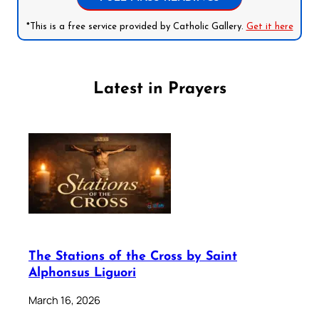
*This is a free service provided by Catholic Gallery.
Get it here
Latest in Prayers
The Stations of the Cross by Saint
Alphonsus Liguori
March 16, 2026