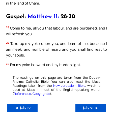
in the land of Cham.
Gospel:
Matthew 11:
28-30
28
Come to me, all you that labour, and are burdened, and I
will refresh you.
29
Take up my yoke upon you, and learn of me, because I
am meek, and humble of heart: and you shall find rest to
your souls.
30
For my yoke is sweet and my burden light.
The readings on this page are taken from the Douay-
Rheims Catholic Bible. You can also read the Mass
Readings taken from the
New Jerusalem Bible
, which is
used at Mass in most of the English-speaking world.
(
References
,
Copyrights
).
◄ July 19
July 21 ►