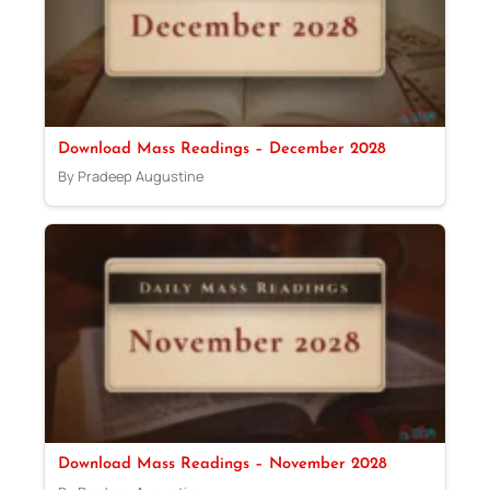
Download Mass Readings – December 2028
By Pradeep Augustine
Download Mass Readings – November 2028