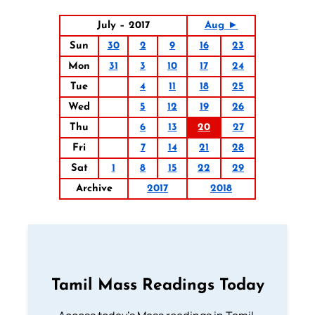
July – 2017
Aug ►
Sun
30
2
9
16
23
Mon
31
3
10
17
24
Tue
4
11
18
25
Wed
5
12
19
26
Thu
6
13
20
27
Fri
7
14
21
28
Sat
1
8
15
22
29
Archive
2017
2018
Tamil Mass Readings Today