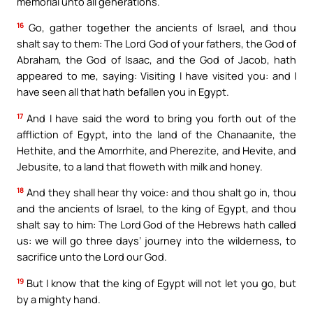
memorial unto all generations.
16
Go, gather together the ancients of Israel, and thou
shalt say to them: The Lord God of your fathers, the God of
Abraham, the God of Isaac, and the God of Jacob, hath
appeared to me, saying: Visiting I have visited you: and I
have seen all that hath befallen you in Egypt.
17
And I have said the word to bring you forth out of the
affliction of Egypt, into the land of the Chanaanite, the
Hethite, and the Amorrhite, and Pherezite, and Hevite, and
Jebusite, to a land that floweth with milk and honey.
18
And they shall hear thy voice: and thou shalt go in, thou
and the ancients of Israel, to the king of Egypt, and thou
shalt say to him: The Lord God of the Hebrews hath called
us: we will go three days’ journey into the wilderness, to
sacrifice unto the Lord our God.
19
But I know that the king of Egypt will not let you go, but
by a mighty hand.