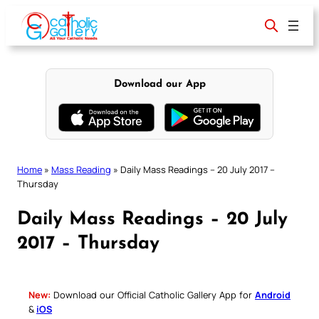
Skip
to
content
Download our App
Home
»
Mass Reading
»
Daily Mass Readings – 20 July 2017 –
Thursday
Daily Mass Readings – 20 July
2017 – Thursday
New:
Download our Official Catholic Gallery App for
Android
&
iOS