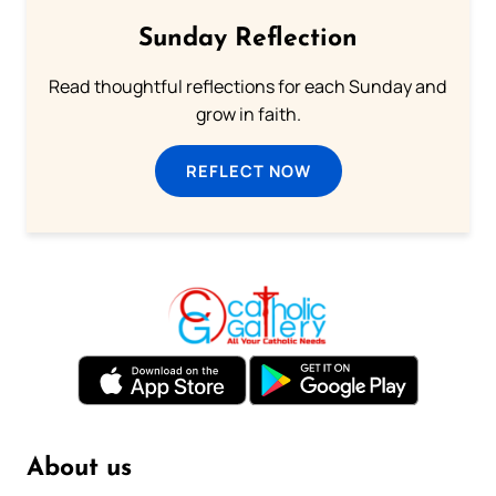
Sunday Reflection
Read thoughtful reflections for each Sunday and
grow in faith.
REFLECT NOW
About us