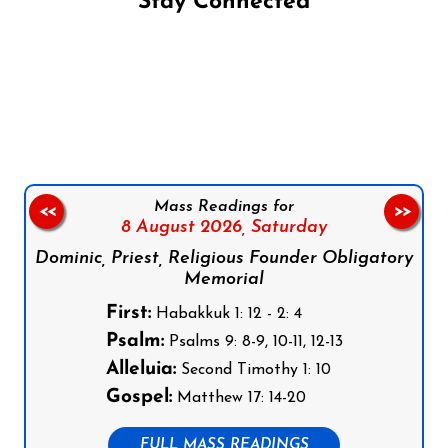
Stay Connected
Follow us on Facebook
Follow us on Instagram
Follow us on X
Subscribe to our YouTube Channel
Follow us on WhatsApp
Mass Readings for
<<
>>
8 August 2026,
Saturday
Dominic, Priest, Religious Founder Obligatory
Memorial
First:
Habakkuk 1: 12 - 2: 4
Psalm:
Psalms 9: 8-9, 10-11, 12-13
Alleluia:
Second Timothy 1: 10
Gospel:
Matthew 17: 14-20
FULL MASS READINGS