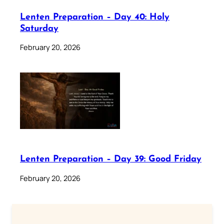
Lenten Preparation – Day 40: Holy
Saturday
February 20, 2026
Lenten Preparation – Day 39: Good Friday
February 20, 2026