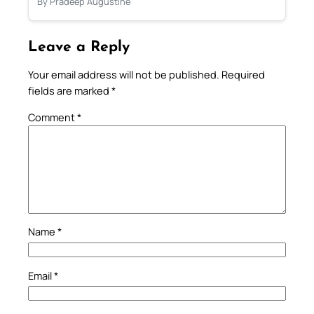
By Pradeep Augustine
Leave a Reply
Your email address will not be published.
Required
fields are marked
*
Comment
*
Name
*
Email
*