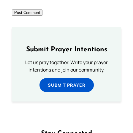
Submit Prayer Intentions
Let us pray together. Write your prayer
intentions and join our community.
SUBMIT PRAYER