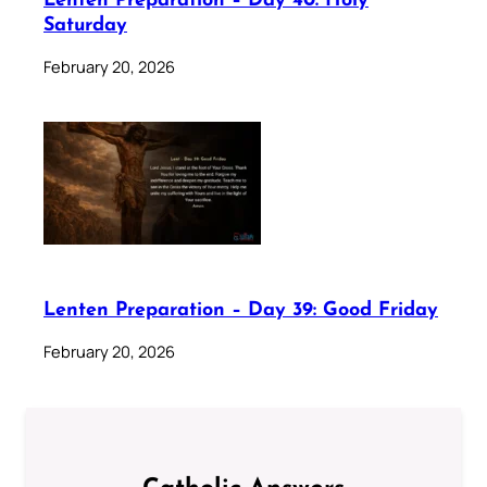
Lenten Preparation – Day 40: Holy
Saturday
February 20, 2026
Lenten Preparation – Day 39: Good Friday
February 20, 2026