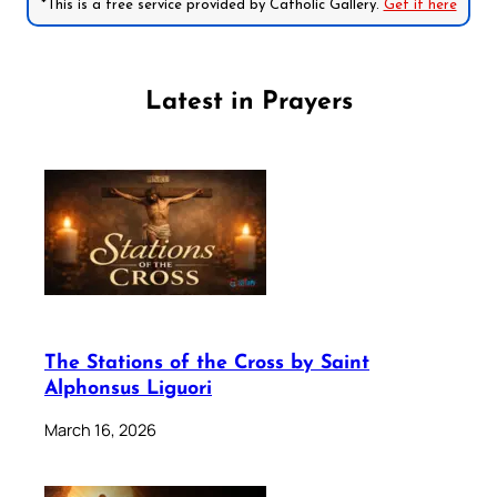
*This is a free service provided by Catholic Gallery.
Get it here
Latest in Prayers
The Stations of the Cross by Saint
Alphonsus Liguori
March 16, 2026