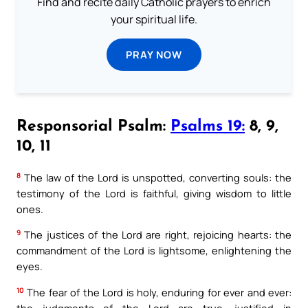
Find and recite daily Catholic prayers to enrich
your spiritual life.
PRAY NOW
Responsorial Psalm:
Psalms 19:
8, 9,
10, 11
8
The law of the Lord is unspotted, converting souls: the
testimony of the Lord is faithful, giving wisdom to little
ones.
9
The justices of the Lord are right, rejoicing hearts: the
commandment of the Lord is lightsome, enlightening the
eyes.
10
The fear of the Lord is holy, enduring for ever and ever:
the judgments of the Lord are true, justified in