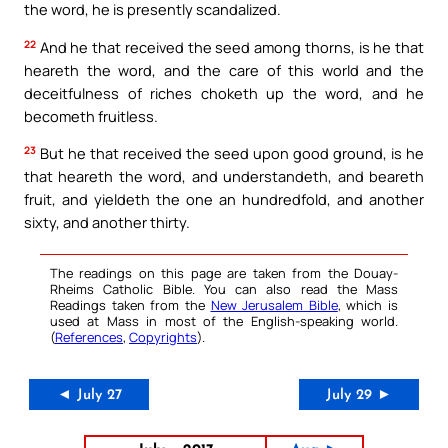
the word, he is presently scandalized.
22
And he that received the seed among thorns, is he that
heareth the word, and the care of this world and the
deceitfulness of riches choketh up the word, and he
becometh fruitless.
23
But he that received the seed upon good ground, is he
that heareth the word, and understandeth, and beareth
fruit, and yieldeth the one an hundredfold, and another
sixty, and another thirty.
The readings on this page are taken from the Douay-
Rheims Catholic Bible. You can also read the Mass
Readings taken from the
New Jerusalem Bible
, which is
used at Mass in most of the English-speaking world.
(
References
,
Copyrights
).
◄ July 27
July 29 ►