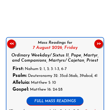
Follow us on Facebook
Follow us on Instagram
Follow us on X
Subscribe to our YouTube Channel
Follow us on WhatsApp
Mass Readings for
<<
>>
7 August 2026,
Friday
Ordinary Weekday/ Sixtus II, Pope, Martyr,
and Companions, Martyrs/ Cajetan, Priest
First:
Nahum 2: 1, 3; 3: 1-3, 6-7
Psalm:
Deuteronomy 32: 35cd-36ab, 39abcd, 41
Alleluia:
Matthew 5: 10
Gospel:
Matthew 16: 24-28
FULL MASS READINGS