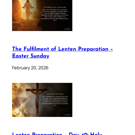
The Fulfilment of Lenten Preparation –
Easter Sunday
February 20, 2026