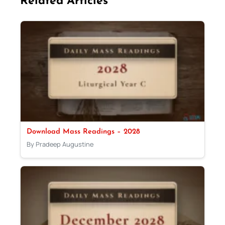
Related Articles
Download Mass Readings – 2028
By Pradeep Augustine