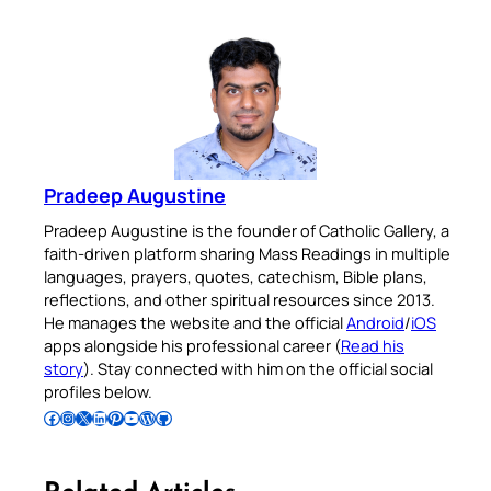
Pradeep Augustine
Pradeep Augustine is the founder of Catholic Gallery, a
faith-driven platform sharing Mass Readings in multiple
languages, prayers, quotes, catechism, Bible plans,
reflections, and other spiritual resources since 2013.
He manages the website and the official
Android
/
iOS
apps alongside his professional career (
Read his
story
). Stay connected with him on the official social
profiles below.
Follow Pradeep on Facebook
Follow Pradeep on Instagram
Follow Pradeep on X
Follow Pradeep on LinkedIn
Follow Pradeep on Pinterest
Subscribe to Pradeep’s Youtube Channel
Follow Pradeep on WordPress
Follow Pradeep on GitHub