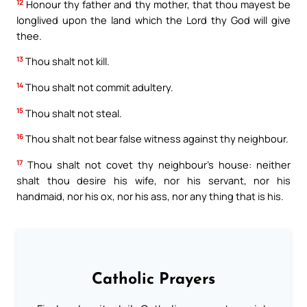
12
Honour thy father and thy mother, that thou mayest be
longlived upon the land which the Lord thy God will give
thee.
13
Thou shalt not kill.
14
Thou shalt not commit adultery.
15
Thou shalt not steal.
16
Thou shalt not bear false witness against thy neighbour.
17
Thou shalt not covet thy neighbour’s house: neither
shalt thou desire his wife, nor his servant, nor his
handmaid, nor his ox, nor his ass, nor any thing that is his.
Catholic Prayers