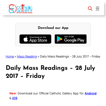
Skip
to
content
Download our App
Home
»
Mass Reading
»
Daily Mass Readings – 28 July 2017 – Friday
Daily Mass Readings – 28 July
2017 – Friday
New:
Download our Official Catholic Gallery App for
Android
&
iOS