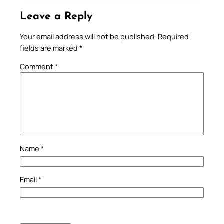
Leave a Reply
Your email address will not be published.
Required
fields are marked
*
Comment
*
Name
*
Email
*