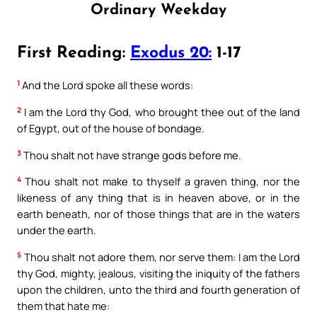
Ordinary Weekday
First Reading:
Exodus 20:
1-17
1
And the Lord spoke all these words:
2
I am the Lord thy God, who brought thee out of the land
of Egypt, out of the house of bondage.
3
Thou shalt not have strange gods before me.
4
Thou shalt not make to thyself a graven thing, nor the
likeness of any thing that is in heaven above, or in the
earth beneath, nor of those things that are in the waters
under the earth.
5
Thou shalt not adore them, nor serve them: I am the Lord
thy God, mighty, jealous, visiting the iniquity of the fathers
upon the children, unto the third and fourth generation of
them that hate me: