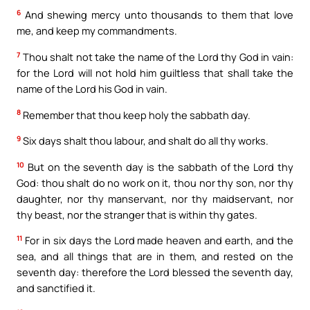
6
And shewing mercy unto thousands to them that love
me, and keep my commandments.
7
Thou shalt not take the name of the Lord thy God in vain:
for the Lord will not hold him guiltless that shall take the
name of the Lord his God in vain.
8
Remember that thou keep holy the sabbath day.
9
Six days shalt thou labour, and shalt do all thy works.
10
But on the seventh day is the sabbath of the Lord thy
God: thou shalt do no work on it, thou nor thy son, nor thy
daughter, nor thy manservant, nor thy maidservant, nor
thy beast, nor the stranger that is within thy gates.
11
For in six days the Lord made heaven and earth, and the
sea, and all things that are in them, and rested on the
seventh day: therefore the Lord blessed the seventh day,
and sanctified it.