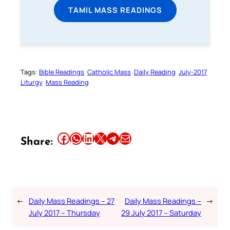
TAMIL MASS READINGS
Tags:
Bible Readings
Catholic Mass
Daily Reading
July-2017
Liturgy
Mass Reading
Share this article on Facebook
Share this article on WhatsApp
Share this article on LinkedIn
Share this article on X
Share this article on Telegram
Email this Article
Share:
←
Daily Mass Readings – 27
Daily Mass Readings –
→
July 2017 – Thursday
29 July 2017 – Saturday