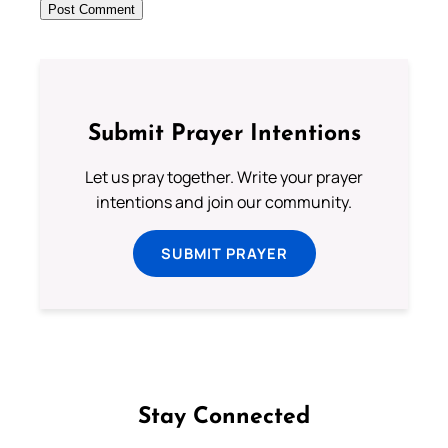
Submit Prayer Intentions
Let us pray together. Write your prayer
intentions and join our community.
SUBMIT PRAYER
Stay Connected