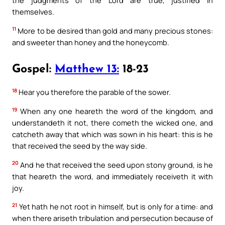
themselves.
11
More to be desired than gold and many precious stones:
and sweeter than honey and the honeycomb.
Gospel:
Matthew 13:
18-23
18
Hear you therefore the parable of the sower.
19
When any one heareth the word of the kingdom, and
understandeth it not, there cometh the wicked one, and
catcheth away that which was sown in his heart: this is he
that received the seed by the way side.
20
And he that received the seed upon stony ground, is he
that heareth the word, and immediately receiveth it with
joy.
21
Yet hath he not root in himself, but is only for a time: and
when there ariseth tribulation and persecution because of