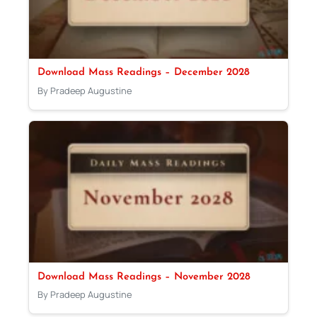
Download Mass Readings – December 2028
By Pradeep Augustine
Download Mass Readings – November 2028
By Pradeep Augustine