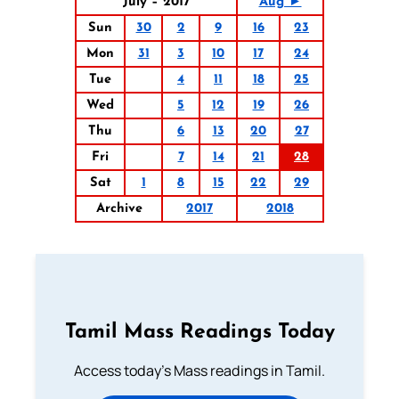
July – 2017
Aug ►
Sun
30
2
9
16
23
Mon
31
3
10
17
24
Tue
4
11
18
25
Wed
5
12
19
26
Thu
6
13
20
27
Fri
7
14
21
28
Sat
1
8
15
22
29
Archive
2017
2018
Tamil Mass Readings Today
Access today's Mass readings in Tamil.