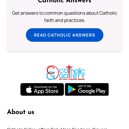
Catholic Answers
Get answers to common questions about Catholic
faith and practices.
READ CATHOLIC ANSWERS
About us