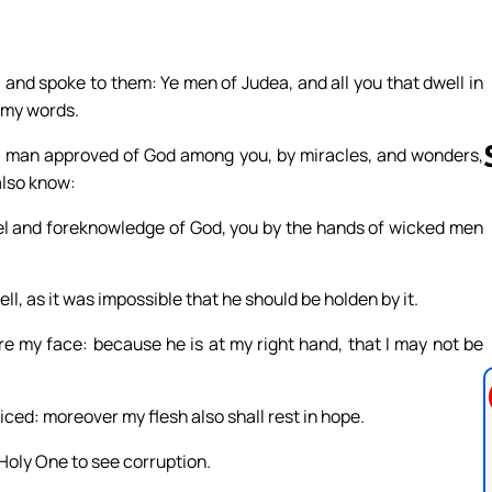
, and spoke to them: Ye men of Judea, and all you that dwell in
e my words.
 a man approved of God among you, by miracles, and wonders,
also know:
el and foreknowledge of God, you by the hands of wicked men
Follow us 
, as it was impossible that he should be holden by it.
re my face: because he is at my right hand, that I may not be
ced: moreover my flesh also shall rest in hope.
 Holy One to see corruption.