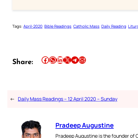
Tags:
April-2020
Bible Readings
Catholic Mass
Daily Reading
Litur
Share this article on Facebook
Share this article on WhatsApp
Share this article on LinkedIn
Share this article on X
Share this article on Telegram
Email this Article
Share:
←
Daily Mass Readings – 12 April 2020 – Sunday
Pradeep Augustine
Pradeep Augustine is the founder of C