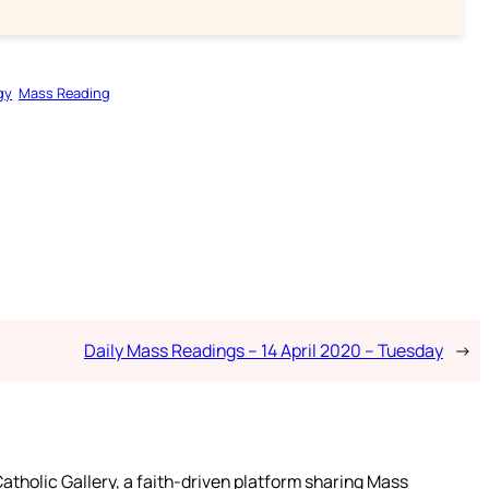
gy
Mass Reading
Daily Mass Readings – 14 April 2020 – Tuesday
→
atholic Gallery, a faith-driven platform sharing Mass