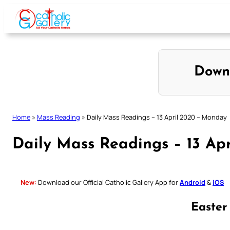
Skip
to
content
Down
Home
»
Mass Reading
»
Daily Mass Readings – 13 April 2020 – Monday
Daily Mass Readings – 13 Ap
New:
Download our Official Catholic Gallery App for
Android
&
iOS
Easte