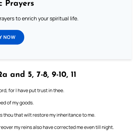
c Prayers
ayers to enrich your spiritual life.
Y NOW
2a and 5, 7-8, 9-10, 11
rd, for I have put trust in thee.
need of my goods.
is thou that wilt restore my inheritance to me.
eover my reins also have corrected me even till night.