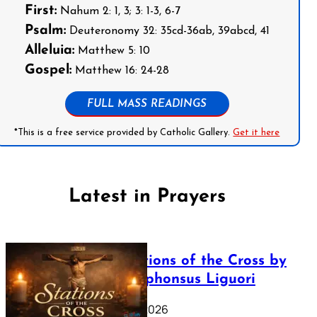
First:
Nahum 2: 1, 3; 3: 1-3, 6-7
Psalm:
Deuteronomy 32: 35cd-36ab, 39abcd, 41
Alleluia:
Matthew 5: 10
Gospel:
Matthew 16: 24-28
FULL MASS READINGS
*This is a free service provided by Catholic Gallery.
Get it here
Latest in Prayers
The Stations of the Cross by
Saint Alphonsus Liguori
March 16, 2026