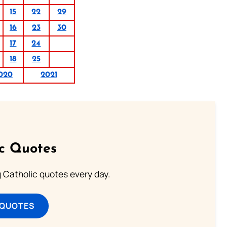
15
22
29
16
23
30
17
24
18
25
020
2021
ic Quotes
ng Catholic quotes every day.
 QUOTES