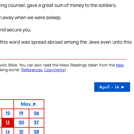
ng counsel, gave a great sum of money to the soldiers,
him away when we were asleep.
 and secure you.
 this word was spread abroad among the Jews even unto this
olic Bible. You can also read the Mass Readings taken from the
New
king world. (
References
,
Copyrights
).
April – 14 ►
May ►
12
19
26
13
20
27
14
21
28