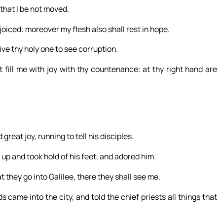
 that I be not moved.
iced: moreover my flesh also shall rest in hope.
ive thy holy one to see corruption.
fill me with joy with thy countenance: at thy right hand are
reat joy, running to tell his disciples.
up and took hold of his feet, and adored him.
t they go into Galilee, there they shall see me.
ame into the city, and told the chief priests all things that