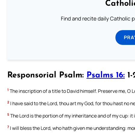
Catholi
Find and recite daily Catholic pr
PRA
Responsorial Psalm:
Psalms 16:
1-
1
The inscription of a title to David himself. Preserve me, O Lo
2
I have said to the Lord, thou art my God, for thou hast no 
5
The Lord is the portion of my inheritance and of my cup: it 
7
I will bless the Lord, who hath given me understanding: mor