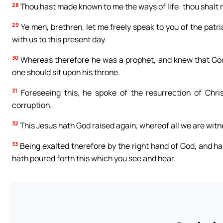
28
Thou hast made known to me the ways of life: thou shalt 
29
Ye men, brethren, let me freely speak to you of the patri
with us to this present day.
30
Whereas therefore he was a prophet, and knew that God ha
one should sit upon his throne.
31
Foreseeing this, he spoke of the resurrection of Christ
corruption.
32
This Jesus hath God raised again, whereof all we are witn
33
Being exalted therefore by the right hand of God, and ha
hath poured forth this which you see and hear.