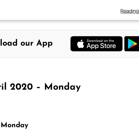
Reading
load our App
ril 2020 – Monday
r Monday