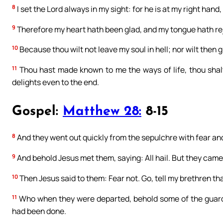
8
I set the Lord always in my sight: for he is at my right hand,
9
Therefore my heart hath been glad, and my tongue hath rejo
10
Because thou wilt not leave my soul in hell; nor wilt then g
11
Thou hast made known to me the ways of life, thou shalt 
delights even to the end.
Gospel:
Matthew 28:
8-15
8
And they went out quickly from the sepulchre with fear and g
9
And behold Jesus met them, saying: All hail. But they came 
10
Then Jesus said to them: Fear not. Go, tell my brethren tha
11
Who when they were departed, behold some of the guards c
had been done.