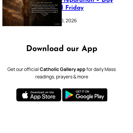
Lenten Preparation – Day
39: Good Friday
February 20, 2026
Download our App
Get our official
Catholic Gallery app
for daily Mass
readings, prayers & more