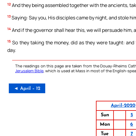
12
And they being assembled together with the ancients, taki
13
Saying: Say you, His disciples came by night, and stole 
14
And if the governor shall hear this, we will persuade him,
15
So they taking the money, did as they were taught: and
day.
The readings on this page are taken from the Douay-Rheims Cath
Jerusalem Bible
, which is used at Mass in most of the English-spea
◄ April – 12
April-2020
Sun
5
Mon
6
Tue
7