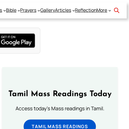
s
Bible
Prayers
Gallery
Articles
Reflection
More
Tamil Mass Readings Today
Access today's Mass readings in Tamil.
TAMIL MASS READINGS