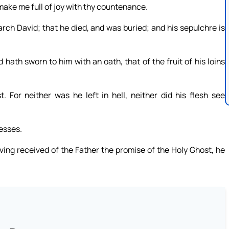
make me full of joy with thy countenance.
arch David; that he died, and was buried; and his sepulchre is
th sworn to him with an oath, that of the fruit of his loins
. For neither was he left in hell, neither did his flesh see
esses.
ving received of the Father the promise of the Holy Ghost, he