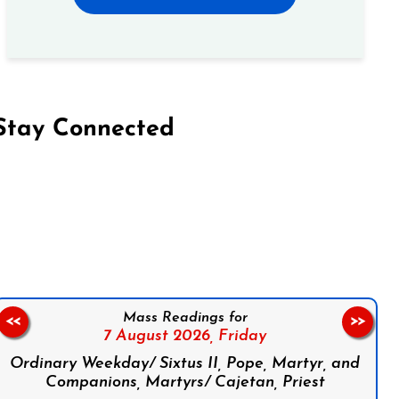
Stay Connected
on Facebook
Follow us on Instagram
Follow us on X
Subscribe to our YouTube Channel
Follow us on WhatsApp
Mass Readings for
<<
>>
7 August 2026,
Friday
Ordinary Weekday/ Sixtus II, Pope, Martyr, and
Companions, Martyrs/ Cajetan, Priest