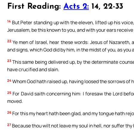
First Reading:
Acts 2:
14, 22-33
14
But Peter standing up with the eleven, lifted up his voice
Jerusalem, be this known to you, and with your ears receiv
22
Ye men of Israel, hear these words: Jesus of Nazareth,
and signs, which God did by him, in the midst of you, as you 
23
This same being delivered up, by the determinate couns
have crucified and slain.
24
Whom God hath raised up, having loosed the sorrows of hell
25
For David saith concerning him: I foresaw the Lord befo
moved.
26
For this my heart hath been glad, and my tongue hath rejoi
27
Because thou wilt not leave my soul in hell, nor suffer thy