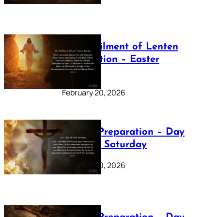
The Fulfilment of Lenten
Preparation – Easter
Sunday
February 20, 2026
Lenten Preparation – Day
40: Holy Saturday
February 20, 2026