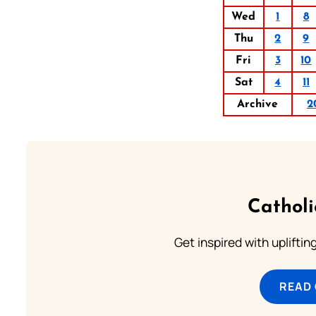
Wed
1
8
Thu
2
9
Fri
3
10
Sat
4
11
Archive
2
Cathol
Get inspired with uplifti
READ