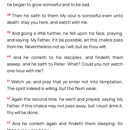
he began to grow sorrowful and to be sad.
38
Then he saith to them: My soul is sorrowful even unto
death: stay you here, and watch with me.
39
And going a little further, he fell upon his face, praying,
and saying: My Father, if it be possible, let this chalice pass
from me. Nevertheless not as I will, but as thou wilt.
40
And he cometh to his disciples, and findeth them
asleep, and he saith to Peter: What? Could you not watch
one hour with me?
41
Watch ye, and pray that ye enter not into temptation.
The spirit indeed is willing, but the flesh weak.
42
Again the second time, he went and prayed, saying: My
Father, if this chalice may not pass away, but I must drink it,
thy will be done.
43
And he cometh again and findeth them sleeping: for
their eyes were heavy.