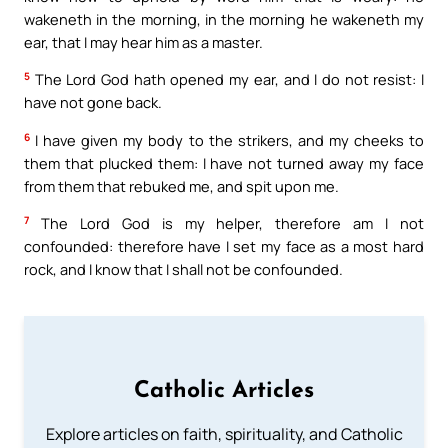
wakeneth in the morning, in the morning he wakeneth my
ear, that I may hear him as a master.
5
The Lord God hath opened my ear, and I do not resist: I
have not gone back.
6
I have given my body to the strikers, and my cheeks to
them that plucked them: I have not turned away my face
from them that rebuked me, and spit upon me.
7
The Lord God is my helper, therefore am I not
confounded: therefore have I set my face as a most hard
rock, and I know that I shall not be confounded.
Catholic Articles
Explore articles on faith, spirituality, and Catholic