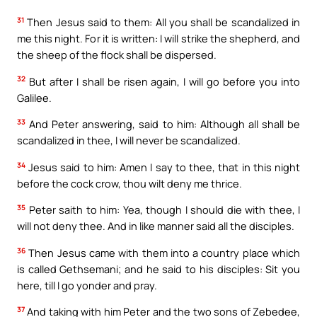
31
Then Jesus said to them: All you shall be scandalized in
me this night. For it is written: I will strike the shepherd, and
the sheep of the flock shall be dispersed.
32
But after I shall be risen again, I will go before you into
Galilee.
33
And Peter answering, said to him: Although all shall be
scandalized in thee, I will never be scandalized.
34
Jesus said to him: Amen I say to thee, that in this night
before the cock crow, thou wilt deny me thrice.
35
Peter saith to him: Yea, though I should die with thee, I
will not deny thee. And in like manner said all the disciples.
36
Then Jesus came with them into a country place which
is called Gethsemani; and he said to his disciples: Sit you
here, till I go yonder and pray.
37
And taking with him Peter and the two sons of Zebedee,