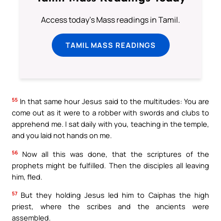
Access today's Mass readings in Tamil.
TAMIL MASS READINGS
55
In that same hour Jesus said to the multitudes: You are
come out as it were to a robber with swords and clubs to
apprehend me. I sat daily with you, teaching in the temple,
and you laid not hands on me.
56
Now all this was done, that the scriptures of the
prophets might be fulfilled. Then the disciples all leaving
him, fled.
57
But they holding Jesus led him to Caiphas the high
priest, where the scribes and the ancients were
assembled.