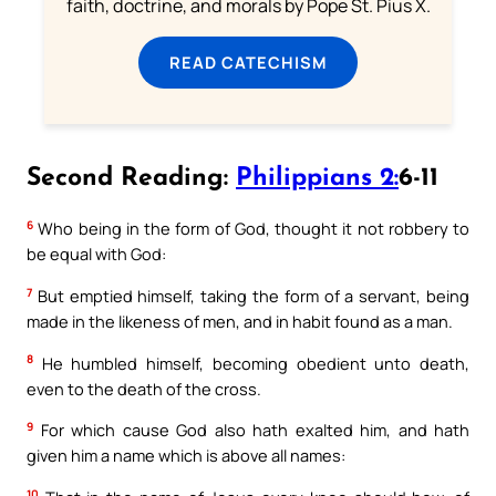
faith, doctrine, and morals by Pope St. Pius X.
READ CATECHISM
Second Reading:
Philippians 2:
6-11
6
Who being in the form of God, thought it not robbery to
be equal with God:
7
But emptied himself, taking the form of a servant, being
made in the likeness of men, and in habit found as a man.
8
He humbled himself, becoming obedient unto death,
even to the death of the cross.
9
For which cause God also hath exalted him, and hath
given him a name which is above all names:
10