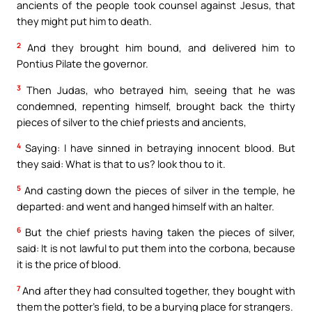
ancients of the people took counsel against Jesus, that
they might put him to death.
2
And they brought him bound, and delivered him to
Pontius Pilate the governor.
3
Then Judas, who betrayed him, seeing that he was
condemned, repenting himself, brought back the thirty
pieces of silver to the chief priests and ancients,
4
Saying: I have sinned in betraying innocent blood. But
they said: What is that to us? look thou to it.
5
And casting down the pieces of silver in the temple, he
departed: and went and hanged himself with an halter.
6
But the chief priests having taken the pieces of silver,
said: It is not lawful to put them into the corbona, because
it is the price of blood.
7
And after they had consulted together, they bought with
them the potter’s field, to be a burying place for strangers.