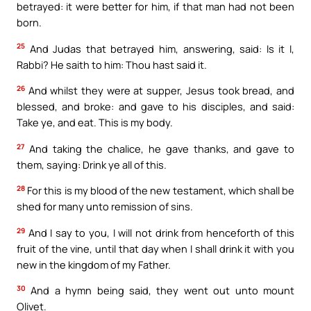
betrayed: it were better for him, if that man had not been
born.
25
And Judas that betrayed him, answering, said: Is it I,
Rabbi? He saith to him: Thou hast said it.
26
And whilst they were at supper, Jesus took bread, and
blessed, and broke: and gave to his disciples, and said:
Take ye, and eat. This is my body.
27
And taking the chalice, he gave thanks, and gave to
them, saying: Drink ye all of this.
28
For this is my blood of the new testament, which shall be
shed for many unto remission of sins.
29
And I say to you, I will not drink from henceforth of this
fruit of the vine, until that day when I shall drink it with you
new in the kingdom of my Father.
30
And a hymn being said, they went out unto mount
Olivet.