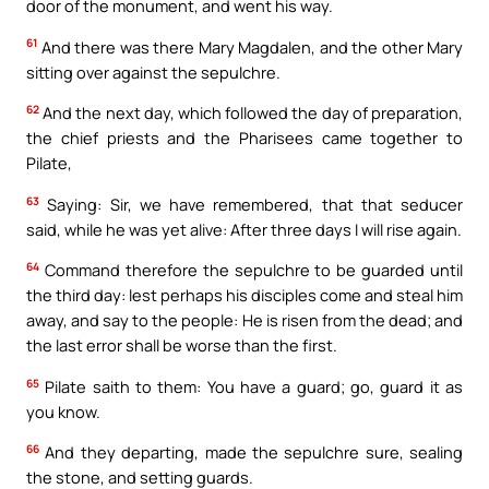
door of the monument, and went his way.
61
And there was there Mary Magdalen, and the other Mary
sitting over against the sepulchre.
62
And the next day, which followed the day of preparation,
the chief priests and the Pharisees came together to
Pilate,
63
Saying: Sir, we have remembered, that that seducer
said, while he was yet alive: After three days I will rise again.
64
Command therefore the sepulchre to be guarded until
the third day: lest perhaps his disciples come and steal him
away, and say to the people: He is risen from the dead; and
the last error shall be worse than the first.
65
Pilate saith to them: You have a guard; go, guard it as
you know.
66
And they departing, made the sepulchre sure, sealing
the stone, and setting guards.