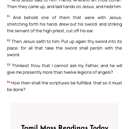
Then they came up, and laid hands on Jesus, and held him.
51
And behold one of them that were with Jesus,
stretching forth his hand, drew out his sword: and striking
the servant of the high priest, cut off his ear.
52
Then Jesus saith to him: Put up again thy sword into its
place: for all that take the sword shall perish with the
sword.
53
Thinkest thou that I cannot ask my Father, and he will
give me presently more than twelve legions of angels?
54
How then shall the scriptures be fulfilled, that so it must
be done?
Tamil Mass Readings Today