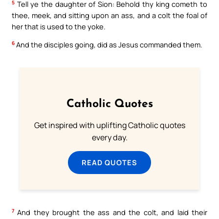
5
Tell ye the daughter of Sion: Behold thy king cometh to
thee, meek, and sitting upon an ass, and a colt the foal of
her that is used to the yoke.
6
And the disciples going, did as Jesus commanded them.
Catholic Quotes
Get inspired with uplifting Catholic quotes
every day.
READ QUOTES
7
And they brought the ass and the colt, and laid their