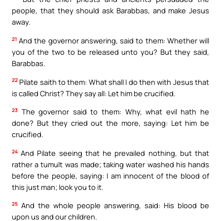
people, that they should ask Barabbas, and make Jesus
away.
21
And the governor answering, said to them: Whether will
you of the two to be released unto you? But they said,
Barabbas.
22
Pilate saith to them: What shall I do then with Jesus that
is called Christ? They say all: Let him be crucified.
23
The governor said to them: Why, what evil hath he
done? But they cried out the more, saying: Let him be
crucified.
24
And Pilate seeing that he prevailed nothing, but that
rather a tumult was made; taking water washed his hands
before the people, saying: I am innocent of the blood of
this just man; look you to it.
25
And the whole people answering, said: His blood be
upon us and our children.