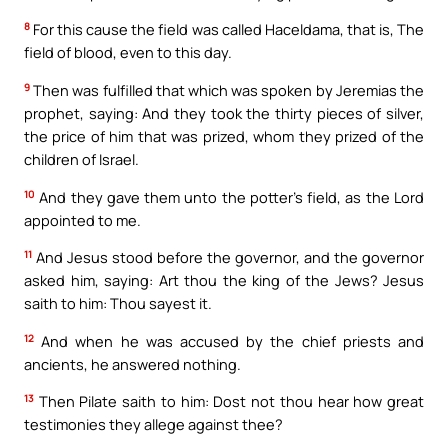
8
For this cause the field was called Haceldama, that is, The
field of blood, even to this day.
9
Then was fulfilled that which was spoken by Jeremias the
prophet, saying: And they took the thirty pieces of silver,
the price of him that was prized, whom they prized of the
children of Israel.
10
And they gave them unto the potter’s field, as the Lord
appointed to me.
11
And Jesus stood before the governor, and the governor
asked him, saying: Art thou the king of the Jews? Jesus
saith to him: Thou sayest it.
12
And when he was accused by the chief priests and
ancients, he answered nothing.
13
Then Pilate saith to him: Dost not thou hear how great
testimonies they allege against thee?