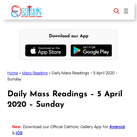
Skip
to
content
Download our App
Home
»
Mass Reading
»
Daily Mass Readings – 5 April 2020 –
Sunday
Daily Mass Readings – 5 April
2020 – Sunday
New:
Download our Official Catholic Gallery App for
Android
&
iOS