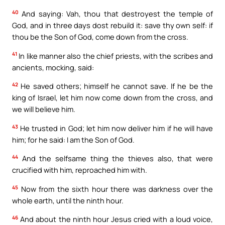
40
And saying: Vah, thou that destroyest the temple of
God, and in three days dost rebuild it: save thy own self: if
thou be the Son of God, come down from the cross.
41
In like manner also the chief priests, with the scribes and
ancients, mocking, said:
42
He saved others; himself he cannot save. If he be the
king of Israel, let him now come down from the cross, and
we will believe him.
43
He trusted in God; let him now deliver him if he will have
him; for he said: I am the Son of God.
44
And the selfsame thing the thieves also, that were
crucified with him, reproached him with.
45
Now from the sixth hour there was darkness over the
whole earth, until the ninth hour.
46
And about the ninth hour Jesus cried with a loud voice,