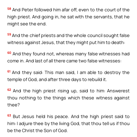
58
And Peter followed him afar off, even to the court of the
high priest. And going in, he sat with the servants, that he
might see the end.
59
And the chief priests and the whole council sought false
witness against Jesus, that they might put him to death:
60
And they found not, whereas many false witnesses had
come in. And last of all there came two false witnesses:
61
And they said: This man said, I am able to destroy the
temple of God, and after three days to rebuild it.
62
And the high priest rising up, said to him: Answerest
thou nothing to the things which these witness against
thee?
63
But Jesus held his peace. And the high priest said to
him: I adjure thee by the living God, that thou tell us if thou
be the Christ the Son of God.