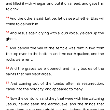
and filled it with vinegar; and put it on a reed, and gave him
to drink.
49
And the others said: Let be, let us see whether Elias will
come to deliver him.
50
And Jesus again crying with a loud voice, yielded up the
ghost.
51
And behold the veil of the temple was rent in two from
the top even to the bottom, and the earth quaked, and the
rocks were rent.
52
And the graves were opened: and many bodies of the
saints that had slept arose,
53
And coming out of the tombs after his resurrection,
came into the holy city, and appeared to many.
54
Now the centurion and they that were with him watching
Jesus, having seen the earthquake, and the things that
were done, were sore afraid, saying: Indeed this was the