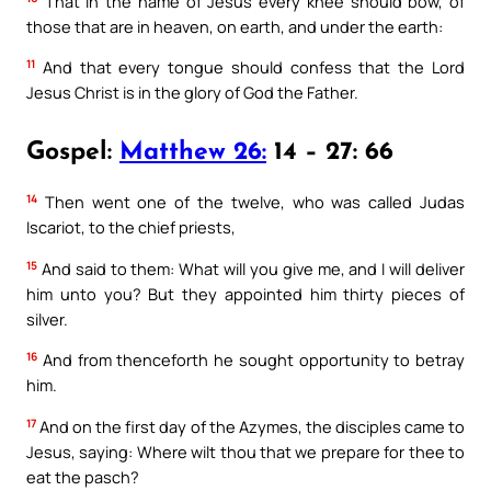
That in the name of Jesus every knee should bow, of
those that are in heaven, on earth, and under the earth:
11
And that every tongue should confess that the Lord
Jesus Christ is in the glory of God the Father.
Gospel:
Matthew 26:
14 – 27: 66
14
Then went one of the twelve, who was called Judas
Iscariot, to the chief priests,
15
And said to them: What will you give me, and I will deliver
him unto you? But they appointed him thirty pieces of
silver.
16
And from thenceforth he sought opportunity to betray
him.
17
And on the first day of the Azymes, the disciples came to
Jesus, saying: Where wilt thou that we prepare for thee to
eat the pasch?