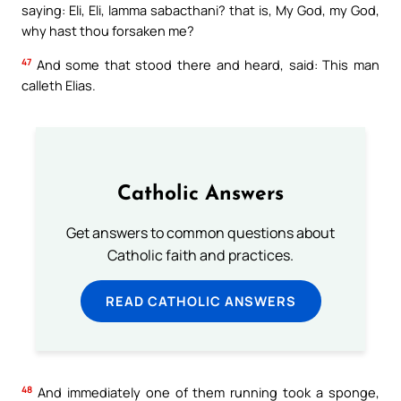
saying: Eli, Eli, lamma sabacthani? that is, My God, my God,
why hast thou forsaken me?
47
And some that stood there and heard, said: This man
calleth Elias.
Catholic Answers
Get answers to common questions about
Catholic faith and practices.
READ CATHOLIC ANSWERS
48
And immediately one of them running took a sponge,