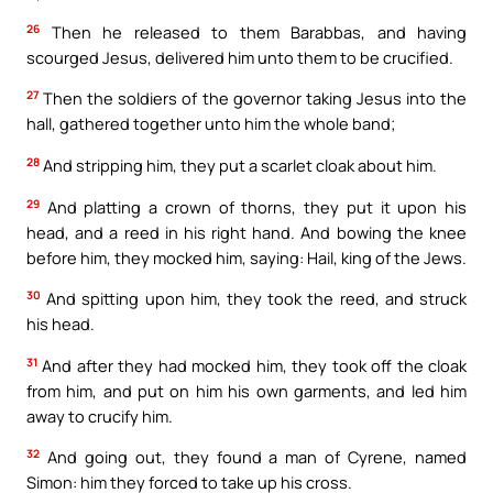
26
Then he released to them Barabbas, and having
scourged Jesus, delivered him unto them to be crucified.
27
Then the soldiers of the governor taking Jesus into the
hall, gathered together unto him the whole band;
28
And stripping him, they put a scarlet cloak about him.
29
And platting a crown of thorns, they put it upon his
head, and a reed in his right hand. And bowing the knee
before him, they mocked him, saying: Hail, king of the Jews.
30
And spitting upon him, they took the reed, and struck
his head.
31
And after they had mocked him, they took off the cloak
from him, and put on him his own garments, and led him
away to crucify him.
32
And going out, they found a man of Cyrene, named
Simon: him they forced to take up his cross.