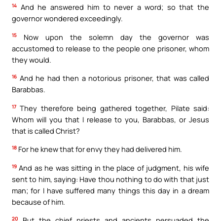
14
And he answered him to never a word; so that the
governor wondered exceedingly.
15
Now upon the solemn day the governor was
accustomed to release to the people one prisoner, whom
they would.
16
And he had then a notorious prisoner, that was called
Barabbas.
17
They therefore being gathered together, Pilate said:
Whom will you that I release to you, Barabbas, or Jesus
that is called Christ?
18
For he knew that for envy they had delivered him.
19
And as he was sitting in the place of judgment, his wife
sent to him, saying: Have thou nothing to do with that just
man; for I have suffered many things this day in a dream
because of him.
20
But the chief priests and ancients persuaded the