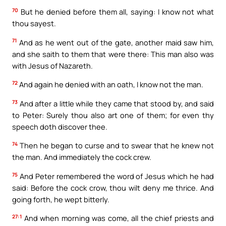
70
But he denied before them all, saying: I know not what
thou sayest.
71
And as he went out of the gate, another maid saw him,
and she saith to them that were there: This man also was
with Jesus of Nazareth.
72
And again he denied with an oath, I know not the man.
73
And after a little while they came that stood by, and said
to Peter: Surely thou also art one of them; for even thy
speech doth discover thee.
74
Then he began to curse and to swear that he knew not
the man. And immediately the cock crew.
75
And Peter remembered the word of Jesus which he had
said: Before the cock crow, thou wilt deny me thrice. And
going forth, he wept bitterly.
27:1
And when morning was come, all the chief priests and