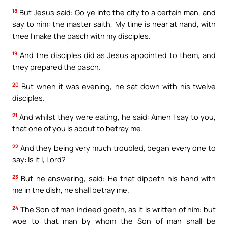
18
But Jesus said: Go ye into the city to a certain man, and
say to him: the master saith, My time is near at hand, with
thee I make the pasch with my disciples.
19
And the disciples did as Jesus appointed to them, and
they prepared the pasch.
20
But when it was evening, he sat down with his twelve
disciples.
21
And whilst they were eating, he said: Amen I say to you,
that one of you is about to betray me.
22
And they being very much troubled, began every one to
say: Is it I, Lord?
23
But he answering, said: He that dippeth his hand with
me in the dish, he shall betray me.
24
The Son of man indeed goeth, as it is written of him: but
woe to that man by whom the Son of man shall be