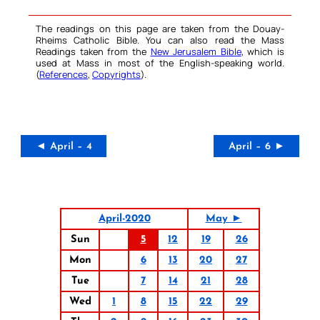
The readings on this page are taken from the Douay-
Rheims Catholic Bible. You can also read the Mass
Readings taken from the
New Jerusalem Bible
, which is
used at Mass in most of the English-speaking world.
(
References
,
Copyrights
).
◄ April – 4
April – 6 ►
April-2020
May ►
Sun
5
12
19
26
Mon
6
13
20
27
Tue
7
14
21
28
Wed
1
8
15
22
29