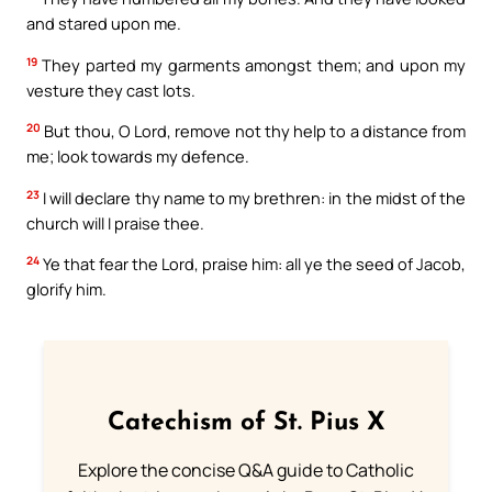
and stared upon me.
19
They parted my garments amongst them; and upon my
vesture they cast lots.
20
But thou, O Lord, remove not thy help to a distance from
me; look towards my defence.
23
I will declare thy name to my brethren: in the midst of the
church will I praise thee.
24
Ye that fear the Lord, praise him: all ye the seed of Jacob,
glorify him.
Catechism of St. Pius X
Explore the concise Q&A guide to Catholic