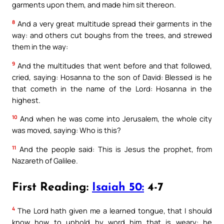
garments upon them, and made him sit thereon.
8
And a very great multitude spread their garments in the
way: and others cut boughs from the trees, and strewed
them in the way:
9
And the multitudes that went before and that followed,
cried, saying: Hosanna to the son of David: Blessed is he
that cometh in the name of the Lord: Hosanna in the
highest.
10
And when he was come into Jerusalem, the whole city
was moved, saying: Who is this?
11
And the people said: This is Jesus the prophet, from
Nazareth of Galilee.
First Reading:
Isaiah 50:
4-7
4
The Lord hath given me a learned tongue, that I should
know how to uphold by word him that is weary: he