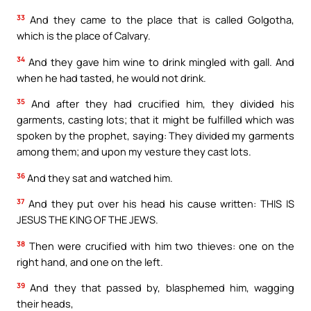
33
And they came to the place that is called Golgotha,
which is the place of Calvary.
34
And they gave him wine to drink mingled with gall. And
when he had tasted, he would not drink.
35
And after they had crucified him, they divided his
garments, casting lots; that it might be fulfilled which was
spoken by the prophet, saying: They divided my garments
among them; and upon my vesture they cast lots.
36
And they sat and watched him.
37
And they put over his head his cause written: THIS IS
JESUS THE KING OF THE JEWS.
38
Then were crucified with him two thieves: one on the
right hand, and one on the left.
39
And they that passed by, blasphemed him, wagging
their heads,