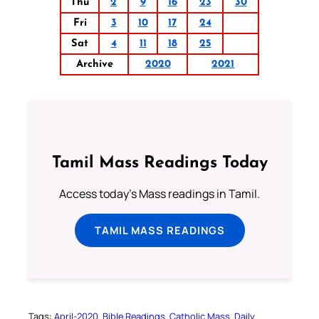
Thu
2
9
16
23
30
Fri
3
10
17
24
Sat
4
11
18
25
Archive
2020
2021
Tamil Mass Readings Today
Access today's Mass readings in Tamil.
TAMIL MASS READINGS
Tags:
April-2020
Bible Readings
Catholic Mass
Daily