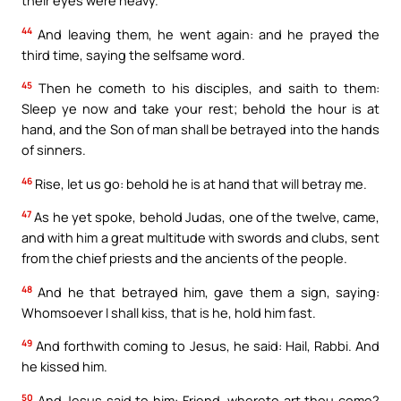
44
And leaving them, he went again: and he prayed the
third time, saying the selfsame word.
45
Then he cometh to his disciples, and saith to them:
Sleep ye now and take your rest; behold the hour is at
hand, and the Son of man shall be betrayed into the hands
of sinners.
46
Rise, let us go: behold he is at hand that will betray me.
47
As he yet spoke, behold Judas, one of the twelve, came,
and with him a great multitude with swords and clubs, sent
from the chief priests and the ancients of the people.
48
And he that betrayed him, gave them a sign, saying:
Whomsoever I shall kiss, that is he, hold him fast.
49
And forthwith coming to Jesus, he said: Hail, Rabbi. And
he kissed him.
50
And Jesus said to him: Friend, whereto art thou come?