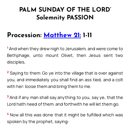
PALM SUNDAY OF THE LORD’
Solemnity PASSION
Procession:
Matthew 21:
1-11
1
And when they drew nigh to Jerusalem, and were come to
Bethphage, unto mount Olivet, then Jesus sent two
disciples,
2
Saying to them: Go ye into the village that is over against
you, and immediately you shall find an ass tied, and a colt
with her: loose them and bring them to me.
3
And if any man shall say anything to you, say ye, that the
Lord hath need of them: and forthwith he will let them go.
4
Now all this was done that it might be fulfilled which was
spoken by the prophet, saying: