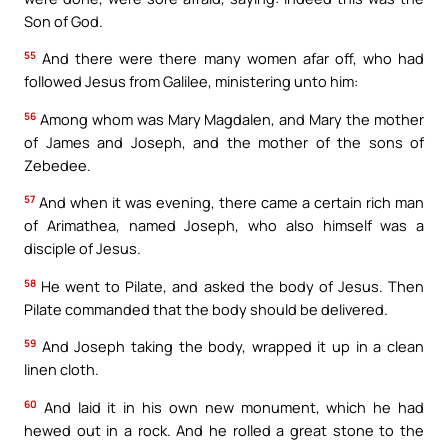
Son of God.
55
And there were there many women afar off, who had
followed Jesus from Galilee, ministering unto him:
56
Among whom was Mary Magdalen, and Mary the mother
of James and Joseph, and the mother of the sons of
Zebedee.
57
And when it was evening, there came a certain rich man
of Arimathea, named Joseph, who also himself was a
disciple of Jesus.
58
He went to Pilate, and asked the body of Jesus. Then
Pilate commanded that the body should be delivered.
59
And Joseph taking the body, wrapped it up in a clean
linen cloth.
60
And laid it in his own new monument, which he had
hewed out in a rock. And he rolled a great stone to the