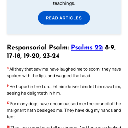
teachings.
READ ARTICLES
Responsorial Psalm:
Psalms 22:
8-9,
17-18, 19-20, 23-24
8
All they that saw me have laughed me to scorn: they have
spoken with the lips, and wagged the head.
9
He hoped in the Lord, let him deliver him: let him save him,
seeing he delighteth in him.
17
For many dogs have encompassed me: the council of the
malignant hath besieged me. They have dug my hands and
feet.
18
They have numbered all my bones. And they have looked