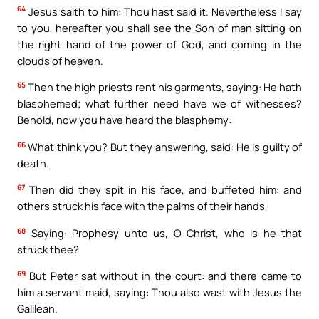
64
Jesus saith to him: Thou hast said it. Nevertheless I say
to you, hereafter you shall see the Son of man sitting on
the right hand of the power of God, and coming in the
clouds of heaven.
65
Then the high priests rent his garments, saying: He hath
blasphemed; what further need have we of witnesses?
Behold, now you have heard the blasphemy:
66
What think you? But they answering, said: He is guilty of
death.
67
Then did they spit in his face, and buffeted him: and
others struck his face with the palms of their hands,
68
Saying: Prophesy unto us, O Christ, who is he that
struck thee?
69
But Peter sat without in the court: and there came to
him a servant maid, saying: Thou also wast with Jesus the
Galilean.