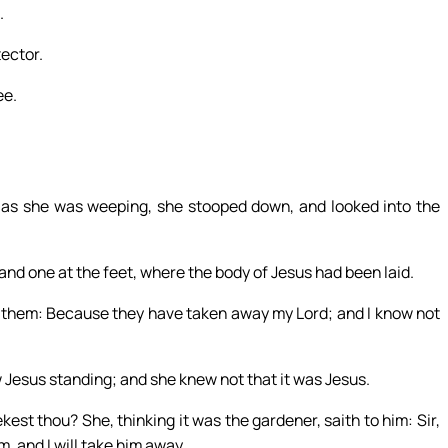
.
tector.
ee.
 as she was weeping, she stooped down, and looked into the
 and one at the feet, where the body of Jesus had been laid.
 them: Because they have taken away my Lord; and I know not
 Jesus standing; and she knew not that it was Jesus.
t thou? She, thinking it was the gardener, saith to him: Sir,
m, and I will take him away.