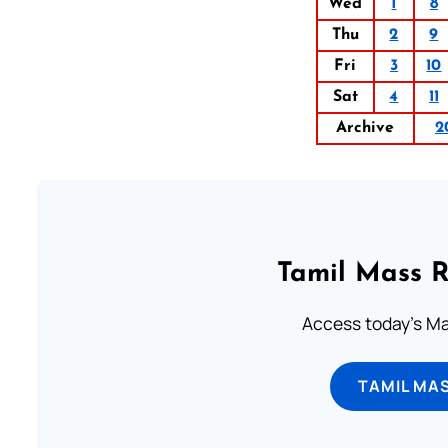
Wed
1
8
Thu
2
9
Fri
3
10
Sat
4
11
Archive
2
Tamil Mass 
Access today's Mas
TAMIL MA