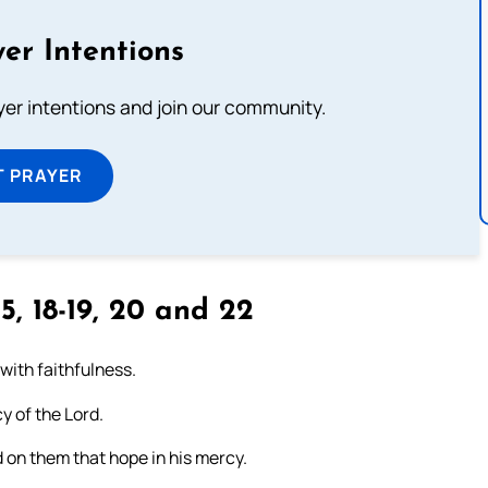
er Intentions
ayer intentions and join our community.
T PRAYER
5, 18-19, 20 and 22
 with faithfulness.
y of the Lord.
 on them that hope in his mercy.