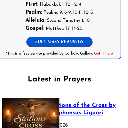
First:
Habakkuk 1: 12 - 2: 4
Psalm:
Psalms 9: 8-9, 10-11, 12-13
Alleluia:
Second Timothy 1: 10
Gospel:
Matthew 17: 14-20
FULL MASS READINGS
*This is a free service provided by Catholic Gallery.
Get it here
Latest in Prayers
The Stations of the Cross by
Saint Alphonsus Liguori
March 16, 2026