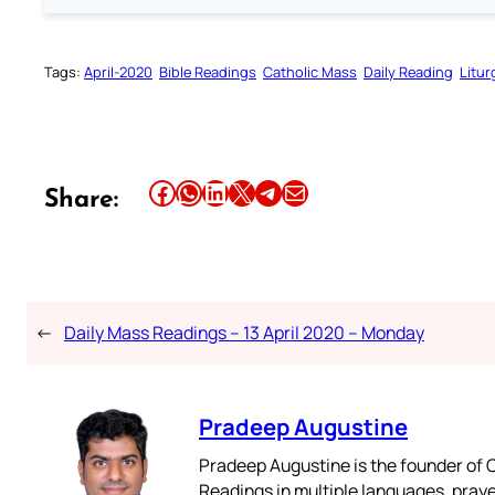
Tags:
April-2020
Bible Readings
Catholic Mass
Daily Reading
Litur
Share this article on Facebook
Share this article on WhatsApp
Share this article on LinkedIn
Share this article on X
Share this article on Telegram
Email this Article
Share:
←
Daily Mass Readings – 13 April 2020 – Monday
Pradeep Augustine
Pradeep Augustine is the founder of C
Readings in multiple languages, praye