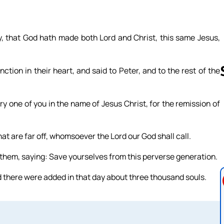
y, that God hath made both Lord and Christ, this same Jesus,
on in their heart, and said to Peter, and to the rest of the
y one of you in the name of Jesus Christ, for the remission of
Follow us 
that are far off, whomsoever the Lord our God shall call.
 them, saying: Save yourselves from this perverse generation.
d there were added in that day about three thousand souls.