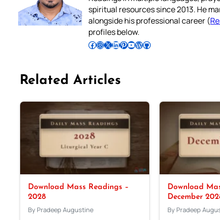
spiritual resources since 2013. He ma
alongside his professional career (
Re
profiles below.
Follow Pradeep on Facebook
Follow Pradeep on Instagram
Follow Pradeep on X
Follow Pradeep on LinkedIn
Follow Pradeep on Pinterest
Subscribe to Pradeep’s Youtube Channel
Follow Pradeep on WordPress
Follow Pradeep on GitHub
Related Articles
Download Mass Readings –
Download Mas
2028
December 202
By Pradeep Augustine
By Pradeep Augus