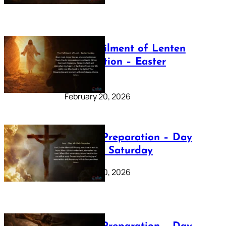
The Fulfilment of Lenten
Preparation – Easter
Sunday
February 20, 2026
Lenten Preparation – Day
40: Holy Saturday
February 20, 2026