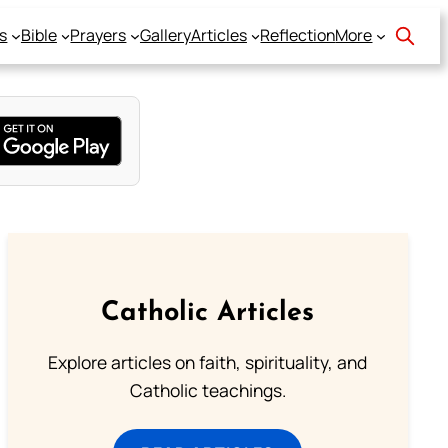
s
Bible
Prayers
Gallery
Articles
Reflection
More
Catholic Articles
Explore articles on faith, spirituality, and
Catholic teachings.