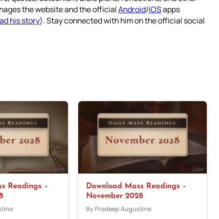
nages the website and the official
Android
/
iOS
apps
ad his story
). Stay connected with him on the official social
s Readings –
Download Mass Readings –
8
November 2028
tine
By Pradeep Augustine