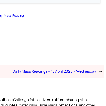
gy
Mass Reading
Daily Mass Readings – 15 April 2020 – Wednesday
→
atholic Gallery, a faith-driven platform sharing Mass
rs, quotes, catechism, Bible plans, reflections, and other