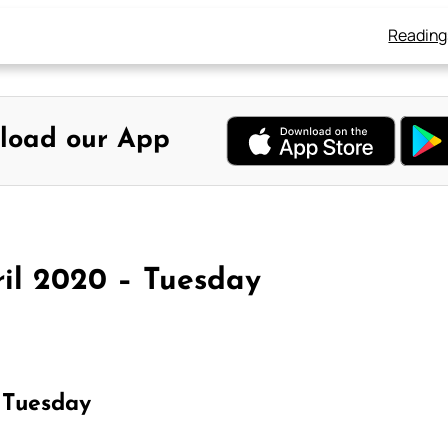
Reading
load our App
ril 2020 – Tuesday
 Tuesday