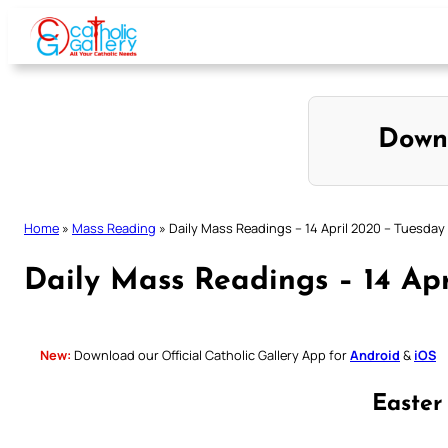
Skip
to
content
Down
Home
»
Mass Reading
»
Daily Mass Readings – 14 April 2020 – Tuesday
Daily Mass Readings – 14 Ap
New:
Download our Official Catholic Gallery App for
Android
&
iOS
Easter