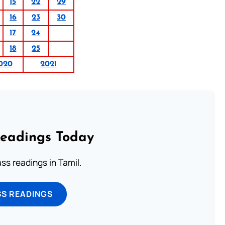
15
22
29
16
23
30
17
24
18
25
020
2021
Readings Today
s readings in Tamil.
SS READINGS