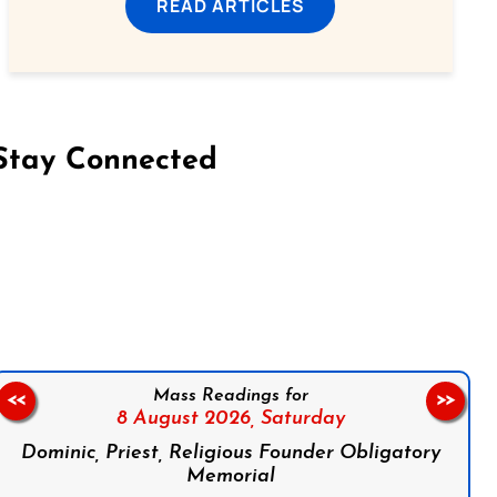
READ ARTICLES
Stay Connected
on Facebook
Follow us on Instagram
Follow us on X
Subscribe to our YouTube Channel
Follow us on WhatsApp
Mass Readings for
<<
>>
8 August 2026,
Saturday
Dominic, Priest, Religious Founder Obligatory
Memorial