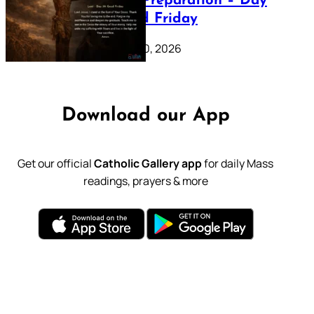
Lenten Preparation – Day
39: Good Friday
February 20, 2026
Download our App
Get our official
Catholic Gallery app
for daily Mass
readings, prayers & more