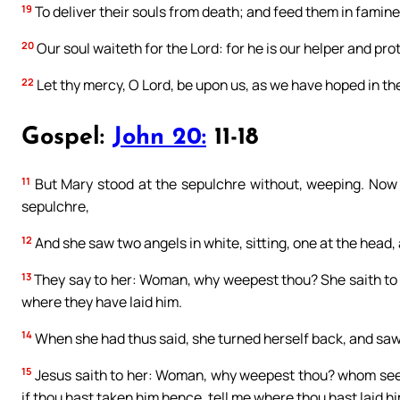
19
To deliver their souls from death; and feed them in famine
20
Our soul waiteth for the Lord: for he is our helper and pro
22
Let thy mercy, O Lord, be upon us, as we have hoped in th
Gospel:
John 20:
11-18
11
But Mary stood at the sepulchre without, weeping. Now
sepulchre,
12
And she saw two angels in white, sitting, one at the head,
13
They say to her: Woman, why weepest thou? She saith to
where they have laid him.
14
When she had thus said, she turned herself back, and saw
15
Jesus saith to her: Woman, why weepest thou? whom seekes
if thou hast taken him hence, tell me where thou hast laid hi