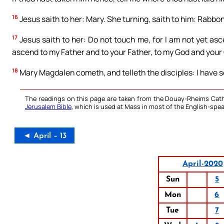
16
Jesus saith to her: Mary. She turning, saith to him: Rabbon
17
Jesus saith to her: Do not touch me, for I am not yet asc
ascend to my Father and to your Father, to my God and your
18
Mary Magdalen cometh, and telleth the disciples: I have s
The readings on this page are taken from the Douay-Rheims Cath
Jerusalem Bible
, which is used at Mass in most of the English-spea
◄ April – 13
April-2020
Sun
5
Mon
6
Tue
7