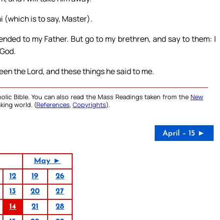
i (which is to say, Master).
ended to my Father. But go to my brethren, and say to them: I
 God.
een the Lord, and these things he said to me.
olic Bible. You can also read the Mass Readings taken from the
New
king world. (
References
,
Copyrights
).
April – 15 ►
May ►
12
19
26
13
20
27
14
21
28