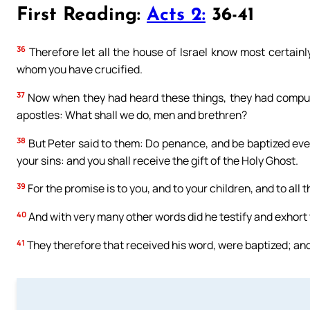
First Reading:
Acts 2:
36-41
36
Therefore let all the house of Israel know most certainl
whom you have crucified.
37
Now when they had heard these things, they had compuncti
apostles: What shall we do, men and brethren?
38
But Peter said to them: Do penance, and be baptized ever
your sins: and you shall receive the gift of the Holy Ghost.
39
For the promise is to you, and to your children, and to all 
40
And with very many other words did he testify and exhort
41
They therefore that received his word, were baptized; an