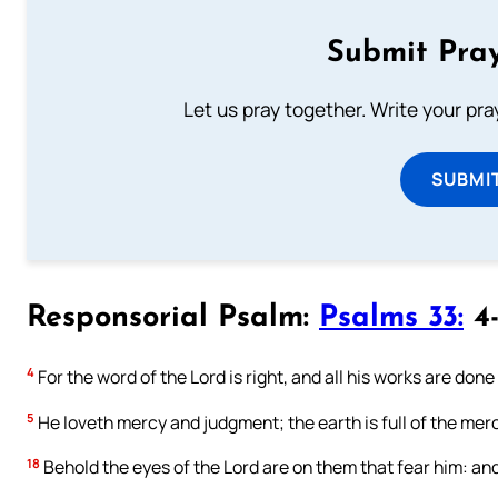
Submit Pray
Let us pray together. Write your pr
SUBMI
Responsorial Psalm:
Psalms 33:
4-
4
For the word of the Lord is right, and all his works are done
5
He loveth mercy and judgment; the earth is full of the merc
18
Behold the eyes of the Lord are on them that fear him: and