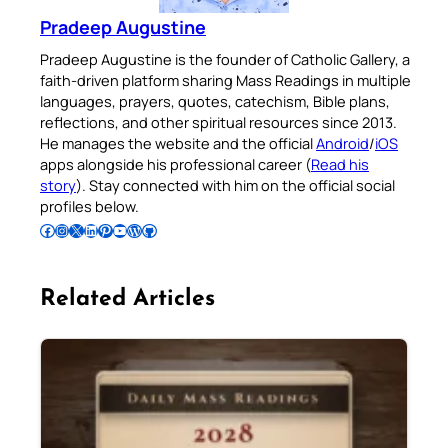
Pradeep Augustine
Pradeep Augustine is the founder of Catholic Gallery, a
faith-driven platform sharing Mass Readings in multiple
languages, prayers, quotes, catechism, Bible plans,
reflections, and other spiritual resources since 2013.
He manages the website and the official
Android
/
iOS
apps alongside his professional career (
Read his
story
). Stay connected with him on the official social
profiles below.
Follow Pradeep on Facebook
Follow Pradeep on Instagram
Follow Pradeep on X
Follow Pradeep on LinkedIn
Follow Pradeep on Pinterest
Subscribe to Pradeep’s Youtube Channel
Follow Pradeep on WordPress
Follow Pradeep on GitHub
Related Articles