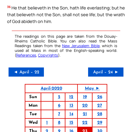
36
He that believeth in the Son, hath life everlasting; but he
that believeth not the Son, shall not see life; but the wrath
of God abideth on him.
The readings on this page are taken from the Douay-
Rheims Catholic Bible. You can also read the Mass
Readings taken from the
New Jerusalem Bible
, which is
used at Mass in most of the English-speaking world.
(
References
,
Copyrights
).
◄ April – 22
April – 24 ►
April-2020
May ►
Sun
5
12
19
26
Mon
6
13
20
27
Tue
7
14
21
28
Wed
1
8
15
22
29
Thu
2
9
16
23
30