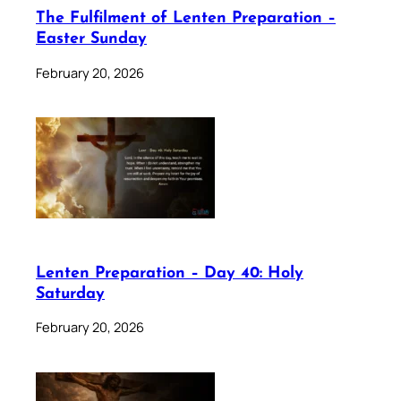
The Fulfilment of Lenten Preparation –
Easter Sunday
February 20, 2026
Lenten Preparation – Day 40: Holy
Saturday
February 20, 2026