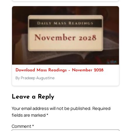
Download Mass Readings – November 2028
By Pradeep Augustine
Leave a Reply
Your email address will not be published.
Required
fields are marked
*
Comment
*