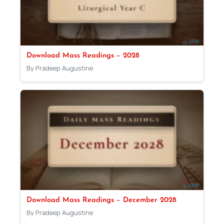
Download Mass Readings – 2028
By Pradeep Augustine
Download Mass Readings – December 2028
By Pradeep Augustine