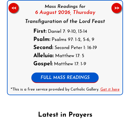
Mass Readings for
<<
>>
6 August 2026,
Thursday
Transfiguration of the Lord Feast
First:
Daniel 7: 9-10, 13-14
Psalm:
Psalms 97: 1-2, 5-6, 9
Second:
Second Peter 1: 16-19
Alleluia:
Matthew 17: 5
Gospel:
Matthew 17: 1-9
FULL MASS READINGS
*This is a free service provided by Catholic Gallery.
Get it here
Latest in Prayers