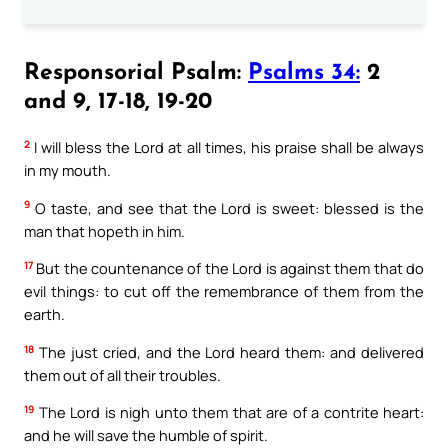
Responsorial Psalm:
Psalms 34:
2
and 9, 17-18, 19-20
2
I will bless the Lord at all times, his praise shall be always
in my mouth.
9
O taste, and see that the Lord is sweet: blessed is the
man that hopeth in him.
17
But the countenance of the Lord is against them that do
evil things: to cut off the remembrance of them from the
earth.
18
The just cried, and the Lord heard them: and delivered
them out of all their troubles.
19
The Lord is nigh unto them that are of a contrite heart:
and he will save the humble of spirit.