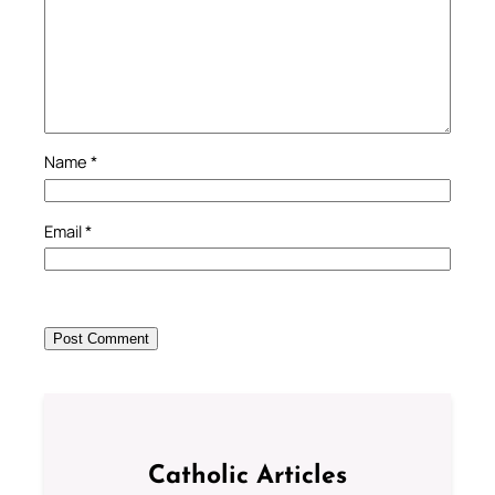
Name
*
Email
*
Catholic Articles