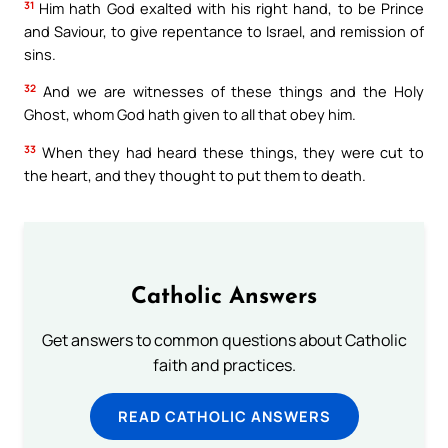
31
Him hath God exalted with his right hand, to be Prince
and Saviour, to give repentance to Israel, and remission of
sins.
32
And we are witnesses of these things and the Holy
Ghost, whom God hath given to all that obey him.
33
When they had heard these things, they were cut to
the heart, and they thought to put them to death.
Catholic Answers
Get answers to common questions about Catholic
faith and practices.
READ CATHOLIC ANSWERS