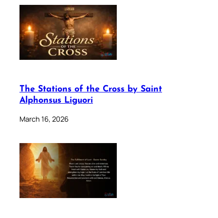
The Stations of the Cross by Saint
Alphonsus Liguori
March 16, 2026