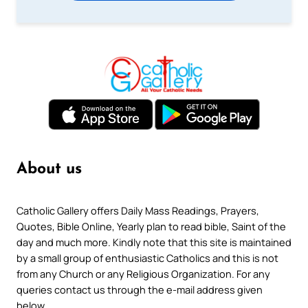
About us
Catholic Gallery offers Daily Mass Readings, Prayers,
Quotes, Bible Online, Yearly plan to read bible, Saint of the
day and much more. Kindly note that this site is maintained
by a small group of enthusiastic Catholics and this is not
from any Church or any Religious Organization. For any
queries contact us through the e-mail address given
below.