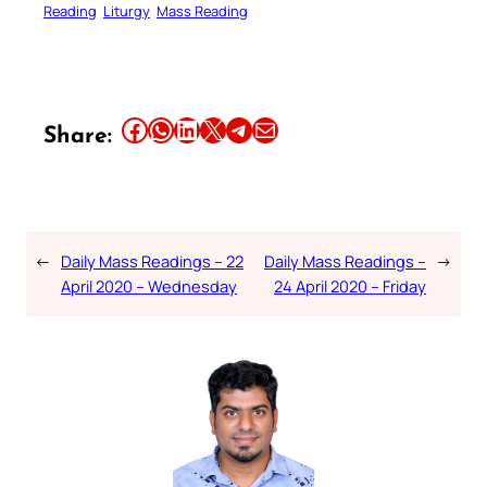
Reading
Liturgy
Mass Reading
Share this article on Facebook
Share this article on WhatsApp
Share this article on LinkedIn
Share this article on X
Share this article on Telegram
Email this Article
Share:
←
Daily Mass Readings – 22
Daily Mass Readings –
→
April 2020 – Wednesday
24 April 2020 – Friday