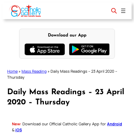
Skip
to
content
Download our App
Home
»
Mass Reading
»
Daily Mass Readings – 23 April 2020 –
Thursday
Daily Mass Readings – 23 April
2020 – Thursday
New:
Download our Official Catholic Gallery App for
Android
&
iOS