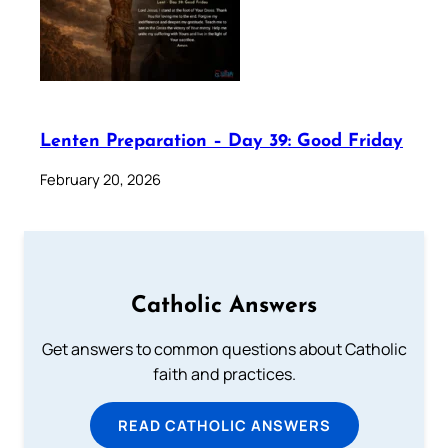
Lenten Preparation – Day 39: Good Friday
February 20, 2026
Catholic Answers
Get answers to common questions about Catholic
faith and practices.
READ CATHOLIC ANSWERS