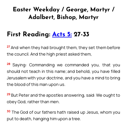
Easter Weekday / George, Martyr /
Adalbert, Bishop, Martyr
First Reading:
Acts 5:
27-33
27
And when they had brought them, they set them before
the council. And the high priest asked them,
28
Saying: Commanding we commanded you, that you
should not teach in this name; and behold, you have filled
Jerusalem with your doctrine, and you have a mind to bring
the blood of this man upon us.
29
But Peter and the apostles answering, said: We ought to
obey God, rather than men.
30
The God of our fathers hath raised up Jesus, whom you
put to death, hanging him upon a tree.