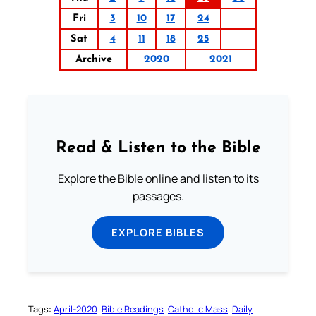
Fri
3
10
17
24
Sat
4
11
18
25
Archive
2020
2021
Read & Listen to the Bible
Explore the Bible online and listen to its
passages.
EXPLORE BIBLES
Tags:
April-2020
Bible Readings
Catholic Mass
Daily