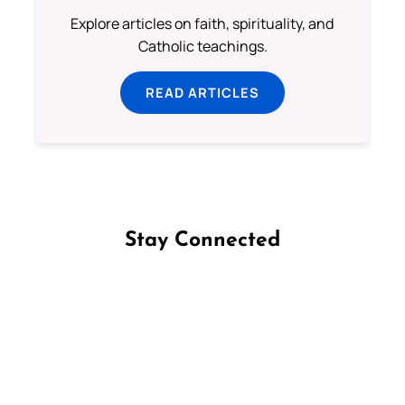
Explore articles on faith, spirituality, and
Catholic teachings.
READ ARTICLES
Stay Connected
Follow us on Facebook
Follow us on Instagram
Follow us on X
Subscribe to our YouTube Channel
Follow us on WhatsApp