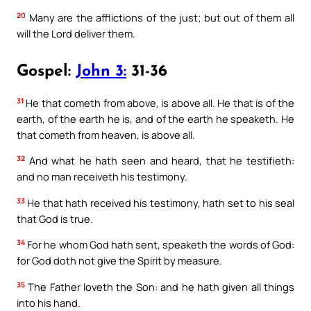
20
Many are the afflictions of the just; but out of them all
will the Lord deliver them.
Gospel:
John 3:
31-36
31
He that cometh from above, is above all. He that is of the
earth, of the earth he is, and of the earth he speaketh. He
that cometh from heaven, is above all.
32
And what he hath seen and heard, that he testifieth:
and no man receiveth his testimony.
33
He that hath received his testimony, hath set to his seal
that God is true.
34
For he whom God hath sent, speaketh the words of God:
for God doth not give the Spirit by measure.
35
The Father loveth the Son: and he hath given all things
into his hand.