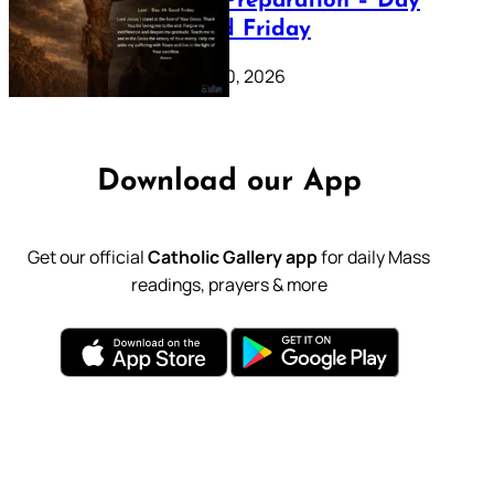
Lenten Preparation – Day
39: Good Friday
February 20, 2026
Download our App
Get our official
Catholic Gallery app
for daily Mass
readings, prayers & more