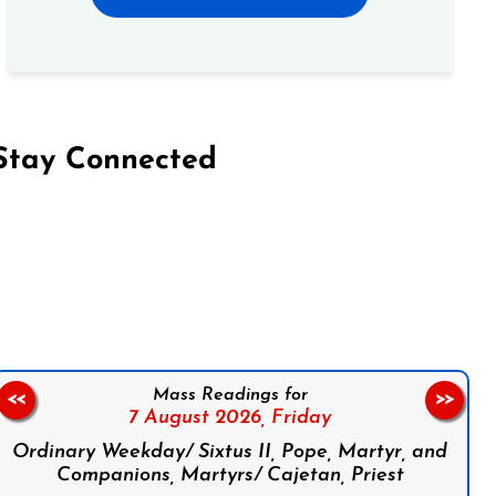
Stay Connected
on Facebook
Follow us on Instagram
Follow us on X
Subscribe to our YouTube Channel
Follow us on WhatsApp
Mass Readings for
<<
>>
7 August 2026,
Friday
Ordinary Weekday/ Sixtus II, Pope, Martyr, and
Companions, Martyrs/ Cajetan, Priest