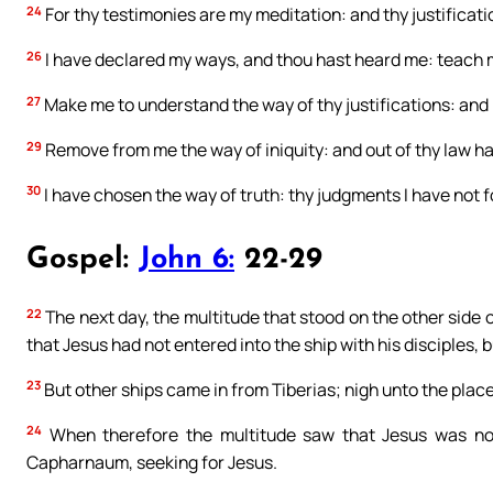
24
For thy testimonies are my meditation: and thy justificat
26
I have declared my ways, and thou hast heard me: teach m
27
Make me to understand the way of thy justifications: and 
29
Remove from me the way of iniquity: and out of thy law h
30
I have chosen the way of truth: thy judgments I have not 
Gospel:
John 6:
22-29
22
The next day, the multitude that stood on the other side 
that Jesus had not entered into the ship with his disciples, 
23
But other ships came in from Tiberias; nigh unto the plac
24
When therefore the multitude saw that Jesus was not 
Capharnaum, seeking for Jesus.