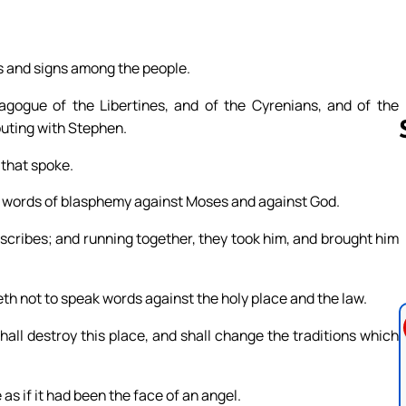
rs and signs among the people.
gogue of the Libertines, and of the Cyrenians, and of the
puting with Stephen.
 that spoke.
 words of blasphemy against Moses and against God.
Follow us 
 scribes; and running together, they took him, and brought him
th not to speak words against the holy place and the law.
all destroy this place, and shall change the traditions which
 as if it had been the face of an angel.