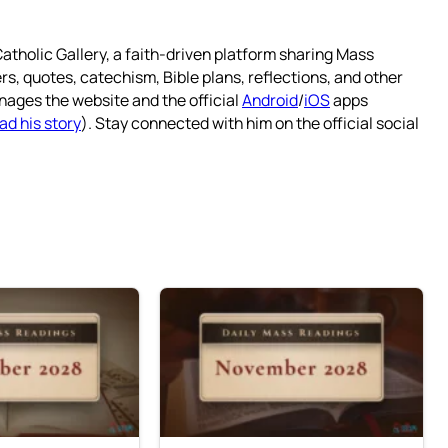
atholic Gallery, a faith-driven platform sharing Mass
rs, quotes, catechism, Bible plans, reflections, and other
nages the website and the official
Android
/
iOS
apps
ad his story
). Stay connected with him on the official social