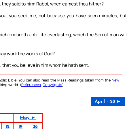
, they said to him: Rabbi, when camest thou hither?
ou, you seek me, not because you have seen miracles, but
ich endureth unto life everlasting, which the Son of man will
may work the works of God?
, that you believe in him whom he hath sent.
olic Bible. You can also read the Mass Readings taken from the
New
king world. (
References
,
Copyrights
).
April – 28 ►
May ►
12
19
26