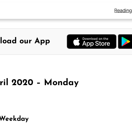
Reading
load our App
pril 2020 – Monday
 Weekday