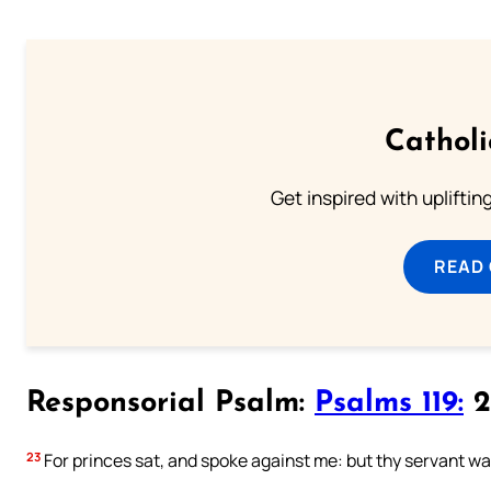
Cathol
Get inspired with uplifti
READ
Responsorial Psalm:
Psalms 119:
2
23
For princes sat, and spoke against me: but thy servant was