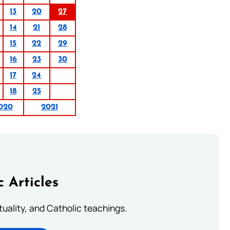
13
20
27
14
21
28
15
22
29
16
23
30
17
24
18
25
020
2021
c Articles
rituality, and Catholic teachings.