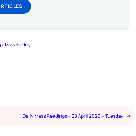
ARTICLES
gy
Mass Reading
Daily Mass Readings – 28 April 2020 – Tuesday
→