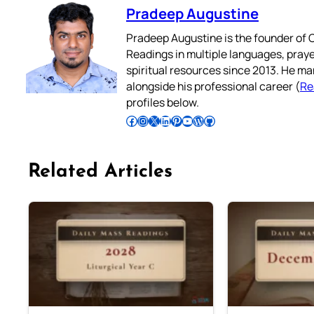
Pradeep Augustine
Pradeep Augustine is the founder of C
Readings in multiple languages, praye
spiritual resources since 2013. He ma
alongside his professional career (
Re
profiles below.
Follow Pradeep on Facebook
Follow Pradeep on Instagram
Follow Pradeep on X
Follow Pradeep on LinkedIn
Follow Pradeep on Pinterest
Subscribe to Pradeep’s Youtube Channel
Follow Pradeep on WordPress
Follow Pradeep on GitHub
Related Articles