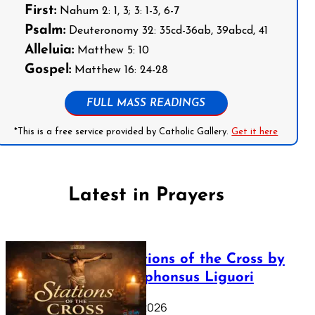
First:
Nahum 2: 1, 3; 3: 1-3, 6-7
Psalm:
Deuteronomy 32: 35cd-36ab, 39abcd, 41
Alleluia:
Matthew 5: 10
Gospel:
Matthew 16: 24-28
FULL MASS READINGS
*This is a free service provided by Catholic Gallery.
Get it here
Latest in Prayers
The Stations of the Cross by
Saint Alphonsus Liguori
March 16, 2026