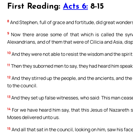
First Reading:
Acts 6:
8-15
8
And Stephen, full of grace and fortitude, did great wonde
9
Now there arose some of that which is called the syna
Alexandrians, and of them that were of Cilicia and Asia, dis
10
And they were not able to resist the wisdom and the spirit
11
Then they suborned men to say, they had heard him speak
12
And they stirred up the people, and the ancients, and the
to the council.
13
And they set up false witnesses, who said: This man cease
14
For we have heard him say, that this Jesus of Nazareth sh
Moses delivered unto us.
15
And all that sat in the council, looking on him, saw his face