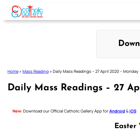
Skip
to
content
Down
Home
»
Mass Reading
»
Daily Mass Readings – 27 April 2020 – Monday
Daily Mass Readings – 27 A
New:
Download our Official Catholic Gallery App for
Android
&
iOS
Easter