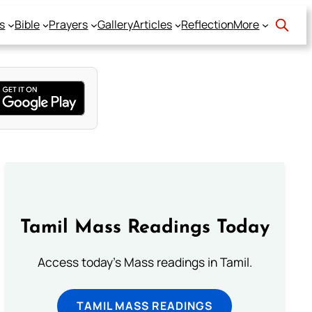
s
Bible
Prayers
Gallery
Articles
Reflection
More
Tamil Mass Readings Today
Access today's Mass readings in Tamil.
TAMIL MASS READINGS