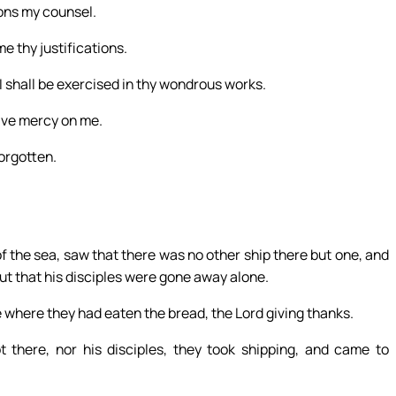
ions my counsel.
e thy justifications.
I shall be exercised in thy wondrous works.
ave mercy on me.
forgotten.
of the sea, saw that there was no other ship there but one, and
but that his disciples were gone away alone.
e where they had eaten the bread, the Lord giving thanks.
there, nor his disciples, they took shipping, and came to