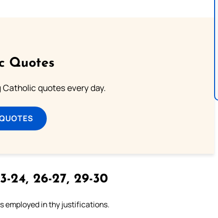
ic Quotes
ng Catholic quotes every day.
 QUOTES
3-24, 26-27, 29-30
 employed in thy justifications.