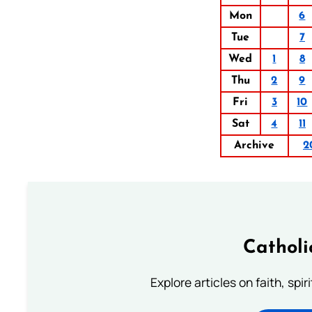
Mon
6
Tue
7
Wed
1
8
Thu
2
9
Fri
3
10
Sat
4
11
Archive
2
Catholi
Explore articles on faith, spi