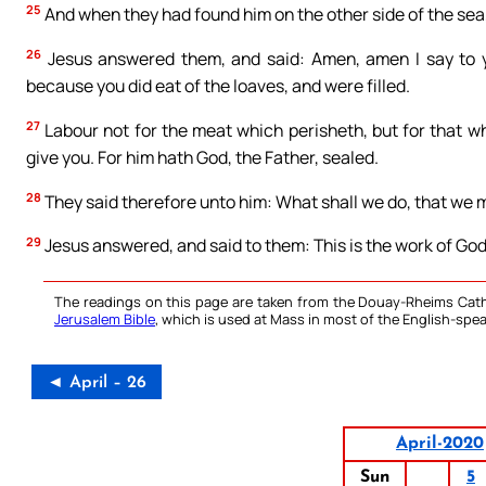
25
And when they had found him on the other side of the sea
26
Jesus answered them, and said: Amen, amen I say to y
because you did eat of the loaves, and were filled.
27
Labour not for the meat which perisheth, but for that wh
give you. For him hath God, the Father, sealed.
28
They said therefore unto him: What shall we do, that we 
29
Jesus answered, and said to them: This is the work of God
The readings on this page are taken from the Douay-Rheims Cath
Jerusalem Bible
, which is used at Mass in most of the English-spea
◄ April – 26
April-2020
Sun
5