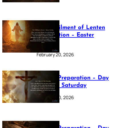
The Fulfilment of Lenten
Preparation – Easter
Sunday
February 20, 2026
Lenten Preparation – Day
40: Holy Saturday
February 20, 2026