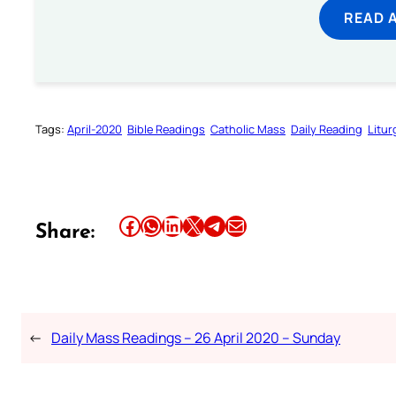
READ 
Tags:
April-2020
Bible Readings
Catholic Mass
Daily Reading
Litur
Share this article on Facebook
Share this article on WhatsApp
Share this article on LinkedIn
Share this article on X
Share this article on Telegram
Email this Article
Share:
←
Daily Mass Readings – 26 April 2020 – Sunday